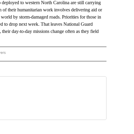
yed to western North Carolina are still carrying
 of their humanitarian work involves delivering aid or
world by storm-damaged roads. Priorities for those in
ted to drop next week. That leaves National Guard
 their day-to-day missions change often as they field
wers
ATIONAL NEWS" TO RECEIVE NOTIFICATIONS ABOUT NEW PAGES ON "AP NATIONAL