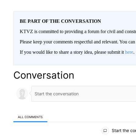
BE PART OF THE CONVERSATION
KTVZ is committed to providing a forum for civil and constr
Please keep your comments respectful and relevant. You c
If you would like to share a story idea, please submit it
here
.
Conversation
ALL COMMENTS
All Comments
Start the co