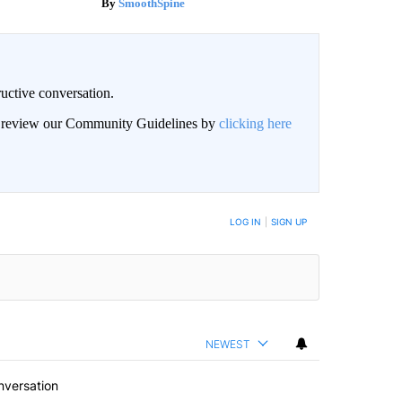
SmoothSpine
uctive conversation.
an review our Community Guidelines by
clicking here
LOG IN
|
SIGN UP
NEWEST
nversation