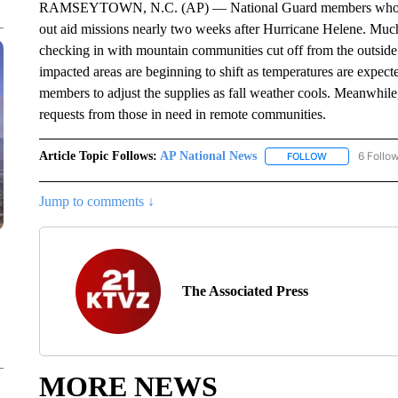
RAMSEYTOWN, N.C. (AP) — National Guard members who deplo
out aid missions nearly two weeks after Hurricane Helene. Much
checking in with mountain communities cut off from the outside 
impacted areas are beginning to shift as temperatures are expec
members to adjust the supplies as fall weather cools. Meanwhile,
requests from those in need in remote communities.
Article Topic Follows:
AP National News
6 Follo
FOLLOW
FOLLOW "AP N
Jump to comments ↓
The Associated Press
MORE NEWS