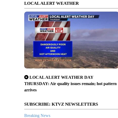
LOCAL ALERT WEATHER
LOCAL ALERT WEATHER DAY
THURSDAY: Air quality issues remain; hot pattern
arrives
SUBSCRIBE: KTVZ NEWSLETTERS
Breaking News