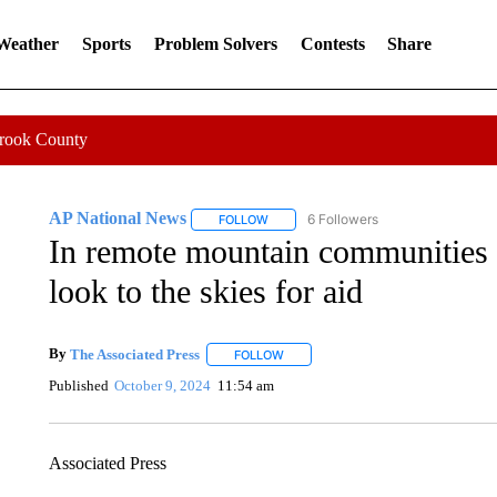
 Weather
Sports
Problem Solvers
Contests
Share
Crook County
AP National News
6 Followers
FOLLOW
FOLLOW "AP NATIONAL NEWS" TO REC
In remote mountain communities c
look to the skies for aid
By
The Associated Press
FOLLOW
FOLLOW "" TO RECEIVE NOTIFICATI
Published
October 9, 2024
11:54 am
Associated Press