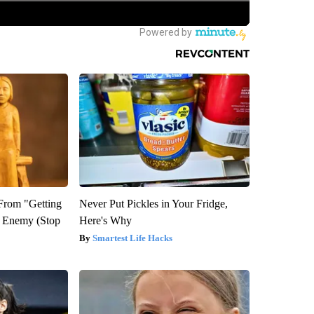
 From "Getting
Never Put Pickles in Your Fridge,
l Enemy (Stop
Here's Why
Smartest Life Hacks