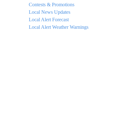
Contests & Promotions
Local News Updates
Local Alert Forecast
Local Alert Weather Warnings