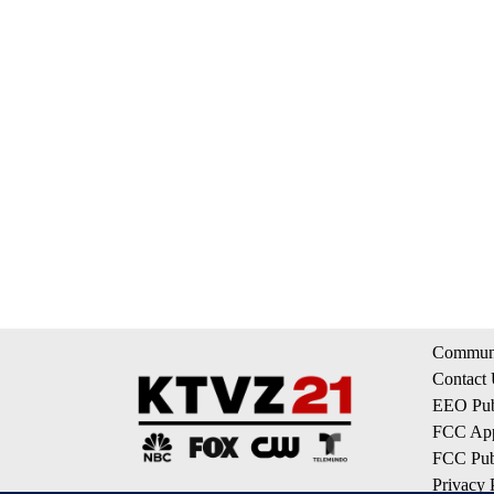
Communi
Contact
EEO Publ
FCC App
FCC Publ
Privacy 