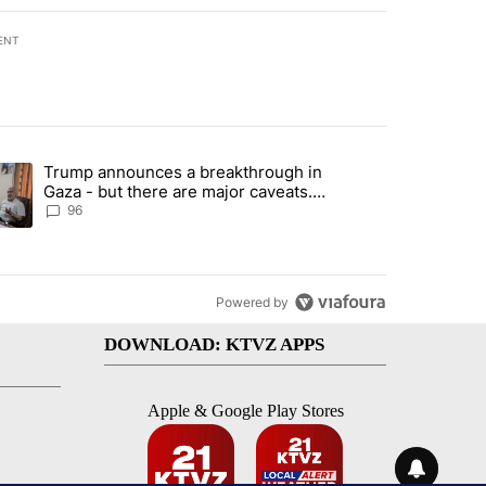
ENT
st 7 days.
Trump announces a breakthrough in
 recent traffic safety operation" with 3 comments.
ending article titled "Trump announces a breakthrough in Gaza - bu
Gaza - but there are major caveats.
Here’s what we know
96
Powered by
DOWNLOAD: KTVZ APPS
Apple & Google Play Stores