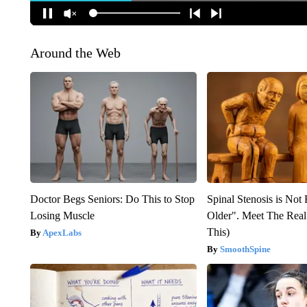
Around the Web
Doctor Begs Seniors: Do This to Stop
Spinal Stenosis is Not
Losing Muscle
Older". Meet The Rea
This)
ApexLabs
SmoothSpine