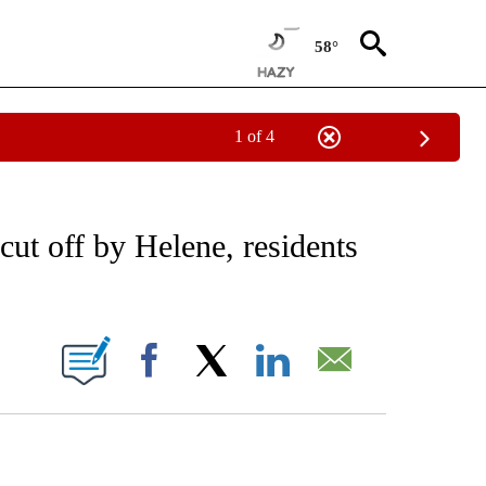
58°
1 of 4
EIVE NOTIFICATIONS ABOUT NEW PAGES ON "AP NATIONAL NEWS".
ut off by Helene, residents
ONS ABOUT NEW PAGES ON "".
Facebook
X
LinkedIn
Email