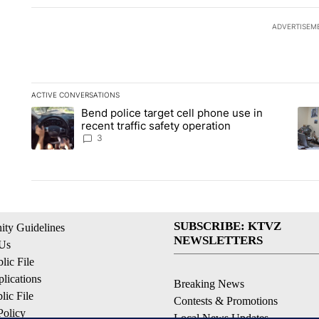
ADVERTISEM
ACTIVE CONVERSATIONS
The following is a list of the most commented articles in the la
Bend police target cell phone use in
A trending article titled "Bend police target cell phone use in
A tr
recent traffic safety operation
3
SUBSCRIBE: KTVZ
ty Guidelines
NEWSLETTERS
 Us
ic File
lications
Breaking News
ic File
Contests & Promotions
Policy
Local News Updates