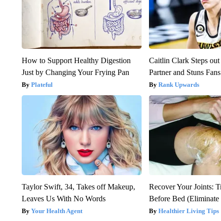
How to Support Healthy Digestion
Caitlin Clark Steps o
Just by Changing Your Frying Pan
Partner and Stuns Fans
Plateful
Rank Upwards
Taylor Swift, 34, Takes off Makeup,
Recover Your Joints: T
Leaves Us With No Words
Before Bed (Eliminate 
Your Health Agent
Healthier Living Tips