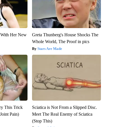
ut With Her New
Greta Thunberg's House Shocks The
Whole World, The Proof in pics
Stars Are Made
ry This Trick
Sciatica is Not From a Slipped Disc.
Joint Pain)
Meet The Real Enemy of Sciatica
(Stop This)