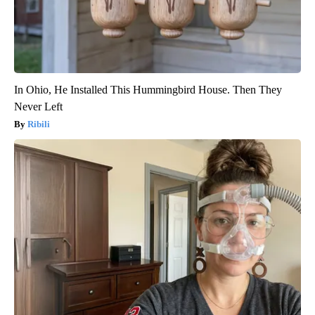
In Ohio, He Installed This Hummingbird House. Then They
Never Left
Ribili