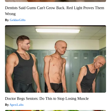
Dentists Said Gums Can't Grow Back. Red Light Proves Them
Wrong
GekkoGifts
Doctor Begs Seniors: Do This to Stop Losing Muscle
ApexLabs