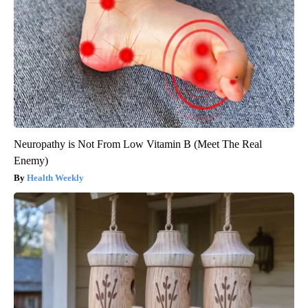
Neuropathy is Not From Low Vitamin B (Meet The Real
Enemy)
Health Weekly