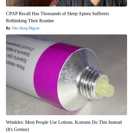
CPAP Recall Has Thousands of Sleep Apnea Sufferers
Rethinking Their Routine
The Sleep Digest
Wrinkles: Most People Use Lotions. Koreans Do This Instead
(It's Genius)