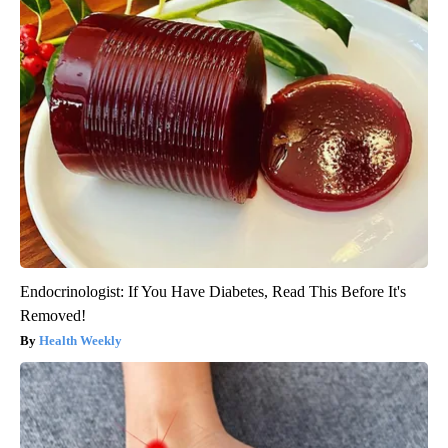
Endocrinologist: If You Have Diabetes, Read This Before It's
Removed!
Health Weekly