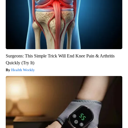
Surgeons: This Simple Trick Will End Knee Pain & Arthritis
Quickly (Try It)
Health Weekly