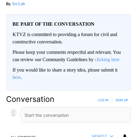
Tri Lift
BE PART OF THE CONVERSATION
KTVZ is committed to providing a forum for civil and
constructive conversation.
Please keep your comments respectful and relevant. You
can review our Community Guidelines by
clicking here
If you would like to share a story idea, please submit it
here
.
Conversation
LOG IN
|
SIGN UP
NEWEST
ALL COMMENTS