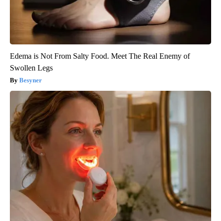
Edema is Not From Salty Food. Meet The Real Enemy of
Swollen Legs
Besyner