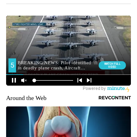
Around the Web