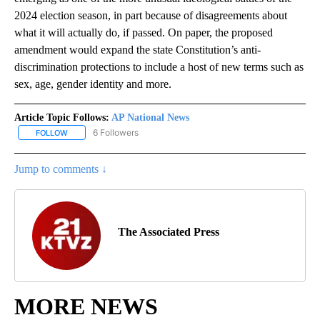
2024 election season, in part because of disagreements about
what it will actually do, if passed. On paper, the proposed
amendment would expand the state Constitution’s anti-
discrimination protections to include a host of new terms such as
sex, age, gender identity and more.
Article Topic Follows:
AP National News
6 Followers
FOLLOW
FOLLOW "AP NATIONAL NEWS" TO RECEIVE NOTIFICATIONS ABOU
Jump to comments ↓
The Associated Press
MORE NEWS