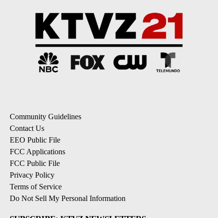
Community Guidelines
Contact Us
EEO Public File
FCC Applications
FCC Public File
Privacy Policy
Terms of Service
Do Not Sell My Personal Information