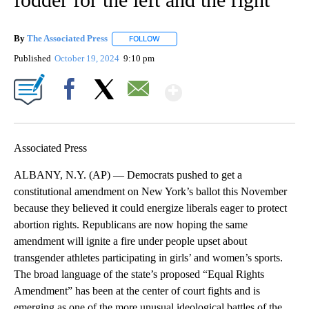
By
The Associated Press
FOLLOW
FOLLOW "" TO RECEIVE NOTIFICATIONS 
Published
October 19, 2024
9:10 pm
Show More
Facebook
X
Email
Associated Press
ALBANY, N.Y. (AP) — Democrats pushed to get a
constitutional amendment on New York’s ballot this November
because they believed it could energize liberals eager to protect
abortion rights. Republicans are now hoping the same
amendment will ignite a fire under people upset about
transgender athletes participating in girls’ and women’s sports.
The broad language of the state’s proposed “Equal Rights
Amendment” has been at the center of court fights and is
emerging as one of the more unusual ideological battles of the