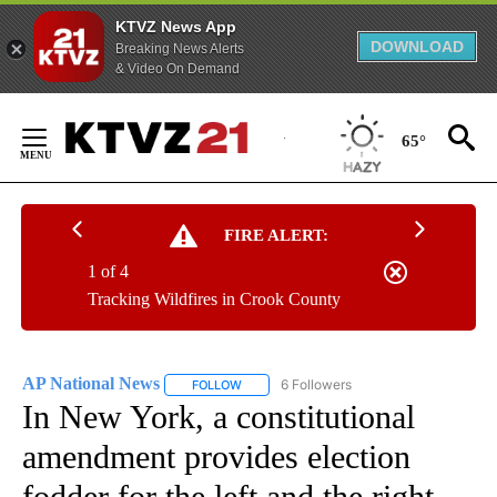
KTVZ News App
DOWNLOAD
Breaking News Alerts
& Video On Demand
Skip
to
65°
Content
FIRE ALERT:
1 of 4
Tracking Wildfires in Crook County
AP National News
6 Followers
FOLLOW
FOLLOW "AP NATIONAL NEWS" TO RECEIVE
In New York, a constitutional
amendment provides election
fodder for the left and the right