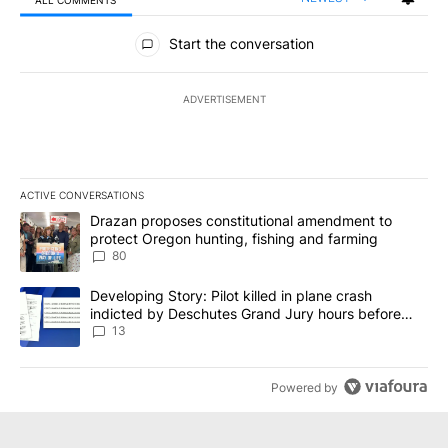
All Comments
Start the conversation
ADVERTISEMENT
ACTIVE CONVERSATIONS
The following is a list of the most commented articles in the last 7
A trending article titled "Drazan proposes constitutional amendm
Drazan proposes constitutional amendment to
protect Oregon hunting, fishing and farming
80
A trending article titled "Developing Story: Pilot killed in plane
Developing Story: Pilot killed in plane crash
indicted by Deschutes Grand Jury hours before
incident
13
Powered by