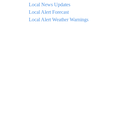
Local News Updates
Local Alert Forecast
Local Alert Weather Warnings