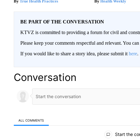
True Health Practices
Health Weekly
BE PART OF THE CONVERSATION
KTVZ is committed to providing a forum for civil and constr
Please keep your comments respectful and relevant. You c
If you would like to share a story idea, please submit it
here
.
Conversation
ALL COMMENTS
All Comments
Start the co