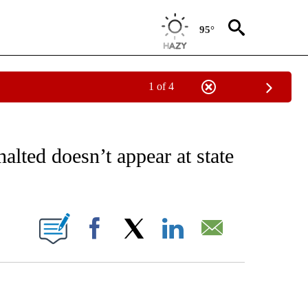
95°
1 of 4
EIVE NOTIFICATIONS ABOUT NEW PAGES ON "AP NATIONAL NEWS".
lted doesn’t appear at state
ONS ABOUT NEW PAGES ON "".
Facebook
X
LinkedIn
Email