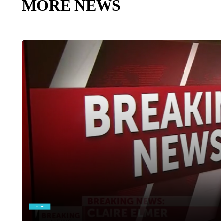
MORE NEWS