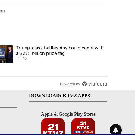
ENT
st 7 days.
Trump-class battleships could come with
ed by Deschutes County Grand Jury hours before incident, case dismiss
trending article titled "Trump-class battleships could come with a $2
a $275 billion price tag
15
Powered by
DOWNLOAD: KTVZ APPS
Apple & Google Play Stores