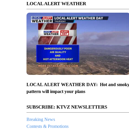
LOCAL ALERT WEATHER
LOCAL ALERT WEATHER DAY: Hot and smok
pattern will impact your plans
SUBSCRIBE: KTVZ NEWSLETTERS
Breaking News
Contests & Promotions