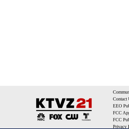
Communi
Contact
EEO Publ
FCC App
FCC Publ
Privacy 