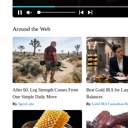
Around the Web
After 60, Leg Strength Comes From
Best Gold IRA for La
One Simple Daily Move
Balances
ApexLabs
Gold IRA Custodian R