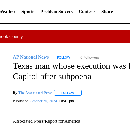
 Weather
Sports
Problem Solvers
Contests
Share
Crook County
AP National News
6 Followers
FOLLOW
FOLLOW "AP NATIONAL NEWS" TO REC
Texas man whose execution was ha
Capitol after subpoena
By
The Associated Press
FOLLOW
FOLLOW "" TO RECEIVE NOTIFICATI
Published
October 20, 2024
10:41 pm
Associated Press/Report for America