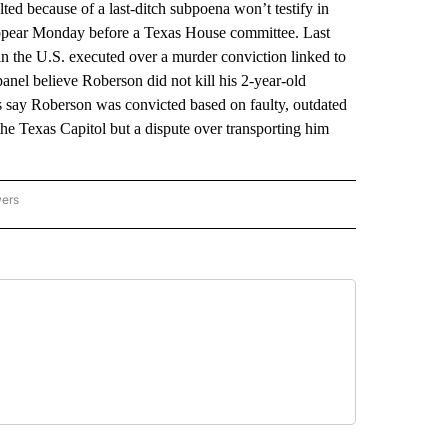
because of a last-ditch subpoena won’t testify in
ppear Monday before a Texas House committee. Last
n the U.S. executed over a murder conviction linked to
el believe Roberson did not kill his 2-year-old
say Roberson was convicted based on faulty, outdated
the Texas Capitol but a dispute over transporting him
wers
ATIONAL NEWS" TO RECEIVE NOTIFICATIONS ABOUT NEW PAGES ON "AP NATIONAL