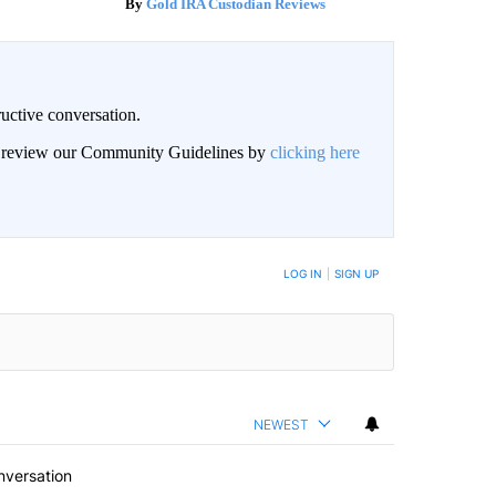
Gold IRA Custodian Reviews
uctive conversation.
an review our Community Guidelines by
clicking here
LOG IN
|
SIGN UP
NEWEST
nversation