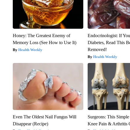
Honey: The Greatest Enemy of
Endocrinologist: If Yo
Memory Loss (See How to Use It)
Diabetes, Read This Be
Removed!
Health Weekly
Health Weekly
Even The Oldest Nail Fungus Will
Surgeons: This Simple
Disappear (Recipe)
Knee Pain & Arthritis 