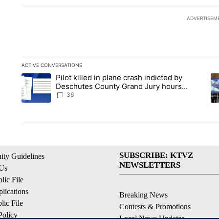
ADVERTISEM
ACTIVE CONVERSATIONS
The following is a list of the most commented articles in the la
Pilot killed in plane crash indicted by
A trending article titled "Pilot killed in plane crash indict
A 
Deschutes County Grand Jury hours
before incident, case dismissed following
36
death
SUBSCRIBE: KTVZ
ty Guidelines
NEWSLETTERS
 Us
ic File
lications
Breaking News
ic File
Contests & Promotions
Policy
Local News Updates