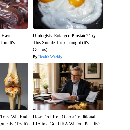
u Have
Urologists: Enlarged Prostate? Try
fore It's
This Simple Trick Tonight (It's
Genius)
Health Weekly
 Trick Will End
How Do I Roll Over a Traditional
Quickly (Try It)
IRA to a Gold IRA Without Penalty?