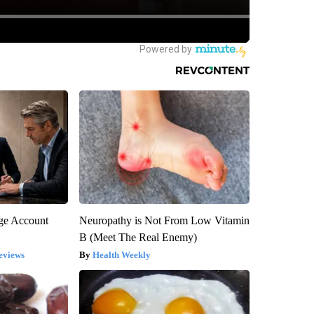
rge Account
Neuropathy is Not From Low Vitamin
B (Meet The Real Enemy)
eviews
Health Weekly