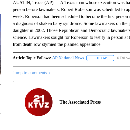
AUSTIN, Texas (AP) — A Texas man whose execution was halted 
person before lawmakers. Robert Roberson was scheduled to a
week, Roberson had been scheduled to become the first person i
a diagnosis of shaken baby syndrome. Some lawmakers on the pan
daughter in 2002. Those Republican and Democratic lawmakers 
science. Lawmakers sought for Roberson to testify in person at 
from death row stymied the planned appearance.
Article Topic Follows:
AP National News
6 Follo
FOLLOW
FOLLOW "AP N
Jump to comments ↓
y
The Associated Press