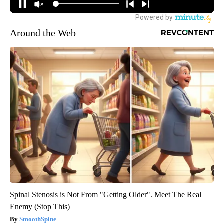
Around the Web
Spinal Stenosis is Not From "Getting Older". Meet The Real
Enemy (Stop This)
SmoothSpine