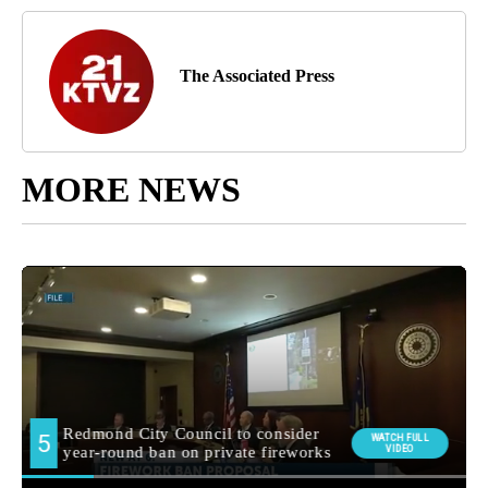
The Associated Press
MORE NEWS