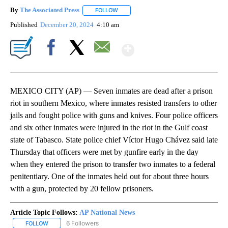
By
The Associated Press
FOLLOW
FOLLOW "" TO RECEIVE NOTIFICATIONS 
Published
December 20, 2024
4:10 am
Show More
Facebook
X
Email
MEXICO CITY (AP) — Seven inmates are dead after a prison
riot in southern Mexico, where inmates resisted transfers to other
jails and fought police with guns and knives. Four police officers
and six other inmates were injured in the riot in the Gulf coast
state of Tabasco. State police chief Víctor Hugo Chávez said late
Thursday that officers were met by gunfire early in the day
when they entered the prison to transfer two inmates to a federal
penitentiary. One of the inmates held out for about three hours
with a gun, protected by 20 fellow prisoners.
Article Topic Follows:
AP National News
6 Followers
FOLLOW
FOLLOW "AP NATIONAL NEWS" TO RECEIVE NOTIFICATIONS ABOU