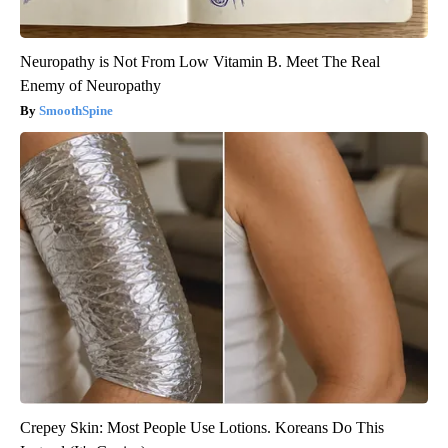
Neuropathy is Not From Low Vitamin B. Meet The Real
Enemy of Neuropathy
SmoothSpine
Crepey Skin: Most People Use Lotions. Koreans Do This