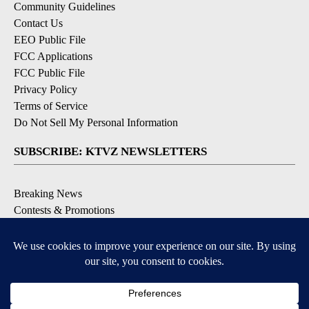
Community Guidelines
Contact Us
EEO Public File
FCC Applications
FCC Public File
Privacy Policy
Terms of Service
Do Not Sell My Personal Information
SUBSCRIBE: KTVZ NEWSLETTERS
Breaking News
Contests & Promotions
Local News Updates
Local Alert Forecast
Local Alert Weather Warnings
DOWNLOAD: KTVZ APPS