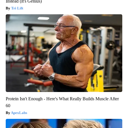
Instead (It's Genius)
Tri Lift
Protein Isn't Enough - Here's What Really Builds Muscle After
60
ApexLabs