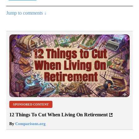
Jump to comments ↓
SPONSORED CONTENT
12 Things To Cut When Living On Retirement
By
Comparisons.org