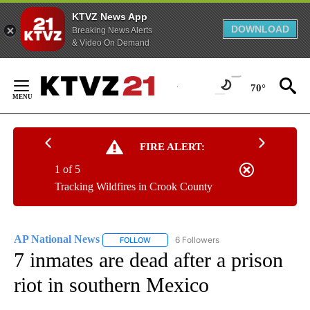
KTVZ News App
DOWNLOAD
Breaking News Alerts
& Video On Demand
Skip
to
70°
Content
FIRE ALERT:
1 of 5
Tracking Wildfires in Crook County
AP National News
6 Followers
FOLLOW
FOLLOW "AP NATIONAL NEWS" TO RECEIVE
7 inmates are dead after a prison
riot in southern Mexico