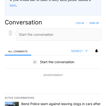
here
.
Conversation
LOG IN
|
SIGN UP
NEWEST
ALL COMMENTS
All Comments
Start the conversation
ADVERTISEMENT
ACTIVE CONVERSATIONS
The following is a list of the most commented articles in the last 7
A trending article titled "Bend Police warn against leaving dogs i
Bend Police warn against leaving dogs in cars after