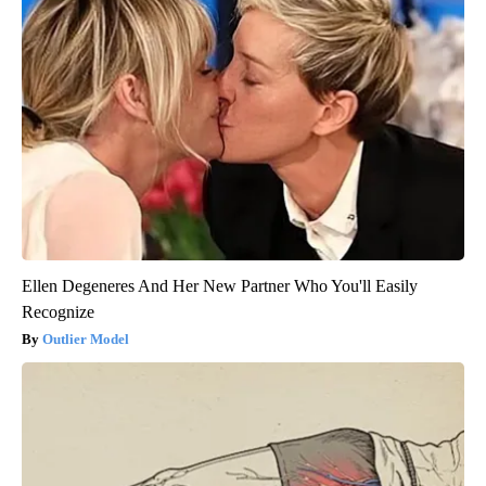
Ellen Degeneres And Her New Partner Who You'll Easily
Recognize
Outlier Model