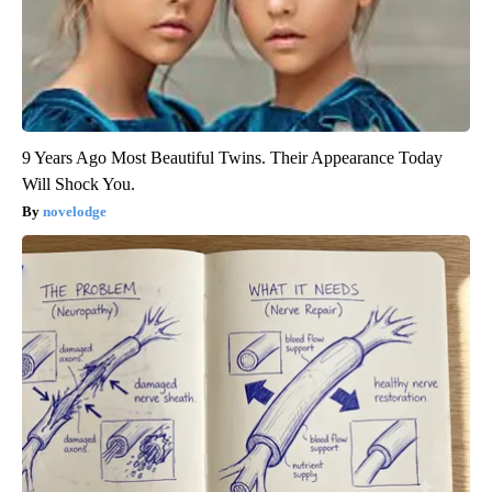
9 Years Ago Most Beautiful Twins. Their Appearance Today
Will Shock You.
novelodge