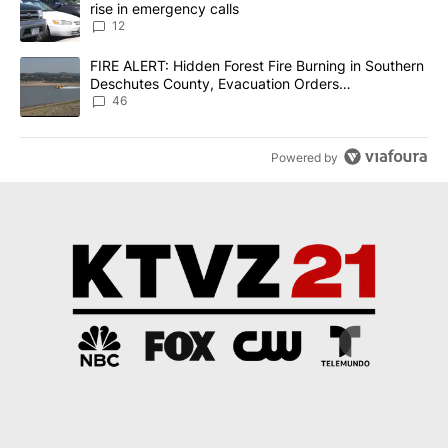
rise in emergency calls
12
A trending article titled "FIRE ALERT: Hidden Forest Fire Burni
FIRE ALERT: Hidden Forest Fire Burning in Southern
Deschutes County, Evacuation Orders
Implemented
46
Powered by