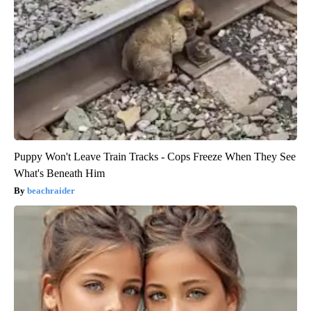
Puppy Won't Leave Train Tracks - Cops Freeze When They See
What's Beneath Him
beachraider