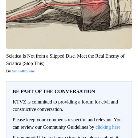
Sciatica Is Not from a Slipped Disc. Meet the Real Enemy of
Sciatica (Stop This)
SmoothSpine
BE PART OF THE CONVERSATION
KTVZ is committed to providing a forum for civil and
constructive conversation.
Please keep your comments respectful and relevant. You
can review our Community Guidelines by
clicking here
If you would like to share a story idea, please submit it