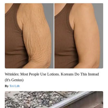
Wrinkles: Most People Use Lotions. Koreans Do This Instead
(It's Genius)
Tri Lift