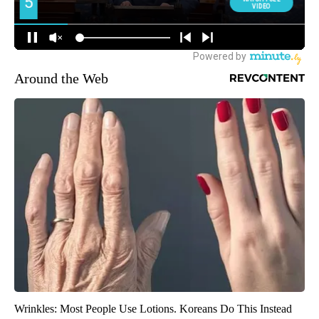
Around the Web
Wrinkles: Most People Use Lotions. Koreans Do This Instead