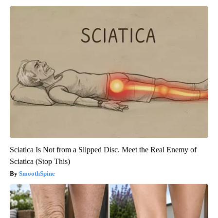
Sciatica Is Not from a Slipped Disc. Meet the Real Enemy of
Sciatica (Stop This)
SmoothSpine