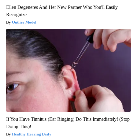
Ellen Degeneres And Her New Partner Who You'll Easily
Recognize
Outlier Model
If You Have Tinnitus (Ear Ringing) Do This Immediately! (Stop
Doing This)!
Healthy Hearing Daily