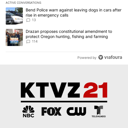
ACTIVE CONVERSATIONS
The following is a list of the most commented articles in the last 7
A trending article titled "Bend Police warn against leaving dogs i
Bend Police warn against leaving dogs in cars after
rise in emergency calls
13
A trending article titled "Drazan proposes constitutional amendm
Drazan proposes constitutional amendment to
protect Oregon hunting, fishing and farming
114
Powered by