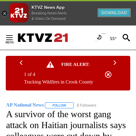
KTVZ News App
DOWNLOAD
Breaking News Alerts
& Video On Demand
Skip
to
55°
Content
FIRE ALERT:
1 of 4
Tracking Wildfires in Crook County
AP National News
6 Followers
FOLLOW
FOLLOW "AP NATIONAL NEWS" TO RECEIVE
A survivor of the worst gang
attack on Haitian journalists says
colleagues were cut down by