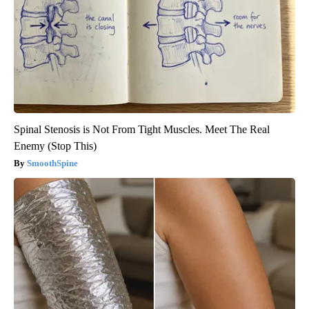
Spinal Stenosis is Not From Tight Muscles. Meet The Real
Enemy (Stop This)
SmoothSpine