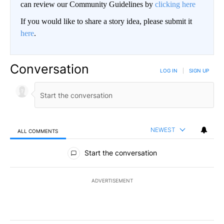
can review our Community Guidelines by
clicking here
If you would like to share a story idea, please submit it
here
.
Conversation
LOG IN
|
SIGN UP
NEWEST
ALL COMMENTS
All Comments
Start the conversation
ADVERTISEMENT