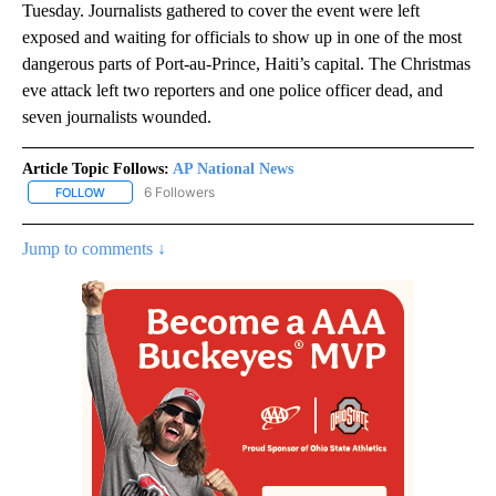
Tuesday. Journalists gathered to cover the event were left
exposed and waiting for officials to show up in one of the most
dangerous parts of Port-au-Prince, Haiti’s capital. The Christmas
eve attack left two reporters and one police officer dead, and
seven journalists wounded.
Article Topic Follows:
AP National News
6 Followers
FOLLOW
FOLLOW "AP NATIONAL NEWS" TO RECEIVE NOTIFICATIONS ABOU
Jump to comments ↓