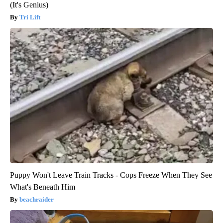
(It's Genius)
Tri Lift
Puppy Won't Leave Train Tracks - Cops Freeze When They See
What's Beneath Him
beachraider