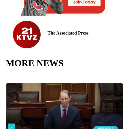
The Associated Press
MORE NEWS