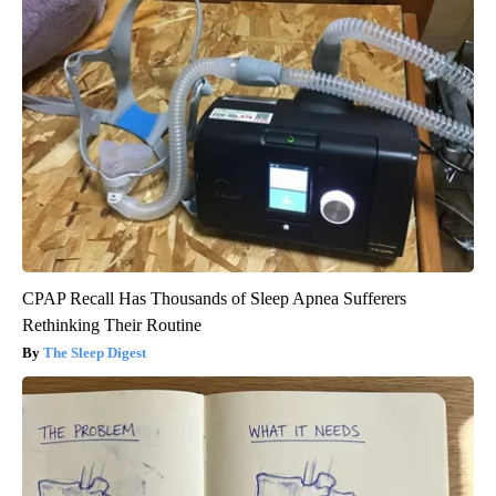
CPAP Recall Has Thousands of Sleep Apnea Sufferers
Rethinking Their Routine
The Sleep Digest