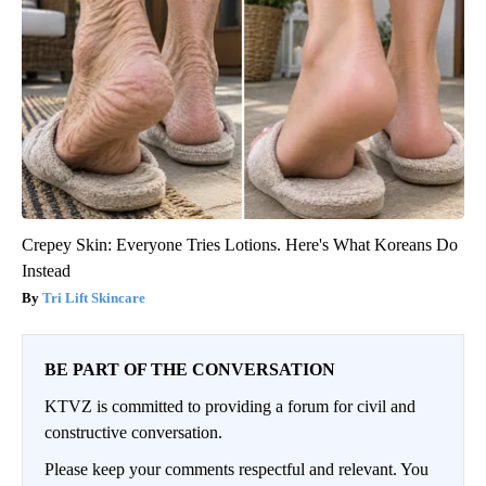
Crepey Skin: Everyone Tries Lotions. Here's What Koreans Do
Instead
Tri Lift Skincare
BE PART OF THE CONVERSATION
KTVZ is committed to providing a forum for civil and
constructive conversation.
Please keep your comments respectful and relevant. You