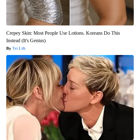
Crepey Skin: Most People Use Lotions. Koreans Do This
Instead (It's Genius)
Tri Lift