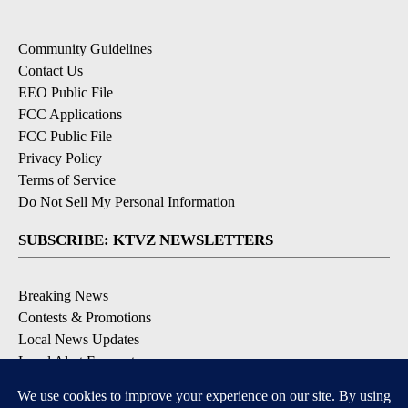
Community Guidelines
Contact Us
EEO Public File
FCC Applications
FCC Public File
Privacy Policy
Terms of Service
Do Not Sell My Personal Information
SUBSCRIBE: KTVZ NEWSLETTERS
Breaking News
Contests & Promotions
Local News Updates
Local Alert Forecast
Local Alert Weather Warnings