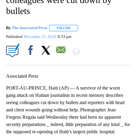
bullets
By
The Associated Press
FOLLOW
FOLLOW "" TO RECEIVE NOTIFICATIONS 
Published
December 25, 2024
8:53 pm
Show More
Facebook
X
Email
Associated Press
PORT-AU-PRINCE, Haiti (AP) — A survivor of the worst
gang attack on Haitian journalists in recent memory describes
seeing colleagues cut down by bullets and reporters with head
and chest wounds going without help. Photographer Jean
Fregens Regala said Wednesday there had been no apparent
security preparations _ indeed, little preparation of any kind _ for
the supposed re-opening of Haiti’s largest public hospital