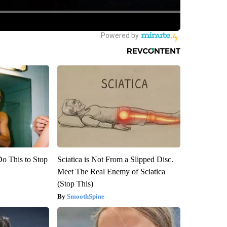
Do This to Stop
Sciatica is Not From a Slipped Disc.
Meet The Real Enemy of Sciatica
(Stop This)
SmoothSpine