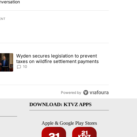
nversation
ENT
st 7 days.
Wyden secures legislation to prevent
urning in Southern Deschutes County, Evacuation Orders Implemented"
trending article titled "Wyden secures legislation to prevent taxes 
taxes on wildfire settlement payments
10
Powered by
DOWNLOAD: KTVZ APPS
Apple & Google Play Stores