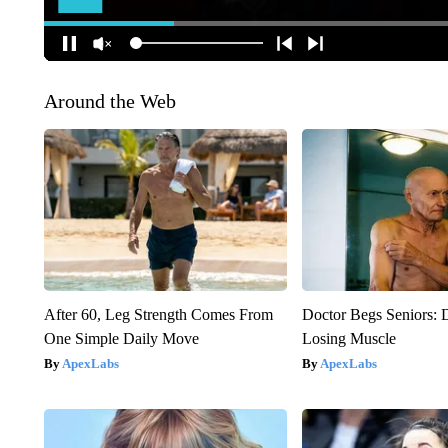
Around the Web
After 60, Leg Strength Comes From
Doctor Begs Seniors: 
One Simple Daily Move
Losing Muscle
ApexLabs
ApexLabs