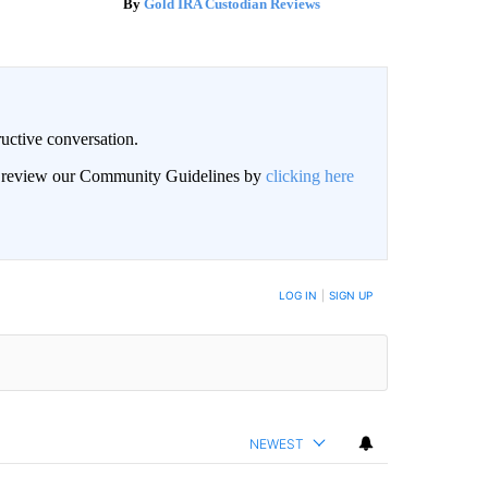
Gold IRA Custodian Reviews
uctive conversation.
an review our Community Guidelines by
clicking here
LOG IN
|
SIGN UP
NEWEST