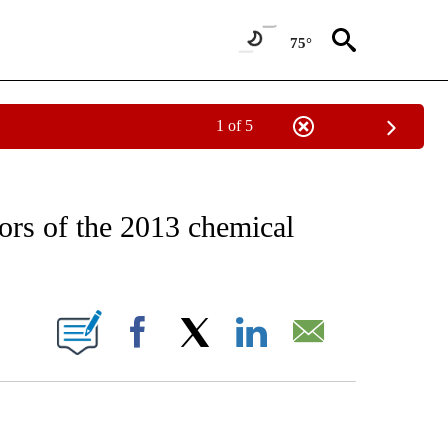
75°
1 of 5
EIVE NOTIFICATIONS ABOUT NEW PAGES ON "AP NATIONAL NEWS".
rors of the 2013 chemical
ONS ABOUT NEW PAGES ON "".
Facebook
X
LinkedIn
Email