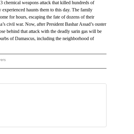
chemical weapons attack that killed hundreds of
y experienced haunts them to this day. The family
me for hours, escaping the fate of dozens of their
’s civil war. Now, after President Bashar Assad’s ouster
ose behind that attack with the deadly sarin gas will be
uburbs of Damascus, including the neighborhood of
wers
ATIONAL NEWS" TO RECEIVE NOTIFICATIONS ABOUT NEW PAGES ON "AP NATIONAL