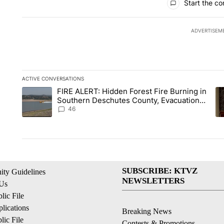
Start the co
ADVERTISEM
ACTIVE CONVERSATIONS
The following is a list of the most commented articles in the la
FIRE ALERT: Hidden Forest Fire Burning in
A trending article titled "FIRE ALERT: Hidden Forest Fire B
A 
Southern Deschutes County, Evacuation
Orders Implemented
46
SUBSCRIBE: KTVZ
ty Guidelines
NEWSLETTERS
 Us
ic File
lications
Breaking News
ic File
Contests & Promotions