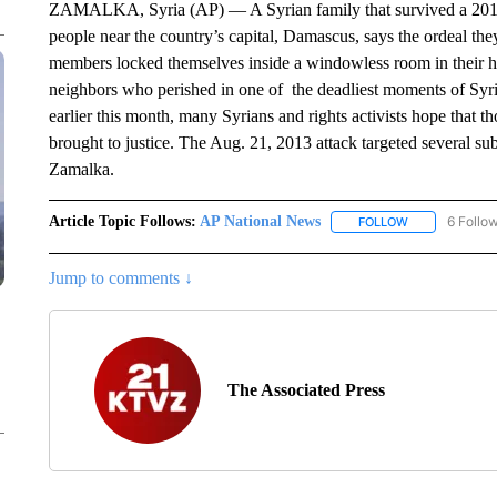
ZAMALKA, Syria (AP) — A Syrian family that survived a 2013 
people near the country’s capital, Damascus, says the ordeal the
members locked themselves inside a windowless room in their ho
neighbors who perished in one of the deadliest moments of Syria
earlier this month, many Syrians and rights activists hope that th
brought to justice. The Aug. 21, 2013 attack targeted several s
Zamalka.
Article Topic Follows:
AP National News
6 Follo
FOLLOW
FOLLOW "AP N
Jump to comments ↓
The Associated Press