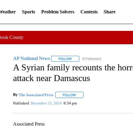
 Weather
Sports
Problem Solvers
Contests
Share
Crook County
AP National News
6 Followers
FOLLOW
FOLLOW "AP NATIONAL NEWS" TO REC
A Syrian family recounts the hor
attack near Damascus
By
The Associated Press
FOLLOW
FOLLOW "" TO RECEIVE NOTIFICATI
Published
December 25, 2024
8:54 pm
Associated Press