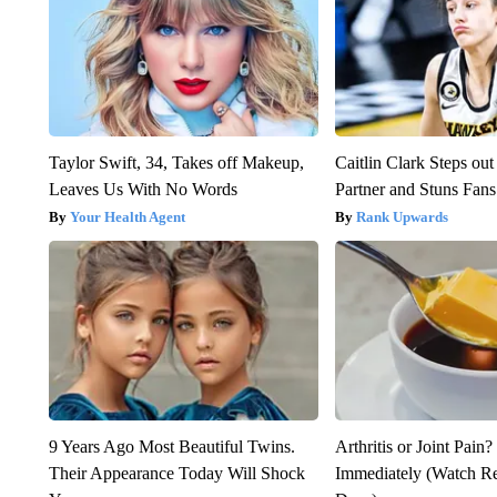
Taylor Swift, 34, Takes off Makeup,
Caitlin Clark Steps o
Leaves Us With No Words
Partner and Stuns Fans
Your Health Agent
Rank Upwards
9 Years Ago Most Beautiful Twins.
Arthritis or Joint Pain
Their Appearance Today Will Shock
Immediately (Watch Res