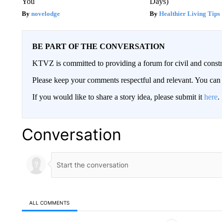
You
Days)
novelodge
Healthier Living Tips
BE PART OF THE CONVERSATION
KTVZ is committed to providing a forum for civil and constr
Please keep your comments respectful and relevant. You c
If you would like to share a story idea, please submit it
here
.
Conversation
ALL COMMENTS
All Comments