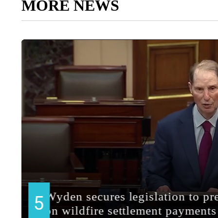
MORE NEWS