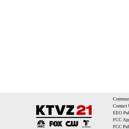
Communi
Contact
EEO Publ
FCC App
FCC Publ