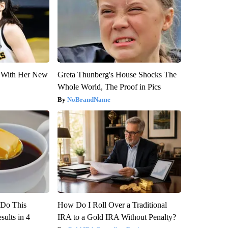
ut With Her New
Greta Thunberg's House Shocks The
Whole World, The Proof in Pics
NoBrandName
? Do This
How Do I Roll Over a Traditional
ults in 4
IRA to a Gold IRA Without Penalty?