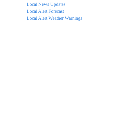
Local News Updates
Local Alert Forecast
Local Alert Weather Warnings