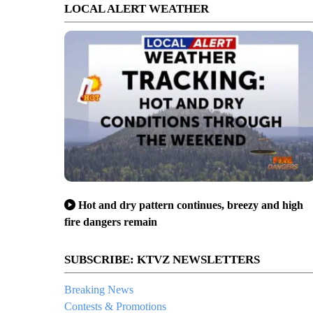
LOCAL ALERT WEATHER
Hot and dry pattern continues, breezy and high
fire dangers remain
SUBSCRIBE: KTVZ NEWSLETTERS
Breaking News
Contests & Promotions