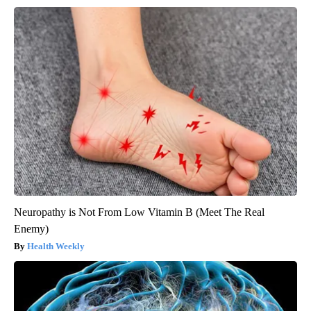
Neuropathy is Not From Low Vitamin B (Meet The Real
Enemy)
Health Weekly