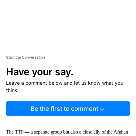
T
Start the Conversation
Have your say.
Leave a comment below and let us know what you
think.
Be the first to comment
The TTP — a separate group but also a close ally of the Afghan