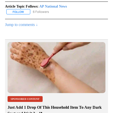
Article Topic Follows:
AP National News
6 Followers
FOLLOW
FOLLOW "AP NATIONAL NEWS" TO RECEIVE NOTIFICATIONS ABOU
Jump to comments ↓
SPONSORED CONTENT
Just Add 1 Drop Of This Household Item To Any Dark