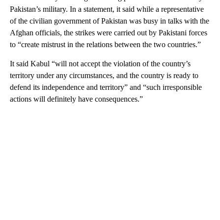
Pakistan’s military. In a statement, it said while a representative
of the civilian government of Pakistan was busy in talks with the
Afghan officials, the strikes were carried out by Pakistani forces
to “create mistrust in the relations between the two countries.”
It said Kabul “will not accept the violation of the country’s
territory under any circumstances, and the country is ready to
defend its independence and territory” and “such irresponsible
actions will definitely have consequences.”