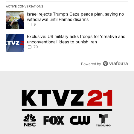
ACTIVE CONVERSATIONS
The following is a list of the most commented articles in the last 7
A trending article titled "Israel rejects Trump’s Gaza peace plan
Israel rejects Trump’s Gaza peace plan, saying no
withdrawal until Hamas disarms
9
A trending article titled "Exclusive: US military asks troops for ‘
Exclusive: US military asks troops for ‘creative and
unconventional’ ideas to punish Iran
70
Powered by