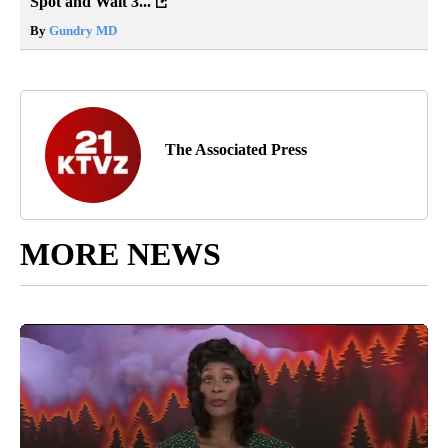
Spot and Wait 3...
By
Gundry MD
The Associated Press
MORE NEWS