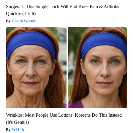
Surgeons: This Simple Trick Will End Knee Pain & Arthritis
Quickly (Try It)
Health Weekly
Wrinkles: Most People Use Lotions. Koreans Do This Instead
(It's Genius)
Tri Lift