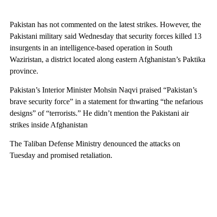
Pakistan has not commented on the latest strikes. However, the
Pakistani military said Wednesday that security forces killed 13
insurgents in an intelligence-based operation in South
Waziristan, a district located along eastern Afghanistan’s Paktika
province.
Pakistan’s Interior Minister Mohsin Naqvi praised “Pakistan’s
brave security force” in a statement for thwarting “the nefarious
designs” of “terrorists.” He didn’t mention the Pakistani air
strikes inside Afghanistan
The Taliban Defense Ministry denounced the attacks on
Tuesday and promised retaliation.