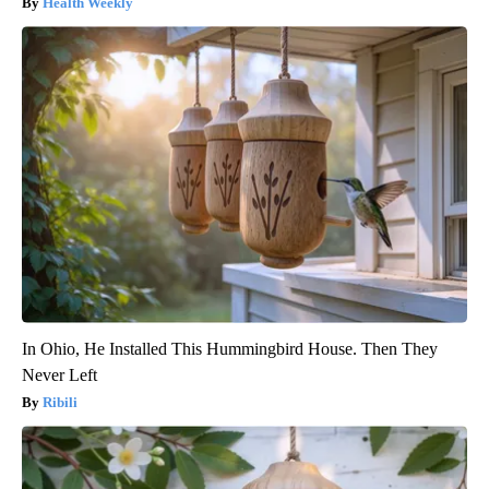
Health Weekly
In Ohio, He Installed This Hummingbird House. Then They
Never Left
Ribili