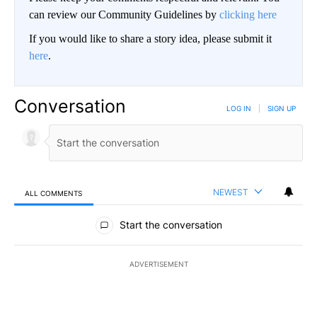
can review our Community Guidelines by
clicking here
If you would like to share a story idea, please submit it
here
.
Conversation
LOG IN
|
SIGN UP
NEWEST
ALL COMMENTS
All Comments
Start the conversation
ADVERTISEMENT