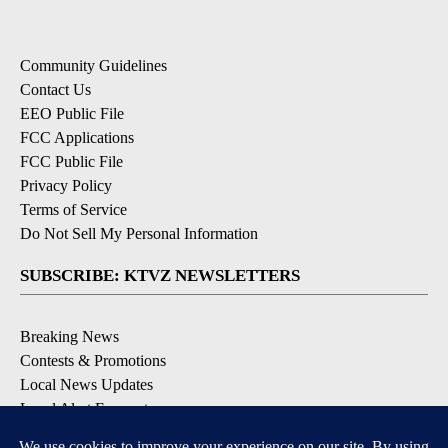
Community Guidelines
Contact Us
EEO Public File
FCC Applications
FCC Public File
Privacy Policy
Terms of Service
Do Not Sell My Personal Information
SUBSCRIBE: KTVZ NEWSLETTERS
Breaking News
Contests & Promotions
Local News Updates
Local Alert Forecast
Local Alert Weather Warnings