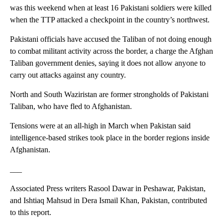
was this weekend when at least 16 Pakistani soldiers were killed
when the TTP attacked a checkpoint in the country’s northwest.
Pakistani officials have accused the Taliban of not doing enough
to combat militant activity across the border, a charge the Afghan
Taliban government denies, saying it does not allow anyone to
carry out attacks against any country.
North and South Waziristan are former strongholds of Pakistani
Taliban, who have fled to Afghanistan.
Tensions were at an all-high in March when Pakistan said
intelligence-based strikes took place in the border regions inside
Afghanistan.
___
Associated Press writers Rasool Dawar in Peshawar, Pakistan,
and Ishtiaq Mahsud in Dera Ismail Khan, Pakistan, contributed
to this report.