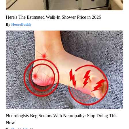
Here's The Estimated Walk-In Shower Price in 2026
HomeBuddy
Neurologists Beg Seniors With Neuropathy: Stop Doing This
Now