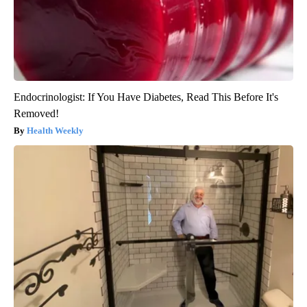
Endocrinologist: If You Have Diabetes, Read This Before It's
Removed!
Health Weekly