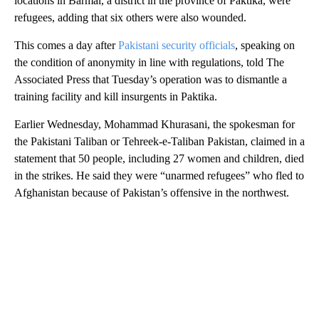
locations in Barmal, a district in the province of Paktika, were
refugees, adding that six others were also wounded.
This comes a day after
Pakistani security officials
, speaking on
the condition of anonymity in line with regulations, told The
Associated Press that Tuesday’s operation was to dismantle a
training facility and kill insurgents in Paktika.
Earlier Wednesday, Mohammad Khurasani, the spokesman for
the Pakistani Taliban or Tehreek-e-Taliban Pakistan, claimed in a
statement that 50 people, including 27 women and children, died
in the strikes. He said they were “unarmed refugees” who fled to
Afghanistan because of Pakistan’s offensive in the northwest.
A
D
V
E
R
TI
S
E
M
E
N