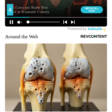
Around the Web