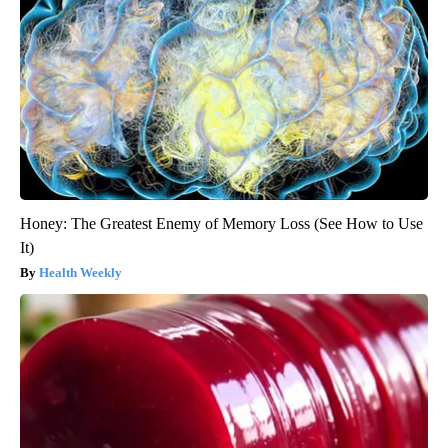
Honey: The Greatest Enemy of Memory Loss (See How to Use
It)
Health Weekly