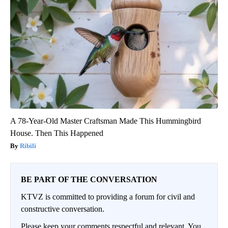
A 78-Year-Old Master Craftsman Made This Hummingbird
House. Then This Happened
Ribili
BE PART OF THE CONVERSATION
KTVZ is committed to providing a forum for civil and
constructive conversation.
Please keep your comments respectful and relevant. You