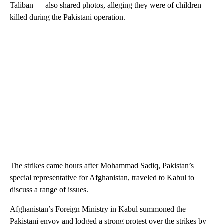
Taliban — also shared photos, alleging they were of children
killed during the Pakistani operation.
The strikes came hours after Mohammad Sadiq, Pakistan’s
special representative for Afghanistan, traveled to Kabul to
discuss a range of issues.
Afghanistan’s Foreign Ministry in Kabul summoned the
Pakistani envoy and lodged a strong protest over the strikes by