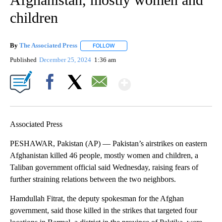
children
By
The Associated Press
FOLLOW
FOLLOW "" TO RECEIVE NOTIFICATIONS 
Published
December 25, 2024
1:36 am
Show More
Facebook
X
Email
Associated Press
PESHAWAR, Pakistan (AP) — Pakistan’s airstrikes on eastern
Afghanistan killed 46 people, mostly women and children, a
Taliban government official said Wednesday, raising fears of
further straining relations between the two neighbors.
Hamdullah Fitrat, the deputy spokesman for the Afghan
government, said those killed in the strikes that targeted four