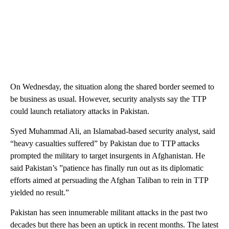
On Wednesday, the situation along the shared border seemed to
be business as usual. However, security analysts say the TTP
could launch retaliatory attacks in Pakistan.
Syed Muhammad Ali, an Islamabad-based security analyst, said
“heavy casualties suffered” by Pakistan due to TTP attacks
prompted the military to target insurgents in Afghanistan. He
said Pakistan’s ”patience has finally run out as its diplomatic
efforts aimed at persuading the Afghan Taliban to rein in TTP
yielded no result.”
Pakistan has seen innumerable militant attacks in the past two
decades but there has been an uptick in recent months. The latest