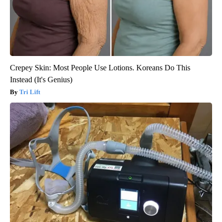
Crepey Skin: Most People Use Lotions. Koreans Do This
Instead (It's Genius)
Tri Lift