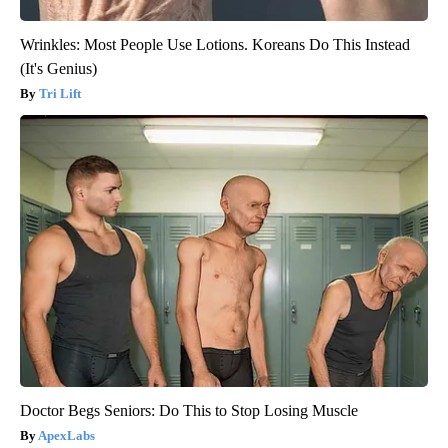
Wrinkles: Most People Use Lotions. Koreans Do This Instead
(It's Genius)
Tri Lift
Doctor Begs Seniors: Do This to Stop Losing Muscle
ApexLabs