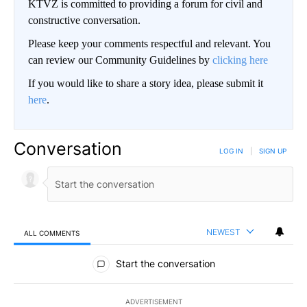
KTVZ is committed to providing a forum for civil and
constructive conversation.
Please keep your comments respectful and relevant. You
can review our Community Guidelines by
clicking here
If you would like to share a story idea, please submit it
here
.
Conversation
LOG IN
|
SIGN UP
NEWEST
ALL COMMENTS
All Comments
Start the conversation
ADVERTISEMENT