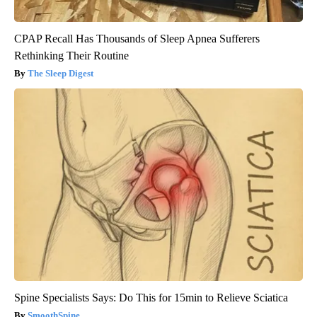
CPAP Recall Has Thousands of Sleep Apnea Sufferers
Rethinking Their Routine
The Sleep Digest
Spine Specialists Says: Do This for 15min to Relieve Sciatica
SmoothSpine