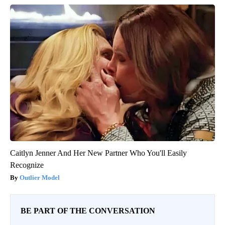
Caitlyn Jenner And Her New Partner Who You'll Easily
Recognize
Outlier Model
BE PART OF THE CONVERSATION