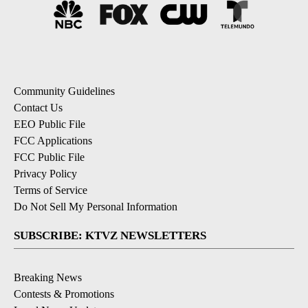
Community Guidelines
Contact Us
EEO Public File
FCC Applications
FCC Public File
Privacy Policy
Terms of Service
Do Not Sell My Personal Information
SUBSCRIBE: KTVZ NEWSLETTERS
Breaking News
Contests & Promotions