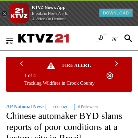
KTVZ News App
DOWNLOAD
Breaking News Alerts
& Video On Demand
Skip
to
76°
Content
FIRE ALERT:
1 of 4
Tracking Wildfires in Crook County
AP National News
6 Followers
FOLLOW
FOLLOW "AP NATIONAL NEWS" TO RECEIVE
Chinese automaker BYD slams
reports of poor conditions at a
factory site in Brazil