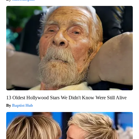
13 Oldest Hollywood Stars We Didn't Know Were Still Alive
Baptist Hub