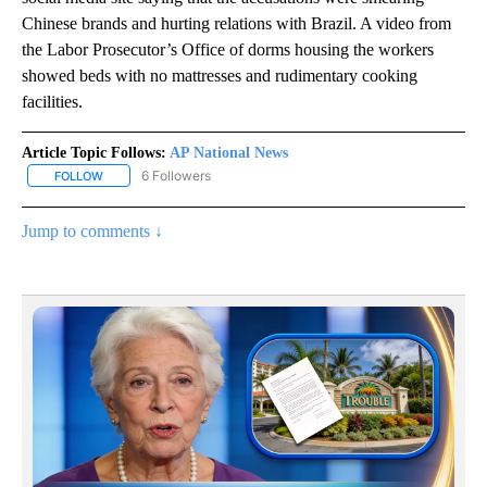
Chinese brands and hurting relations with Brazil. A video from
the Labor Prosecutor’s Office of dorms housing the workers
showed beds with no mattresses and rudimentary cooking
facilities.
Article Topic Follows:
AP National News
6 Followers
FOLLOW
FOLLOW "AP NATIONAL NEWS" TO RECEIVE NOTIFICATIONS ABOU
Jump to comments ↓