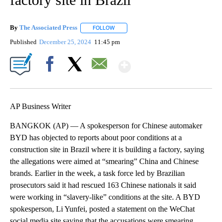
By
The Associated Press
FOLLOW
FOLLOW "" TO RECEIVE NOTIFICATIONS 
Published
December 25, 2024
11:45 pm
Show More
Facebook
X
Email
AP Business Writer
BANGKOK (AP) — A spokesperson for Chinese automaker
BYD has objected to reports about poor conditions at a
construction site in Brazil where it is building a factory, saying
the allegations were aimed at “smearing” China and Chinese
brands. Earlier in the week, a task force led by Brazilian
prosecutors said it had rescued 163 Chinese nationals it said
were working in “slavery-like” conditions at the site. A BYD
spokesperson, Li Yunfei, posted a statement on the WeChat
social media site saying that the accusations were smearing