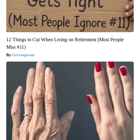
12 Things to Cut When Living on Retirement (Most People
Miss #11)
Greensprout