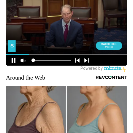
Around the Web