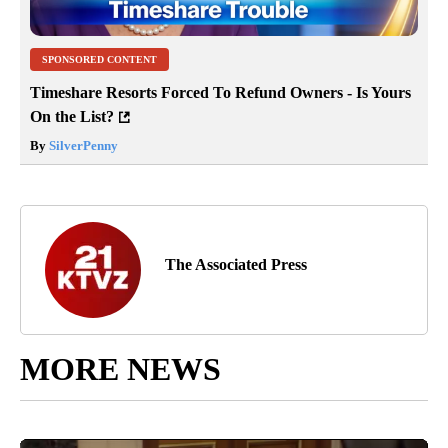
SPONSORED CONTENT
Timeshare Resorts Forced To Refund Owners - Is Yours
On the List?
By
SilverPenny
The Associated Press
MORE NEWS