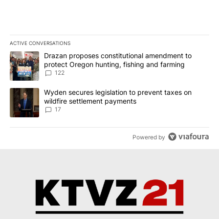
ACTIVE CONVERSATIONS
The following is a list of the most commented articles in the last 7
A trending article titled "Drazan proposes constitutional amendm
Drazan proposes constitutional amendment to
protect Oregon hunting, fishing and farming
122
A trending article titled "Wyden secures legislation to prevent t
Wyden secures legislation to prevent taxes on
wildfire settlement payments
17
Powered by