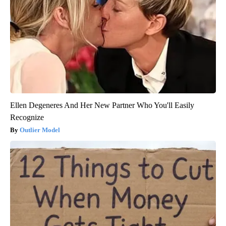
Ellen Degeneres And Her New Partner Who You'll Easily
Recognize
Outlier Model