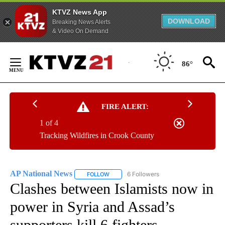
KTVZ News App
DOWNLOAD
Breaking News Alerts
& Video On Demand
Skip
to
86°
Content
FIRE ALERT:
1 of 4
Tracking Wildfires in Crook County
AP National News
6 Followers
FOLLOW
FOLLOW "AP NATIONAL NEWS" TO RECEIVE
Clashes between Islamists now in
power in Syria and Assad’s
supporters kill 6 fighters