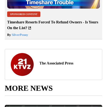
SPONSORED CONTENT
Timeshare Resorts Forced To Refund Owners - Is Yours
On the List?
By
SilverPenny
The Associated Press
MORE NEWS