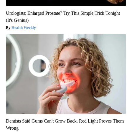
Urologists: Enlarged Prostate? Try This Simple Trick Tonight
(It's Genius)
Health Weekly
Dentists Said Gums Can't Grow Back. Red Light Proves Them
Wrong