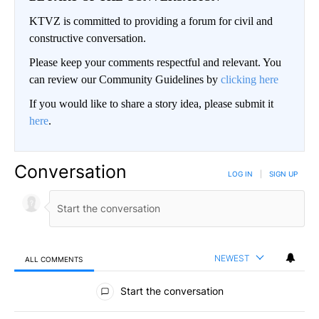
KTVZ is committed to providing a forum for civil and
constructive conversation.
Please keep your comments respectful and relevant. You
can review our Community Guidelines by
clicking here
If you would like to share a story idea, please submit it
here
.
Conversation
LOG IN
|
SIGN UP
NEWEST
ALL COMMENTS
All Comments
Start the conversation