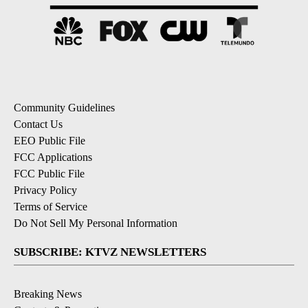
Community Guidelines
Contact Us
EEO Public File
FCC Applications
FCC Public File
Privacy Policy
Terms of Service
Do Not Sell My Personal Information
SUBSCRIBE: KTVZ NEWSLETTERS
Breaking News