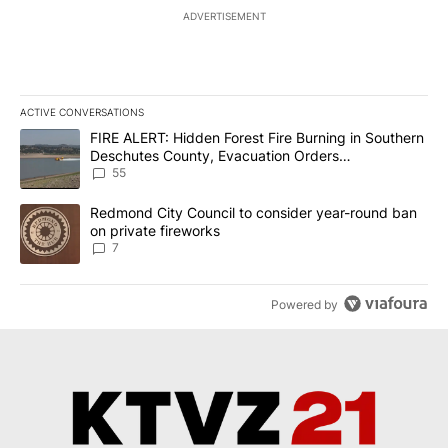
ADVERTISEMENT
ACTIVE CONVERSATIONS
The following is a list of the most commented articles in the last 7
A trending article titled "FIRE ALERT: Hidden Forest Fire Burni
FIRE ALERT: Hidden Forest Fire Burning in Southern
Deschutes County, Evacuation Orders
Implemented
55
A trending article titled "Redmond City Council to consider year
Redmond City Council to consider year-round ban
on private fireworks
7
Powered by