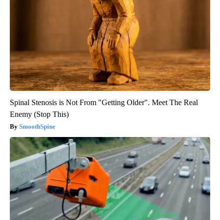
Spinal Stenosis is Not From "Getting Older". Meet The Real
Enemy (Stop This)
SmoothSpine