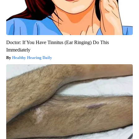
Doctor: If You Have Tinnitus (Ear Ringing) Do This
Immediately
Healthy Hearing Daily