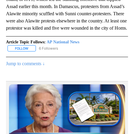
Assad earlier this month. In Damascus, protesters from Assad’s
Alawite minority scuffled with Sunni counter-protesters. There
were also Alawite protests elsewhere in the country. At least one
protestor was killed and five were wounded in the city of Homs.
Article Topic Follows:
AP National News
6 Followers
FOLLOW
FOLLOW "AP NATIONAL NEWS" TO RECEIVE NOTIFICATIONS ABOU
Jump to comments ↓