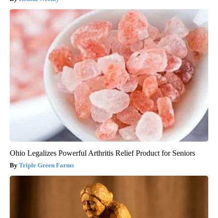
Ohio Legalizes Powerful Arthritis Relief Product for Seniors
Triple Green Farms