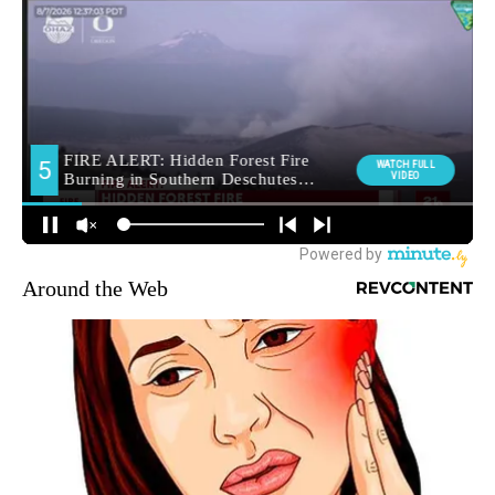
Around the Web