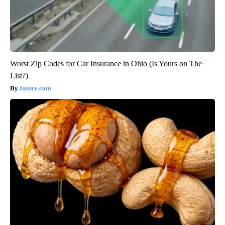
Worst Zip Codes for Car Insurance in Ohio (Is Yours on The
List?)
Insure.com