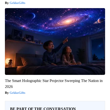
GekkoGifts
The Smart Holographic Star Projector Sweeping The Nation in
2026
GekkoGifts
BE PART OF THE CONVERSATION