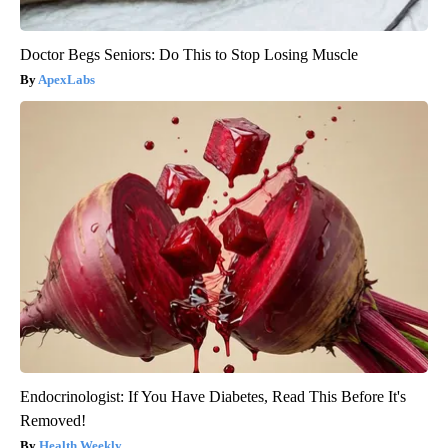
Doctor Begs Seniors: Do This to Stop Losing Muscle
ApexLabs
Endocrinologist: If You Have Diabetes, Read This Before It's
Removed!
Health Weekly