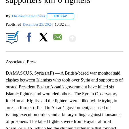
By
The Associated Press
FOLLOW
FOLLOW "" TO RECEIVE NOTIFICATIONS 
Published
December 25, 2024
10:32 am
Show More
Facebook
X
Email
Associated Press
DAMASCUS, Syria (AP) — A British-based war monitor said
clashes between Islamists who took over Syria and supporters of
ousted President Bashar Assad’s government have killed six
Islamic fighters and wounded others. The Syrian Observatory
for Human Rights said the fighters were killed while trying to
arrest a former official in Assad’s government, accused of
issuing execution orders and arbitrary rulings against thousands
of prisoners. The killed fighters were from Hayat Tahrir al-
Sham, or HTS, which led the stunning offensive that toppled