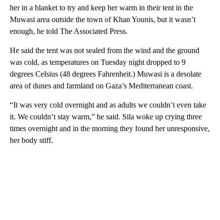
her in a blanket to try and keep her warm in their tent in the
Muwasi area outside the town of Khan Younis, but it wasn’t
enough, he told The Associated Press.
He said the tent was not sealed from the wind and the ground
was cold, as temperatures on Tuesday night dropped to 9
degrees Celsius (48 degrees Fahrenheit.) Muwasi is a desolate
area of dunes and farmland on Gaza’s Mediterranean coast.
“It was very cold overnight and as adults we couldn’t even take
it. We couldn’t stay warm,” he said. Sila woke up crying three
times overnight and in the morning they found her unresponsive,
her body stiff.