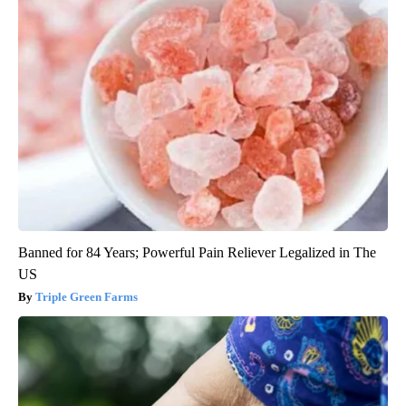
Banned for 84 Years; Powerful Pain Reliever Legalized in The
US
Triple Green Farms