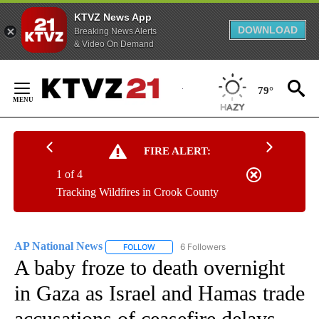
KTVZ News App
DOWNLOAD
Breaking News Alerts
& Video On Demand
Skip
to
79°
Content
FIRE ALERT:
1 of 4
Tracking Wildfires in Crook County
AP National News
6 Followers
FOLLOW
FOLLOW "AP NATIONAL NEWS" TO RECEIVE
A baby froze to death overnight
in Gaza as Israel and Hamas trade
accusations of ceasefire delays