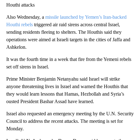
Houthi attacks
Also Wednesday, a
missile launched by Yemen’s Iran-backed
Houthi rebels
triggered air raid sirens across central Israel,
sending residents fleeing to shelters. The Houthis said they
operations were aimed at Israeli targets in the cities of Jaffa and
Ashkelon.
It was the fourth time in a week that fire from the Yemeni rebels
set off sirens in Israel.
Prime Minister Benjamin Netanyahu said Israel will strike
anyone threatening lives in Israel and warned the Houthis that
they would learn lessons that Hamas, Hezbollah and Syria’s
ousted President Bashar Assad have learned.
Israel also requested an emergency meeting by the U.N. Security
Council to address the recent attacks. The meeting is set for
Monday.