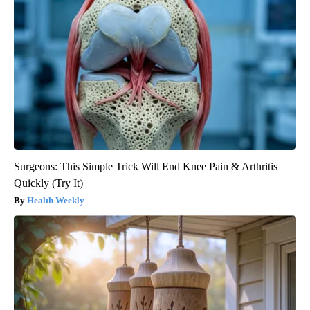
Surgeons: This Simple Trick Will End Knee Pain & Arthritis
Quickly (Try It)
Health Weekly