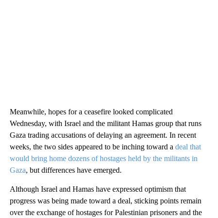
Meanwhile, hopes for a ceasefire looked complicated
Wednesday, with Israel and the militant Hamas group that runs
Gaza trading accusations of delaying an agreement. In recent
weeks, the two sides appeared to be inching toward a
deal that
would bring home dozens of hostages held by the militants in
Gaza
, but differences have emerged.
Although Israel and Hamas have expressed optimism that
progress was being made toward a deal, sticking points remain
over the exchange of hostages for Palestinian prisoners and the