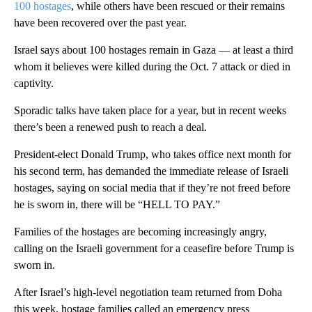
100 hostages
, while others have been rescued or their remains
have been recovered over the past year.
Israel says about 100 hostages remain in Gaza — at least a third
whom it believes were killed during the Oct. 7 attack or died in
captivity.
Sporadic talks have taken place for a year, but in recent weeks
there’s been a renewed push to reach a deal.
President-elect Donald Trump, who takes office next month for
his second term, has demanded the immediate release of Israeli
hostages, saying on social media that if they’re not freed before
he is sworn in, there will be “HELL TO PAY.”
Families of the hostages are becoming increasingly angry,
calling on the Israeli government for a ceasefire before Trump is
sworn in.
After Israel’s high-level negotiation team returned from Doha
this week, hostage families called an emergency press