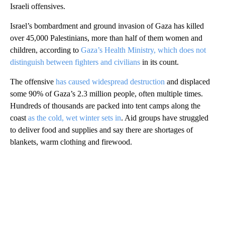
Israeli offensives.
Israel’s bombardment and ground invasion of Gaza has killed
over 45,000 Palestinians, more than half of them women and
children, according to
Gaza’s Health Ministry, which does not
distinguish between fighters and civilians
in its count.
The offensive
has caused widespread destruction
and displaced
some 90% of Gaza’s 2.3 million people, often multiple times.
Hundreds of thousands are packed into tent camps along the
coast
as the cold, wet winter sets in
. Aid groups have struggled
to deliver food and supplies and say there are shortages of
blankets, warm clothing and firewood.
A
D
V
E
R
TI
S
E
M
E