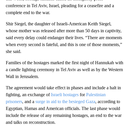
conference in Tel Aviv, Israel, pleading for a ceasefire and a
complete end to the war.
Shir Siegel, the daughter of Israeli-American Keith Siegel,
whose mother was released after more than 50 days in captivity,
said every delay could endanger their lives. “There are moments
when every second is fateful, and this is one of those moments,”
she said.
Families of the hostages marked the first night of Hannukah with
a candle lighting ceremony in Tel Aviv as well as by the Western
Wall in Jerusalem.
The agreement would take effect in phases and include a halt in
fighting, an exchange of
Israeli hostages
for
Palestinian
prisoners
, and a
surge in aid to the besieged Gaza
, according to
Egyptian, Hamas and American officials. The last phase would
include the release of any remaining hostages, an end to the war
and talks on reconstruction.