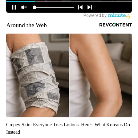
Around the Web
Crepey Skin: Everyone Tries Lotions. Here's What Koreans Do
Instead