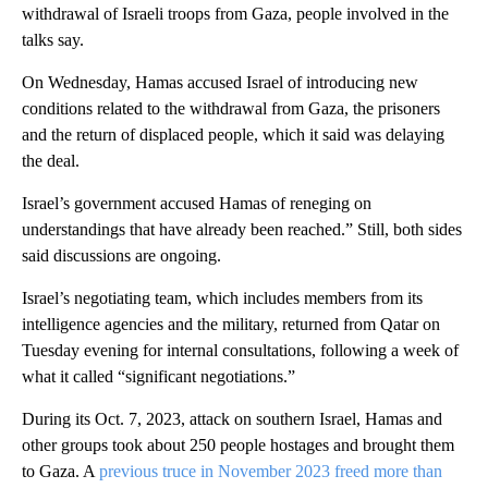
withdrawal of Israeli troops from Gaza, people involved in the
talks say.
On Wednesday, Hamas accused Israel of introducing new
conditions related to the withdrawal from Gaza, the prisoners
and the return of displaced people, which it said was delaying
the deal.
Israel’s government accused Hamas of reneging on
understandings that have already been reached.” Still, both sides
said discussions are ongoing.
Israel’s negotiating team, which includes members from its
intelligence agencies and the military, returned from Qatar on
Tuesday evening for internal consultations, following a week of
what it called “significant negotiations.”
During its Oct. 7, 2023, attack on southern Israel, Hamas and
other groups took about 250 people hostages and brought them
to Gaza. A
previous truce in November 2023 freed more than