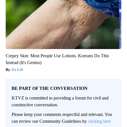
Crepey Skin: Most People Use Lotions. Koreans Do This
Instead (It's Genius)
Tri Lift
BE PART OF THE CONVERSATION
KTVZ is committed to providing a forum for civil and
constructive conversation.
Please keep your comments respectful and relevant. You
can review our Community Guidelines by
clicking here