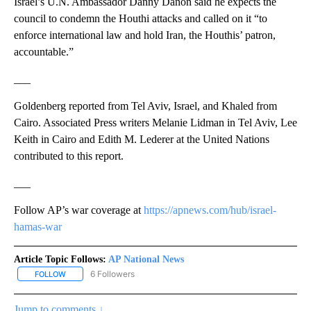
Israel’s U.N. Ambassador Danny Danon said he expects the
council to condemn the Houthi attacks and called on it “to
enforce international law and hold Iran, the Houthis’ patron,
accountable.”
___
Goldenberg reported from Tel Aviv, Israel, and Khaled from
Cairo. Associated Press writers Melanie Lidman in Tel Aviv, Lee
Keith in Cairo and Edith M. Lederer at the United Nations
contributed to this report.
___
Follow AP’s war coverage at
https://apnews.com/hub/israel-
hamas-war
Article Topic Follows:
AP National News
6 Followers
FOLLOW
FOLLOW "AP NATIONAL NEWS" TO RECEIVE NOTIFICATIONS ABOU
Jump to comments ↓