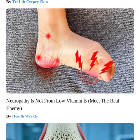
Tri Lift Crepey Skin
Neuropathy is Not From Low Vitamin B (Meet The Real
Enemy)
Health Weekly