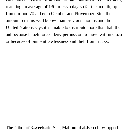
reaching an average of 130 trucks a day so far this month, up
from around 70 a day in October and November. Still, the
amount remains well below than previous months and the
United Nations says it is unable to distribute more than half the
aid because Israeli forces deny permission to move within Gaza
or because of rampant lawlessness and theft from trucks.
The father of 3-week-old Sila, Mahmoud al-Faseeh, wrapped