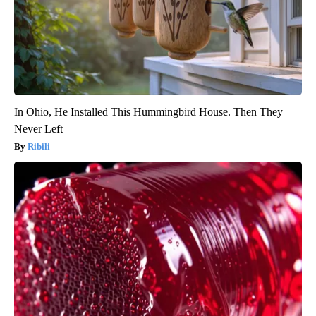
In Ohio, He Installed This Hummingbird House. Then They
Never Left
Ribili