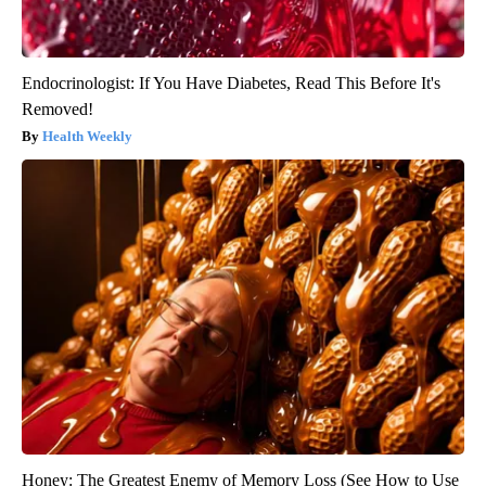
Endocrinologist: If You Have Diabetes, Read This Before It's
Removed!
Health Weekly
Honey: The Greatest Enemy of Memory Loss (See How to Use