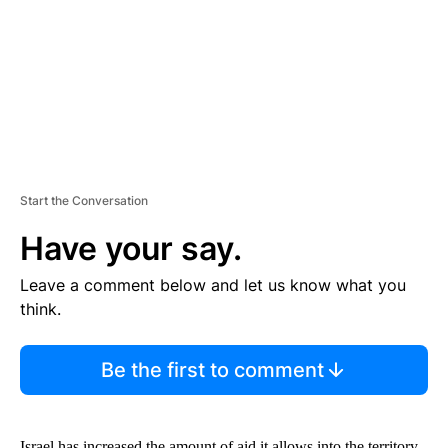
N
T
Start the Conversation
Have your say.
Leave a comment below and let us know what you
think.
Be the first to comment
Israel has increased the amount of aid it allows into the territory,