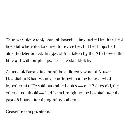
“She was like wood,” said al-Faseeh. They rushed her to a field
hospital where doctors tried to revive her, but her lungs had
already deteriorated. Images of Sila taken by the AP showed the
little girl with purple lips, her pale skin blotchy.
Ahmed al-Farra, director of the children’s ward at Nasser
Hospital in Khan Younis, confirmed that the baby died of
hypothermia. He said two other babies — one 3 days old, the
other a month old — had been brought to the hospital over the
past 48 hours after dying of hypothermia.
Ceasefire complications