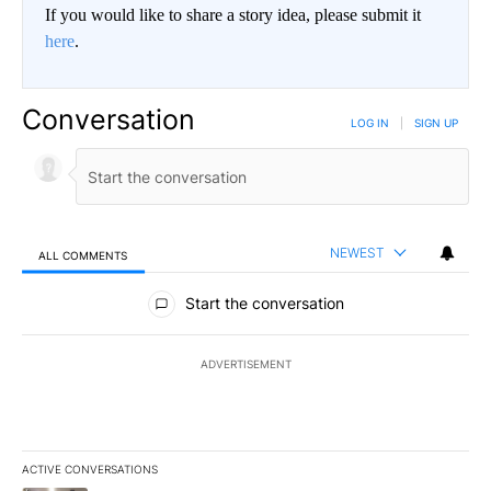
If you would like to share a story idea, please submit it
here
.
Conversation
LOG IN
|
SIGN UP
NEWEST
ALL COMMENTS
All Comments
Start the conversation
ADVERTISEMENT
ACTIVE CONVERSATIONS
The following is a list of the most commented articles in the last 7