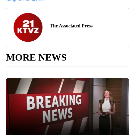
The Associated Press
MORE NEWS