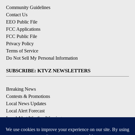
Community Guidelines
Contact Us
EEO Public File
FCC Applications
FCC Public File
Privacy Policy
Terms of Service
Do Not Sell My Personal Information
SUBSCRIBE: KTVZ NEWSLETTERS
Breaking News
Contests & Promotions
Local News Updates
Local Alert Forecast
Local Alert Weather Warnings
DOWNLOAD: KTVZ APPS