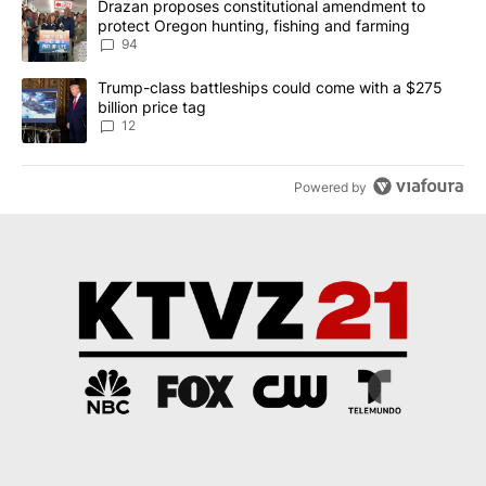
A trending article titled "Drazan proposes constitutional amendm
Drazan proposes constitutional amendment to
protect Oregon hunting, fishing and farming
94
A trending article titled "Trump-class battleships could come with
Trump-class battleships could come with a $275
billion price tag
12
Powered by