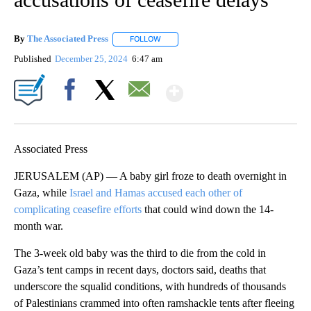
By
The Associated Press
FOLLOW
FOLLOW "" TO RECEIVE NOTIFICATIONS 
Published
December 25, 2024
6:47 am
Show More
Facebook
X
Email
Associated Press
JERUSALEM (AP) — A baby girl froze to death overnight in
Gaza, while
Israel and Hamas accused each other of
complicating ceasefire efforts
that could wind down the 14-
month war.
The 3-week old baby was the third to die from the cold in
Gaza’s tent camps in recent days, doctors said, deaths that
underscore the squalid conditions, with hundreds of thousands
of Palestinians crammed into often ramshackle tents after fleeing