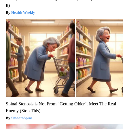
It)
Health Weekly
Spinal Stenosis is Not From "Getting Older". Meet The Real
Enemy (Stop This)
SmoothSpine