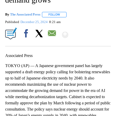
By
The Associated Press
FOLLOW
FOLLOW "" TO RECEIVE NOTIFICATIONS 
Published
December 25, 2024
8:21 am
Show More
Facebook
X
Email
Associated Press
TOKYO (AP) — A Japanese government panel has largely
supported a draft energy policy calling for bolstering renewables
up to half of Japanese electricity needs by 2040. It also
recommends maximizing the use of nuclear power to
accommodate the growing demand for power in the era of AI
while meeting decarbonization targets. Cabinet is expected to
formally approve the plan by March following a period of public
consultation. The policy says nuclear energy should account for
20% of Japan’s energy supply in 2040, with renewables