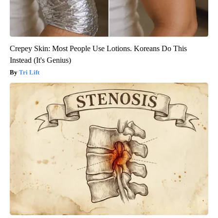
Crepey Skin: Most People Use Lotions. Koreans Do This
Instead (It's Genius)
Tri Lift