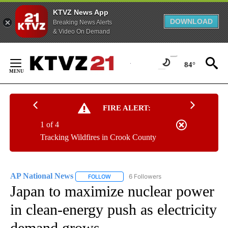
KTVZ News App
DOWNLOAD
Breaking News Alerts
& Video On Demand
Skip
to
84°
Content
FIRE ALERT:
1 of 4
Tracking Wildfires in Crook County
AP National News
6 Followers
FOLLOW
FOLLOW "AP NATIONAL NEWS" TO RECEIVE
Japan to maximize nuclear power
in clean-energy push as electricity
demand grows