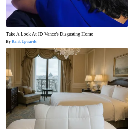
Take A Look At JD Vance's Disgusting Home
Rank Upwards