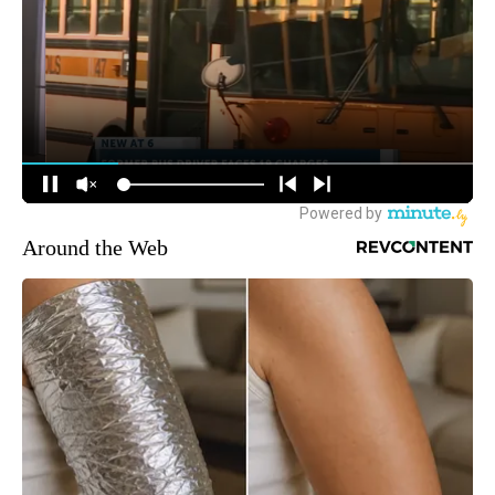
Around the Web