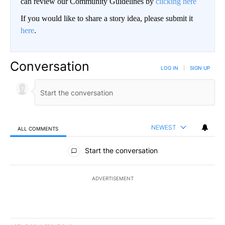
can review our Community Guidelines by
clicking here
If you would like to share a story idea, please submit it
here
.
Conversation
LOG IN
|
SIGN UP
NEWEST
ALL COMMENTS
All Comments
Start the conversation
ADVERTISEMENT