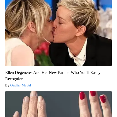
Ellen Degeneres And Her New Partner Who You'll Easily
Recognize
Outlier Model