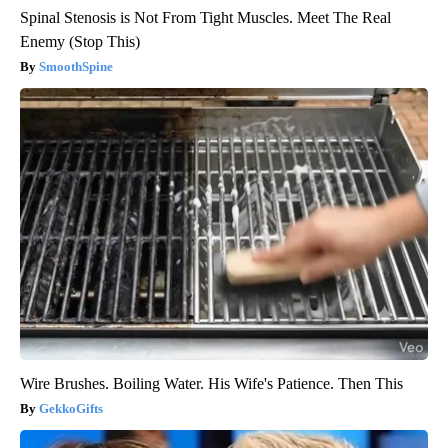
Spinal Stenosis is Not From Tight Muscles. Meet The Real
Enemy (Stop This)
SmoothSpine
Wire Brushes. Boiling Water. His Wife's Patience. Then This
GekkoGifts