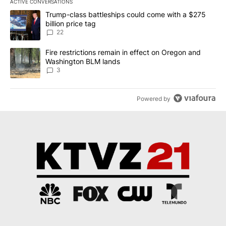
ACTIVE CONVERSATIONS
The following is a list of the most commented articles in the last 7
A trending article titled "Trump-class battleships could come wit
Trump-class battleships could come with a $275
billion price tag
22
A trending article titled "Fire restrictions remain in effect on 
Fire restrictions remain in effect on Oregon and
Washington BLM lands
3
Powered by