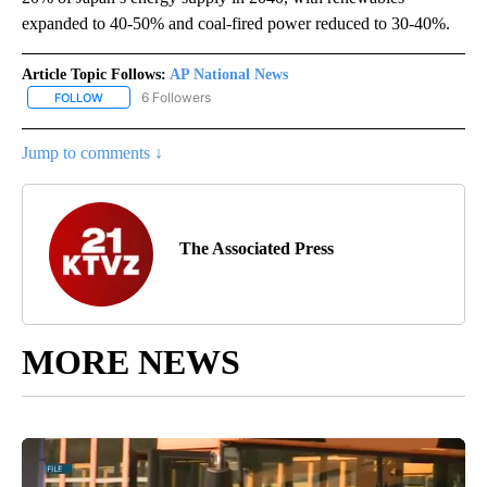
expanded to 40-50% and coal-fired power reduced to 30-40%.
Article Topic Follows:
AP National News
6 Followers
FOLLOW
FOLLOW "AP NATIONAL NEWS" TO RECEIVE NOTIFICATIONS ABOU
Jump to comments ↓
The Associated Press
MORE NEWS