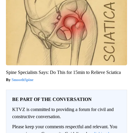
Spine Specialists Says: Do This for 15min to Relieve Sciatica
SmoothSpine
BE PART OF THE CONVERSATION
KTVZ is committed to providing a forum for civil and
constructive conversation.
Please keep your comments respectful and relevant. You