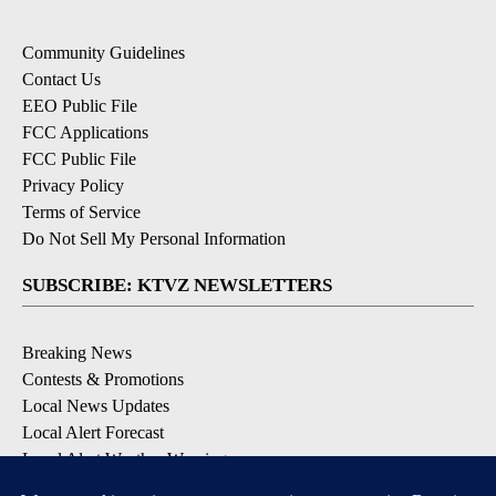
Community Guidelines
Contact Us
EEO Public File
FCC Applications
FCC Public File
Privacy Policy
Terms of Service
Do Not Sell My Personal Information
SUBSCRIBE: KTVZ NEWSLETTERS
Breaking News
Contests & Promotions
Local News Updates
Local Alert Forecast
Local Alert Weather Warnings