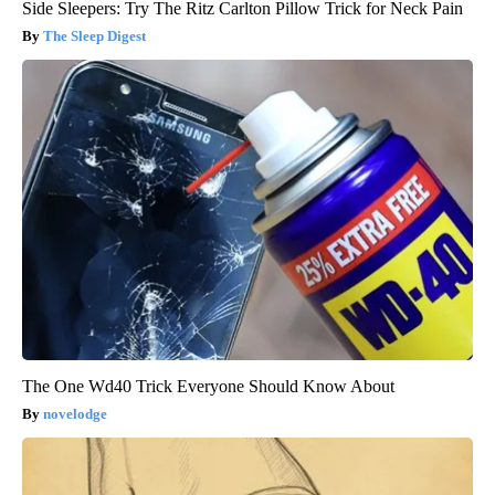
Side Sleepers: Try The Ritz Carlton Pillow Trick for Neck Pain
The Sleep Digest
The One Wd40 Trick Everyone Should Know About
novelodge