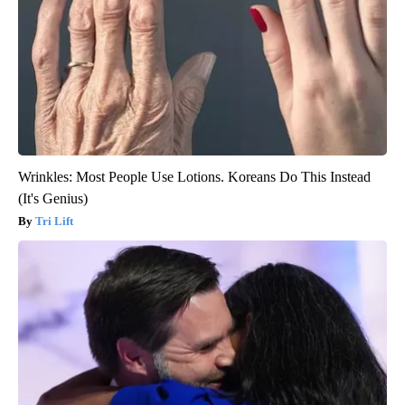
Wrinkles: Most People Use Lotions. Koreans Do This Instead
(It's Genius)
Tri Lift