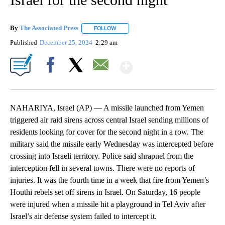
By
The Associated Press
FOLLOW
FOLLOW "" TO RECEIVE NOTIFICATIONS 
Published
December 25, 2024
2:29 am
Show More
Facebook
X
Email
NAHARIYA, Israel (AP) — A missile launched from Yemen
triggered air raid sirens across central Israel sending millions of
residents looking for cover for the second night in a row. The
military said the missile early Wednesday was intercepted before
crossing into Israeli territory. Police said shrapnel from the
interception fell in several towns. There were no reports of
injuries. It was the fourth time in a week that fire from Yemen’s
Houthi rebels set off sirens in Israel. On Saturday, 16 people
were injured when a missile hit a playground in Tel Aviv after
Israel’s air defense system failed to intercept it.