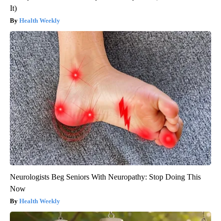
It)
Health Weekly
Neurologists Beg Seniors With Neuropathy: Stop Doing This
Now
Health Weekly