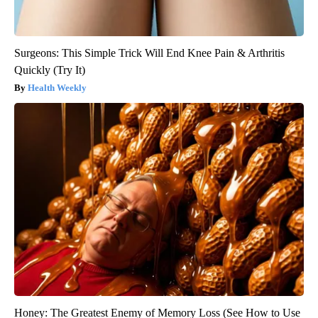
Surgeons: This Simple Trick Will End Knee Pain & Arthritis
Quickly (Try It)
Health Weekly
Honey: The Greatest Enemy of Memory Loss (See How to Use