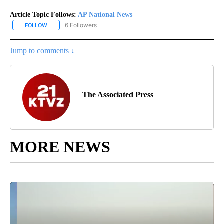
Article Topic Follows:
AP National News
6 Followers
FOLLOW
FOLLOW "AP NATIONAL NEWS" TO RECEIVE NOTIFICATIONS ABOU
Jump to comments ↓
The Associated Press
MORE NEWS