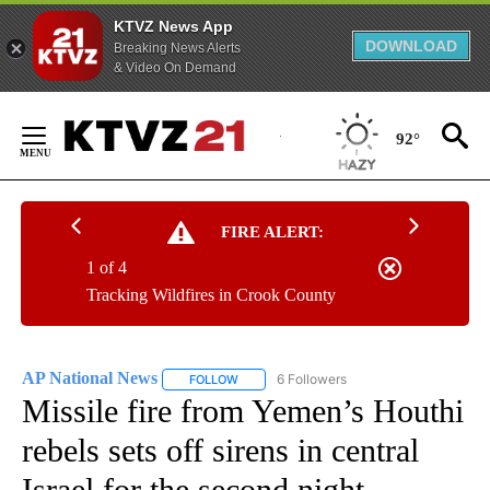
KTVZ News App
DOWNLOAD
Breaking News Alerts
& Video On Demand
Skip
to
92°
Content
FIRE ALERT:
1 of 4
Tracking Wildfires in Crook County
AP National News
6 Followers
FOLLOW
FOLLOW "AP NATIONAL NEWS" TO RECEIVE
Missile fire from Yemen’s Houthi
rebels sets off sirens in central
Israel for the second night