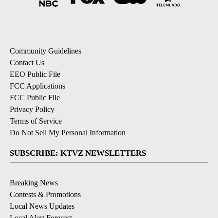
Community Guidelines
Contact Us
EEO Public File
FCC Applications
FCC Public File
Privacy Policy
Terms of Service
Do Not Sell My Personal Information
SUBSCRIBE: KTVZ NEWSLETTERS
Breaking News
Contests & Promotions
Local News Updates
Local Alert Forecast