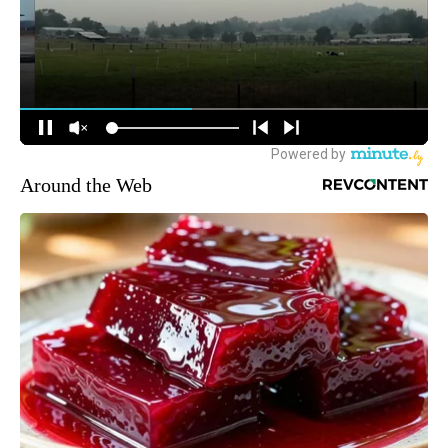
Around the Web