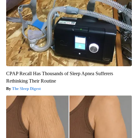
CPAP Recall Has Thousands of Sleep Apnea Sufferers
Rethinking Their Routine
The Sleep Digest