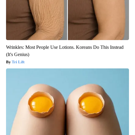
Wrinkles: Most People Use Lotions. Koreans Do This Instead
(It's Genius)
Tri Lift