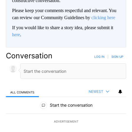
constructive conversation.
Please keep your comments respectful and relevant. You
can review our Community Guidelines by
clicking here
If you would like to share a story idea, please submit it
here
.
Conversation
LOG IN
|
SIGN UP
NEWEST
ALL COMMENTS
All Comments
Start the conversation
ADVERTISEMENT