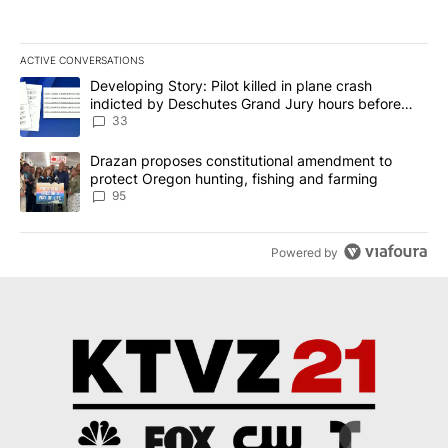
ACTIVE CONVERSATIONS
The following is a list of the most commented articles in the last 7
A trending article titled "Developing Story: Pilot killed in plan
Developing Story: Pilot killed in plane crash
indicted by Deschutes Grand Jury hours before
incident
33
A trending article titled "Drazan proposes constitutional amendm
Drazan proposes constitutional amendment to
protect Oregon hunting, fishing and farming
95
Powered by