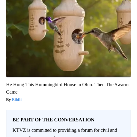
He Hung This Hummingbird House in Ohio. Then The Swarm
Came
Ribili
BE PART OF THE CONVERSATION
KTVZ is committed to providing a forum for civil and