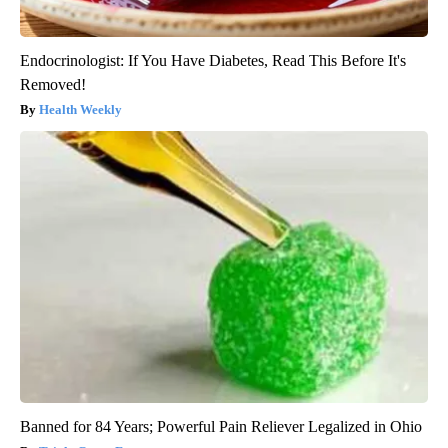
Endocrinologist: If You Have Diabetes, Read This Before It's
Removed!
Health Weekly
Banned for 84 Years; Powerful Pain Reliever Legalized in Ohio