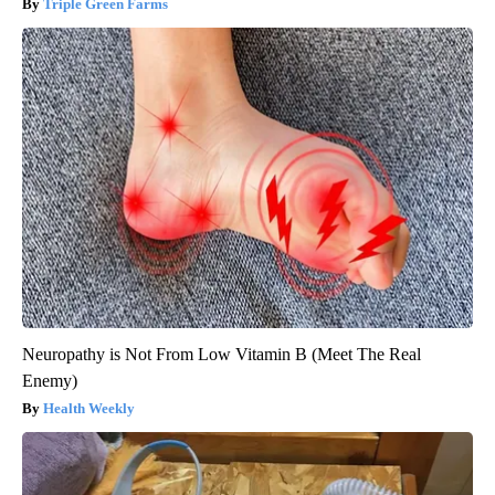
Triple Green Farms
Neuropathy is Not From Low Vitamin B (Meet The Real
Enemy)
Health Weekly