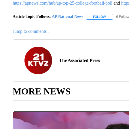
https://apnews.com/hub/ap-top-25-college-football-poll
and
http
Article Topic Follows:
AP National News
6 Follo
FOLLOW
FOLLOW "AP N
Jump to comments ↓
The Associated Press
MORE NEWS