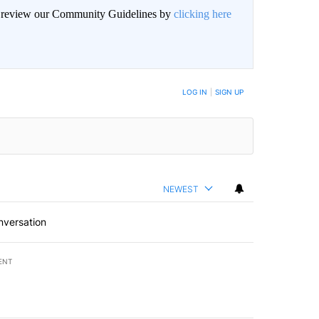
an review our Community Guidelines by
clicking here
LOG IN
|
SIGN UP
NEWEST
nversation
ENT