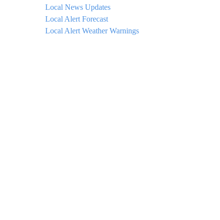
Local News Updates
Local Alert Forecast
Local Alert Weather Warnings