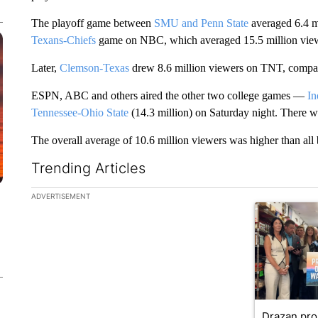
The playoff game between
SMU and Penn State
averaged 6.4 m
Texans-Chiefs
game on NBC, which averaged 15.5 million vie
Later,
Clemson-Texas
drew 8.6 million viewers on TNT, compar
ESPN, ABC and others aired the other two college games —
In
Tennessee-Ohio State
(14.3 million) on Saturday night. There
The overall average of 10.6 million viewers was higher than all 
Trending Articles
The following is a list of the most commented articles in the la
ADVERTISEMENT
A trending ar
Drazan pr