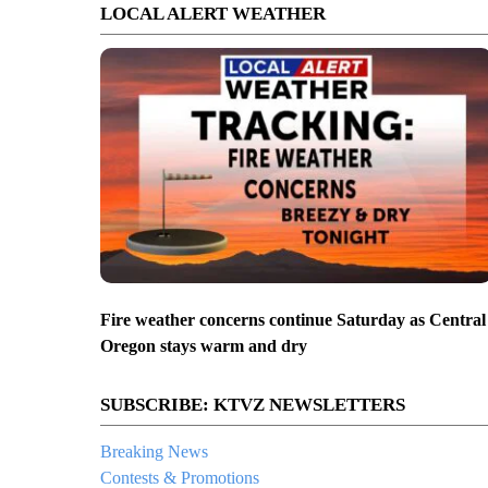
LOCAL ALERT WEATHER
Fire weather concerns continue Saturday as Central
Oregon stays warm and dry
SUBSCRIBE: KTVZ NEWSLETTERS
Breaking News
Contests & Promotions