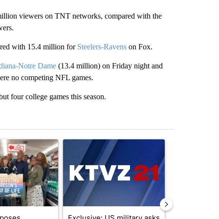
illion viewers on TNT networks, compared with the
wers.
ed with 15.4 million for
Steelers-Ravens
on Fox.
diana-Notre Dame
(13.4 million) on Friday night and
 were no competing NFL games.
but four college games this season.
st 7 days.
ticle titled "Drazan proposes constitutional amendment to protect O
A trending article titled "Exclusive: US military
A trending arti
oposes
Exclusive: US military asks
FIRE ALERT: