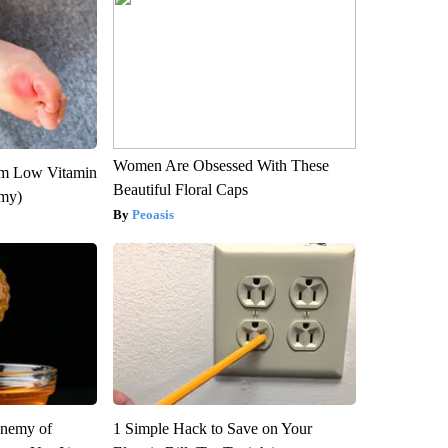
Women Are Obsessed With These
om Low Vitamin
Beautiful Floral Caps
emy)
Peoasis
Enemy of
1 Simple Hack to Save on Your