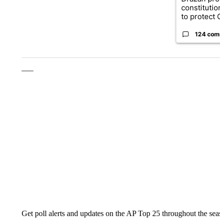
constituti
to protect O
124 com
___
Get poll alerts and updates on the AP Top 25 throughout the se