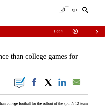
51°
1 of 4
EIVE NOTIFICATIONS ABOUT NEW PAGES ON "AP NATIONAL NEWS".
ce than college games for
ONS ABOUT NEW PAGES ON "".
Facebook
X
LinkedIn
Email
n college football for the rollout of the sport’s 12-team