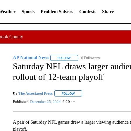
 Weather
Sports
Problem Solvers
Contests
Share
Crook County
AP National News
6 Followers
FOLLOW
FOLLOW "AP NATIONAL NEWS" TO REC
Saturday NFL draws larger audien
rollout of 12-team playoff
By
The Associated Press
FOLLOW
FOLLOW "" TO RECEIVE NOTIFICATI
Published
December 25, 2024
6:20 am
A pair of Saturday NFL games drew a larger viewing audience tha
playoff.