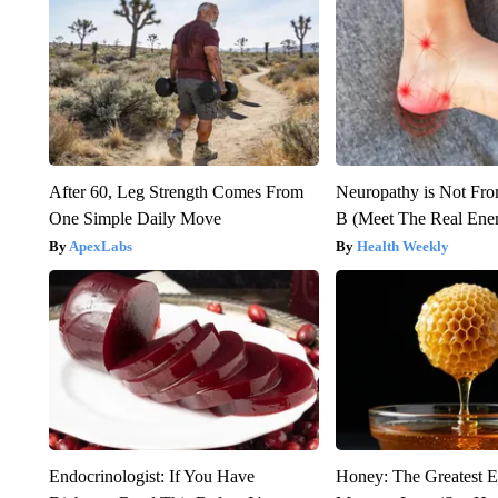
After 60, Leg Strength Comes From
Neuropathy is Not Fr
One Simple Daily Move
B (Meet The Real En
ApexLabs
Health Weekly
Endocrinologist: If You Have
Honey: The Greatest 