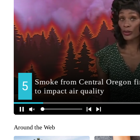
Around the Web