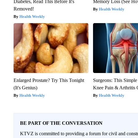
Diabetes, Read This Before It's
Memory Loss (See How
Removed!
Health Weekly
Health Weekly
Enlarged Prostate? Try This Tonight
Surgeons: This Simple
(It's Genius)
Knee Pain & Arthritis 
Health Weekly
Health Weekly
BE PART OF THE CONVERSATION
KTVZ is committed to providing a forum for civil and constr