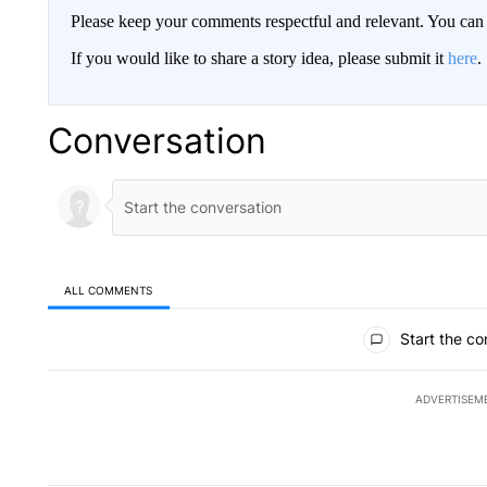
Please keep your comments respectful and relevant. You c
If you would like to share a story idea, please submit it
here
.
Conversation
ALL COMMENTS
All Comments
Start the co
ADVERTISEM