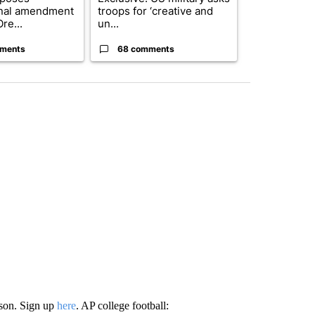
onal amendment
troops for ‘creative and
Forest Fire B
re...
un...
Southern Des
ments
68 comments
61 comme
ason. Sign up
here
. AP college football: