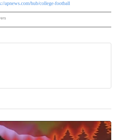
s://apnews.com/hub/college-football
wers
ATIONAL NEWS" TO RECEIVE NOTIFICATIONS ABOUT NEW PAGES ON "AP NATIONAL