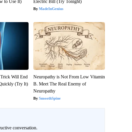
 to Use It)
Electric Bill (Try Tonight)
MadeInGenius
 Trick Will End
Neuropathy is Not From Low Vitamin
Quickly (Try It)
B. Meet The Real Enemy of
Neuropathy
SmoothSpine
uctive conversation.