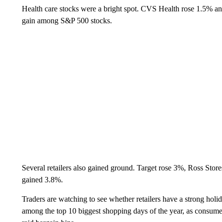
Health care stocks were a bright spot. CVS Health rose 1.5% a
gain among S&P 500 stocks.
Several retailers also gained ground. Target rose 3%, Ross Sto
gained 3.8%.
Traders are watching to see whether retailers have a strong holi
among the top 10 biggest shopping days of the year, as consumers