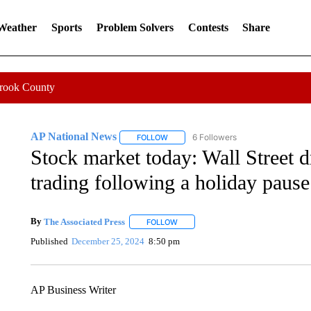
 Weather
Sports
Problem Solvers
Contests
Share
Crook County
AP National News
6 Followers
FOLLOW
FOLLOW "AP NATIONAL NEWS" TO REC
Stock market today: Wall Street dr
trading following a holiday pause
By
The Associated Press
FOLLOW
FOLLOW "" TO RECEIVE NOTIFICATI
Published
December 25, 2024
8:50 pm
AP Business Writer