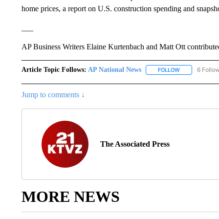
home prices, a report on U.S. construction spending and snapsho
___
AP Business Writers Elaine Kurtenbach and Matt Ott contribute
Article Topic Follows:
AP National News
6 Follo
FOLLOW
FOLLOW "AP N
Jump to comments ↓
The Associated Press
MORE NEWS