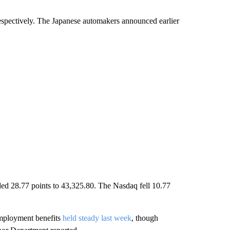
spectively. The Japanese automakers announced earlier
ded 28.77 points to 43,325.80. The Nasdaq fell 10.77
nemployment benefits
held steady last week
, though