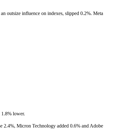
an outsize influence on indexes, slipped 0.2%. Meta
g 1.8% lower.
ose 2.4%, Micron Technology added 0.6% and Adobe