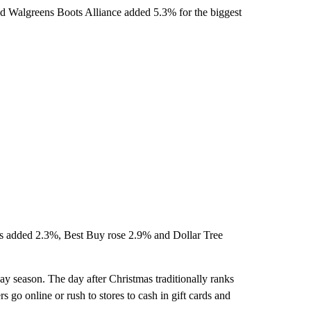
nd Walgreens Boots Alliance added 5.3% for the biggest
res added 2.3%, Best Buy rose 2.9% and Dollar Tree
day season. The day after Christmas traditionally ranks
 go online or rush to stores to cash in gift cards and