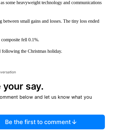
ay, as some heavyweight technology and communications
g between small gains and losses. The tiny loss ended
composite fell 0.1%.
 following the Christmas holiday.
nversation
 your say.
comment below and let us know what you
Be the first to comment