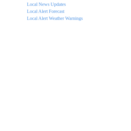
Local News Updates
Local Alert Forecast
Local Alert Weather Warnings