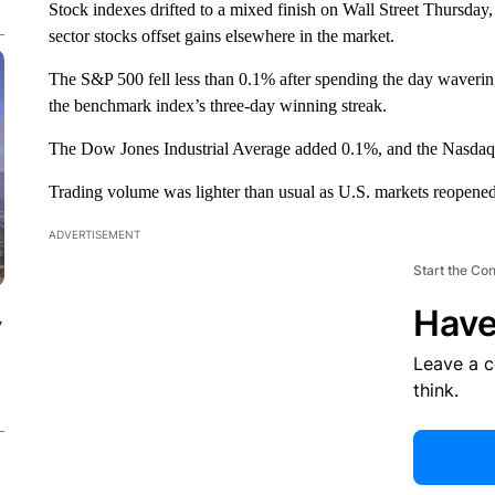
Stock indexes drifted to a mixed finish on Wall Street Thursd
sector stocks offset gains elsewhere in the market.
The S&P 500 fell less than 0.1% after spending the day waverin
the benchmark index’s three-day winning streak.
The Dow Jones Industrial Average added 0.1%, and the Nasdaq 
Trading volume was lighter than usual as U.S. markets reopened
ADVERTISEMENT
Start the Co
Have
y
Leave a 
think.