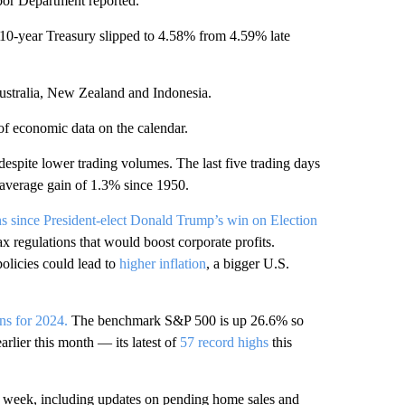
abor Department reported.
e 10-year Treasury slipped to 4.58% from 4.59% late
stralia, New Zealand and Indonesia.
of economic data on the calendar.
 despite lower trading volumes. The last five trading days
n average gain of 1.3% since 1950.
ns since President-elect Donald Trump’s win on Election
 regulations that would boost corporate profits.
policies could lead to
higher inflation
, a bigger U.S.
rns for 2024.
The benchmark S&P 500 is up 26.6% so
earlier this month — its latest of
57 record highs
this
xt week, including updates on pending home sales and