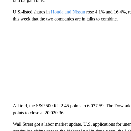
raid bargain bins.
U.S.-listed shares in
Honda and Nissan
rose 4.1% and 16.4%, re
this week that the two companies are in talks to combine.
All told, the S&P 500 fell 2.45 points to 6,037.59. The Dow ad
points to close at 20,020.36.
Wall Street got a labor market update. U.S. applications for u