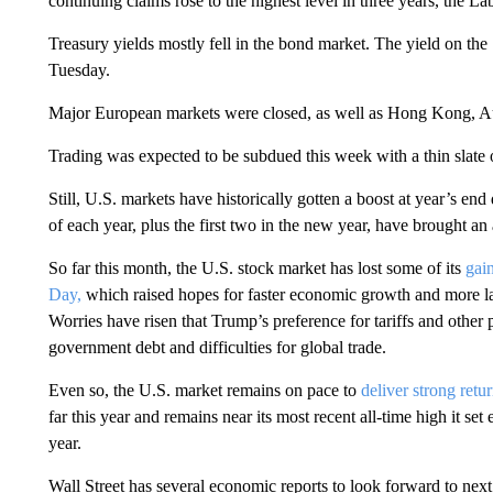
continuing claims rose to the highest level in three years, the L
Treasury yields mostly fell in the bond market. The yield on th
Tuesday.
Major European markets were closed, as well as Hong Kong, Au
Trading was expected to be subdued this week with a thin slate 
Still, U.S. markets have historically gotten a boost at year’s end
of each year, plus the first two in the new year, have brought a
So far this month, the U.S. stock market has lost some of its
gai
Day,
which raised hopes for faster economic growth and more lax
Worries have risen that Trump’s preference for tariffs and other 
government debt and difficulties for global trade.
Even so, the U.S. market remains on pace to
deliver strong retu
far this year and remains near its most recent all-time high it set 
year.
Wall Street has several economic reports to look forward to ne