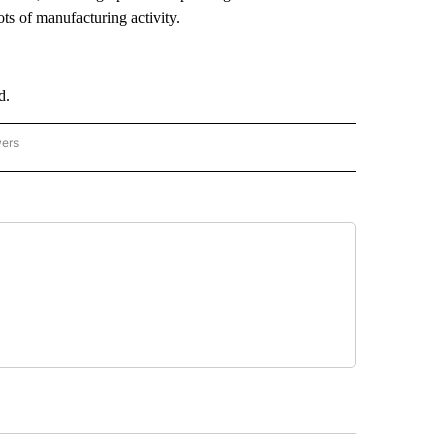
ts of manufacturing activity.
d.
wers
ATIONAL NEWS" TO RECEIVE NOTIFICATIONS ABOUT NEW PAGES ON "AP NATIONAL