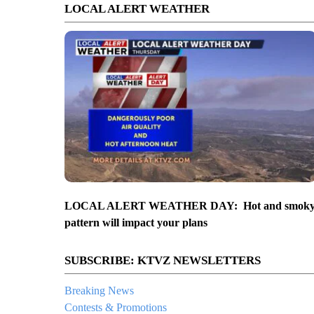
LOCAL ALERT WEATHER
LOCAL ALERT WEATHER DAY: Hot and smok
pattern will impact your plans
SUBSCRIBE: KTVZ NEWSLETTERS
Breaking News
Contests & Promotions