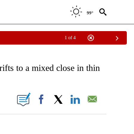
99°
1 of 4
EIVE NOTIFICATIONS ABOUT NEW PAGES ON "AP NATIONAL NEWS".
ifts to a mixed close in thin
ONS ABOUT NEW PAGES ON "".
Facebook
X
LinkedIn
Email