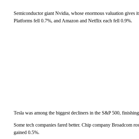
Semiconductor giant Nvidia, whose enormous valuation gives it 
Platforms fell 0.7%, and Amazon and Netflix each fell 0.9%.
Tesla was among the biggest decliners in the S&P 500, finishin
Some tech companies fared better. Chip company Broadcom r
gained 0.5%.