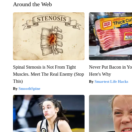
Around the Web
Spinal Stenosis is Not From Tight
Never Put Bacon in Yo
Muscles. Meet The Real Enemy (Stop
Here's Why
This)
Smartest Life Hacks
SmoothSpine