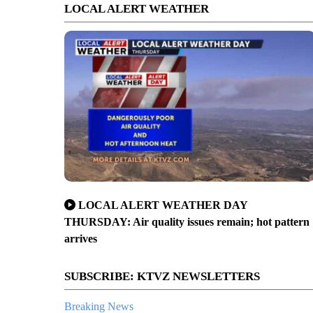
LOCAL ALERT WEATHER
LOCAL ALERT WEATHER DAY
THURSDAY: Air quality issues remain; hot pattern
arrives
SUBSCRIBE: KTVZ NEWSLETTERS
Breaking News