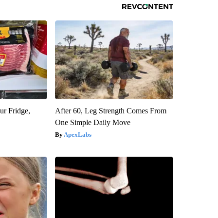
ur Fridge,
After 60, Leg Strength Comes From
One Simple Daily Move
ApexLabs