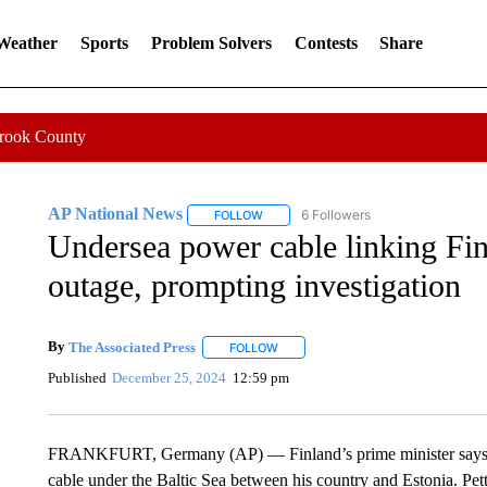
 Weather
Sports
Problem Solvers
Contests
Share
Crook County
AP National News
6 Followers
FOLLOW
FOLLOW "AP NATIONAL NEWS" TO REC
Undersea power cable linking Fin
outage, prompting investigation
By
The Associated Press
FOLLOW
FOLLOW "" TO RECEIVE NOTIFICATI
Published
December 25, 2024
12:59 pm
FRANKFURT, Germany (AP) — Finland’s prime minister says auth
cable under the Baltic Sea between his country and Estonia. Pet