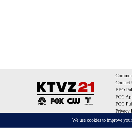
Communi
Contact
EEO Publ
FCC App
FCC Publ
Privacy 
Terms of
Do Not S