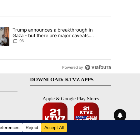
st 7 days.
Trump announces a breakthrough in
 recent traffic safety operation" with 3 comments.
ending article titled "Trump announces a breakthrough in Gaza - bu
Gaza - but there are major caveats.
Here’s what we know
96
Powered by
DOWNLOAD: KTVZ APPS
Apple & Google Play Stores