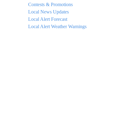
Contests & Promotions
Local News Updates
Local Alert Forecast
Local Alert Weather Warnings