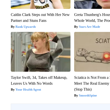
Caitlin Clark Steps out With Her New
Greta Thunberg's Hou
Partner and Stuns Fans
Whole World, The Proo
Rank Upwards
Stars Are Made
Taylor Swift, 34, Takes off Makeup,
Sciatica is Not From a
Leaves Us With No Words
Meet The Real Enemy o
(Stop This)
Your Health Agent
SmoothSpine