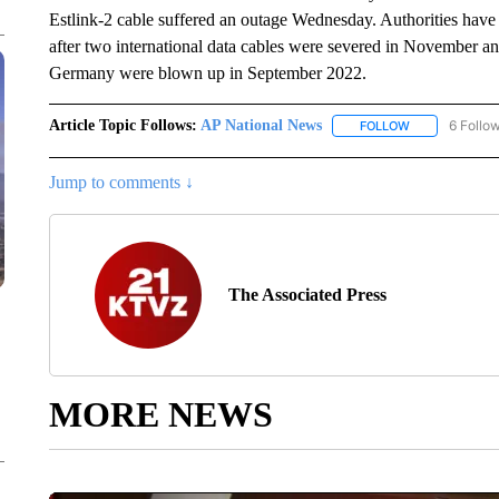
Estlink-2 cable suffered an outage Wednesday. Authorities have 
after two international data cables were severed in November a
Germany were blown up in September 2022.
Article Topic Follows:
AP National News
6 Follo
FOLLOW
FOLLOW "AP N
Jump to comments ↓
The Associated Press
MORE NEWS