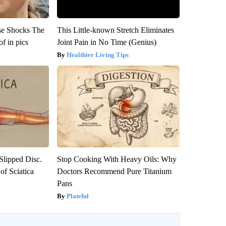
se Shocks The
This Little-known Stretch Eliminates
f in pics
Joint Pain in No Time (Genius)
Healthier Living Tips
 Slipped Disc.
Stop Cooking With Heavy Oils: Why
f Sciatica
Doctors Recommend Pure Titanium
Pans
Plateful