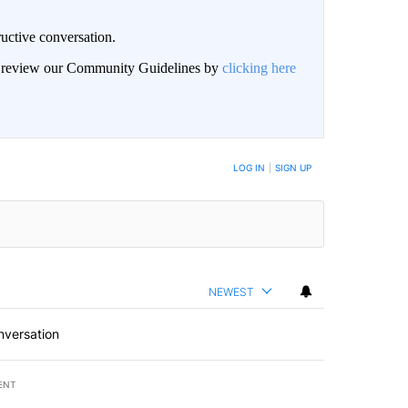
uctive conversation.
an review our Community Guidelines by
clicking here
LOG IN
|
SIGN UP
NEWEST
nversation
ENT