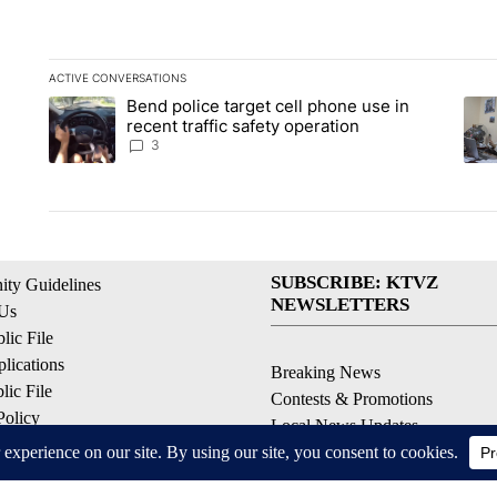
ACTIVE CONVERSATIONS
The following is a list of the most commented articles in the la
Bend police target cell phone use in
A trending article titled "Bend police target cell phone use in
A tr
recent traffic safety operation
3
SUBSCRIBE: KTVZ
ty Guidelines
NEWSLETTERS
 Us
ic File
lications
Breaking News
ic File
Contests & Promotions
Policy
Local News Updates
 Service
Local Alert Forecast
ell My Personal Information
Local Alert Weather Warnings