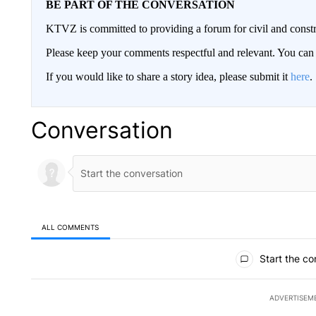
BE PART OF THE CONVERSATION
KTVZ is committed to providing a forum for civil and constr
Please keep your comments respectful and relevant. You c
If you would like to share a story idea, please submit it
here
.
Conversation
ALL COMMENTS
All Comments
Start the co
ADVERTISEM