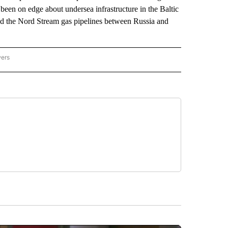
been on edge about undersea infrastructure in the Baltic
nd the Nord Stream gas pipelines between Russia and
wers
ATIONAL NEWS" TO RECEIVE NOTIFICATIONS ABOUT NEW PAGES ON "AP NATIONAL