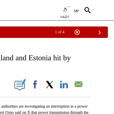
58°
1 of 4
EIVE NOTIFICATIONS ABOUT NEW PAGES ON "AP NATIONAL NEWS".
land and Estonia hit by
ONS ABOUT NEW PAGES ON "".
Facebook
X
LinkedIn
Email
orities are investigating an interruption in a power
teri Orpo said on X that power transmission through the