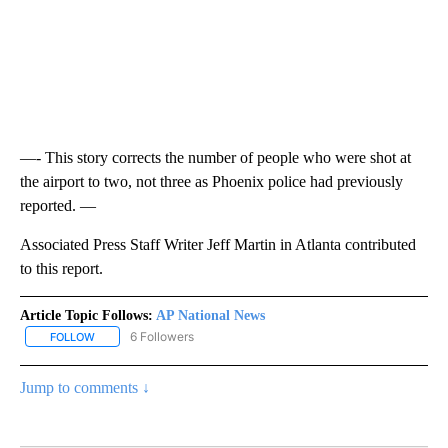
—- This story corrects the number of people who were shot at
the airport to two, not three as Phoenix police had previously
reported. —
Associated Press Staff Writer Jeff Martin in Atlanta contributed
to this report.
Article Topic Follows:
AP National News
6 Followers
FOLLOW
FOLLOW "AP NATIONAL NEWS" TO RECEIVE NOTIFICATIONS ABOU
Jump to comments ↓