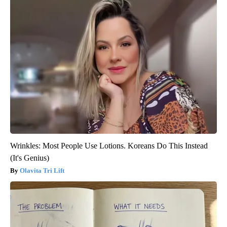
Wrinkles: Most People Use Lotions. Koreans Do This Instead
(It's Genius)
Olavita Tri Lift