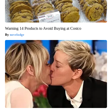
Warning 14 Products to Avoid Buying at Costco
novelodge