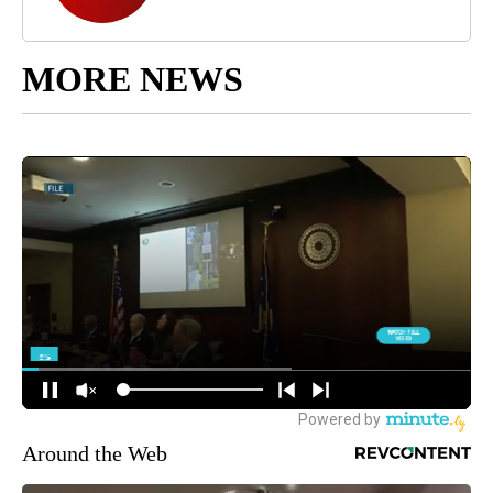
MORE NEWS
Around the Web