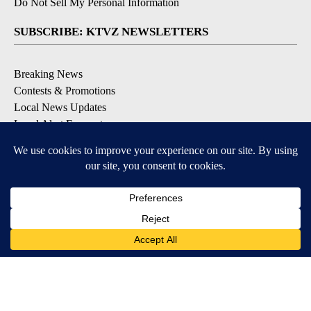
Do Not Sell My Personal Information
SUBSCRIBE: KTVZ NEWSLETTERS
Breaking News
Contests & Promotions
Local News Updates
Local Alert Forecast
Local Alert Weather Warnings
DOWNLOAD: KTVZ APPS
Apple & Google Play Stores