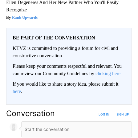
Ellen Degeneres And Her New Partner Who You'll Easily
Recognize
Rank Upwards
BE PART OF THE CONVERSATION
KTVZ is committed to providing a forum for civil and
constructive conversation.
Please keep your comments respectful and relevant. You
can review our Community Guidelines by
clicking here
If you would like to share a story idea, please submit it
here
.
Conversation
LOG IN
|
SIGN UP