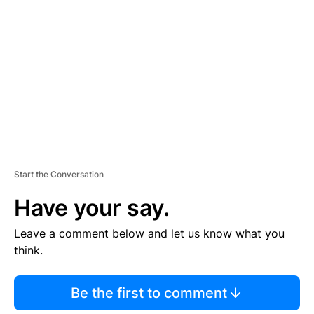
E
M
E
N
T
Start the Conversation
Have your say.
Leave a comment below and let us know what you
think.
Be the first to comment