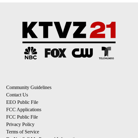
Community Guidelines
Contact Us
EEO Public File
FCC Applications
FCC Public File
Privacy Policy
Terms of Service