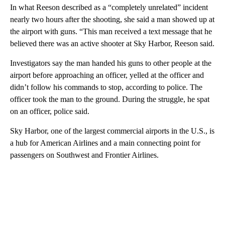
In what Reeson described as a “completely unrelated” incident
nearly two hours after the shooting, she said a man showed up at
the airport with guns. “This man received a text message that he
believed there was an active shooter at Sky Harbor, Reeson said.
Investigators say the man handed his guns to other people at the
airport before approaching an officer, yelled at the officer and
didn’t follow his commands to stop, according to police. The
officer took the man to the ground. During the struggle, he spat
on an officer, police said.
Sky Harbor, one of the largest commercial airports in the U.S., is
a hub for American Airlines and a main connecting point for
passengers on Southwest and Frontier Airlines.