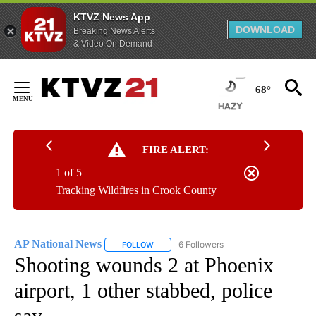
KTVZ News App
DOWNLOAD
Breaking News Alerts
& Video On Demand
Skip
to
68°
Content
FIRE ALERT:
1 of 5
Tracking Wildfires in Crook County
AP National News
6 Followers
FOLLOW
FOLLOW "AP NATIONAL NEWS" TO RECEIVE
Shooting wounds 2 at Phoenix
airport, 1 other stabbed, police
say