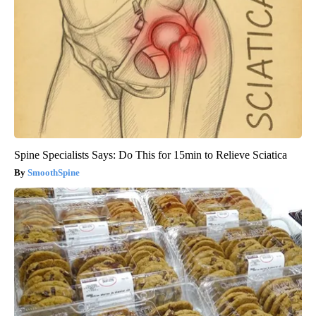
Spine Specialists Says: Do This for 15min to Relieve Sciatica
SmoothSpine