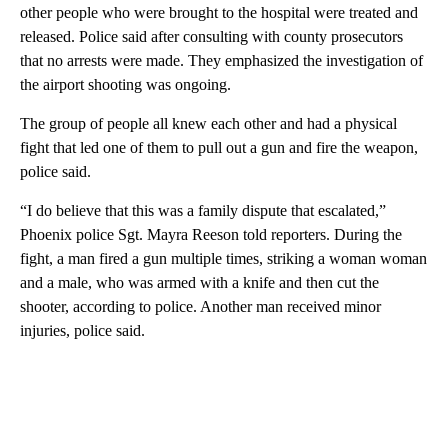
other people who were brought to the hospital were treated and
released. Police said after consulting with county prosecutors
that no arrests were made. They emphasized the investigation of
the airport shooting was ongoing.
The group of people all knew each other and had a physical
fight that led one of them to pull out a gun and fire the weapon,
police said.
“I do believe that this was a family dispute that escalated,”
Phoenix police Sgt. Mayra Reeson told reporters. During the
fight, a man fired a gun multiple times, striking a woman woman
and a male, who was armed with a knife and then cut the
shooter, according to police. Another man received minor
injuries, police said.
A
D
V
E
R
TI
S