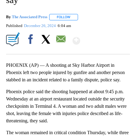
By
The Associated Press
FOLLOW
FOLLOW "" TO RECEIVE NOTIFICATIONS 
Published
December 26, 2024
6:04 am
Show More
Facebook
X
Email
PHOENIX (AP) — A shooting at Sky Harbor Airport in
Phoenix left two people injured by gunfire and another person
stabbed in an incident related to a family dispute, police say.
Phoenix police said the shooting happened at about 9:45 p.m.
Wednesday at an airport restaurant located outside the security
checkpoints in Terminal 4. A woman and two adult males were
shot, leaving the female with injuries police described as life-
threatening, they said.
The woman remained in critical condition Thursday, while three