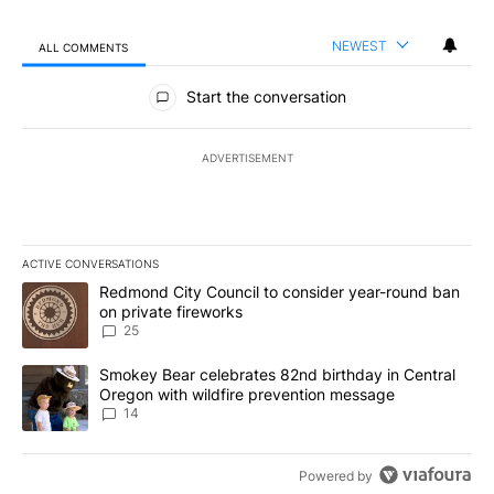
NEWEST
ALL COMMENTS
All Comments
Start the conversation
ADVERTISEMENT
ACTIVE CONVERSATIONS
The following is a list of the most commented articles in the last 7
A trending article titled "Redmond City Council to consider year
Redmond City Council to consider year-round ban
on private fireworks
25
A trending article titled "Smokey Bear celebrates 82nd birthday 
Smokey Bear celebrates 82nd birthday in Central
Oregon with wildfire prevention message
14
Powered by