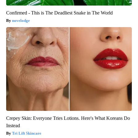
Confirmed - This is The Deadliest Snake in The World
novelodge
Crepey Skin: Everyone Tries Lotions. Here's What Koreans Do
Instead
Tri Lift Skincare