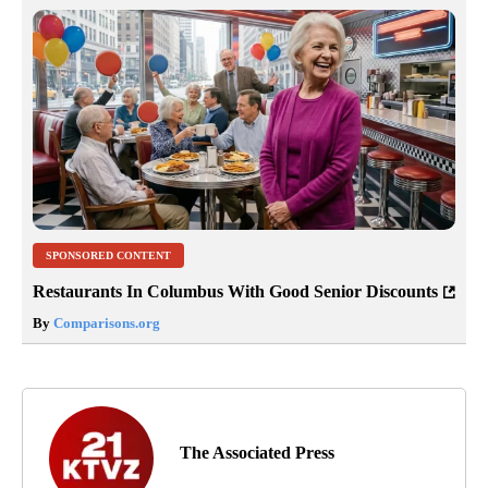
SPONSORED CONTENT
Restaurants In Columbus With Good Senior Discounts
By
Comparisons.org
The Associated Press