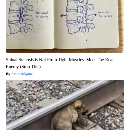
Spinal Stenosis is Not From Tight Muscles. Meet The Real
Enemy (Stop This)
SmoothSpine