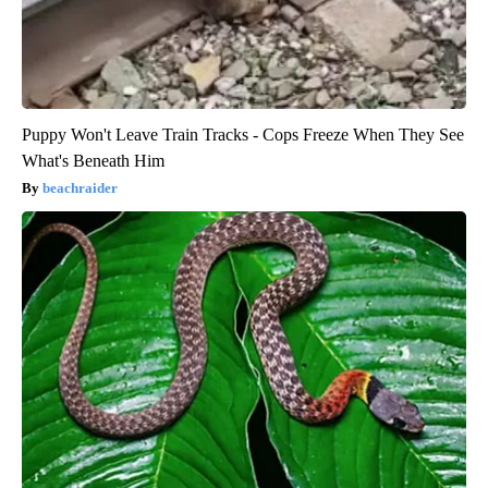
Puppy Won't Leave Train Tracks - Cops Freeze When They See
What's Beneath Him
beachraider