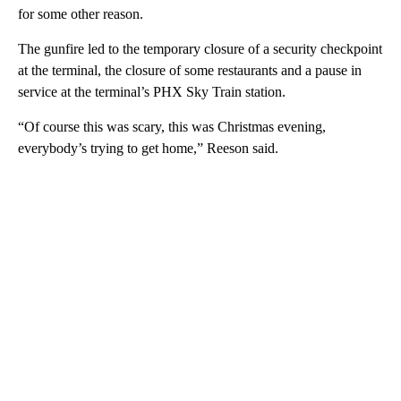
for some other reason.
The gunfire led to the temporary closure of a security checkpoint
at the terminal, the closure of some restaurants and a pause in
service at the terminal’s PHX Sky Train station.
“Of course this was scary, this was Christmas evening,
everybody’s trying to get home,” Reeson said.