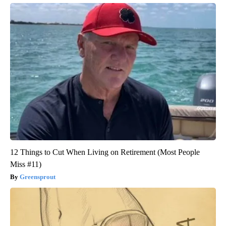
12 Things to Cut When Living on Retirement (Most People
Miss #11)
Greensprout