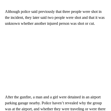
Although police said previously that three people were shot in
the incident, they later said two people were shot and that it was
unknown whether another injured person was shot or cut.
After the gunfire, a man and a girl were detained in an airport
parking garage nearby. Police haven’t revealed why the group
was at the airport, and whether they were traveling or were there