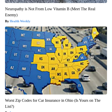
Neuropathy is Not From Low Vitamin B (Meet The Real
Enemy)
Health Weekly
Worst Zip Codes for Car Insurance in Ohio (Is Yours on The
List?)