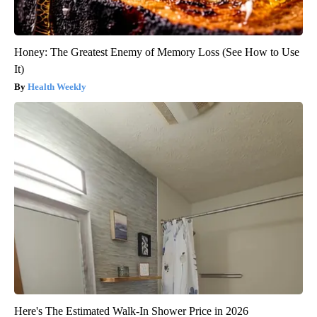
Honey: The Greatest Enemy of Memory Loss (See How to Use
It)
Health Weekly
Here's The Estimated Walk-In Shower Price in 2026