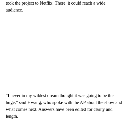
took the project to Netflix. There, it could reach a wide
audience.
“I never in my wildest dream thought it was going to be this
huge,” said Hwang, who spoke with the AP about the show and
what comes next. Answers have been edited for clarity and
length.
___