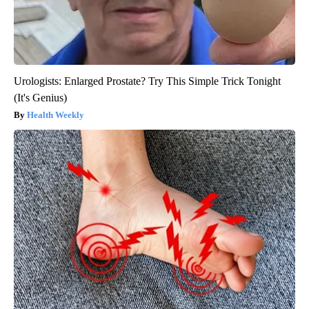
Urologists: Enlarged Prostate? Try This Simple Trick Tonight
(It's Genius)
Health Weekly