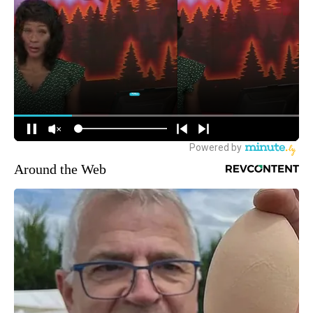
Around the Web