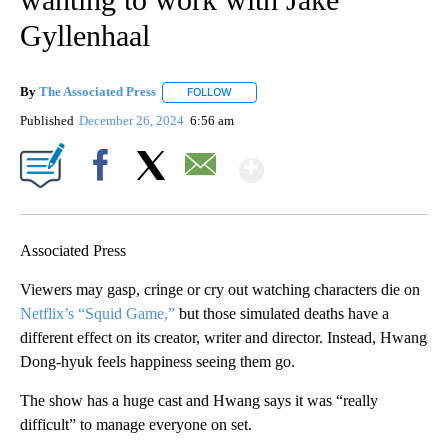
Gyllenhaal
By
The Associated Press
FOLLOW
FOLLOW "" TO RECEIVE NOTIFICATIONS 
Published
December 26, 2024
6:56 am
Show More
Facebook
X
Email
Associated Press
Viewers may gasp, cringe or cry out watching characters die on
Netflix’s “Squid Game,”
but those simulated deaths have a
different effect on its creator, writer and director. Instead, Hwang
Dong-hyuk feels happiness seeing them go.
The show has a huge cast and Hwang says it was “really
difficult” to manage everyone on set.