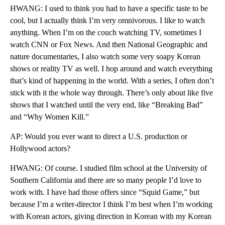
HWANG: I used to think you had to have a specific taste to be
cool, but I actually think I’m very omnivorous. I like to watch
anything. When I’m on the couch watching TV, sometimes I
watch CNN or Fox News. And then National Geographic and
nature documentaries, I also watch some very soapy Korean
shows or reality TV as well. I hop around and watch everything
that’s kind of happening in the world. With a series, I often don’t
stick with it the whole way through. There’s only about like five
shows that I watched until the very end, like “Breaking Bad”
and “Why Women Kill.”
AP: Would you ever want to direct a U.S. production or
Hollywood actors?
HWANG: Of course. I studied film school at the University of
Southern California and there are so many people I’d love to
work with. I have had those offers since “Squid Game,” but
because I’m a writer-director I think I’m best when I’m working
with Korean actors, giving direction in Korean with my Korean