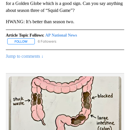
for a Golden Globe which is a good sign. Can you say anything
about season three of “Squid Game”?
HWANG: It’s better than season two.
Article Topic Follows:
AP National News
6 Followers
FOLLOW
FOLLOW "AP NATIONAL NEWS" TO RECEIVE NOTIFICATIONS ABOU
Jump to comments ↓