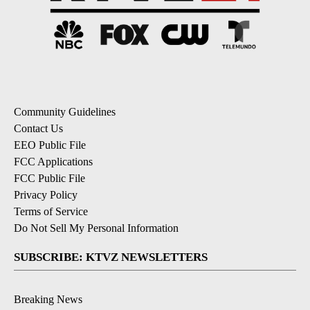
Community Guidelines
Contact Us
EEO Public File
FCC Applications
FCC Public File
Privacy Policy
Terms of Service
Do Not Sell My Personal Information
SUBSCRIBE: KTVZ NEWSLETTERS
Breaking News