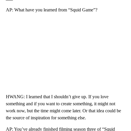
AP: What have you learned from “Squid Game”?
HWANG: I learned that I shouldn’t give up. If you love
something and if you want to create something, it might not
work now, but the time might come later. Or that idea could be
the source of inspiration for something else.
AP: You’ve already finished filming season three of “Squid