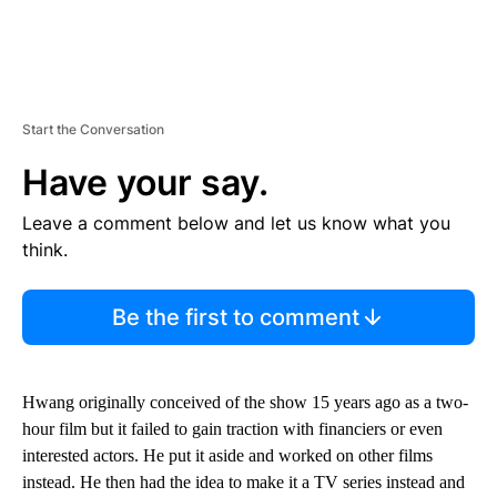
Start the Conversation
Have your say.
Leave a comment below and let us know what you
think.
Be the first to comment
Hwang originally conceived of the show 15 years ago as a two-
hour film but it failed to gain traction with financiers or even
interested actors. He put it aside and worked on other films
instead. He then had the idea to make it a TV series instead and