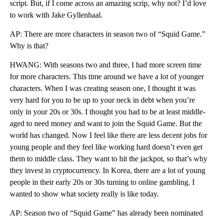
script. But, if I come across an amazing scrip, why not? I’d love
to work with Jake Gyllenhaal.
AP: There are more characters in season two of “Squid Game.”
Why is that?
HWANG: With seasons two and three, I had more screen time
for more characters. This time around we have a lot of younger
characters. When I was creating season one, I thought it was
very hard for you to be up to your neck in debt when you’re
only in your 20s or 30s. I thought you had to be at least middle-
aged to need money and want to join the Squid Game. But the
world has changed. Now I feel like there are less decent jobs for
young people and they feel like working hard doesn’t even get
them to middle class. They want to hit the jackpot, so that’s why
they invest in cryptocurrency. In Korea, there are a lot of young
people in their early 20s or 30s turning to online gambling. I
wanted to show what society really is like today.
AP: Season two of “Squid Game” has already been nominated