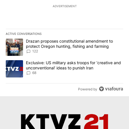
ADVERTISEMENT
ACTIVE CONVERSATIONS
The following is a list of the most commented articles in the last 7
A trending article titled "Drazan proposes constitutional amendm
Drazan proposes constitutional amendment to
protect Oregon hunting, fishing and farming
122
A trending article titled "Exclusive: US military asks troops for ‘
Exclusive: US military asks troops for ‘creative and
unconventional’ ideas to punish Iran
68
Powered by