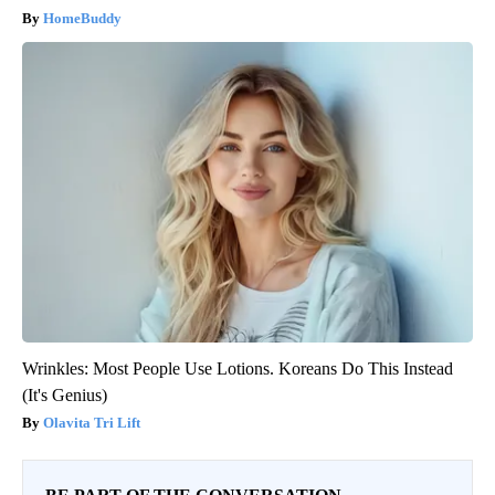
HomeBuddy
Wrinkles: Most People Use Lotions. Koreans Do This Instead
(It's Genius)
Olavita Tri Lift