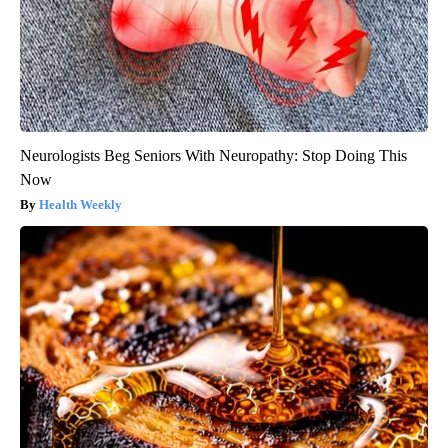
Neurologists Beg Seniors With Neuropathy: Stop Doing This
Now
Health Weekly