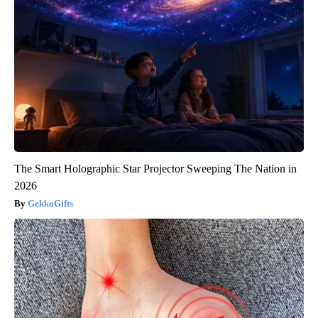
The Smart Holographic Star Projector Sweeping The Nation in
2026
GekkoGifts