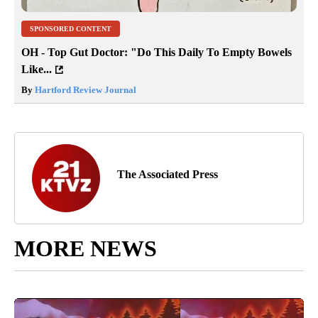
SPONSORED CONTENT
OH - Top Gut Doctor: "Do This Daily To Empty Bowels
Like...
By
Hartford Review Journal
The Associated Press
MORE NEWS