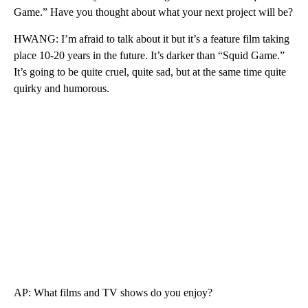
Game.” Have you thought about what your next project will be?
HWANG: I’m afraid to talk about it but it’s a feature film taking
place 10-20 years in the future. It’s darker than “Squid Game.”
It’s going to be quite cruel, quite sad, but at the same time quite
quirky and humorous.
AP: What films and TV shows do you enjoy?