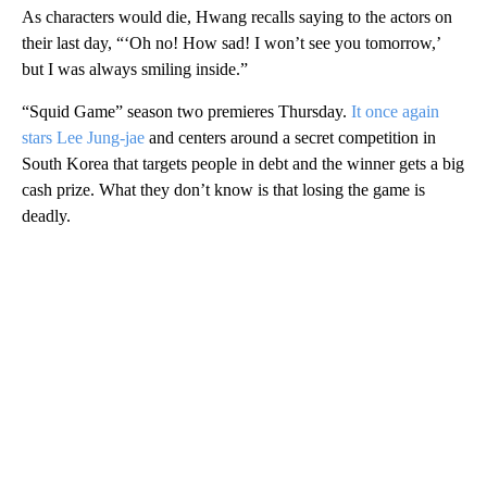
As characters would die, Hwang recalls saying to the actors on
their last day, “‘Oh no! How sad! I won’t see you tomorrow,’
but I was always smiling inside.”
“Squid Game” season two premieres Thursday.
It once again
stars Lee Jung-jae
and centers around a secret competition in
South Korea that targets people in debt and the winner gets a big
cash prize. What they don’t know is that losing the game is
deadly.
A
D
V
E
R
TI
S
E
M
E
N
T