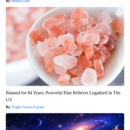
Insure.com
Banned for 84 Years; Powerful Pain Reliever Legalized in The
US
Triple Green Farms