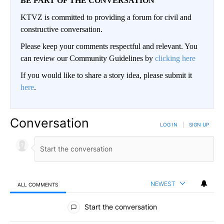
BE PART OF THE CONVERSATION
KTVZ is committed to providing a forum for civil and
constructive conversation.
Please keep your comments respectful and relevant. You
can review our Community Guidelines by
clicking here
If you would like to share a story idea, please submit it
here
.
Conversation
LOG IN
|
SIGN UP
NEWEST
ALL COMMENTS
All Comments
Start the conversation