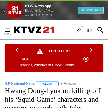
KTVZ News App
DOWNLOAD
Breaking News Alerts
& Video On Demand
Skip
to
51°
Content
FIRE ALERT:
1 of 4
Tracking Wildfires in Crook County
AP National News
6 Followers
FOLLOW
FOLLOW "AP NATIONAL NEWS" TO RECEIVE
Hwang Dong-hyuk on killing off
his ‘Squid Game’ characters and
wanting to work with Jake