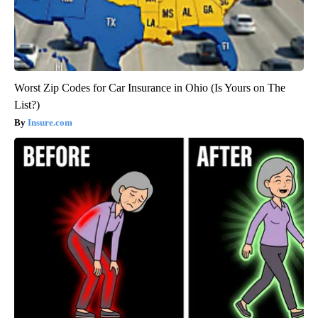
Worst Zip Codes for Car Insurance in Ohio (Is Yours on The
List?)
Insure.com