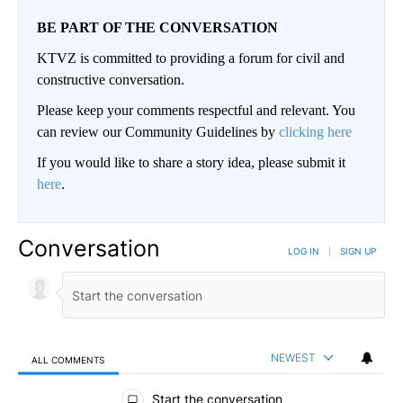
BE PART OF THE CONVERSATION
KTVZ is committed to providing a forum for civil and
constructive conversation.
Please keep your comments respectful and relevant. You
can review our Community Guidelines by
clicking here
If you would like to share a story idea, please submit it
here
.
Conversation
LOG IN
|
SIGN UP
NEWEST
ALL COMMENTS
All Comments
Start the conversation