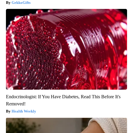
GekkoGifts
Endocrinologist: If You Have Diabetes, Read This Before It's
Removed!
Health Weekly