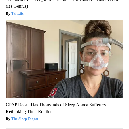
(It's Genius)
Tri Lift
CPAP Recall Has Thousands of Sleep Apnea Sufferers
Rethinking Their Routine
The Sleep Digest