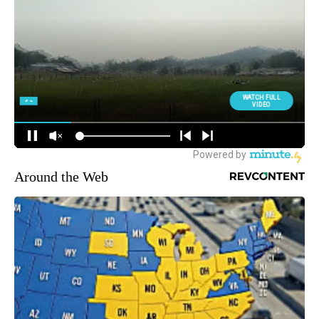
Around the Web