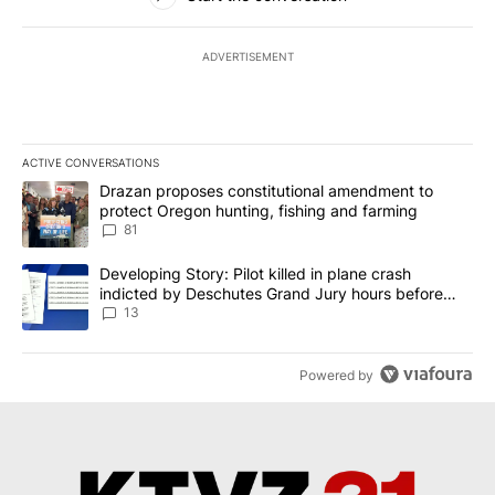
ADVERTISEMENT
ACTIVE CONVERSATIONS
The following is a list of the most commented articles in the last 7
A trending article titled "Drazan proposes constitutional amendm
Drazan proposes constitutional amendment to
protect Oregon hunting, fishing and farming
81
A trending article titled "Developing Story: Pilot killed in plane
Developing Story: Pilot killed in plane crash
indicted by Deschutes Grand Jury hours before
incident
13
Powered by