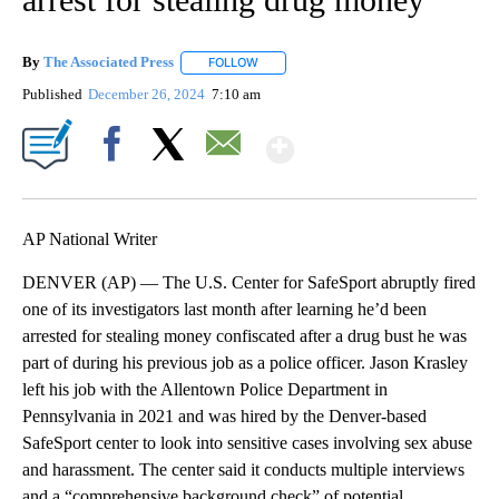
By
The Associated Press
FOLLOW
FOLLOW "" TO RECEIVE NOTIFICATIONS 
Published
December 26, 2024
7:10 am
Show More
Facebook
X
Email
AP National Writer
DENVER (AP) — The U.S. Center for SafeSport abruptly fired
one of its investigators last month after learning he’d been
arrested for stealing money confiscated after a drug bust he was
part of during his previous job as a police officer. Jason Krasley
left his job with the Allentown Police Department in
Pennsylvania in 2021 and was hired by the Denver-based
SafeSport center to look into sensitive cases involving sex abuse
and harassment. The center said it conducts multiple interviews
and a “comprehensive background check” of potential