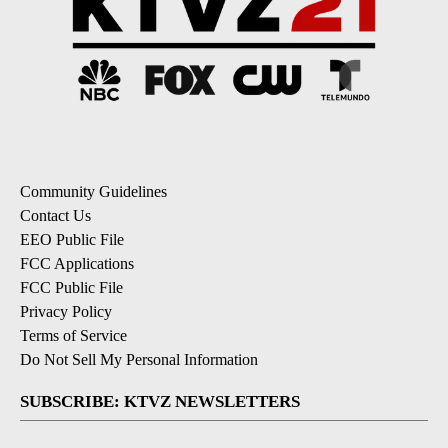
Community Guidelines
Contact Us
EEO Public File
FCC Applications
FCC Public File
Privacy Policy
Terms of Service
Do Not Sell My Personal Information
SUBSCRIBE: KTVZ NEWSLETTERS