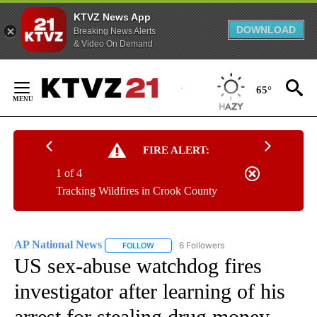
KTVZ News App
DOWNLOAD
Breaking News Alerts
& Video On Demand
Skip
to
65°
Content
FIRE ALERT:
1 of 4
Tracking Wildfires in Crook County
AP National News
6 Followers
FOLLOW
FOLLOW "AP NATIONAL NEWS" TO RECEIVE
US sex-abuse watchdog fires
investigator after learning of his
arrest for stealing drug money