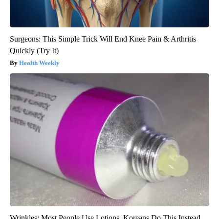
Surgeons: This Simple Trick Will End Knee Pain & Arthritis
Quickly (Try It)
Health Weekly
Wrinkles: Most People Use Lotions. Koreans Do This Instead