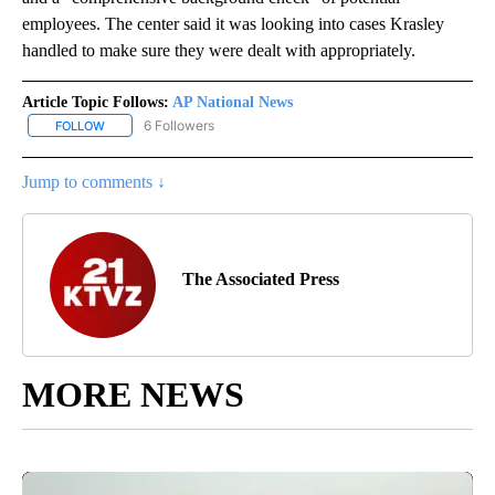
employees. The center said it was looking into cases Krasley
handled to make sure they were dealt with appropriately.
Article Topic Follows:
AP National News
6 Followers
FOLLOW
FOLLOW "AP NATIONAL NEWS" TO RECEIVE NOTIFICATIONS ABOU
Jump to comments ↓
The Associated Press
MORE NEWS