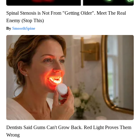
Spinal Stenosis is Not From "Getting Older". Meet The Real
Enemy (Stop This)
SmoothSpine
Dentists Said Gums Can't Grow Back. Red Light Proves Them
Wrong