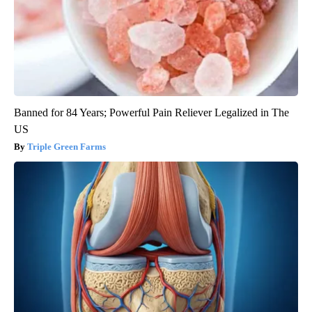
Banned for 84 Years; Powerful Pain Reliever Legalized in The
US
Triple Green Farms