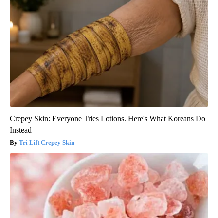
Crepey Skin: Everyone Tries Lotions. Here's What Koreans Do
Instead
Tri Lift Crepey Skin