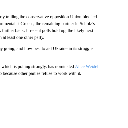
ty trailing the conservative opposition Union bloc led
nmentalist Greens, the remaining partner in Scholz’s
further back. If recent polls hold up, the likely next
at least one other party.
 going, and how best to aid Ukraine in its struggle
 which is polling strongly, has nominated
Alice Weidel
b because other parties refuse to work with it.