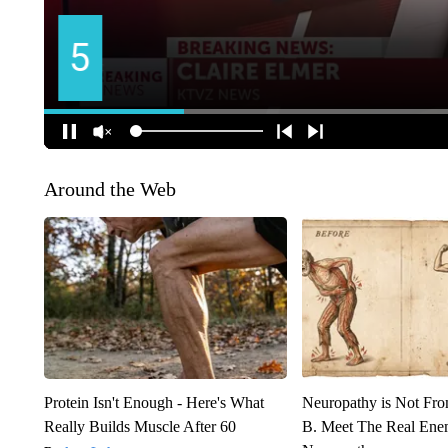
Around the Web
Protein Isn't Enough - Here's What
Neuropathy is Not Fr
Really Builds Muscle After 60
B. Meet The Real Ene