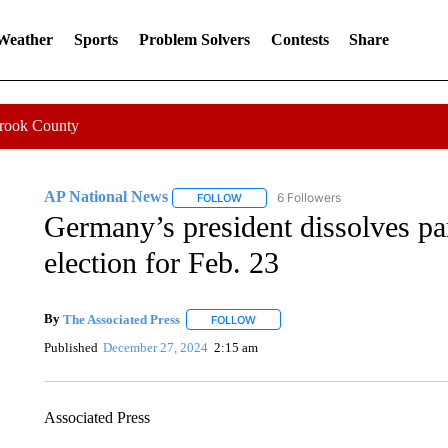
 Weather
Sports
Problem Solvers
Contests
Share
Crook County
AP National News
6 Followers
FOLLOW
FOLLOW "AP NATIONAL NEWS" TO REC
Germany’s president dissolves par
election for Feb. 23
By
The Associated Press
FOLLOW
FOLLOW "" TO RECEIVE NOTIFICATI
Published
December 27, 2024
2:15 am
Associated Press