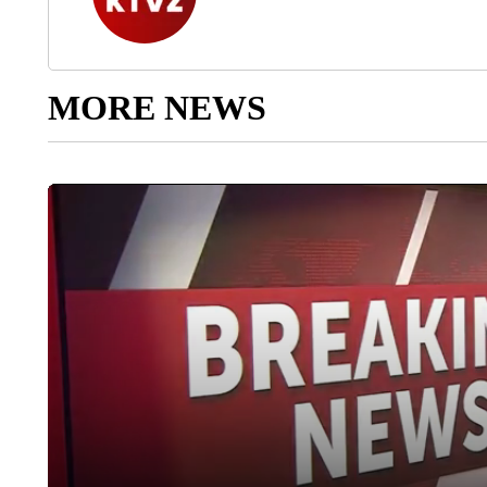
MORE NEWS