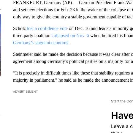
FRANKFURT, Germany (AP) — German President Frank-Walter S
and set new elections for Feb. 23 in the wake of the collapse of 
only way to give the country a stable government capable of tac
Scholz
lost a confidence vote
on Dec. 16 and leads a minority g
three-party coalition
collapsed on Nov. 6
when he fired his finan
Germany’s stagnant economy
.
Steinmeier said he made the decision because it was clear after c
agreement among Germany’s political parties on a majority for 
“It is precisely in difficult times like these that stability requir
majority in parliament,” he said as he made the announcement in
ADVERTISEMENT
Start the Co
Have
Leave a 