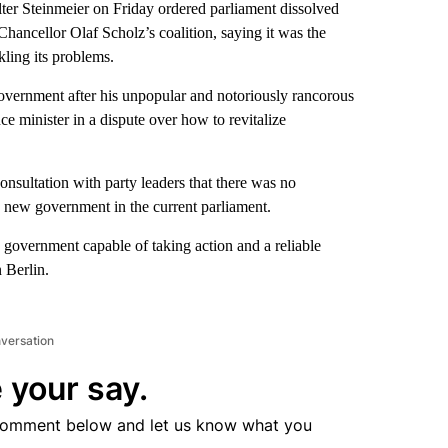
teinmeier on Friday ordered parliament dissolved
Chancellor Olaf Scholz’s coalition, saying it was the
kling its problems.
overnment after his unpopular and notoriously rancorous
ce minister in a dispute over how to revitalize
onsultation with party leaders that there was no
a new government in the current parliament.
es a government capable of taking action and a reliable
 Berlin.
nversation
 your say.
comment below and let us know what you