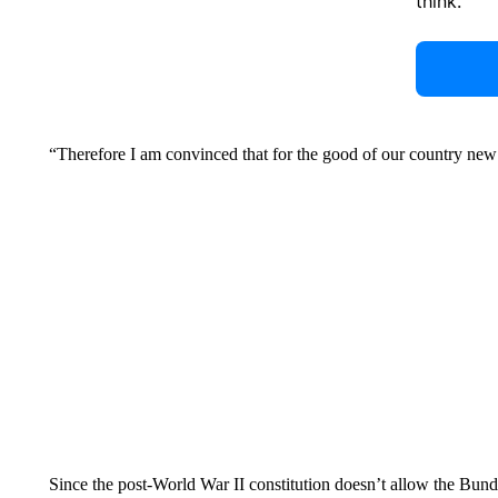
think.
“Therefore I am convinced that for the good of our country new 
Since the post-World War II constitution doesn’t allow the Bundes