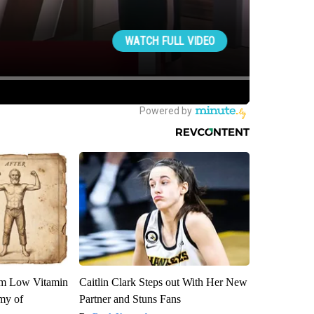
om Low Vitamin
Caitlin Clark Steps out With Her New
my of
Partner and Stuns Fans