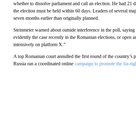
whether to dissolve parliament and call an election. He had 21 d
the election must be held within 60 days. Leaders of several majo
seven months earlier than originally planned.
Steinmeier warned about outside interference in the poll, saying 
evidently the case recently in the Romanian elections, or open and
intensively on platform X.”
A top Romanian court annulled the first round of the country’s pr
Russia ran a coordinated online
campaign to promote the far-righ