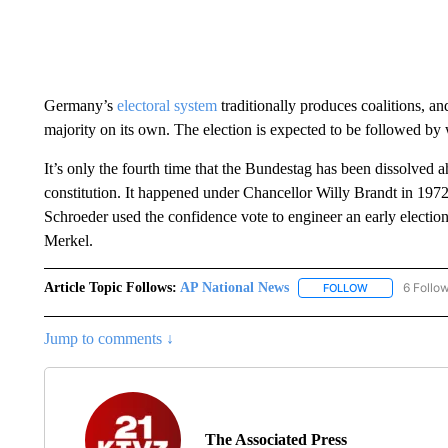
Germany’s
electoral system
traditionally produces coalitions, a
majority on its own. The election is expected to be followed b
It’s only the fourth time that the Bundestag has been dissolve
constitution. It happened under Chancellor Willy Brandt in 19
Schroeder used the confidence vote to engineer an early electi
Merkel.
Article Topic Follows:
AP National News
6 Follo
FOLLOW
FOLLOW "AP N
Jump to comments ↓
The Associated Press