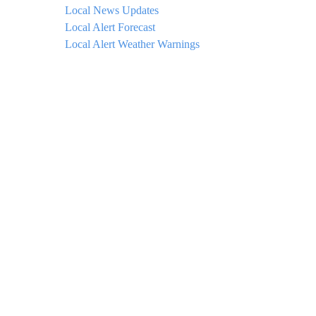
Local News Updates
Local Alert Forecast
Local Alert Weather Warnings