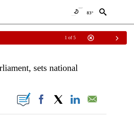
83°
1 of 5
EIVE NOTIFICATIONS ABOUT NEW PAGES ON "AP NATIONAL NEWS".
liament, sets national
ONS ABOUT NEW PAGES ON "".
Facebook
X
LinkedIn
Email