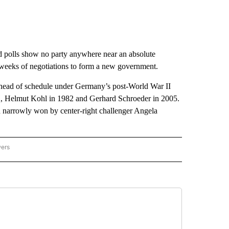
nd polls show no party anywhere near an absolute
y weeks of negotiations to form a new government.
d ahead of schedule under Germany’s post-World War II
72, Helmut Kohl in 1982 and Gerhard Schroeder in 2005.
on narrowly won by center-right challenger Angela
wers
ATIONAL NEWS" TO RECEIVE NOTIFICATIONS ABOUT NEW PAGES ON "AP NATIONAL