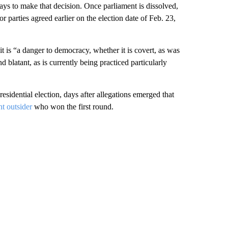
ays to make that decision. Once parliament is dissolved,
r parties agreed earlier on the election date of Feb. 23,
it is “a danger to democracy, whether it is covert, as was
 blatant, as is currently being practiced particularly
esidential election, days after allegations emerged that
t outsider
who won the first round.