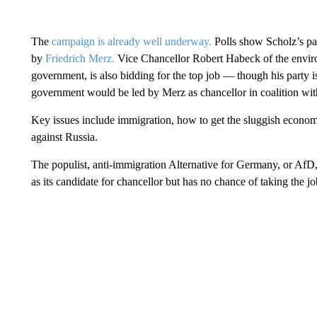
The
campaign is already well underway.
Polls show Scholz’s par
by
Friedrich Merz.
Vice Chancellor Robert Habeck of the enviro
government, is also bidding for the top job — though his party is 
government would be led by Merz as chancellor in coalition with 
Key issues include immigration, how to get the sluggish economy
against Russia.
The populist, anti-immigration Alternative for Germany, or AfD,
as its candidate for chancellor but has no chance of taking the jo