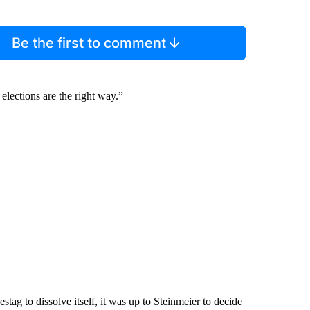
Be the first to comment
elections are the right way.”
tag to dissolve itself, it was up to Steinmeier to decide