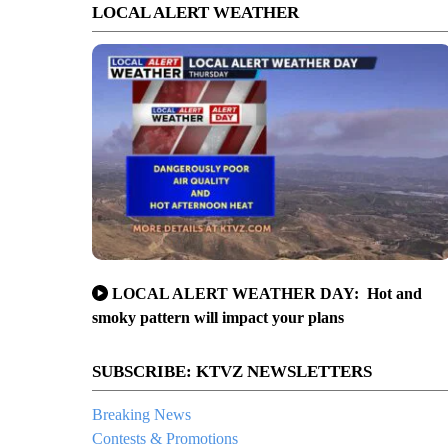
LOCAL ALERT WEATHER
LOCAL ALERT WEATHER DAY: Hot and
smoky pattern will impact your plans
SUBSCRIBE: KTVZ NEWSLETTERS
Breaking News
Contests & Promotions