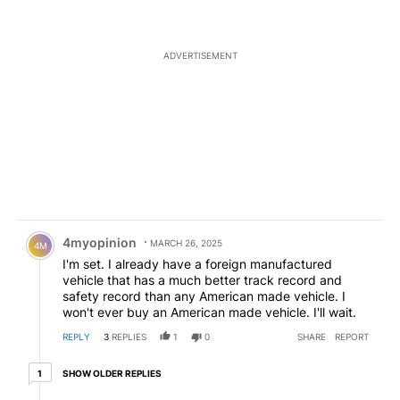
ADVERTISEMENT
Comment by 4myopinion .
4myopinion
MARCH 26, 2025
4M
I'm set. I already have a foreign manufactured
vehicle that has a much better track record and
safety record than any American made vehicle. I
won't ever buy an American made vehicle. I'll wait.
REPLY
3
REPLIES
1
0
SHARE
REPORT
1 older reply
SHOW OLDER REPLIES
1
Reply by Zuma Girl.