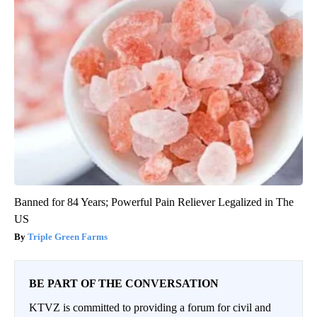
Banned for 84 Years; Powerful Pain Reliever Legalized in The
US
Triple Green Farms
BE PART OF THE CONVERSATION
KTVZ is committed to providing a forum for civil and