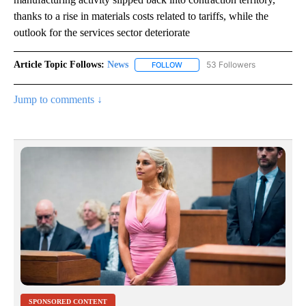
thanks to a rise in materials costs related to tariffs, while the
outlook for the services sector deteriorate
Article Topic Follows:
News
53 Followers
FOLLOW
FOLLOW "NEWS" TO RECEIVE NOT
Jump to comments ↓
SPONSORED CONTENT