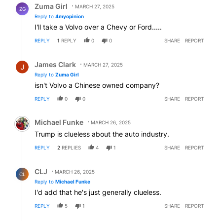
Zuma Girl
MARCH 27, 2025
ZG
Reply to
4myopinion
I'll take a Volvo over a Chevy or Ford.....
REPLY
1
REPLY
0
0
SHARE
REPORT
Reply by James Clark.
James Clark
MARCH 27, 2025
Reply to
Zuma Girl
isn't Volvo a Chinese owned company?
REPLY
0
0
SHARE
REPORT
Comment by Michael Funke.
Michael Funke
MARCH 26, 2025
Trump is clueless about the auto industry.
REPLY
2
REPLIES
4
1
SHARE
REPORT
Reply by CLJ.
CLJ
MARCH 26, 2025
CL
Reply to
Michael Funke
I'd add that he's just generally clueless.
REPLY
5
1
SHARE
REPORT