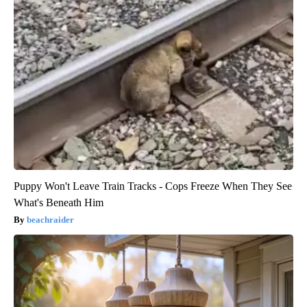
Puppy Won't Leave Train Tracks - Cops Freeze When They See
What's Beneath Him
beachraider