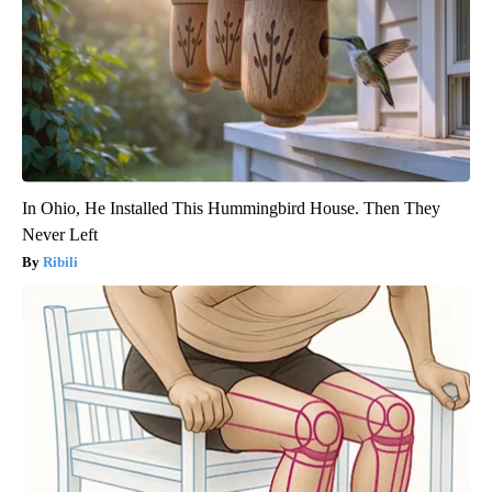
In Ohio, He Installed This Hummingbird House. Then They
Never Left
Ribili