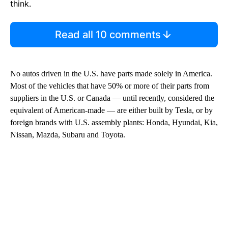
think.
Read all 10 comments
No autos driven in the U.S. have parts made solely in America.
Most of the vehicles that have 50% or more of their parts from
suppliers in the U.S. or Canada — until recently, considered the
equivalent of American-made — are either built by Tesla, or by
foreign brands with U.S. assembly plants: Honda, Hyundai, Kia,
Nissan, Mazda, Subaru and Toyota.