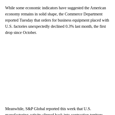
While some economic indicators have suggested the American
economy remains in solid shape, the Commerce Department
reported Tuesday that orders for business equipment placed with
U.S. factories unexpectedly declined 0.3% last month, the first
drop since October.
Meanwhile, S&P Global reported this week that U.S.
manufacturing activity slipped back into contraction territory,