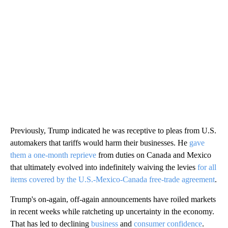
Previously, Trump indicated he was receptive to pleas from U.S.
automakers that tariffs would harm their businesses. He
gave
them a one-month reprieve
from duties on
Canada and Mexico
that ultimately evolved into indefinitely waiving the levies
for all
items covered by the U.S.-Mexico-Canada free-trade agreement
.
Trump's on-again, off-again announcements have roiled markets
in recent weeks while ratcheting up uncertainty in the economy.
That has led to declining
business
and
consumer confidence
.