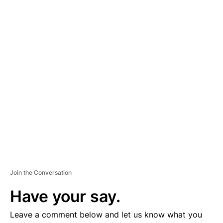
A
D
V
E
R
TI
S
E
M
E
N
T
Join the Conversation
Have your say.
Leave a comment below and let us know what you