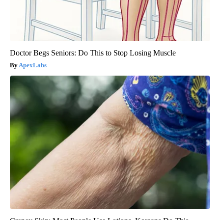
Doctor Begs Seniors: Do This to Stop Losing Muscle
ApexLabs