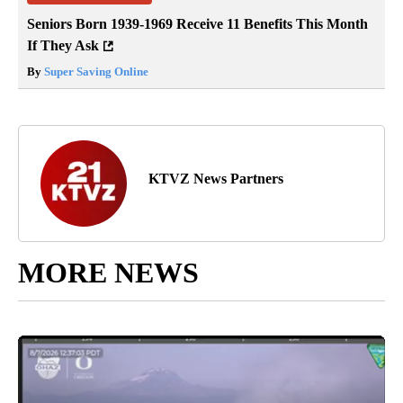
Seniors Born 1939-1969 Receive 11 Benefits This Month
If They Ask
By
Super Saving Online
KTVZ News Partners
MORE NEWS