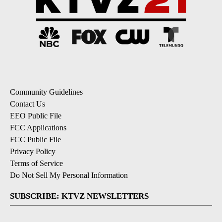
Community Guidelines
Contact Us
EEO Public File
FCC Applications
FCC Public File
Privacy Policy
Terms of Service
Do Not Sell My Personal Information
SUBSCRIBE: KTVZ NEWSLETTERS