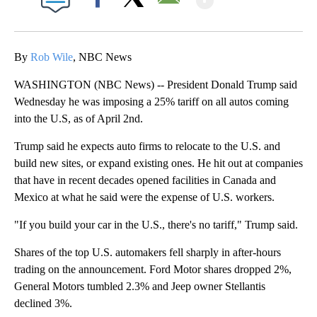
Facebook
X
Email
By
Rob Wile
, NBC News
WASHINGTON (NBC News) -- President Donald Trump said
Wednesday he was imposing a 25% tariff on all autos coming
into the U.S, as of April 2nd.
Trump said he expects auto firms to relocate to the U.S. and
build new sites, or expand existing ones. He hit out at companies
that have in recent decades opened facilities in Canada and
Mexico at what he said were the expense of U.S. workers.
"If you build your car in the U.S., there's no tariff," Trump said.
Shares of the top U.S. automakers fell sharply in after-hours
trading on the announcement. Ford Motor shares dropped 2%,
General Motors tumbled 2.3% and Jeep owner Stellantis
declined 3%.