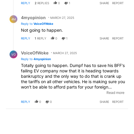
REPLY
2
REPLIES
0
1
SHARE
REPORT
Reply by 4myopinion .
4myopinion
MARCH 27, 2025
4M
Reply to
VoiceOfWoke
Not going to happen.
REPLY
1
REPLY
0
1
SHARE
REPORT
Reply by VoiceOfWoke.
VoiceOfWoke
MARCH 27, 2025
VO
Reply to
4myopinion
Totally going to happen. Dumpf has to save his BFF's
failing EV company now that it is heading towards
bankruptcy and the only way to do that is crank up
the tariffs on all other vehicles. He is making sure you
won't be able to afford parts for your foreign
manufactured vehicle while selling you a discounted
Read more
cybertruck from his White House lawn car
REPLY
0
0
SHARE
REPORT
dealership.
EDITED