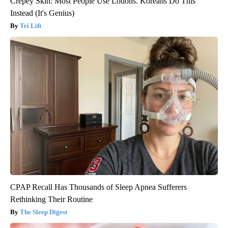
Crepey Skin: Most People Use Lotions. Koreans Do This
Instead (It's Genius)
Tri Lift
CPAP Recall Has Thousands of Sleep Apnea Sufferers
Rethinking Their Routine
The Sleep Digest