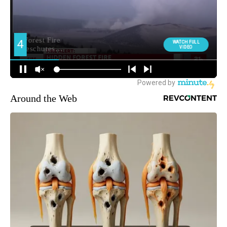
Around the Web