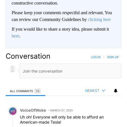
constructive conversation.
Please keep your comments respectful and relevant. You
can review our Community Guidelines by
clicking here
If you would like to share a story idea, please submit it
here
.
Conversation
LOG IN
|
SIGN UP
NEWEST
ALL COMMENTS
10
All Comments
Comment by VoiceOfWoke.
VoiceOfWoke
MARCH 27, 2025
VO
Uh oh! Everyone will only be able to afford an
American-made Tesla!