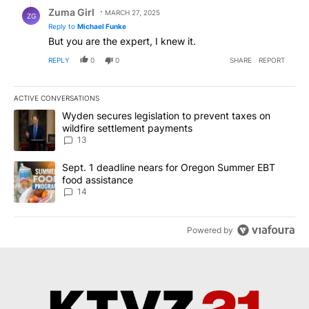
Reply by Zuma Girl.
Zuma Girl
MARCH 27, 2025
ZG
Reply to
Michael Funke
But you are the expert, I knew it.
REPLY
0
0
SHARE
REPORT
ACTIVE CONVERSATIONS
The following is a list of the most commented articles in the last 7
A trending article titled "Wyden secures legislation to prevent t
Wyden secures legislation to prevent taxes on
wildfire settlement payments
13
A trending article titled "Sept. 1 deadline nears for Oregon Sum
Sept. 1 deadline nears for Oregon Summer EBT
food assistance
14
Powered by