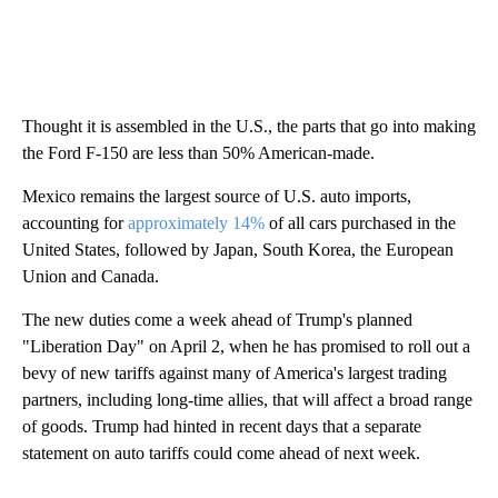
Thought it is assembled in the U.S., the parts that go into making
the Ford F-150 are less than 50% American-made.
Mexico remains the largest source of U.S. auto imports,
accounting for
approximately 14%
of all cars purchased in the
United States, followed by Japan, South Korea, the European
Union and Canada.
The new duties come a week ahead of Trump's planned
"Liberation Day" on April 2, when he has promised to roll out a
bevy of new tariffs against many of America's largest trading
partners, including long-time allies, that will affect a broad range
of goods. Trump had hinted in recent days that a separate
statement on auto tariffs could come ahead of next week.