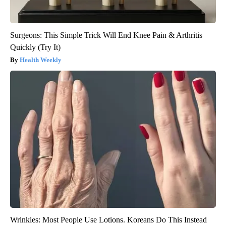
Surgeons: This Simple Trick Will End Knee Pain & Arthritis
Quickly (Try It)
Health Weekly
Wrinkles: Most People Use Lotions. Koreans Do This Instead