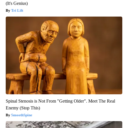
(It's Genius)
Tri Lift
Spinal Stenosis is Not From "Getting Older". Meet The Real
Enemy (Stop This)
SmoothSpine