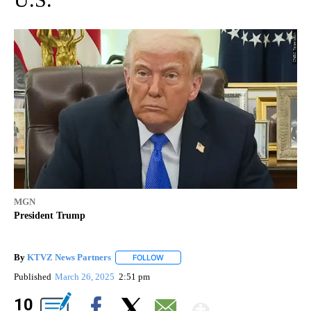
MGN
President Trump
By
KTVZ News Partners
FOLLOW
FOLLOW "" TO RECEIVE NOTIFICATIONS
Published
March 26, 2025
2:51 pm
Show Mor
10