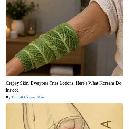
Crepey Skin: Everyone Tries Lotions. Here's What Koreans Do
Instead
Tri Lift Crepey Skin