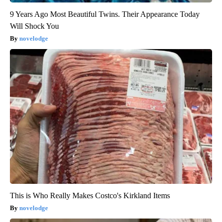
9 Years Ago Most Beautiful Twins. Their Appearance Today
Will Shock You
novelodge
This is Who Really Makes Costco's Kirkland Items
novelodge