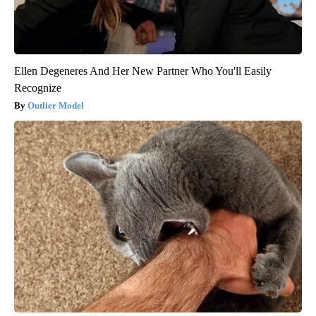
Ellen Degeneres And Her New Partner Who You'll Easily
Recognize
Outlier Model