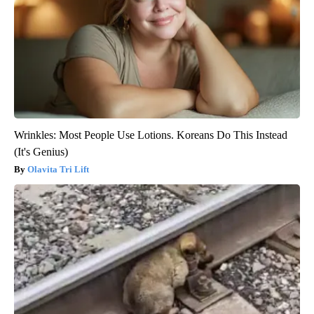
Wrinkles: Most People Use Lotions. Koreans Do This Instead
(It's Genius)
Olavita Tri Lift