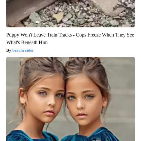
Puppy Won't Leave Train Tracks - Cops Freeze When They See
What's Beneath Him
beachraider