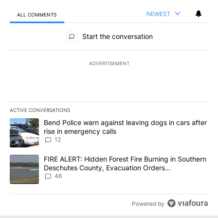
NEWEST
ALL COMMENTS
All Comments
Start the conversation
ADVERTISEMENT
ACTIVE CONVERSATIONS
The following is a list of the most commented articles in the last 7
A trending article titled "Bend Police warn against leaving dogs i
Bend Police warn against leaving dogs in cars after
rise in emergency calls
12
A trending article titled "FIRE ALERT: Hidden Forest Fire Burni
FIRE ALERT: Hidden Forest Fire Burning in Southern
Deschutes County, Evacuation Orders
Implemented
46
Powered by