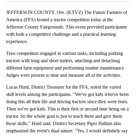
JEFFERSON COUNTY, Ore. (KTVZ) The Future Farmers of
America (FFA) hosted a tractor competition today at the
Jefferson County Fairgrounds. This event provided participants
with both a competitive challenge and a practical learning
experience.
Teen competitors engaged in various tasks, including parking
tractors with long and short trailers, attaching and detaching
different farm equipment and performing routine maintenance.
Judges were present to time and measure all of the activities.
Lucas Hurd, District Treasurer for the FFA, noted the varied
skill levels among the participants. "We've got kids who've been
doing this all their life and driving tractors since they were born.
Then we've got kids. This is their first or second time being on a
tractor. So the whole goal is just to teach them and give them
those skills," Hurd said. District Secretary Piper Hallam also
emphasized the event's dual nature. "Yes, I would definitely say