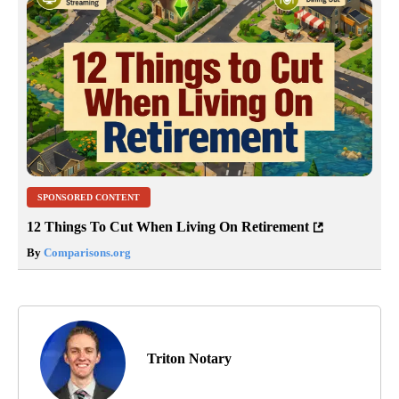
SPONSORED CONTENT
12 Things To Cut When Living On Retirement
By
Comparisons.org
Triton Notary