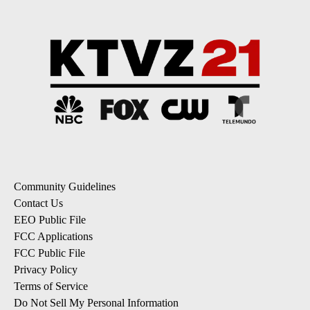
Community Guidelines
Contact Us
EEO Public File
FCC Applications
FCC Public File
Privacy Policy
Terms of Service
Do Not Sell My Personal Information