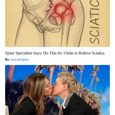
Spine Specialists Says: Do This for 15min to Relieve Sciatica
SmoothSpine