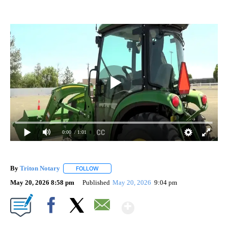
0:00
/ 1:01
By
Triton Notary
FOLLOW
FOLLOW "" TO RECEIVE NOTIFICATIONS ABOUT 
May 20, 2026 8:58 pm
Published
May 20, 2026
9:04 pm
Show More
Facebook
X
Email