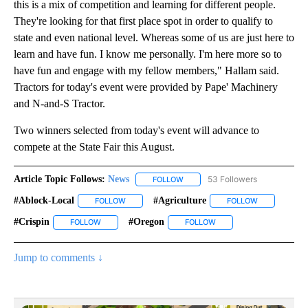
this is a mix of competition and learning for different people.
They're looking for that first place spot in order to qualify to
state and even national level. Whereas some of us are just here to
learn and have fun. I know me personally. I'm here more so to
have fun and engage with my fellow members," Hallam said.
Tractors for today's event were provided by Pape' Machinery
and N-and-S Tractor.
Two winners selected from today's event will advance to
compete at the State Fair this August.
Article Topic Follows:
News
53 Followers
FOLLOW
FOLLOW "NEWS" TO RECEIVE NOT
#ablock-Local
#agriculture
FOLLOW
FOLLOW "#ABLOCK-LOCAL" TO RECEIVE NOTIFIC
FOLLOW
FOLLOW "#AG
#crispin
#oregon
FOLLOW
FOLLOW "#CRISPIN" TO RECEIVE NOTIFICATIONS ABOUT
FOLLOW
FOLLOW "#OREGON" TO 
Jump to comments ↓