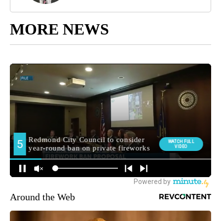
MORE NEWS
Around the Web