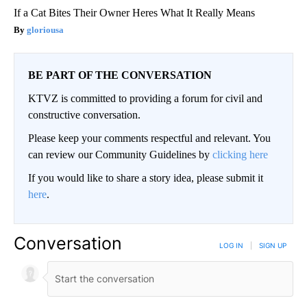
If a Cat Bites Their Owner Heres What It Really Means
gloriousa
BE PART OF THE CONVERSATION
KTVZ is committed to providing a forum for civil and
constructive conversation.
Please keep your comments respectful and relevant. You
can review our Community Guidelines by
clicking here
If you would like to share a story idea, please submit it
here
.
Conversation
LOG IN
|
SIGN UP