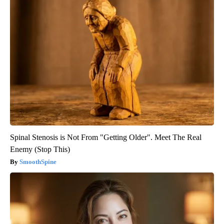
Spinal Stenosis is Not From "Getting Older". Meet The Real
Enemy (Stop This)
SmoothSpine