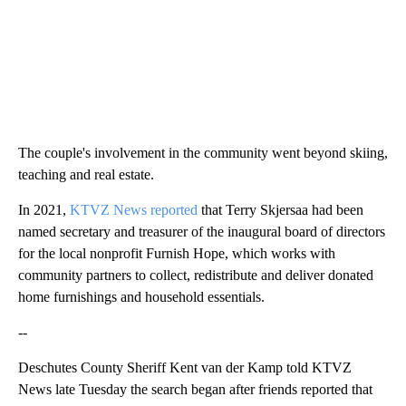
The couple's involvement in the community went beyond skiing,
teaching and real estate.
In 2021,
KTVZ News reported
that Terry Skjersaa had been
named secretary and treasurer of the inaugural board of directors
for the local nonprofit Furnish Hope, which works with
community partners to collect, redistribute and deliver donated
home furnishings and household essentials.
--
Deschutes County Sheriff Kent van der Kamp told KTVZ
News late Tuesday the search began after friends reported that