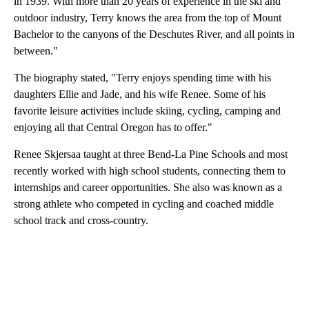
in 1939. With more than 20 years of experience in the ski and
outdoor industry, Terry knows the area from the top of Mount
Bachelor to the canyons of the Deschutes River, and all points in
between."
The biography stated, "Terry enjoys spending time with his
daughters Ellie and Jade, and his wife Renee. Some of his
favorite leisure activities include skiing, cycling, camping and
enjoying all that Central Oregon has to offer."
Renee Skjersaa taught at three Bend-La Pine Schools and most
recently worked with high school students, connecting them to
internships and career opportunities. She also was known as a
strong athlete who competed in cycling and coached middle
school track and cross-country.