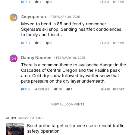
REPLY
4
0
SHARE
REPORT
Comment by 4myopinion .
4myopinion
FEBRUARY 20, 2025
4M
Moved to bend in 85 and fondly remember
Skjersaa's ski shop. Sending heartfelt condolences
to family and friends.
REPLY
2
0
SHARE
REPORT
Comment by Danny Noonen.
Danny Noonen
FEBRUARY 18, 2025
DN
There is a common theme to avalanche danger in the
Cascades of Central Oregon and the Paulina peak
area. Cold dry snow followed by wetter snow that
puts pressure on the dry layer underneath.
REPLY
4
REPLIES
16
1
SHARE
REPORT
VIEW ALL COMMENTS
ACTIVE CONVERSATIONS
The following is a list of the most commented articles in the last 7
A trending article titled "Bend police target cell phone use in rec
Bend police target cell phone use in recent traffic
safety operation