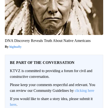
DNA Discovery Reveals Truth About Native Americans
hightally
BE PART OF THE CONVERSATION
KTVZ is committed to providing a forum for civil and
constructive conversation.
Please keep your comments respectful and relevant. You
can review our Community Guidelines by
clicking here
If you would like to share a story idea, please submit it
here
.