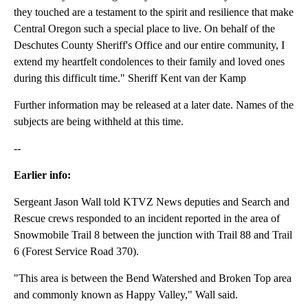
they touched are a testament to the spirit and resilience that make
Central Oregon such a special place to live. On behalf of the
Deschutes County Sheriff's Office and our entire community, I
extend my heartfelt condolences to their family and loved ones
during this difficult time." Sheriff Kent van der Kamp
Further information may be released at a later date. Names of the
subjects are being withheld at this time.
--
Earlier info:
Sergeant Jason Wall told KTVZ News deputies and Search and
Rescue crews responded to an incident reported in the area of
Snowmobile Trail 8 between the junction with Trail 88 and Trail
6 (Forest Service Road 370).
"This area is between the Bend Watershed and Broken Top area
and commonly known as Happy Valley," Wall said.