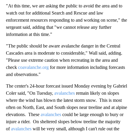
"At this time, we are asking the public to avoid the area and to
watch out for additional Search and Rescue and law
enforcement resources responding to and working on scene," the
sergeant said, adding that "we cannot release any further
information at this time."
"The public should be aware avalanche danger in the Central
Cascades area is moderate to considerable," Wall said, adding.
"Please use extreme caution when recreating in the area and
check
coavalanche.org
for more information including forecasts
and observations."
The center's 24-hour forecast issued Monday evening by Gabriel
Coler said, "On Tuesday,
avalanches
remain likely on slopes
where the wind has blown the latest storm snow. This is most
often on North, East, and South slopes near treeline and at alpine
elevations. These
avalanches
could be large enough to bury or
injure a rider. On sheltered slopes below treeline the majority
of
avalanches
will be very small, although I can't rule out the