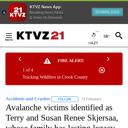
KTVZ News App
DOWNLOAD
Breaking News Alerts
& Video On Demand
Skip
to
58°
Content
FIRE ALERT:
1 of 4
Tracking Wildfires in Crook County
Accidents and Crashes
72 Followers
FOLLOW
FOLLOW "ACCIDENTS AND CRASHES"
Avalanche victims identified as
Terry and Susan Renee Skjersaa,
whose family has lasting legacy