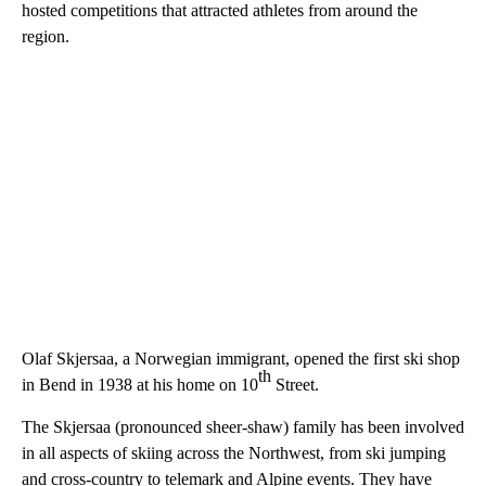
hosted competitions that attracted athletes from around the
region.
Olaf Skjersaa, a Norwegian immigrant, opened the first ski shop
th
in Bend in 1938 at his home on 10
Street.
The Skjersaa (pronounced sheer-shaw) family has been involved
in all aspects of skiing across the Northwest, from ski jumping
and cross-country to telemark and Alpine events. They have