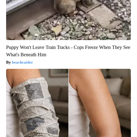
Puppy Won't Leave Train Tracks - Cops Freeze When They See
What's Beneath Him
beachraider