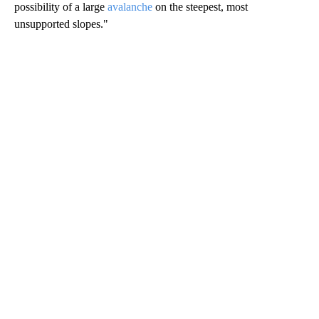
possibility of a large
avalanche
on the steepest, most
unsupported slopes."