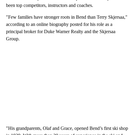
been top competitors, instructors and coaches.
"Few families have stronger roots in Bend than Terry Skjersaa,"
according to an online biography posted for his role as a
principal broker for Duke Warner Realty and the Skjersaa
Group.
"His grandparents, Olaf and Grace, opened Bend’s first ski shop