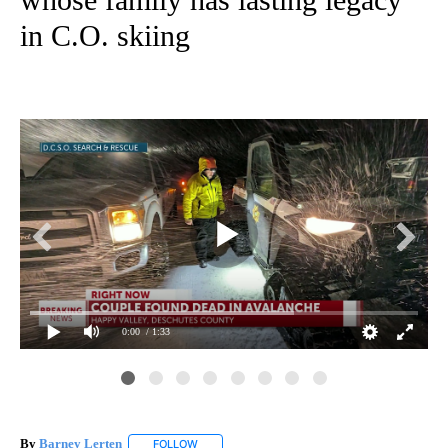
in C.O. skiing
0:00
/ 1:33
Lin
Ter
By
Barney Lerten
FOLLOW
FOLLOW "" TO RECEIVE NOTIFICATIONS ABOUT