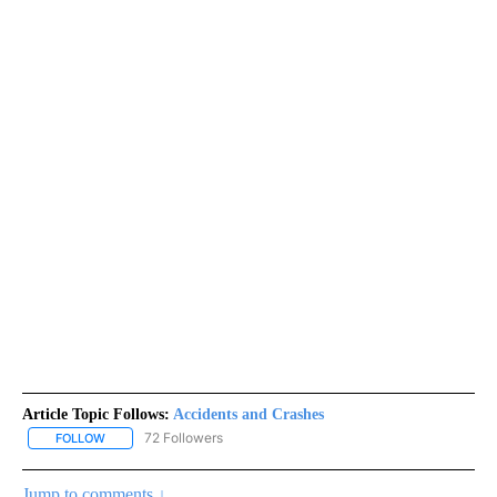
Article Topic Follows:
Accidents and Crashes
72 Followers
FOLLOW
FOLLOW "ACCIDENTS AND CRASHES" TO RECEIVE NOTIFICATION
Jump to comments ↓