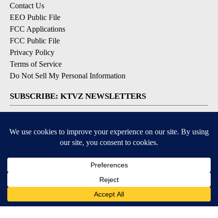
Contact Us
EEO Public File
FCC Applications
FCC Public File
Privacy Policy
Terms of Service
Do Not Sell My Personal Information
SUBSCRIBE: KTVZ NEWSLETTERS
Breaking News
Contests & Promotions
Local News Updates
Local Alert Forecast
Local Alert Weather Warnings
DOWNLOAD: KTVZ APPS