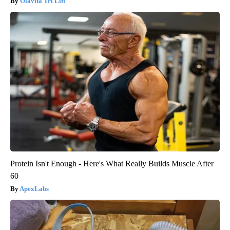
Olavita Tri Lift
Protein Isn't Enough - Here's What Really Builds Muscle After
60
ApexLabs