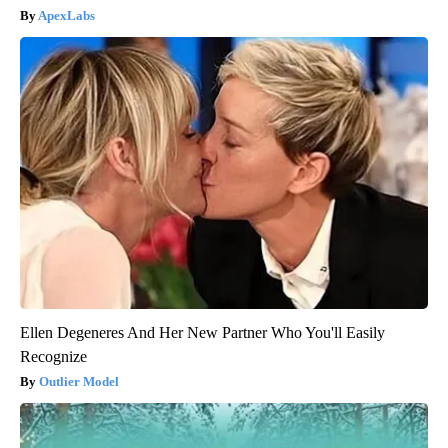
ApexLabs
Ellen Degeneres And Her New Partner Who You'll Easily
Recognize
Outlier Model