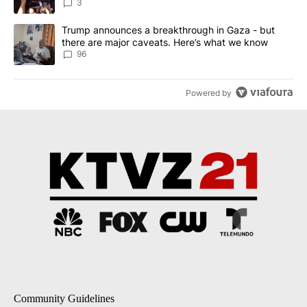
3
A trending article titled "Trump announces a breakthrough in Ga
Trump announces a breakthrough in Gaza - but
there are major caveats. Here’s what we know
96
Powered by
Community Guidelines