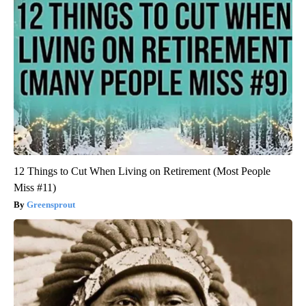
12 Things to Cut When Living on Retirement (Most People
Miss #11)
Greensprout