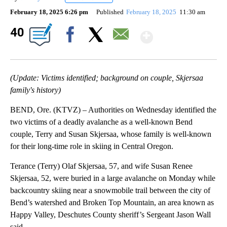
February 18, 2025 6:26 pm
Published
February 18, 2025
11:30 am
Show Mor
40
Facebook
X
Email
(Update: Victims identified; background on couple, Skjersaa
family's history)
BEND, Ore. (KTVZ) – Authorities on Wednesday identified the
two victims of a deadly avalanche as a well-known Bend
couple, Terry and Susan Skjersaa, whose family is well-known
for their long-time role in skiing in Central Oregon.
Terance (Terry) Olaf Skjersaa, 57, and wife Susan Renee
Skjersaa, 52, were buried in a large avalanche on Monday while
backcountry skiing near a snowmobile trail between the city of
Bend’s watershed and Broken Top Mountain, an area known as
Happy Valley, Deschutes County sheriff’s Sergeant Jason Wall
said.