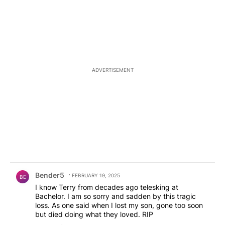
ADVERTISEMENT
Comment by Bender5.
Bender5
FEBRUARY 19, 2025
BE
I know Terry from decades ago telesking at
Bachelor. I am so sorry and sadden by this tragic
loss. As one said when I lost my son, gone too soon
but died doing what they loved. RIP