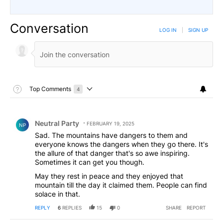
Conversation
LOG IN
|
SIGN UP
Toggle Top Comments Help
Top Comments
4
Choose a comments filter
Top Comments
Comment by Neutral Party.
Neutral Party
FEBRUARY 19, 2025
NP
Sad. The mountains have dangers to them and
everyone knows the dangers when they go there. It's
the allure of that danger that's so awe inspiring.
Sometimes it can get you though.
May they rest in peace and they enjoyed that
mountain till the day it claimed them. People can find
solace in that.
REPLY
6
REPLIES
15
0
SHARE
REPORT