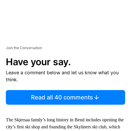
Join the Conversation
Have your say.
Leave a comment below and let us know what you
think.
Read all 40 comments
The Skjersaa family’s long history in Bend includes opening the
city’s first ski shop and founding the Skyliners ski club, which