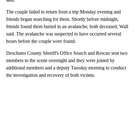
The couple failed to return from a trip Monday evening and
friends began searching for them. Shortly before midnight,
friends found them buried in an avalanche, both deceased, Wall
said. The avalanche was suspected to have occurred several
hours before the couple were found.
Deschutes County Sheriff's Office Search and Rescue sent two
members to the scene overnight and they were joined by
additional members and a deputy Tuesday morning to conduct
the investigation and recovery of both victims.
A
D
V
E
R
TI
S
E
M
E
N
T