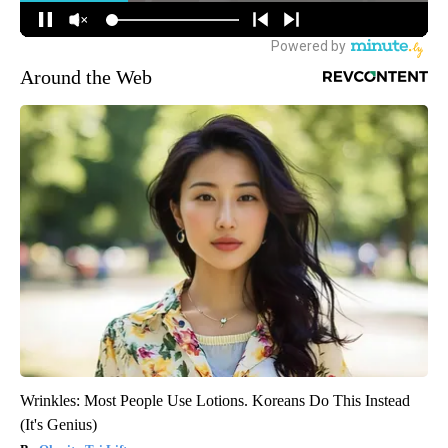
Around the Web
Wrinkles: Most People Use Lotions. Koreans Do This Instead
(It's Genius)