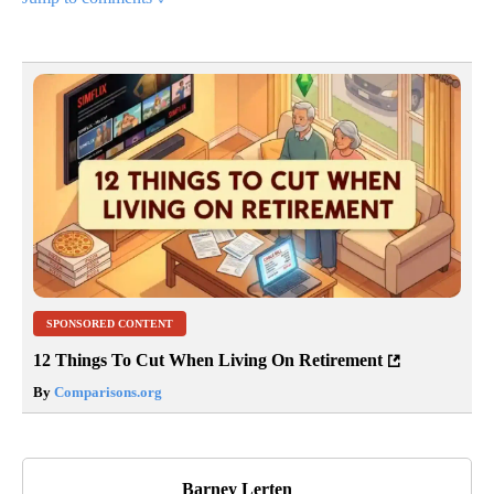
SPONSORED CONTENT
12 Things To Cut When Living On Retirement
By
Comparisons.org
Barney Lerten