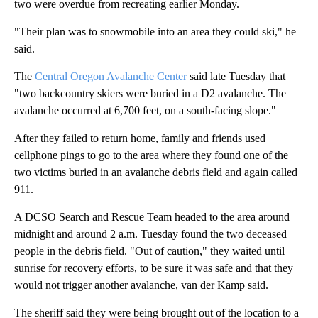
two were overdue from recreating earlier Monday.
"Their plan was to snowmobile into an area they could ski," he
said.
The
Central Oregon Avalanche Center
said late Tuesday that
"two backcountry skiers were buried in a D2 avalanche. The
avalanche occurred at 6,700 feet, on a south-facing slope."
After they failed to return home, family and friends used
cellphone pings to go to the area where they found one of the
two victims buried in an avalanche debris field and again called
911.
A DCSO Search and Rescue Team headed to the area around
midnight and around 2 a.m. Tuesday found the two deceased
people in the debris field. "Out of caution," they waited until
sunrise for recovery efforts, to be sure it was safe and that they
would not trigger another avalanche, van der Kamp said.
The sheriff said they were being brought out of the location to a