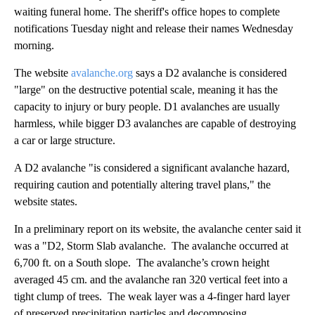
waiting funeral home. The sheriff's office hopes to complete
notifications Tuesday night and release their names Wednesday
morning.
The website
avalanche.org
says a D2 avalanche is considered
"large" on the destructive potential scale, meaning it has the
capacity to injury or bury people. D1 avalanches are usually
harmless, while bigger D3 avalanches are capable of destroying
a car or large structure.
A D2 avalanche "is considered a significant avalanche hazard,
requiring caution and potentially altering travel plans," the
website states.
In a preliminary report on its website, the avalanche center said it
was a "D2, Storm Slab avalanche. The avalanche occurred at
6,700 ft. on a South slope. The avalanche’s crown height
averaged 45 cm. and the avalanche ran 320 vertical feet into a
tight clump of trees. The weak layer was a 4-finger hard layer
of preserved precipitation particles and decomposing