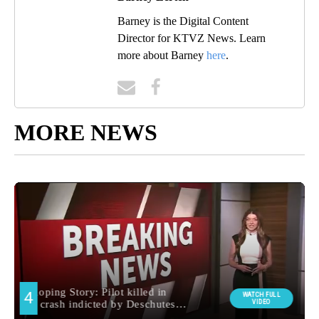
Barney is the Digital Content
Director for KTVZ News. Learn
more about Barney
here
.
MORE NEWS