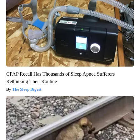
CPAP Recall Has Thousands of Sleep Apnea Sufferers
Rethinking Their Routine
The Sleep Digest