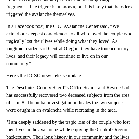
fragments. The trigger is unknown, but it is likely that the riders
triggered the avalanche themselves."
In a Facebook post, the C.O. Avalanche Center said, "We
extend our deepest condolences to all who loved the couple who
tragically lost their lives while doing what they loved. As
longtime residents of Central Oregon, they have touched many
lives, and their legacy will continue to live on in our
community."
Here's the DCSO news release update:
The Deschutes County Sheriff's Office Search and Rescue Unit
has successfully recovered two deceased subjects from the area
of Trail 8. The initial investigation indicates the two subjects
were caught in an avalanche while recreating in the area.
"I am deeply saddened by the tragic loss of the couple who lost
their lives in the avalanche while enjoying the Central Oregon
backcountry. Their long history in our community and the lives