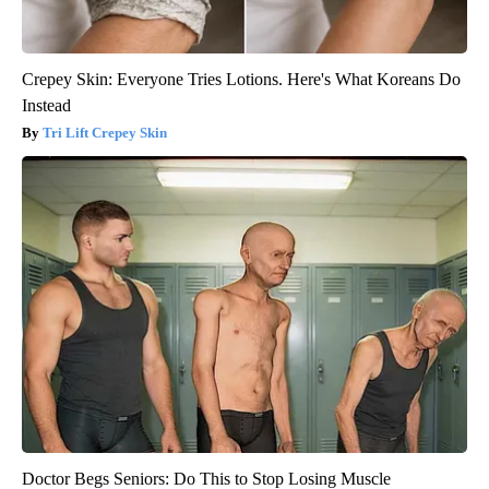
Crepey Skin: Everyone Tries Lotions. Here's What Koreans Do
Instead
Tri Lift Crepey Skin
Doctor Begs Seniors: Do This to Stop Losing Muscle