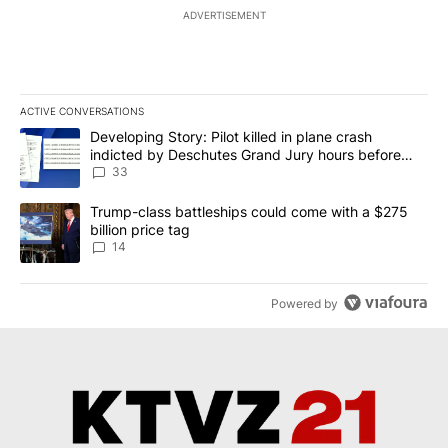
ADVERTISEMENT
ACTIVE CONVERSATIONS
The following is a list of the most commented articles in the last 7
A trending article titled "Developing Story: Pilot killed in plan
Developing Story: Pilot killed in plane crash
indicted by Deschutes Grand Jury hours before
incident
33
A trending article titled "Trump-class battleships could come wit
Trump-class battleships could come with a $275
billion price tag
14
Powered by