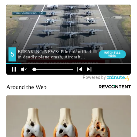
Around the Web