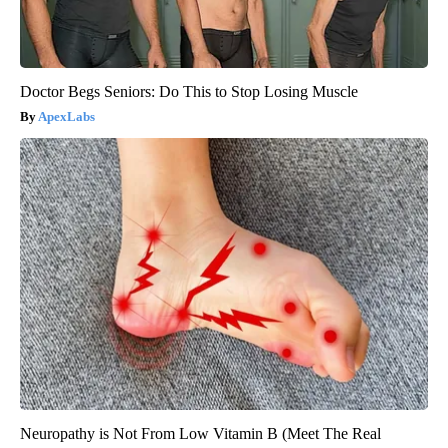
Doctor Begs Seniors: Do This to Stop Losing Muscle
ApexLabs
Neuropathy is Not From Low Vitamin B (Meet The Real