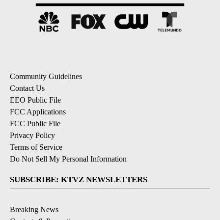
Community Guidelines
Contact Us
EEO Public File
FCC Applications
FCC Public File
Privacy Policy
Terms of Service
Do Not Sell My Personal Information
SUBSCRIBE: KTVZ NEWSLETTERS
Breaking News