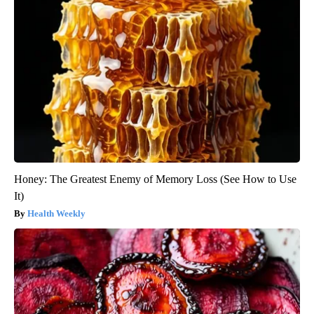
Honey: The Greatest Enemy of Memory Loss (See How to Use
It)
Health Weekly