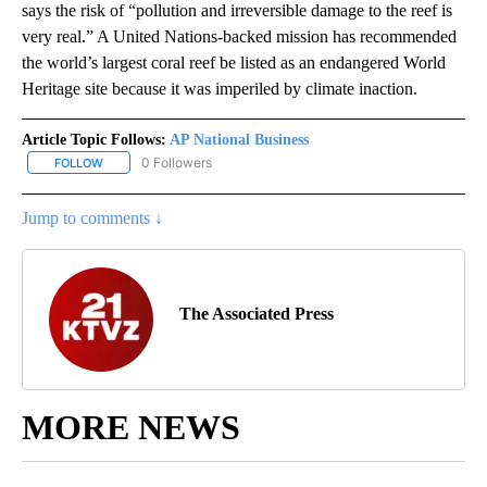
says the risk of “pollution and irreversible damage to the reef is
very real.” A United Nations-backed mission has recommended
the world’s largest coral reef be listed as an endangered World
Heritage site because it was imperiled by climate inaction.
Article Topic Follows:
AP National Business
0 Followers
FOLLOW
FOLLOW "AP NATIONAL BUSINESS" TO RECEIVE NOTIFICATIONS A
Jump to comments ↓
The Associated Press
MORE NEWS