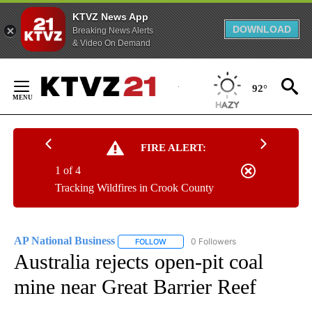
KTVZ News App
DOWNLOAD
Breaking News Alerts
& Video On Demand
Skip
to
92°
Content
FIRE ALERT:
1 of 4
Tracking Wildfires in Crook County
AP National Business
0 Followers
FOLLOW
FOLLOW "AP NATIONAL BUSINESS" TO 
Australia rejects open-pit coal
mine near Great Barrier Reef