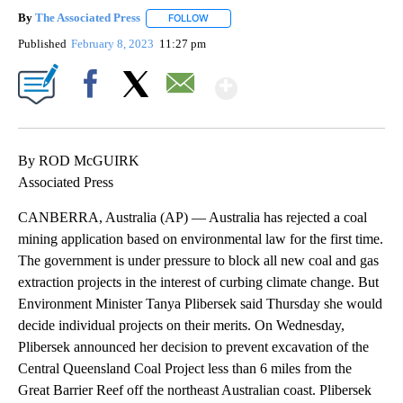
By
The Associated Press
FOLLOW
FOLLOW "" TO RECEIVE NOTIFICATIONS 
Published
February 8, 2023
11:27 pm
Show More
Facebook
X
Email
By ROD McGUIRK
Associated Press
CANBERRA, Australia (AP) — Australia has rejected a coal
mining application based on environmental law for the first time.
The government is under pressure to block all new coal and gas
extraction projects in the interest of curbing climate change. But
Environment Minister Tanya Plibersek said Thursday she would
decide individual projects on their merits. On Wednesday,
Plibersek announced her decision to prevent excavation of the
Central Queensland Coal Project less than 6 miles from the
Great Barrier Reef off the northeast Australian coast. Plibersek