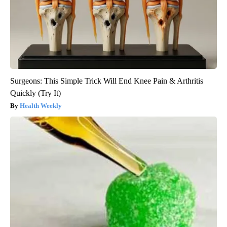
Surgeons: This Simple Trick Will End Knee Pain & Arthritis
Quickly (Try It)
Health Weekly