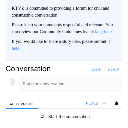
KTVZ is committed to providing a forum for civil and
constructive conversation.
Please keep your comments respectful and relevant. You
can review our Community Guidelines by
clicking here
If you would like to share a story idea, please submit it
here
.
Conversation
LOG IN
|
SIGN UP
NEWEST
ALL COMMENTS
All Comments
Start the conversation