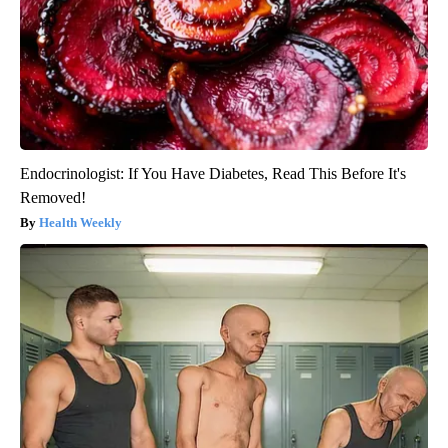
Endocrinologist: If You Have Diabetes, Read This Before It's
Removed!
Health Weekly