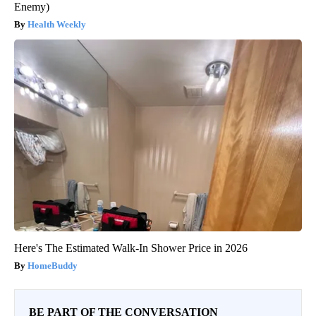
Enemy)
Health Weekly
Here's The Estimated Walk-In Shower Price in 2026
HomeBuddy
BE PART OF THE CONVERSATION