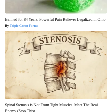
Banned for 84 Years; Powerful Pain Reliever Legalized in Ohio
Triple Green Farms
Spinal Stenosis is Not From Tight Muscles. Meet The Real
Enemy (Stop This)