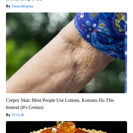
SmoothSpine
Crepey Skin: Most People Use Lotions. Koreans Do This
Instead (It's Genius)
Tri Lift