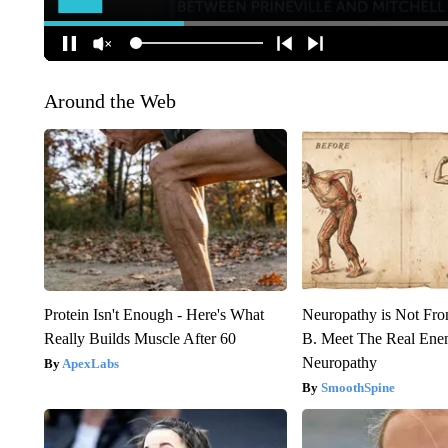
Around the Web
Protein Isn't Enough - Here's What
Neuropathy is Not Fr
Really Builds Muscle After 60
B. Meet The Real Ene
Neuropathy
ApexLabs
SmoothSpine