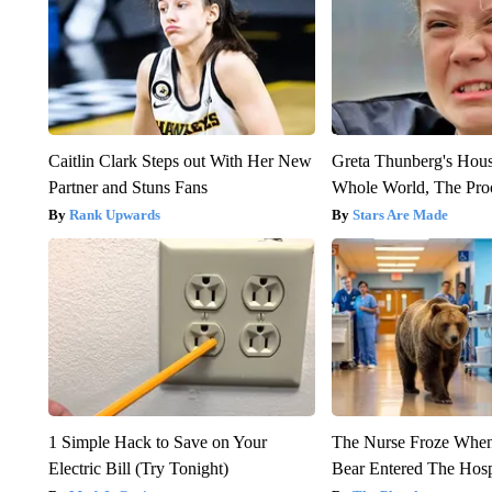
Caitlin Clark Steps out With Her New
Greta Thunberg's Hou
Partner and Stuns Fans
Whole World, The Proo
Rank Upwards
Stars Are Made
1 Simple Hack to Save on Your
The Nurse Froze Whe
Electric Bill (Try Tonight)
Bear Entered The Hosp