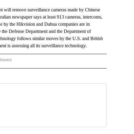
 will remove surveillance cameras made by Chinese
alian newspaper says at least 913 cameras, intercoms,
de by the Hikvision and Dahua companies are in
e the Defense Department and the Department of
echnology follows similar moves by the U.S. and British
 is assessing all its surveillance technology.
llowers
P NATIONAL BUSINESS" TO RECEIVE NOTIFICATIONS ABOUT NEW PAGES ON "AP NAT