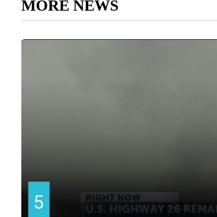
MORE NEWS