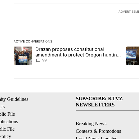
ADVERTISEM
ACTIVE CONVERSATIONS
The following is a list of the most commented articles in the la
Drazan proposes constitutional
A trending article titled "Drazan proposes constitutional am
A tren
amendment to protect Oregon hunting,
fishing and farming
99
SUBSCRIBE: KTVZ
ty Guidelines
NEWSLETTERS
 Us
ic File
lications
Breaking News
ic File
Contests & Promotions
Policy
Local News Updates