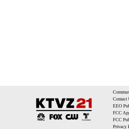
Communi
Contact
EEO Publ
FCC App
FCC Publ
Privacy 