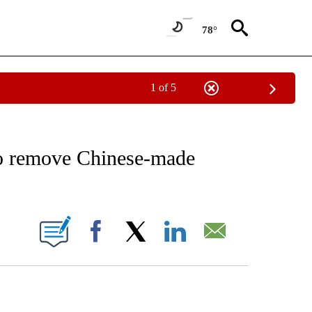
78°
1 of 5
 TO RECEIVE NOTIFICATIONS ABOUT NEW PAGES ON "AP NATIONAL BUSINESS".
to remove Chinese-made
ONS ABOUT NEW PAGES ON "".
Facebook
X
LinkedIn
Email