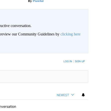
Plateful
uctive conversation.
an review our Community Guidelines by
clicking here
LOG IN
|
SIGN UP
NEWEST
nversation