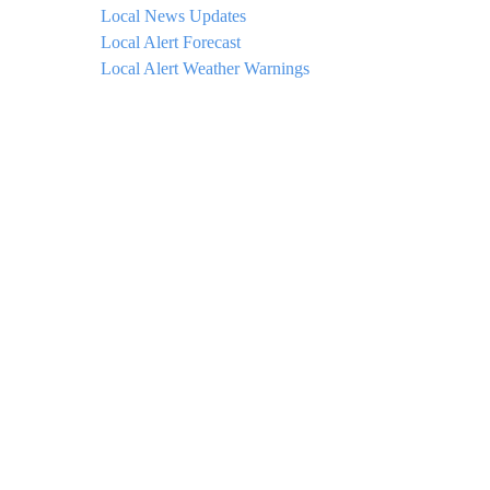
Local News Updates
Local Alert Forecast
Local Alert Weather Warnings