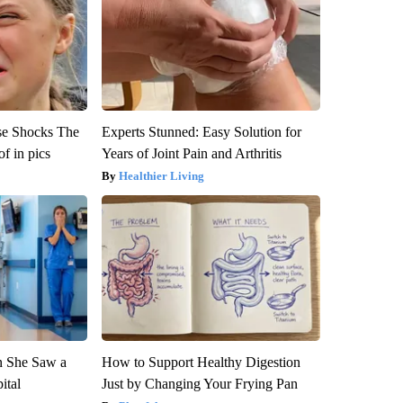
se Shocks The
Experts Stunned: Easy Solution for
f in pics
Years of Joint Pain and Arthritis
Healthier Living
n She Saw a
How to Support Healthy Digestion
ital
Just by Changing Your Frying Pan