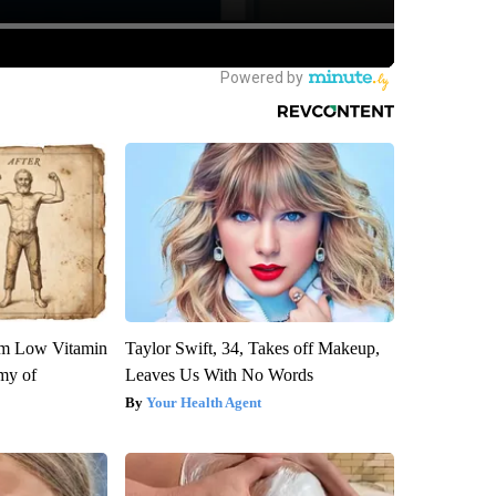
om Low Vitamin
Taylor Swift, 34, Takes off Makeup,
my of
Leaves Us With No Words
Your Health Agent