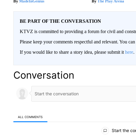
MadeInGenius
The Play Arena
BE PART OF THE CONVERSATION
KTVZ is committed to providing a forum for civil and constr
Please keep your comments respectful and relevant. You c
If you would like to share a story idea, please submit it
here
.
Conversation
ALL COMMENTS
All Comments
Start the co