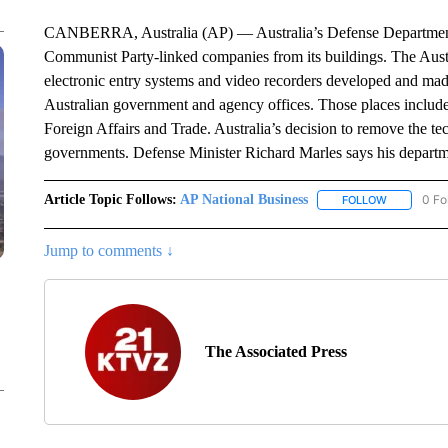
CANBERRA, Australia (AP) — Australia’s Defense Department
Communist Party-linked companies from its buildings. The Austr
electronic entry systems and video recorders developed and ma
Australian government and agency offices. Those places includ
Foreign Affairs and Trade. Australia’s decision to remove the t
governments. Defense Minister Richard Marles says his department
Article Topic Follows:
AP National Business
0 Fo
FOLLOW
FOLLOW "A
Jump to comments ↓
The Associated Press