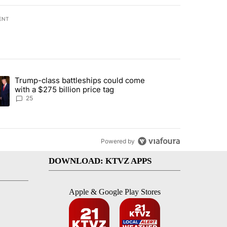
ENT
st 7 days.
Trump-class battleships could come
endment to protect Oregon hunting, fishing and farming" with 99 com
ding article titled "Trump-class battleships could come with a $275 b
with a $275 billion price tag
25
Powered by
DOWNLOAD: KTVZ APPS
Apple & Google Play Stores