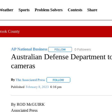
 Weather
Sports
Problem Solvers
Contests
Share
Crook County
AP National Business
0 Followers
FOLLOW
FOLLOW "AP NATIONAL BUSINESS"
Australian Defense Department 
cameras
By
The Associated Press
FOLLOW
FOLLOW "" TO RECEIVE NOTIFICATI
Published
February 8, 2023
6:16 pm
By ROD McGUIRK
Associated Press