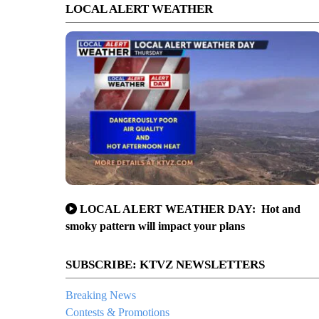
LOCAL ALERT WEATHER
LOCAL ALERT WEATHER DAY: Hot and
smoky pattern will impact your plans
SUBSCRIBE: KTVZ NEWSLETTERS
Breaking News
Contests & Promotions