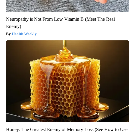
Neuropathy is Not From Low Vitamin B (Meet The Real
Enemy)
Health Weekly
Honey: The Greatest Enemy of Memory Loss (See How to Use