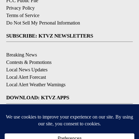
FCC Public File
Privacy Policy
Terms of Service
Do Not Sell My Personal Information
SUBSCRIBE: KTVZ NEWSLETTERS
Breaking News
Contests & Promotions
Local News Updates
Local Alert Forecast
Local Alert Weather Warnings
DOWNLOAD: KTVZ APPS
Apple & Google Play Stores