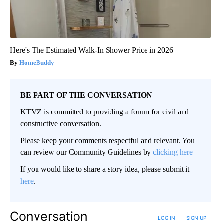
Here's The Estimated Walk-In Shower Price in 2026
HomeBuddy
BE PART OF THE CONVERSATION
KTVZ is committed to providing a forum for civil and
constructive conversation.
Please keep your comments respectful and relevant. You
can review our Community Guidelines by
clicking here
If you would like to share a story idea, please submit it
here
.
Conversation
LOG IN
|
SIGN UP