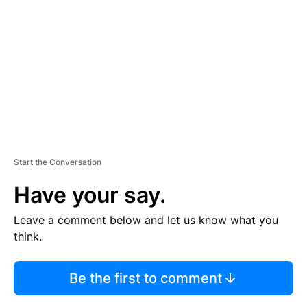
M
E
N
T
Start the Conversation
Have your say.
Leave a comment below and let us know what you
think.
Be the first to comment