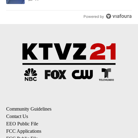
Powered by
Community Guidelines
Contact Us
EEO Public File
FCC Applications