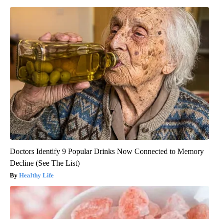
Doctors Identify 9 Popular Drinks Now Connected to Memory
Decline (See The List)
Healthy Life