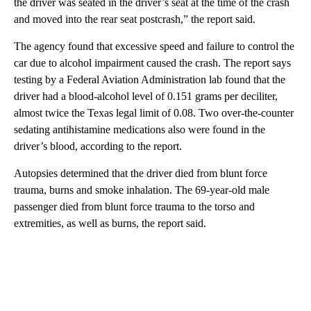
the driver was seated in the driver’s seat at the time of the crash
and moved into the rear seat postcrash,” the report said.
The agency found that excessive speed and failure to control the
car due to alcohol impairment caused the crash. The report says
testing by a Federal Aviation Administration lab found that the
driver had a blood-alcohol level of 0.151 grams per deciliter,
almost twice the Texas legal limit of 0.08. Two over-the-counter
sedating antihistamine medications also were found in the
driver’s blood, according to the report.
Autopsies determined that the driver died from blunt force
trauma, burns and smoke inhalation. The 69-year-old male
passenger died from blunt force trauma to the torso and
extremities, as well as burns, the report said.