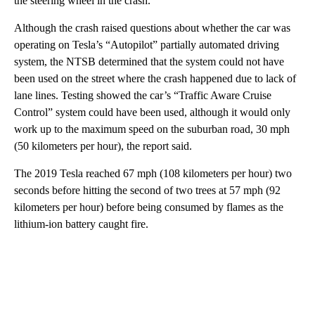
the steering wheel in the crash.
Although the crash raised questions about whether the car was
operating on Tesla’s “Autopilot” partially automated driving
system, the NTSB determined that the system could not have
been used on the street where the crash happened due to lack of
lane lines. Testing showed the car’s “Traffic Aware Cruise
Control” system could have been used, although it would only
work up to the maximum speed on the suburban road, 30 mph
(50 kilometers per hour), the report said.
The 2019 Tesla reached 67 mph (108 kilometers per hour) two
seconds before hitting the second of two trees at 57 mph (92
kilometers per hour) before being consumed by flames as the
lithium-ion battery caught fire.
A
D
V
E
R
TI
S
E