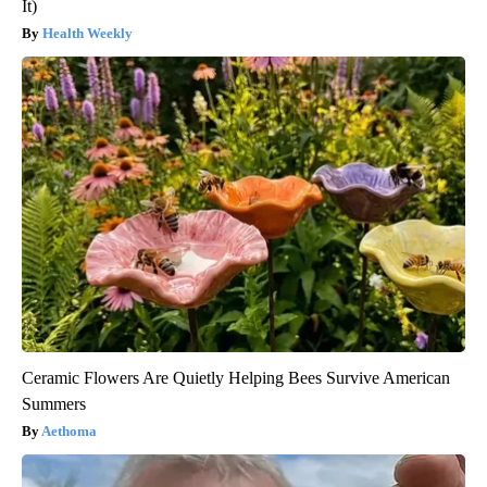
It)
Health Weekly
Ceramic Flowers Are Quietly Helping Bees Survive American
Summers
Aethoma