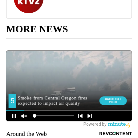
MORE NEWS
Around the Web