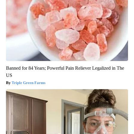
Banned for 84 Years; Powerful Pain Reliever Legalized in The
US
Triple Green Farms