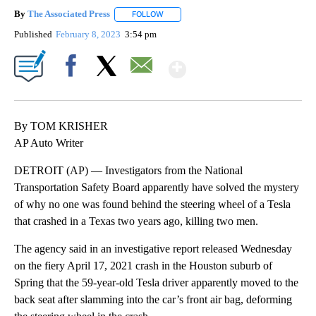
By
The Associated Press
FOLLOW
FOLLOW "" TO RECEIVE NOTIFICATIONS 
Published
February 8, 2023
3:54 pm
Show More
Facebook
X
Email
By TOM KRISHER
AP Auto Writer
DETROIT (AP) — Investigators from the National
Transportation Safety Board apparently have solved the mystery
of why no one was found behind the steering wheel of a Tesla
that crashed in a Texas two years ago, killing two men.
The agency said in an investigative report released Wednesday
on the fiery April 17, 2021 crash in the Houston suburb of
Spring that the 59-year-old Tesla driver apparently moved to the
back seat after slamming into the car’s front air bag, deforming