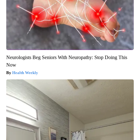
Neurologists Beg Seniors With Neuropathy: Stop Doing This
Now
Health Weekly