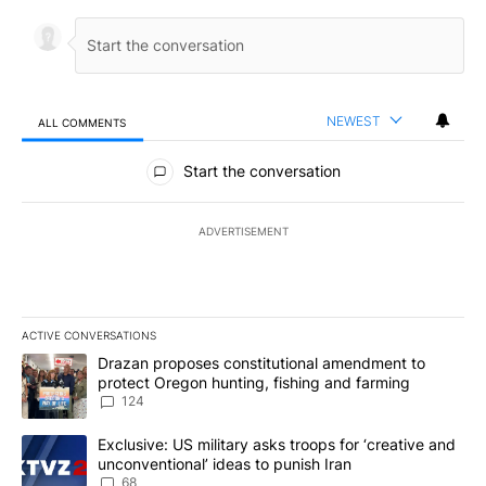
NEWEST
ALL COMMENTS
All Comments
Start the conversation
ADVERTISEMENT
ACTIVE CONVERSATIONS
The following is a list of the most commented articles in the last 7
A trending article titled "Drazan proposes constitutional amendm
Drazan proposes constitutional amendment to
protect Oregon hunting, fishing and farming
124
A trending article titled "Exclusive: US military asks troops for ‘
Exclusive: US military asks troops for ‘creative and
unconventional’ ideas to punish Iran
68