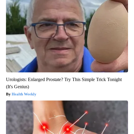
Urologists: Enlarged Prostate? Try This Simple Trick Tonight
(It's Genius)
Health Weekly