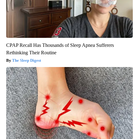
CPAP Recall Has Thousands of Sleep Apnea Sufferers
Rethinking Their Routine
The Sleep Digest