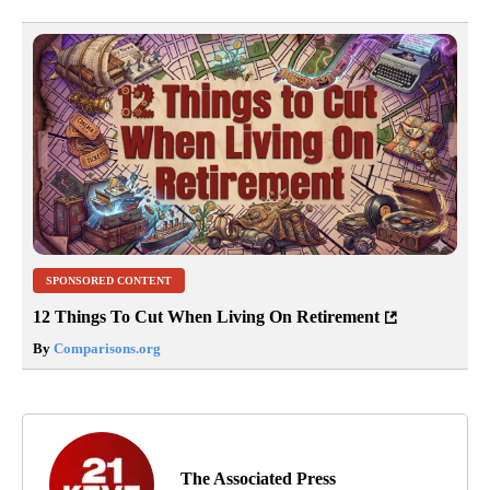
SPONSORED CONTENT
12 Things To Cut When Living On Retirement
By
Comparisons.org
The Associated Press