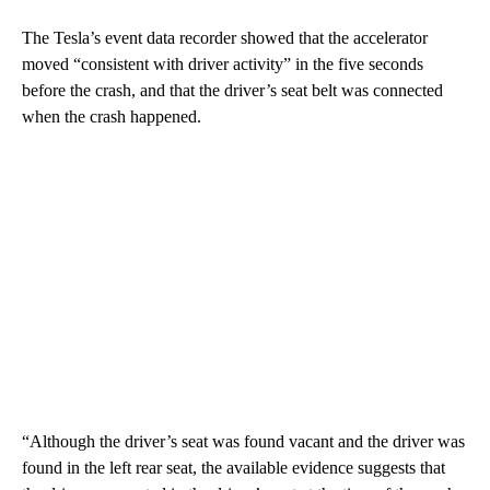
The Tesla’s event data recorder showed that the accelerator
moved “consistent with driver activity” in the five seconds
before the crash, and that the driver’s seat belt was connected
when the crash happened.
“Although the driver’s seat was found vacant and the driver was
found in the left rear seat, the available evidence suggests that