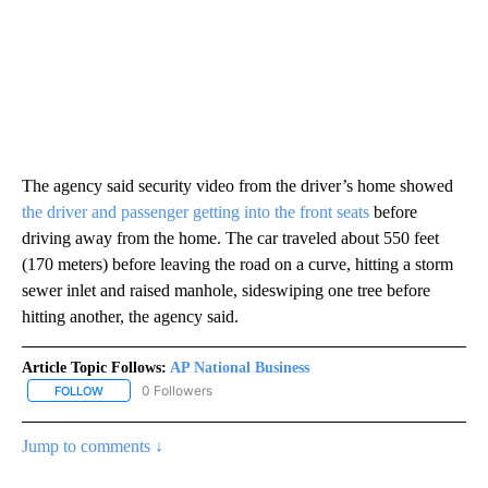
The agency said security video from the driver’s home showed
the driver and passenger getting into the front seats
before
driving away from the home. The car traveled about 550 feet
(170 meters) before leaving the road on a curve, hitting a storm
sewer inlet and raised manhole, sideswiping one tree before
hitting another, the agency said.
Article Topic Follows:
AP National Business
0 Followers
FOLLOW
FOLLOW "AP NATIONAL BUSINESS" TO RECEIVE NOTIFICATIONS A
Jump to comments ↓