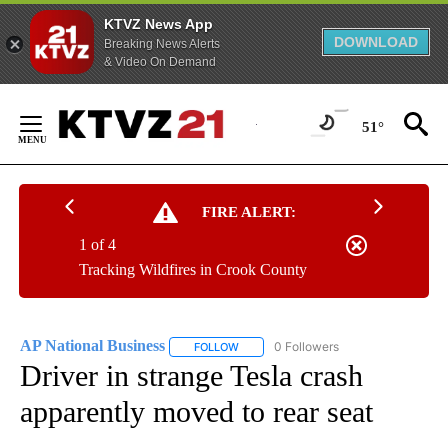
KTVZ News App
DOWNLOAD
Breaking News Alerts
& Video On Demand
Skip
to
51°
Content
FIRE ALERT:
1 of 4
Tracking Wildfires in Crook County
AP National Business
0 Followers
FOLLOW
FOLLOW "AP NATIONAL BUSINESS" TO 
Driver in strange Tesla crash
apparently moved to rear seat