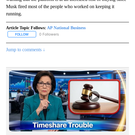
Musk fired most of the people who worked on keeping it
running.
Article Topic Follows:
AP National Business
0 Followers
FOLLOW
FOLLOW "AP NATIONAL BUSINESS" TO RECEIVE NOTIFICATIONS A
Jump to comments ↓