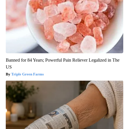
Banned for 84 Years; Powerful Pain Reliever Legalized in The
US
Triple Green Farms