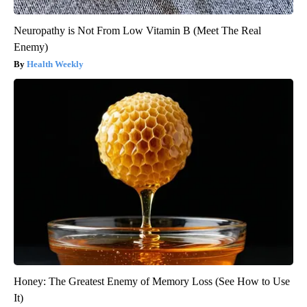
Neuropathy is Not From Low Vitamin B (Meet The Real
Enemy)
Health Weekly
Honey: The Greatest Enemy of Memory Loss (See How to Use
It)