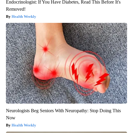
Endocrinologist: If You Have Diabetes, Read This Before It's
Removed!
Health Weekly
Neurologists Beg Seniors With Neuropathy: Stop Doing This
Now
Health Weekly