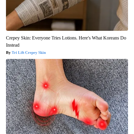
Crepey Skin: Everyone Tries Lotions. Here's What Koreans Do
Instead
Tri Lift Crepey Skin