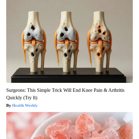
Surgeons: This Simple Trick Will End Knee Pain & Arthritis
Quickly (Try It)
Health Weekly