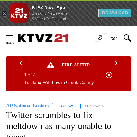
KTVZ News App
DOWNLOAD
Breaking News Alerts
& Video On Demand
Skip
to
50°
Content
FIRE ALERT:
1 of 4
Tracking Wildfires in Crook County
AP National Business
0 Followers
FOLLOW
FOLLOW "AP NATIONAL BUSINESS" TO 
Twitter scrambles to fix
meltdown as many unable to
tweet