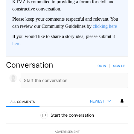
KTVZ is committed to providing a forum for civil and
constructive conversation.
Please keep your comments respectful and relevant. You
can review our Community Guidelines by
clicking here
If you would like to share a story idea, please submit it
here
.
Conversation
LOG IN
|
SIGN UP
NEWEST
ALL COMMENTS
All Comments
Start the conversation
ADVERTISEMENT