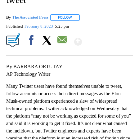
By
The Associated Press
FOLLOW
FOLLOW "" TO RECEIVE NOTIFICATIONS 
Published
February 8, 2023
5:25 pm
Show More
Facebook
X
Email
By BARBARA ORTUTAY
AP Technology Writer
Many Twitter users have found themselves unable to tweet,
follow accounts or access their direct messages as the Elon
Musk-owned platform experienced a slew of widespread
technical problems. Twitter acknowledged on Wednesday that
the platform “may not be working as expected for some of you”
and said it is working to get it fixed. It’s not clear what caused
the meltdown, but Twitter engineers and experts have been
warning that the platform is at an increased risk of fraying since