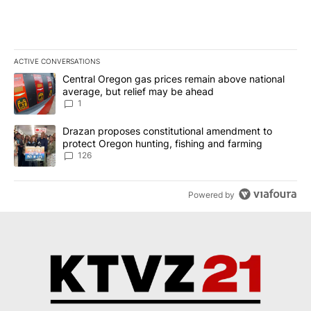
ACTIVE CONVERSATIONS
The following is a list of the most commented articles in the last 7
A trending article titled "Central Oregon gas prices remain abov
Central Oregon gas prices remain above national
average, but relief may be ahead
1
A trending article titled "Drazan proposes constitutional amendm
Drazan proposes constitutional amendment to
protect Oregon hunting, fishing and farming
126
Powered by