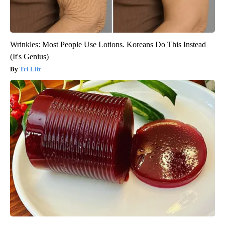
Wrinkles: Most People Use Lotions. Koreans Do This Instead
(It's Genius)
Tri Lift