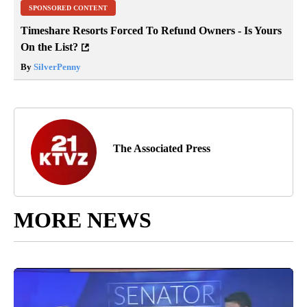
SPONSORED CONTENT
Timeshare Resorts Forced To Refund Owners - Is Yours
On the List?
By
SilverPenny
The Associated Press
MORE NEWS