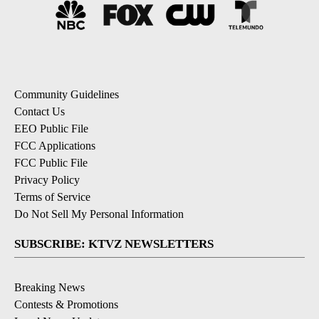
Community Guidelines
Contact Us
EEO Public File
FCC Applications
FCC Public File
Privacy Policy
Terms of Service
Do Not Sell My Personal Information
SUBSCRIBE: KTVZ NEWSLETTERS
Breaking News
Contests & Promotions