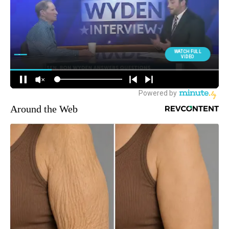
Around the Web