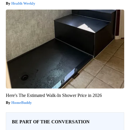
Health Weekly
Here's The Estimated Walk-In Shower Price in 2026
HomeBuddy
BE PART OF THE CONVERSATION