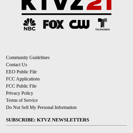
Community Guidelines
Contact Us
EEO Public File
FCC Applications
FCC Public File
Privacy Policy
Terms of Service
Do Not Sell My Personal Information
SUBSCRIBE: KTVZ NEWSLETTERS