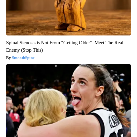
Spinal Stenosis is Not From "Getting Older". Meet The Real
Enemy (Stop This)
SmoothSpine