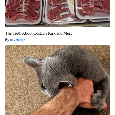
The Truth About Costco's Kirkland Meat
novelodge