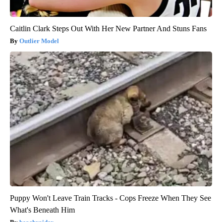
Caitlin Clark Steps Out With Her New Partner And Stuns Fans
Outlier Model
Puppy Won't Leave Train Tracks - Cops Freeze When They See
What's Beneath Him