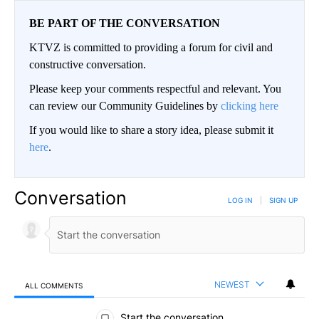
BE PART OF THE CONVERSATION
KTVZ is committed to providing a forum for civil and
constructive conversation.
Please keep your comments respectful and relevant. You
can review our Community Guidelines by
clicking here
If you would like to share a story idea, please submit it
here
.
Conversation
LOG IN
|
SIGN UP
NEWEST
ALL COMMENTS
All Comments
Start the conversation