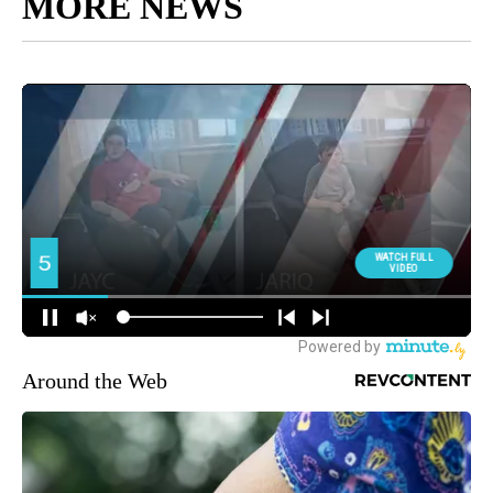
MORE NEWS
Around the Web