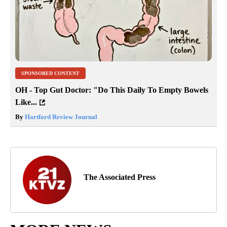
SPONSORED CONTENT
OH - Top Gut Doctor: "Do This Daily To Empty Bowels
Like...
By
Hartford Review Journal
The Associated Press