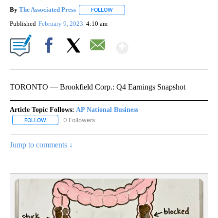
By
The Associated Press
FOLLOW
FOLLOW "" TO RECEIVE NOTIFICATIONS 
Published
February 9, 2023
4:10 am
Show More
Facebook
X
Email
TORONTO — Brookfield Corp.: Q4 Earnings Snapshot
Article Topic Follows:
AP National Business
0 Followers
FOLLOW
FOLLOW "AP NATIONAL BUSINESS" TO RECEIVE NOTIFICATIONS A
Jump to comments ↓