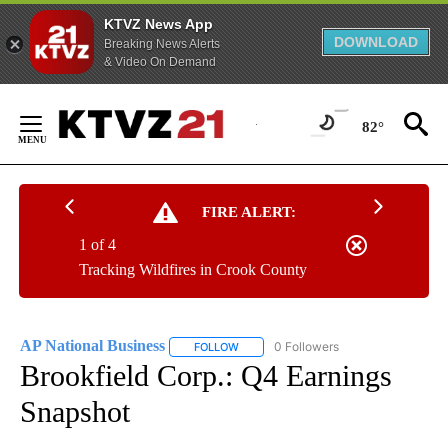
KTVZ News App
DOWNLOAD
Breaking News Alerts
& Video On Demand
Skip
to
82°
Content
FIRE ALERT:
1 of 4
Tracking Wildfires in Crook County
AP National Business
0 Followers
FOLLOW
FOLLOW "AP NATIONAL BUSINESS" TO 
Brookfield Corp.: Q4 Earnings
Snapshot