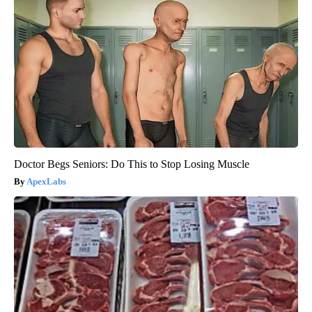
Doctor Begs Seniors: Do This to Stop Losing Muscle
ApexLabs