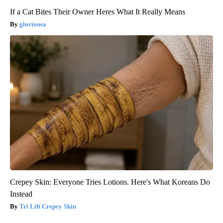
If a Cat Bites Their Owner Heres What It Really Means
gloriousa
Crepey Skin: Everyone Tries Lotions. Here's What Koreans Do
Instead
Tri Lift Crepey Skin