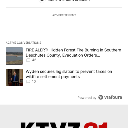
ADVERTISEMENT
ACTIVE CONVERSATIONS
The following is a list of the most commented articles in the last 7
A trending article titled "FIRE ALERT: Hidden Forest Fire Burni
FIRE ALERT: Hidden Forest Fire Burning in Southern
Deschutes County, Evacuation Orders
Implemented
46
A trending article titled "Wyden secures legislation to prevent t
Wyden secures legislation to prevent taxes on
wildfire settlement payments
10
Powered by