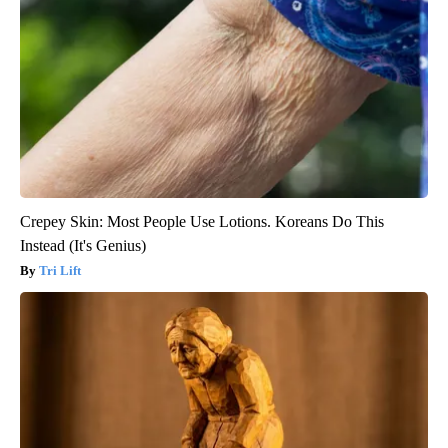
Crepey Skin: Most People Use Lotions. Koreans Do This
Instead (It's Genius)
Tri Lift