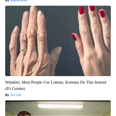
beachraider
Wrinkles: Most People Use Lotions. Koreans Do This Instead
(It's Genius)
Tri Lift