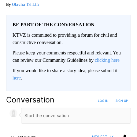
Olavita Tri Lift
BE PART OF THE CONVERSATION
KTVZ is committed to providing a forum for civil and
constructive conversation.
Please keep your comments respectful and relevant. You
can review our Community Guidelines by
clicking here
If you would like to share a story idea, please submit it
here
.
Conversation
LOG IN
|
SIGN UP
NEWEST