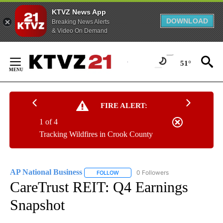
KTVZ News App
DOWNLOAD
Breaking News Alerts
& Video On Demand
Skip
to
51°
Content
FIRE ALERT:
1 of 4
Tracking Wildfires in Crook County
AP National Business
0 Followers
FOLLOW
FOLLOW "AP NATIONAL BUSINESS" TO 
CareTrust REIT: Q4 Earnings
Snapshot