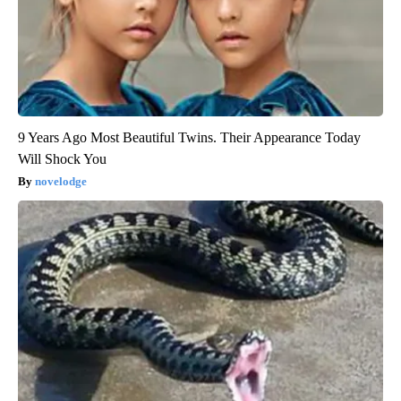
9 Years Ago Most Beautiful Twins. Their Appearance Today
Will Shock You
novelodge