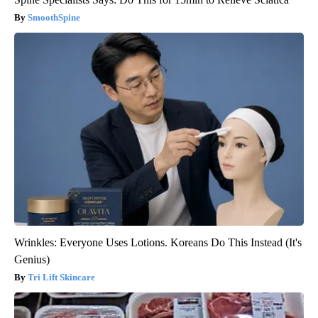
SmoothSpine
Wrinkles: Everyone Uses Lotions. Koreans Do This Instead (It's
Genius)
Tri Lift Skincare