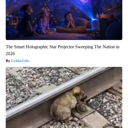
The Smart Holographic Star Projector Sweeping The Nation in
2026
GekkoGifts