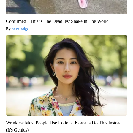
Confirmed - This is The Deadliest Snake in The World
novelodge
Wrinkles: Most People Use Lotions. Koreans Do This Instead
(It's Genius)