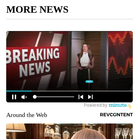
MORE NEWS
Around the Web