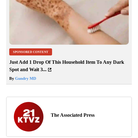
SPONSORED CONTENT
Just Add 1 Drop Of This Household Item To Any Dark
Spot and Wait 3...
By
Gundry MD
The Associated Press