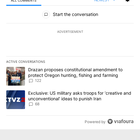
ALL COMMENTS
All Comments
Start the conversation
ADVERTISEMENT
ACTIVE CONVERSATIONS
The following is a list of the most commented articles in the last 7
A trending article titled "Drazan proposes constitutional amendm
Drazan proposes constitutional amendment to
protect Oregon hunting, fishing and farming
122
A trending article titled "Exclusive: US military asks troops for ‘
Exclusive: US military asks troops for ‘creative and
unconventional’ ideas to punish Iran
68
Powered by