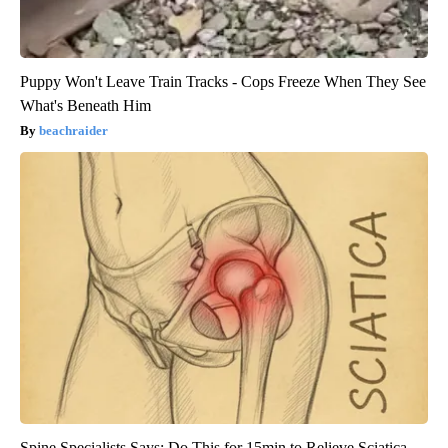
Puppy Won't Leave Train Tracks - Cops Freeze When They See
What's Beneath Him
beachraider
Spine Specialists Says: Do This for 15min to Relieve Sciatica