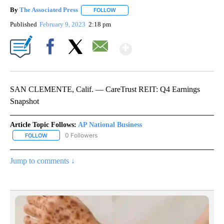
By
The Associated Press
FOLLOW
FOLLOW "" TO RECEIVE NOTIFICATIONS 
Published
February 9, 2023
2:18 pm
Show More
Facebook
X
Email
SAN CLEMENTE, Calif. — CareTrust REIT: Q4 Earnings
Snapshot
Article Topic Follows:
AP National Business
0 Followers
FOLLOW
FOLLOW "AP NATIONAL BUSINESS" TO RECEIVE NOTIFICATIONS A
Jump to comments ↓