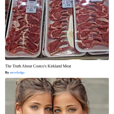
The Truth About Costco's Kirkland Meat
novelodge