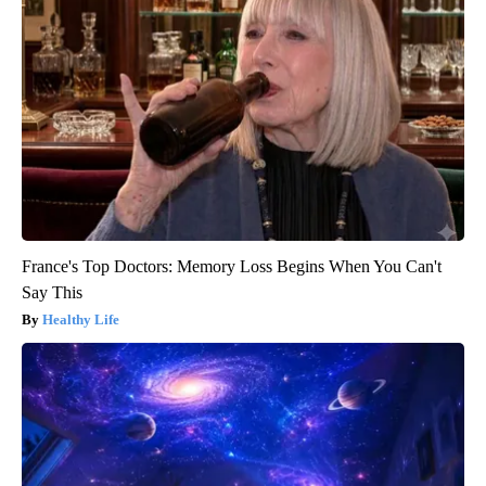
France's Top Doctors: Memory Loss Begins When You Can't
Say This
Healthy Life