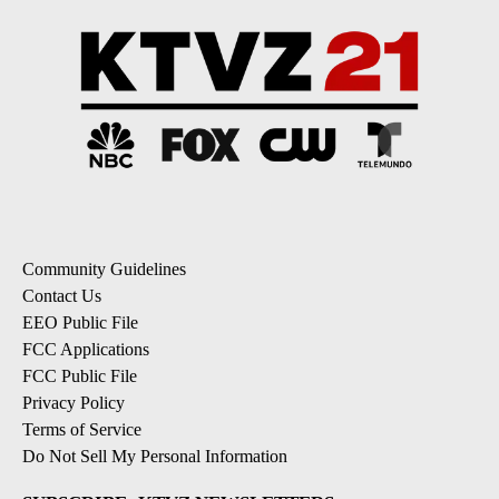
Community Guidelines
Contact Us
EEO Public File
FCC Applications
FCC Public File
Privacy Policy
Terms of Service
Do Not Sell My Personal Information