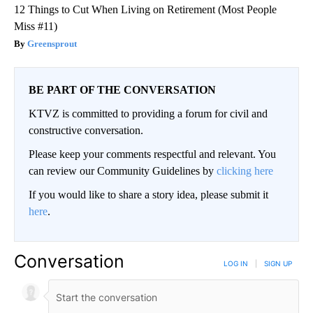
12 Things to Cut When Living on Retirement (Most People
Miss #11)
Greensprout
BE PART OF THE CONVERSATION
KTVZ is committed to providing a forum for civil and
constructive conversation.
Please keep your comments respectful and relevant. You
can review our Community Guidelines by
clicking here
If you would like to share a story idea, please submit it
here
.
Conversation
LOG IN
|
SIGN UP