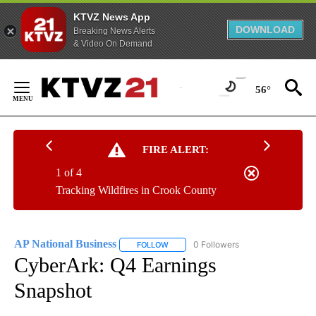
KTVZ News App
DOWNLOAD
Breaking News Alerts
& Video On Demand
Skip
to
56°
Content
FIRE ALERT:
1 of 4
Tracking Wildfires in Crook County
AP National Business
0 Followers
FOLLOW
FOLLOW "AP NATIONAL BUSINESS" TO 
CyberArk: Q4 Earnings
Snapshot