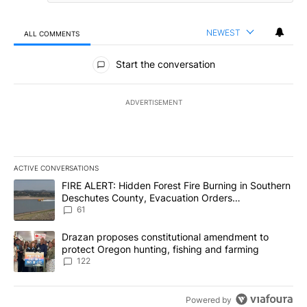
NEWEST
ALL COMMENTS
All Comments
Start the conversation
ADVERTISEMENT
ACTIVE CONVERSATIONS
The following is a list of the most commented articles in the last 7
A trending article titled "FIRE ALERT: Hidden Forest Fire Burni
FIRE ALERT: Hidden Forest Fire Burning in Southern
Deschutes County, Evacuation Orders
Implemented
61
A trending article titled "Drazan proposes constitutional amendm
Drazan proposes constitutional amendment to
protect Oregon hunting, fishing and farming
122
Powered by