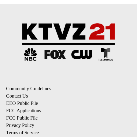
Community Guidelines
Contact Us
EEO Public File
FCC Applications
FCC Public File
Privacy Policy
Terms of Service