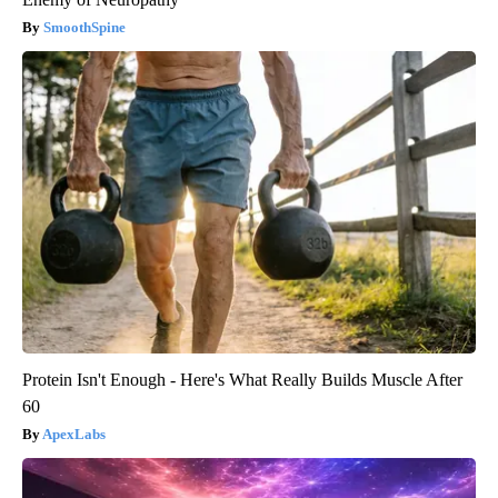
SmoothSpine
Protein Isn't Enough - Here's What Really Builds Muscle After
60
ApexLabs