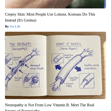
Crepey Skin: Most People Use Lotions. Koreans Do This
Instead (It's Genius)
Tri Lift
Neuropathy is Not From Low Vitamin B. Meet The Real
Enemy of Neuropathy