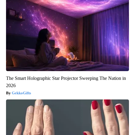
The Smart Holographic Star Projector Sweeping The Nation in
2026
GekkoGifts