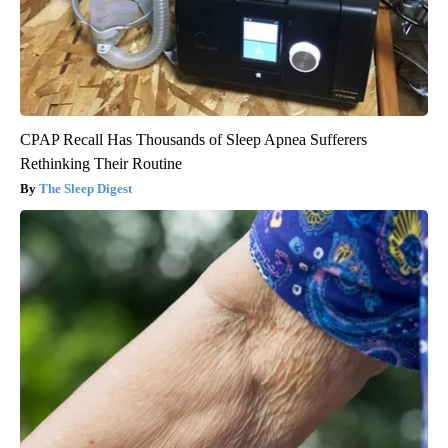
CPAP Recall Has Thousands of Sleep Apnea Sufferers
Rethinking Their Routine
The Sleep Digest