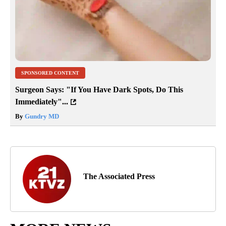
SPONSORED CONTENT
Surgeon Says: "If You Have Dark Spots, Do This
Immediately"...
By
Gundry MD
The Associated Press