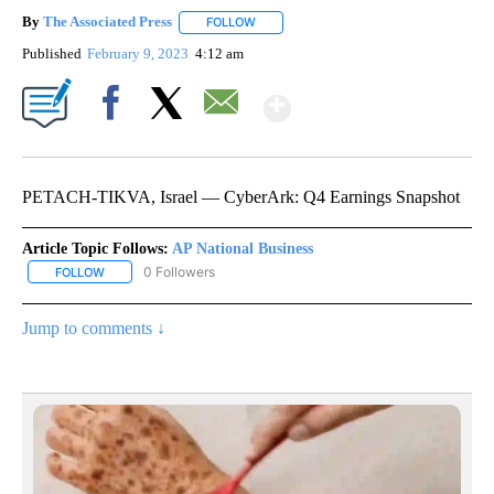
By
The Associated Press
FOLLOW
FOLLOW "" TO RECEIVE NOTIFICATIONS 
Published
February 9, 2023
4:12 am
Show More
Facebook
X
Email
PETACH-TIKVA, Israel — CyberArk: Q4 Earnings Snapshot
Article Topic Follows:
AP National Business
0 Followers
FOLLOW
FOLLOW "AP NATIONAL BUSINESS" TO RECEIVE NOTIFICATIONS A
Jump to comments ↓