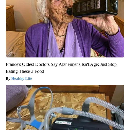
France's Oldest Doctors Say Alzheimer's Isn't Age: Just Stop
Eating These 3 Food
Healthy Life