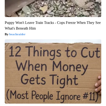
Puppy Won't Leave Train Tracks - Cops Freeze When They See
What's Beneath Him
beachraider