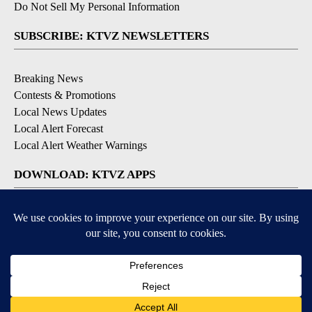
Do Not Sell My Personal Information
SUBSCRIBE: KTVZ NEWSLETTERS
Breaking News
Contests & Promotions
Local News Updates
Local Alert Forecast
Local Alert Weather Warnings
DOWNLOAD: KTVZ APPS
Apple & Google Play Stores