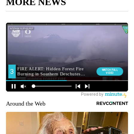
MORE NEWS
Around the Web