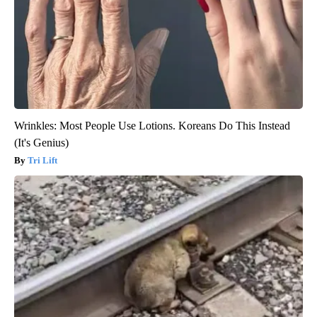
Wrinkles: Most People Use Lotions. Koreans Do This Instead
(It's Genius)
Tri Lift