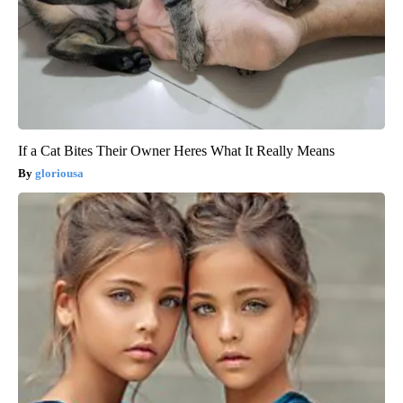
If a Cat Bites Their Owner Heres What It Really Means
gloriousa