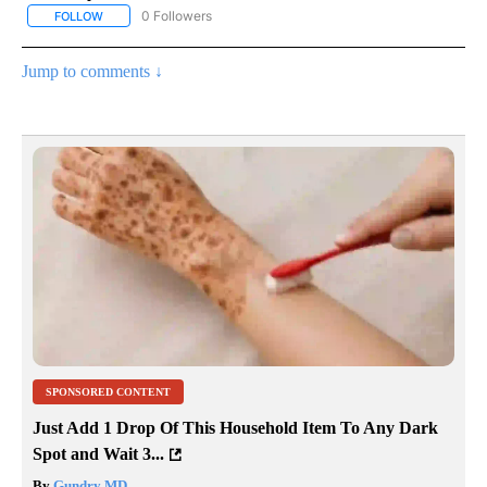
0 Followers
FOLLOW
FOLLOW "AP NATIONAL BUSINESS" TO RECEIVE NOTIFICATIONS A
Jump to comments ↓
SPONSORED CONTENT
Just Add 1 Drop Of This Household Item To Any Dark
Spot and Wait 3...
By
Gundry MD