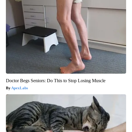
Doctor Begs Seniors: Do This to Stop Losing Muscle
ApexLabs