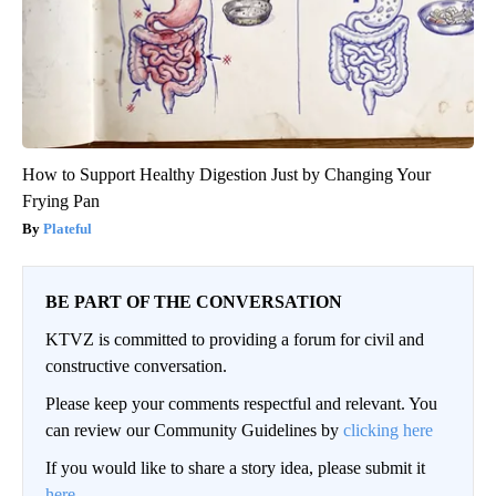
How to Support Healthy Digestion Just by Changing Your
Frying Pan
Plateful
BE PART OF THE CONVERSATION
KTVZ is committed to providing a forum for civil and
constructive conversation.
Please keep your comments respectful and relevant. You
can review our Community Guidelines by
clicking here
If you would like to share a story idea, please submit it
here
.