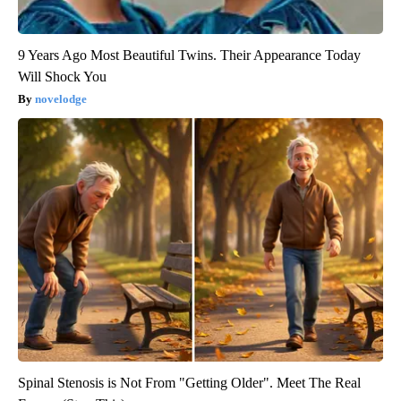
9 Years Ago Most Beautiful Twins. Their Appearance Today
Will Shock You
novelodge
Spinal Stenosis is Not From "Getting Older". Meet The Real