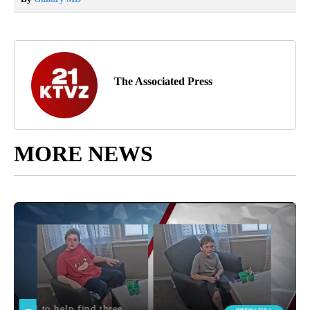
The Associated Press
MORE NEWS