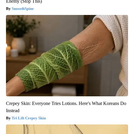
Enemy (Stop This)
SmoothSpine
Crepey Skin: Everyone Tries Lotions. Here's What Koreans Do
Instead
Tri Lift Crepey Skin