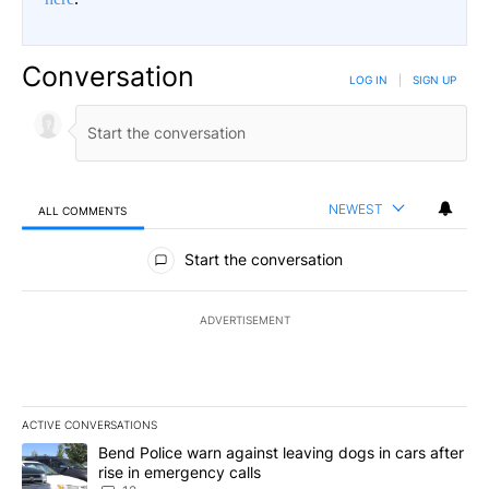
Conversation
LOG IN
|
SIGN UP
NEWEST
ALL COMMENTS
All Comments
Start the conversation
ADVERTISEMENT
ACTIVE CONVERSATIONS
The following is a list of the most commented articles in the last 7
A trending article titled "Bend Police warn against leaving dogs i
Bend Police warn against leaving dogs in cars after
rise in emergency calls