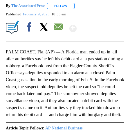
By
The Associated Press
FOLLOW
FOLLOW "" TO RECEIVE NOTIFICATIONS 
Published
February 9, 2023
10:55 am
Show More
Facebook
X
Email
PALM COAST, Fla. (AP) — A Florida man ended up in jail
after authorities say he left his debit card at a gas station during a
robbery. a Facebook post from the Flagler County Sheriff’s
Office says deputies responded to an alarm at a closed Palm
Coast gas station in the early morning of Feb. 5. In the Facebook
video, the suspect told deputies he left the card so “he could
come back later and pay.” The store owner showed deputies
surveillance video, and they also located a debit card with the
suspect’s name on it. Authorities say they tracked him down to
return his debit card — and charge him with burglary and theft.
Article Topic Follows:
AP National Business