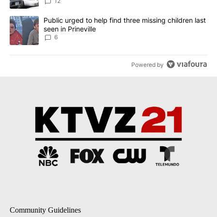
12
A trending article titled "Public urged to help find three missing c
Public urged to help find three missing children last
seen in Prineville
6
Powered by
Community Guidelines