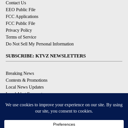
Contact Us
EEO Public File
FCC Applications
FCC Public File
Privacy Policy
Terms of Service
Do Not Sell My Personal Information
SUBSCRIBE: KTVZ NEWSLETTERS
Breaking News
Contests & Promotions
Local News Updates
Local Alert Forecast
Local Alert Weather Warnings
DOWNLOAD: KTVZ APPS