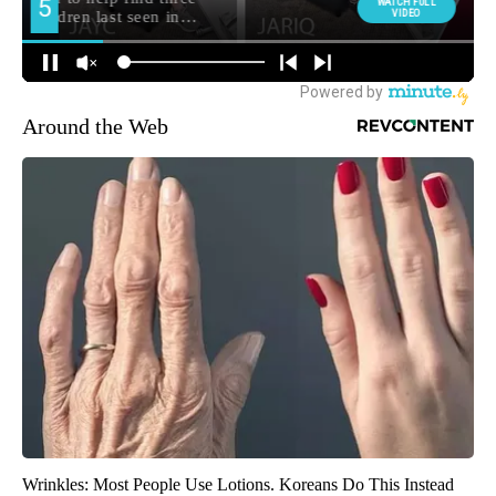
Around the Web
Wrinkles: Most People Use Lotions. Koreans Do This Instead