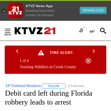
KTVZ News App
DOWNLOAD
Breaking News Alerts
& Video On Demand
Skip
to
60°
Content
FIRE ALERT:
1 of 4
Tracking Wildfires in Crook County
AP National Business
0 Followers
FOLLOW
FOLLOW "AP NATIONAL BUSINESS" TO 
Debit card left during Florida
robbery leads to arrest