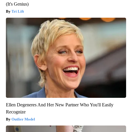
(It's Genius)
Tri Lift
Ellen Degeneres And Her New Partner Who You'll Easily
Recognize
Outlier Model