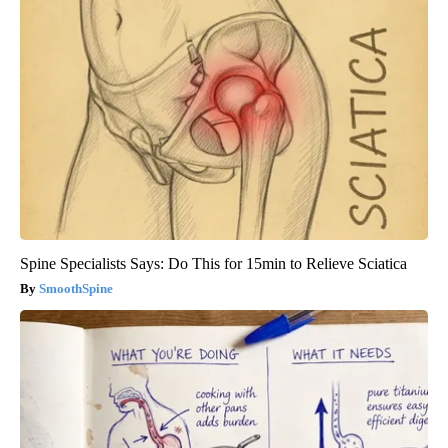
Spine Specialists Says: Do This for 15min to Relieve Sciatica
SmoothSpine