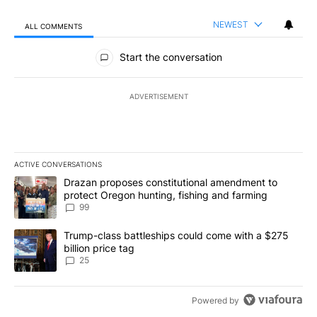
NEWEST
ALL COMMENTS
All Comments
Start the conversation
ADVERTISEMENT
ACTIVE CONVERSATIONS
The following is a list of the most commented articles in the last 7
A trending article titled "Drazan proposes constitutional amendm
Drazan proposes constitutional amendment to
protect Oregon hunting, fishing and farming
99
A trending article titled "Trump-class battleships could come wit
Trump-class battleships could come with a $275
billion price tag
25
Powered by