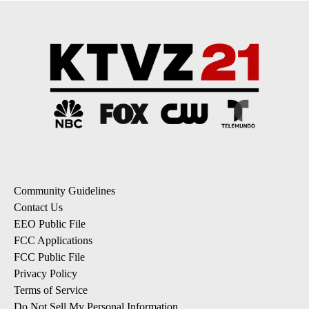
Community Guidelines
Contact Us
EEO Public File
FCC Applications
FCC Public File
Privacy Policy
Terms of Service
Do Not Sell My Personal Information