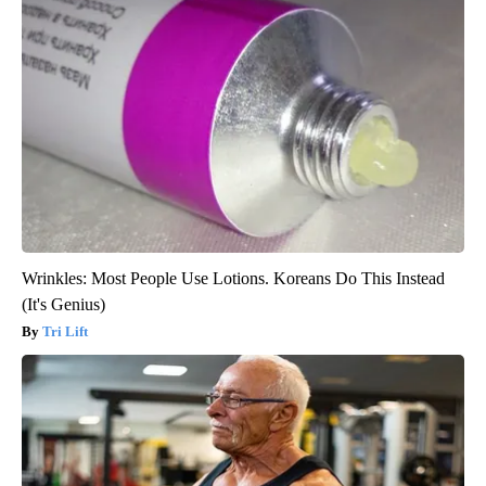
Wrinkles: Most People Use Lotions. Koreans Do This Instead
(It's Genius)
Tri Lift