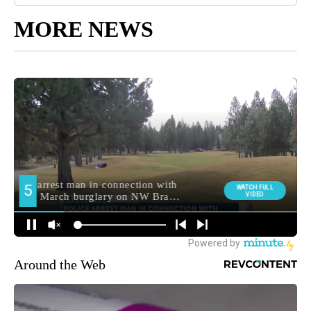
MORE NEWS
Around the Web