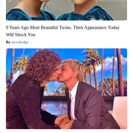
9 Years Ago Most Beautiful Twins. Their Appearance Today
Will Shock You
novelodge