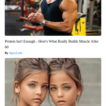
Protein Isn't Enough - Here's What Really Builds Muscle After
60
ApexLabs