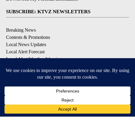
SUBSCRIBE: KTVZ NEWSLETTERS
Breaking News
Contests & Promotions
Local News Updates
Local Alert Forecast
Local Alert Weather Warnings
DOWNLOAD: KTVZ APPS
Apple & Google Play Stores
© 2026, NPG of Oregon, Inc. Bend, OR USA