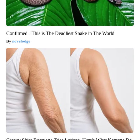
Confirmed - This is The Deadliest Snake in The World
novelodge