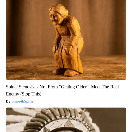
Spinal Stenosis is Not From "Getting Older". Meet The Real
Enemy (Stop This)
SmoothSpine