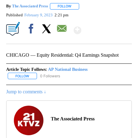
By
The Associated Press
FOLLOW
FOLLOW "" TO RECEIVE NOTIFICATIONS 
Published
February 9, 2023
2:21 pm
Show More
Facebook
X
Email
CHICAGO — Equity Residential: Q4 Earnings Snapshot
Article Topic Follows:
AP National Business
0 Followers
FOLLOW
FOLLOW "AP NATIONAL BUSINESS" TO RECEIVE NOTIFICATIONS A
Jump to comments ↓
The Associated Press