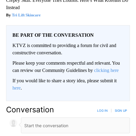
Crepey Skin: Everyone Tries Lotions. Here's What Koreans Do
Instead
Tri Lift Skincare
BE PART OF THE CONVERSATION
KTVZ is committed to providing a forum for civil and
constructive conversation.
Please keep your comments respectful and relevant. You
can review our Community Guidelines by
clicking here
If you would like to share a story idea, please submit it
here
.
Conversation
LOG IN
|
SIGN UP