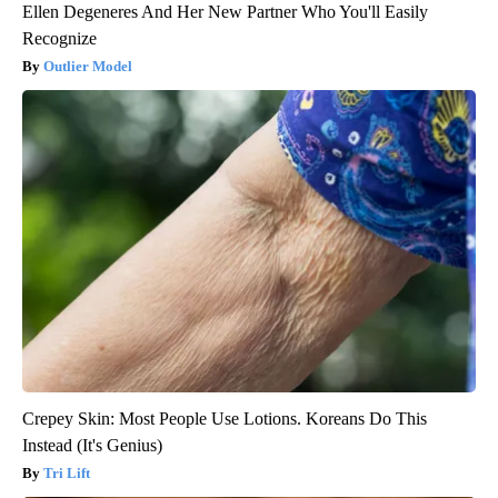
Ellen Degeneres And Her New Partner Who You'll Easily
Recognize
Outlier Model
Crepey Skin: Most People Use Lotions. Koreans Do This
Instead (It's Genius)
Tri Lift