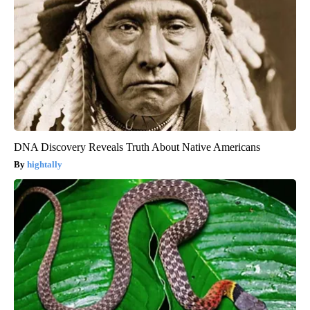
DNA Discovery Reveals Truth About Native Americans
hightally