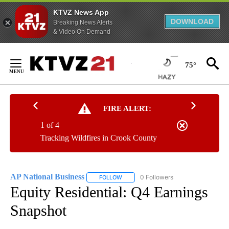
KTVZ News App
DOWNLOAD
Breaking News Alerts
& Video On Demand
Skip
to
75°
Content
FIRE ALERT:
1 of 4
Tracking Wildfires in Crook County
AP National Business
0 Followers
FOLLOW
FOLLOW "AP NATIONAL BUSINESS" TO 
Equity Residential: Q4 Earnings
Snapshot