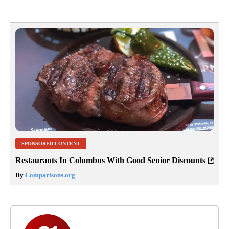
SPONSORED CONTENT
Restaurants In Columbus With Good Senior Discounts
By
Comparisons.org