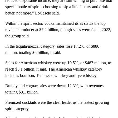
reduced disposable income, they are still willing to purchase that
special bottle of spirits choosing to sip a little luxury and drink
better, not more,” LoCascio said.
Within the spirit sector, vodka maintained its as status the top
revenue producer at $7.2 billion, though sales were flat in 2022,
the group said.
In the tequila/mezcal category, sales rose 17.2%, or $886
million, totaling $6 billion, it said.
Sales for American whiskey were up 10.5%, or $483 million, to
reach $5.1 billion, it said. The American whiskey category
includes bourbon, Tennessee whiskey and rye whiskey.
Brandy and cognac sales were down 12.3%, with revenues
totaling $3.1 billion.
Premixed cocktails were the clear leader as the fastest-growing
spirit category.