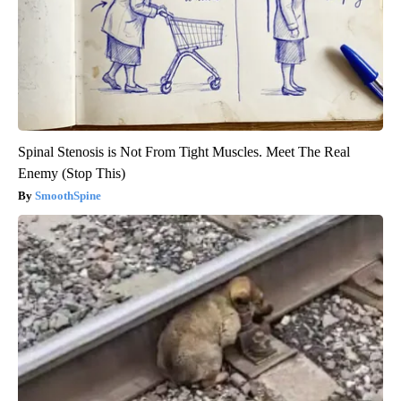
Spinal Stenosis is Not From Tight Muscles. Meet The Real
Enemy (Stop This)
SmoothSpine