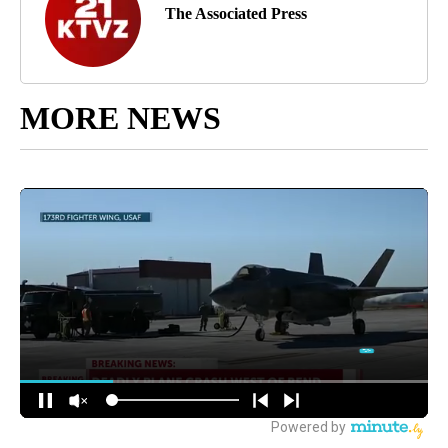
The Associated Press
MORE NEWS