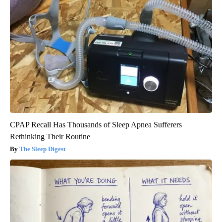
CPAP Recall Has Thousands of Sleep Apnea Sufferers
Rethinking Their Routine
The Sleep Digest