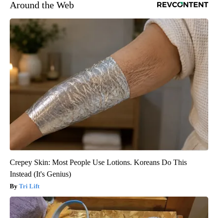
Around the Web
Crepey Skin: Most People Use Lotions. Koreans Do This
Instead (It's Genius)
Tri Lift