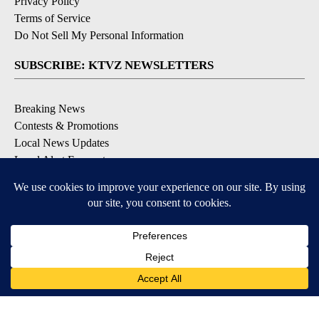
Privacy Policy
Terms of Service
Do Not Sell My Personal Information
SUBSCRIBE: KTVZ NEWSLETTERS
Breaking News
Contests & Promotions
Local News Updates
Local Alert Forecast
Local Alert Weather Warnings
DOWNLOAD: KTVZ APPS
Apple & Google Play Stores