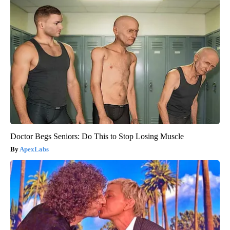
Doctor Begs Seniors: Do This to Stop Losing Muscle
ApexLabs