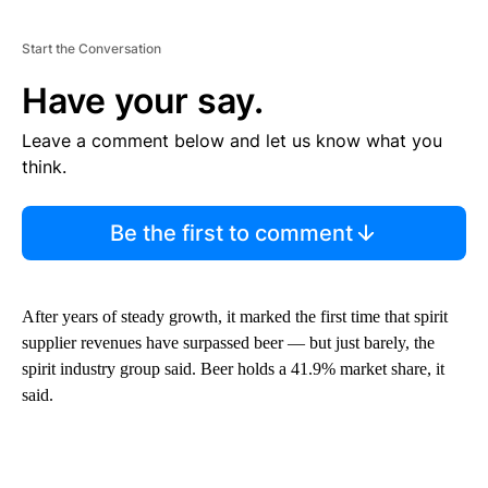
Start the Conversation
Have your say.
Leave a comment below and let us know what you
think.
Be the first to comment
After years of steady growth, it marked the first time that spirit
supplier revenues have surpassed beer — but just barely, the
spirit industry group said. Beer holds a 41.9% market share, it
said.