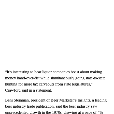
“It’s interesting to hear liquor companies boast about making
money hand-over-fist while simultaneously going state-to-state
hunting for more tax carveouts from state legislatures,”
Crawford said in a statement.
Benj Steinman, president of Beer Marketer’s Insights, a leading
beer industry trade publication, said the beer industry saw
unprecedented growth in the 1970s, growing at a pace of 4%