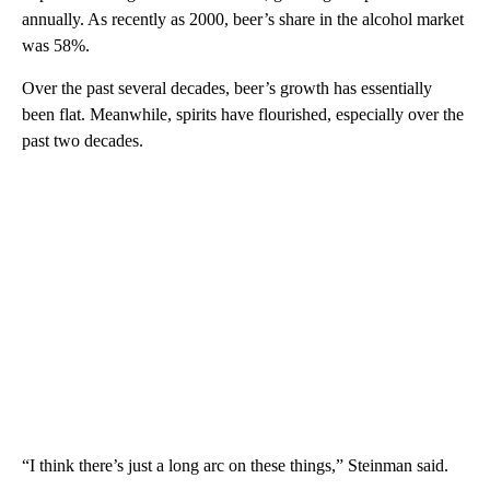
annually. As recently as 2000, beer’s share in the alcohol market
was 58%.
Over the past several decades, beer’s growth has essentially
been flat. Meanwhile, spirits have flourished, especially over the
past two decades.
“I think there’s just a long arc on these things,” Steinman said.