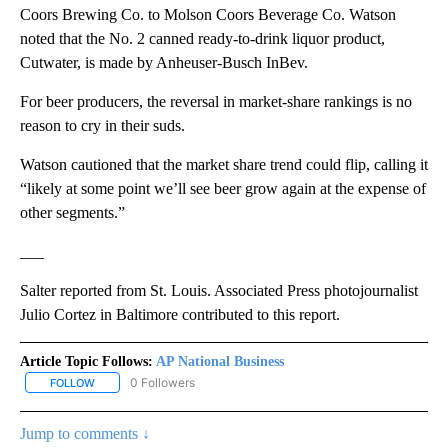
Coors Brewing Co. to Molson Coors Beverage Co. Watson
noted that the No. 2 canned ready-to-drink liquor product,
Cutwater, is made by Anheuser-Busch InBev.
For beer producers, the reversal in market-share rankings is no
reason to cry in their suds.
Watson cautioned that the market share trend could flip, calling it
“likely at some point we’ll see beer grow again at the expense of
other segments.”
___
Salter reported from St. Louis. Associated Press photojournalist
Julio Cortez in Baltimore contributed to this report.
Article Topic Follows:
AP National Business
0 Followers
FOLLOW
FOLLOW "AP NATIONAL BUSINESS" TO RECEIVE NOTIFICATIONS A
Jump to comments ↓