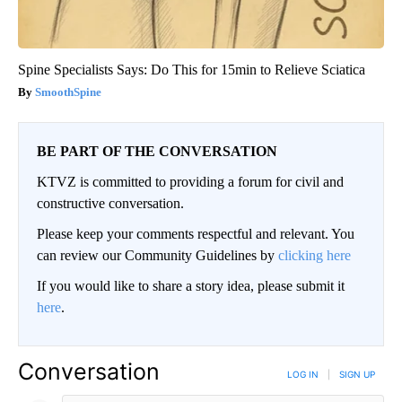
Spine Specialists Says: Do This for 15min to Relieve Sciatica
SmoothSpine
BE PART OF THE CONVERSATION
KTVZ is committed to providing a forum for civil and
constructive conversation.
Please keep your comments respectful and relevant. You
can review our Community Guidelines by
clicking here
If you would like to share a story idea, please submit it
here
.
Conversation
LOG IN
|
SIGN UP