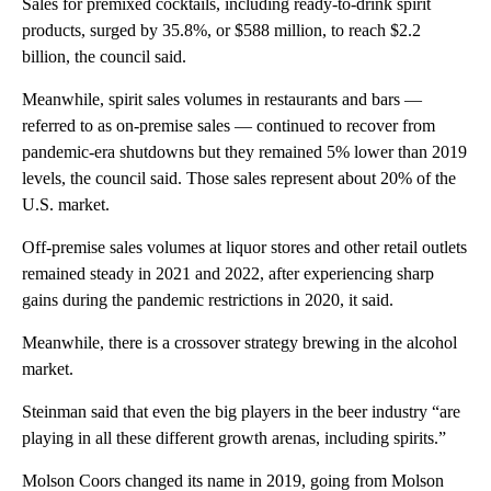
Sales for premixed cocktails, including ready-to-drink spirit
products, surged by 35.8%, or $588 million, to reach $2.2
billion, the council said.
Meanwhile, spirit sales volumes in restaurants and bars —
referred to as on-premise sales — continued to recover from
pandemic-era shutdowns but they remained 5% lower than 2019
levels, the council said. Those sales represent about 20% of the
U.S. market.
Off-premise sales volumes at liquor stores and other retail outlets
remained steady in 2021 and 2022, after experiencing sharp
gains during the pandemic restrictions in 2020, it said.
Meanwhile, there is a crossover strategy brewing in the alcohol
market.
Steinman said that even the big players in the beer industry “are
playing in all these different growth arenas, including spirits.”
Molson Coors changed its name in 2019, going from Molson