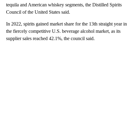
tequila and American whiskey segments, the Distilled Spirits
Council of the United States said.
In 2022, spirits gained market share for the 13th straight year in
the fiercely competitive U.S. beverage alcohol market, as its
supplier sales reached 42.1%, the council said.
A
D
V
E
R
TI
S
E
M
E
N
T