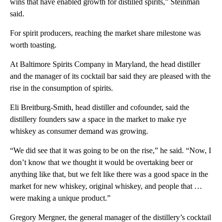
wins that have enabled growth for distilled spirits,” Steinman
said.
For spirit producers, reaching the market share milestone was
worth toasting.
At Baltimore Spirits Company in Maryland, the head distiller
and the manager of its cocktail bar said they are pleased with the
rise in the consumption of spirits.
Eli Breitburg-Smith, head distiller and cofounder, said the
distillery founders saw a space in the market to make rye
whiskey as consumer demand was growing.
“We did see that it was going to be on the rise,” he said. “Now, I
don’t know that we thought it would be overtaking beer or
anything like that, but we felt like there was a good space in the
market for new whiskey, original whiskey, and people that …
were making a unique product.”
Gregory Mergner, the general manager of the distillery’s cocktail