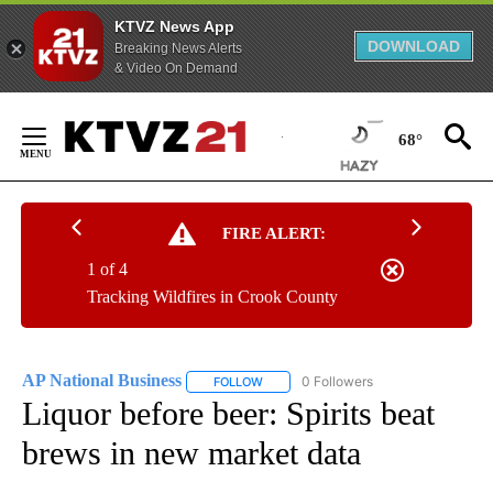
KTVZ News App
DOWNLOAD
Breaking News Alerts
& Video On Demand
Skip
to
68°
Content
FIRE ALERT:
1 of 4
Tracking Wildfires in Crook County
AP National Business
0 Followers
FOLLOW
FOLLOW "AP NATIONAL BUSINESS" TO 
Liquor before beer: Spirits beat
brews in new market data