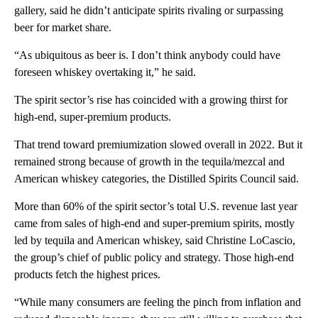
gallery, said he didn’t anticipate spirits rivaling or surpassing
beer for market share.
“As ubiquitous as beer is. I don’t think anybody could have
foreseen whiskey overtaking it,” he said.
The spirit sector’s rise has coincided with a growing thirst for
high-end, super-premium products.
That trend toward premiumization slowed overall in 2022. But it
remained strong because of growth in the tequila/mezcal and
American whiskey categories, the Distilled Spirits Council said.
More than 60% of the spirit sector’s total U.S. revenue last year
came from sales of high-end and super-premium spirits, mostly
led by tequila and American whiskey, said Christine LoCascio,
the group’s chief of public policy and strategy. Those high-end
products fetch the highest prices.
“While many consumers are feeling the pinch from inflation and