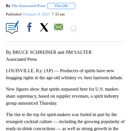
By
The Associated Press
FOLLOW
FOLLOW "" TO RECEIVE NOTIFICATIONS 
Published
February 9, 2023
7:33 am
Show More
Facebook
X
Email
By BRUCE SCHREINER and JIM SALTER
Associated Press
LOUISVILLE, Ky. (AP) — Producers of spirits have new
bragging rights in the age-old whiskey vs. beer barroom debate.
New figures show that spirits surpassed beer for U.S. market-
share supremacy, based on supplier revenues, a spirit industry
group announced Thursday.
The rise to the top for spirit-makers was fueled in part by the
resurgent cocktail culture — including the growing popularity of
ready-to-drink concoctions — as well as strong growth in the