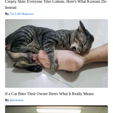
Crepey Skin: Everyone Tries Lotions. Here's What Koreans Do
Instead
Tri Lift Skincare
If a Cat Bites Their Owner Heres What It Really Means
gloriousa