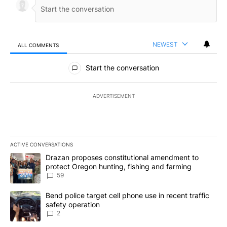
NEWEST
ALL COMMENTS
All Comments
Start the conversation
ADVERTISEMENT
ACTIVE CONVERSATIONS
The following is a list of the most commented articles in the last 7
A trending article titled "Drazan proposes constitutional amendm
Drazan proposes constitutional amendment to
protect Oregon hunting, fishing and farming
59
A trending article titled "Bend police target cell phone use in rec
Bend police target cell phone use in recent traffic
safety operation
2