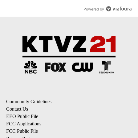
Powered by
Community Guidelines
Contact Us
EEO Public File
FCC Applications
FCC Public File