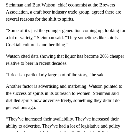
Steinman and Bart Watson, chief economist at the Brewers
Association, a craft beer industry trade group, agreed there are
several reasons for the shift to spirits.
“Some of it’s just the younger generation coming up, looking for
a lot of variety,” Steinman said. “They sometimes like spirits.
Cocktail culture is another thing.”
Watson cited data showing that liquor has become 20% cheaper
relative to beer in recent decades.
“Price is a particularly large part of the story,” he said.
Another factor is advertising and marketing. Watson pointed to
the success of spirits in its outreach to women. Steinman said
distilled spirits now advertise freely, something they didn’t do
generations ago.
“They’ve increased their availability. They’ve increased their
ability to advertise. They’ve had a lot of legislative and policy