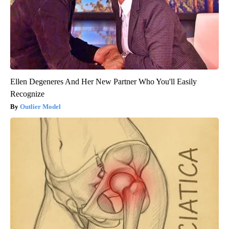
Ellen Degeneres And Her New Partner Who You'll Easily
Recognize
Outlier Model