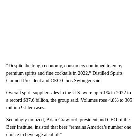
“Despite the tough economy, consumers continued to enjoy
premium spirits and fine cocktails in 2022,” Distilled Spirits
Council President and CEO Chris Swonger said.
Overall spirit supplier sales in the U.S. were up 5.1% in 2022 to
a record $37.6 billion, the group said. Volumes rose 4.8% to 305
million 9-liter cases.
Seemingly unfazed, Brian Crawford, president and CEO of the
Beer Institute, insisted that beer “remains America’s number one
choice in beverage alcohol.”