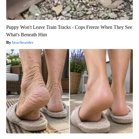
Puppy Won't Leave Train Tracks - Cops Freeze When They See
What's Beneath Him
beachraider