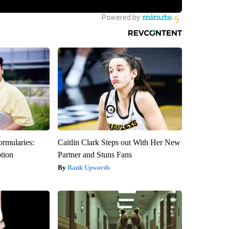
ormularies:
Caitlin Clark Steps out With Her New
ption
Partner and Stuns Fans
Rank Upwards