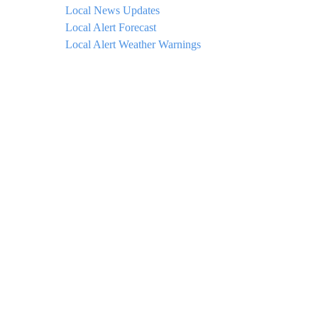
Local News Updates
Local Alert Forecast
Local Alert Weather Warnings