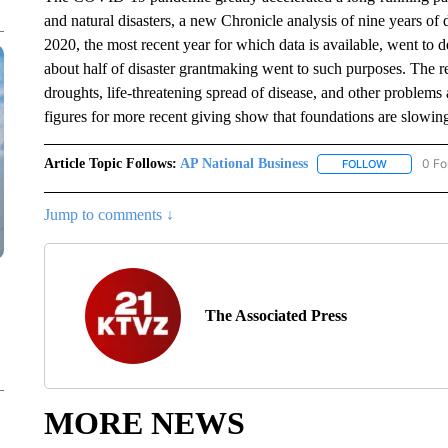
and natural disasters, a new Chronicle analysis of nine years of 
2020, the most recent year for which data is available, went to d
about half of disaster grantmaking went to such purposes. The r
droughts, life-threatening spread of disease, and other problems 
figures for more recent giving show that foundations are slowing
Article Topic Follows:
AP National Business
0 Fo
FOLLOW
FOLLOW "A
Jump to comments ↓
The Associated Press
MORE NEWS