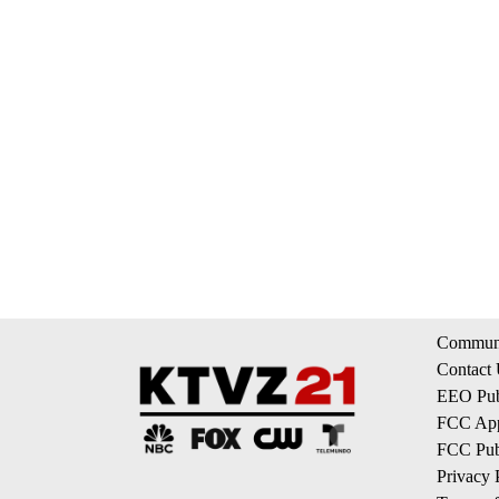
Communi
Contact
EEO Publ
FCC App
FCC Publ
Privacy 