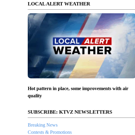
LOCAL ALERT WEATHER
Hot pattern in place, some improvements with air
quality
SUBSCRIBE: KTVZ NEWSLETTERS
Breaking News
Contests & Promotions