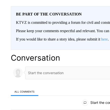
BE PART OF THE CONVERSATION
KTVZ is committed to providing a forum for civil and constr
Please keep your comments respectful and relevant. You c
If you would like to share a story idea, please submit it
here
.
Conversation
ALL COMMENTS
All Comments
Start the co