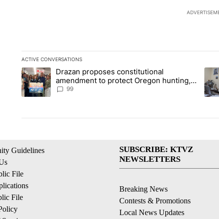
ADVERTISEM
ACTIVE CONVERSATIONS
The following is a list of the most commented articles in the la
Drazan proposes constitutional
A trending article titled "Drazan proposes constitutional am
A tr
amendment to protect Oregon hunting,
fishing and farming
99
SUBSCRIBE: KTVZ
ty Guidelines
NEWSLETTERS
 Us
ic File
lications
Breaking News
ic File
Contests & Promotions
Policy
Local News Updates