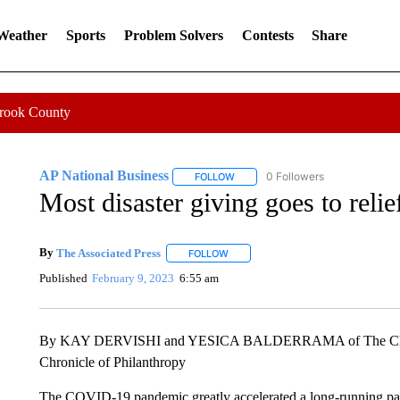
 Weather
Sports
Problem Solvers
Contests
Share
Crook County
AP National Business
0 Followers
FOLLOW
FOLLOW "AP NATIONAL BUSINESS"
Most disaster giving goes to relief
By
The Associated Press
FOLLOW
FOLLOW "" TO RECEIVE NOTIFICATI
Published
February 9, 2023
6:55 am
By KAY DERVISHI and YESICA BALDERRAMA of The Chron
Chronicle of Philanthropy
The COVID-19 pandemic greatly accelerated a long-running patte