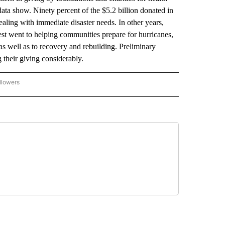
data show. Ninety percent of the $5.2 billion donated in
ealing with immediate disaster needs. In other years,
est went to helping communities prepare for hurricanes,
as well as to recovery and rebuilding. Preliminary
 their giving considerably.
llowers
P NATIONAL BUSINESS" TO RECEIVE NOTIFICATIONS ABOUT NEW PAGES ON "AP NAT