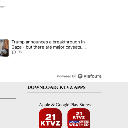
ENT
st 7 days.
Trump announces a breakthrough in
endment to protect Oregon hunting, fishing and farming" with 99 com
ending article titled "Trump announces a breakthrough in Gaza - bu
Gaza - but there are major caveats.
Here’s what we know
96
Powered by
DOWNLOAD: KTVZ APPS
Apple & Google Play Stores