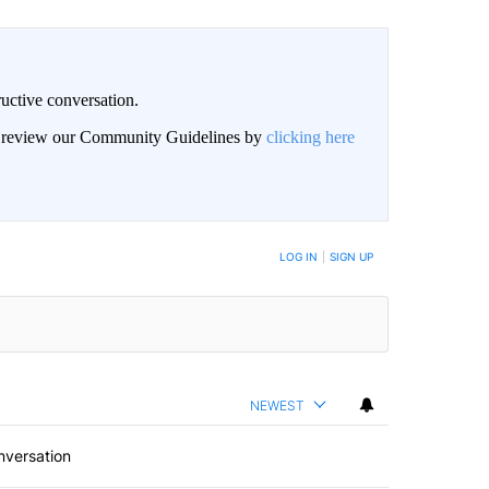
uctive conversation.
an review our Community Guidelines by
clicking here
LOG IN
|
SIGN UP
NEWEST
nversation