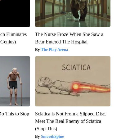
tch Eliminates
The Nurse Froze When She Saw a
(Genius)
Bear Entered The Hospital
The Play Arena
Do This to Stop
Sciatica is Not From a Slipped Disc.
Meet The Real Enemy of Sciatica
(Stop This)
SmoothSpine