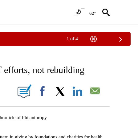
62°
1 of 4
 TO RECEIVE NOTIFICATIONS ABOUT NEW PAGES ON "AP NATIONAL BUSINESS".
 efforts, not rebuilding
ONS ABOUT NEW PAGES ON "".
Facebook
X
LinkedIn
Email
icle of Philanthropy
rn in giving by foundations and charities for health