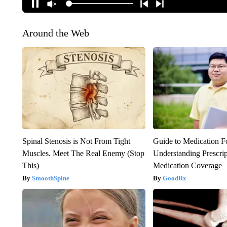
Around the Web
Spinal Stenosis is Not From Tight
Guide to Medication F
Muscles. Meet The Real Enemy (Stop
Understanding Prescri
This)
Medication Coverage
SmoothSpine
GoodRx