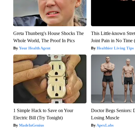
Greta Thunberg's House Shocks The
This Little-known Stre
Whole World, The Proof In Pics
Joint Pain in No Time 
Your Health Agent
Healthier Living Tips
1 Simple Hack to Save on Your
Doctor Begs Seniors: 
Electric Bill (Try Tonight)
Losing Muscle
MadeInGenius
ApexLabs