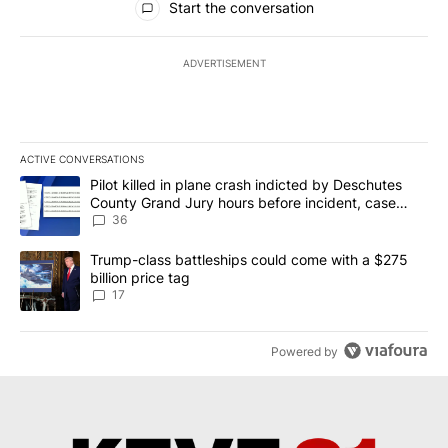
Start the conversation
ADVERTISEMENT
ACTIVE CONVERSATIONS
The following is a list of the most commented articles in the last 7
A trending article titled "Pilot killed in plane crash indicted b
Pilot killed in plane crash indicted by Deschutes
County Grand Jury hours before incident, case
dismissed following death
36
A trending article titled "Trump-class battleships could come with
Trump-class battleships could come with a $275
billion price tag
17
Powered by