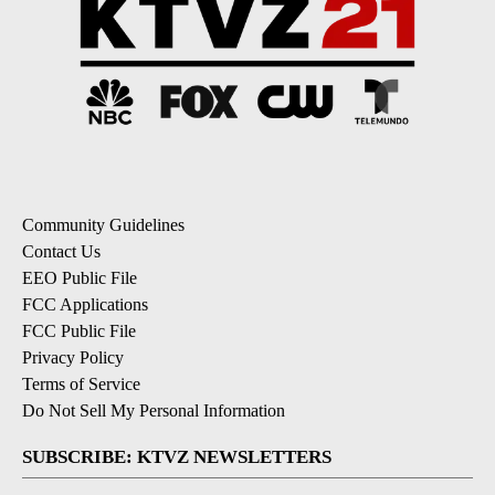
Community Guidelines
Contact Us
EEO Public File
FCC Applications
FCC Public File
Privacy Policy
Terms of Service
Do Not Sell My Personal Information
SUBSCRIBE: KTVZ NEWSLETTERS