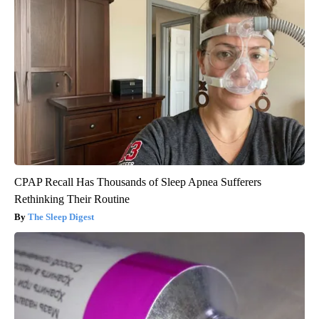
CPAP Recall Has Thousands of Sleep Apnea Sufferers
Rethinking Their Routine
The Sleep Digest