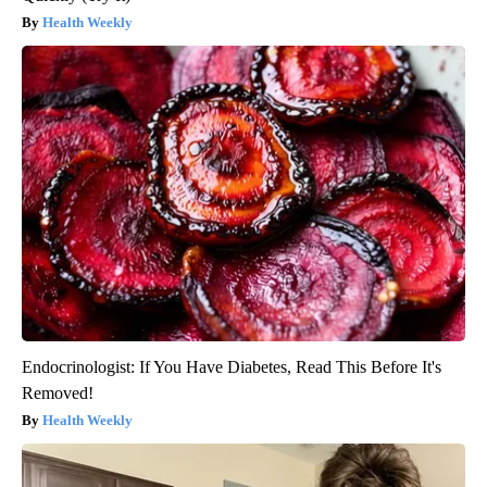
Health Weekly
Endocrinologist: If You Have Diabetes, Read This Before It's
Removed!
Health Weekly