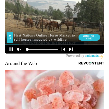
Around the Web