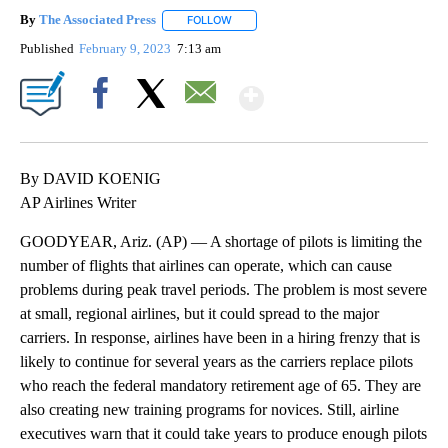
By
The Associated Press
FOLLOW
FOLLOW "" TO RECEIVE NOTIFICATIONS 
Published
February 9, 2023
7:13 am
Show More
Facebook
X
Email
By DAVID KOENIG
AP Airlines Writer
GOODYEAR, Ariz. (AP) — A shortage of pilots is limiting the
number of flights that airlines can operate, which can cause
problems during peak travel periods. The problem is most severe
at small, regional airlines, but it could spread to the major
carriers. In response, airlines have been in a hiring frenzy that is
likely to continue for several years as the carriers replace pilots
who reach the federal mandatory retirement age of 65. They are
also creating new training programs for novices. Still, airline
executives warn that it could take years to produce enough pilots