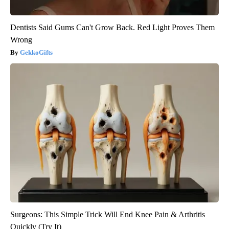
Dentists Said Gums Can't Grow Back. Red Light Proves Them
Wrong
GekkoGifts
Surgeons: This Simple Trick Will End Knee Pain & Arthritis
Quickly (Try It)