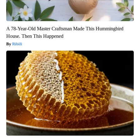
A 78-Year-Old Master Craftsman Made This Hummingbird
House. Then This Happened
Ribili