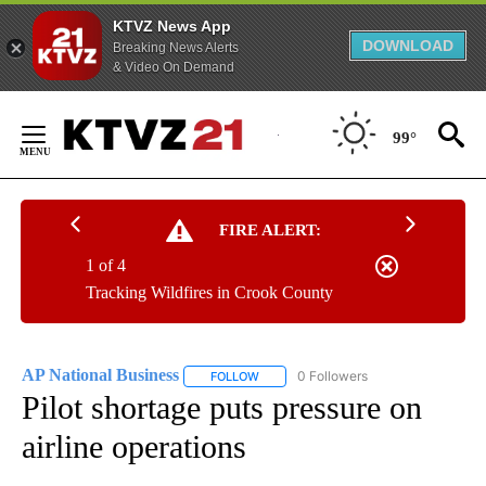
KTVZ News App
DOWNLOAD
Breaking News Alerts
& Video On Demand
Skip
to
99°
Content
FIRE ALERT:
1 of 4
Tracking Wildfires in Crook County
AP National Business
0 Followers
FOLLOW
FOLLOW "AP NATIONAL BUSINESS" TO 
Pilot shortage puts pressure on
airline operations