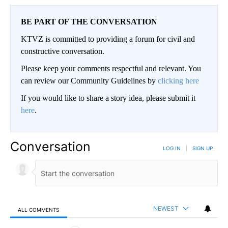
BE PART OF THE CONVERSATION
KTVZ is committed to providing a forum for civil and
constructive conversation.
Please keep your comments respectful and relevant. You
can review our Community Guidelines by
clicking here
If you would like to share a story idea, please submit it
here
.
Conversation
LOG IN
|
SIGN UP
NEWEST
ALL COMMENTS
All Comments