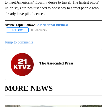
to meet Americans’ growing desire to travel. The largest pilots’
union says airlines just need to boost pay to attract people who
already have pilot licenses.
Article Topic Follows:
AP National Business
0 Followers
FOLLOW
FOLLOW "AP NATIONAL BUSINESS" TO RECEIVE NOTIFICATIONS A
Jump to comments ↓
The Associated Press
MORE NEWS