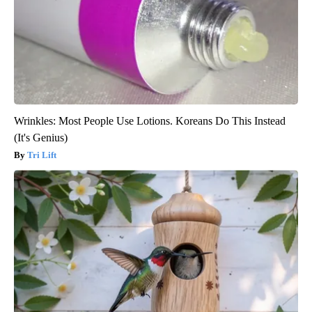
Wrinkles: Most People Use Lotions. Koreans Do This Instead
(It's Genius)
Tri Lift