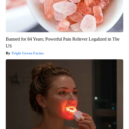
Banned for 84 Years; Powerful Pain Reliever Legalized in The
US
Triple Green Farms