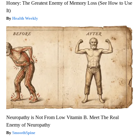
Honey: The Greatest Enemy of Memory Loss (See How to Use
It)
Health Weekly
Neuropathy is Not From Low Vitamin B. Meet The Real
Enemy of Neuropathy
SmoothSpine