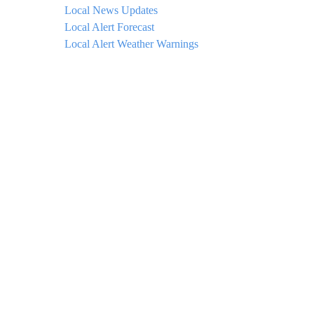
Local News Updates
Local Alert Forecast
Local Alert Weather Warnings