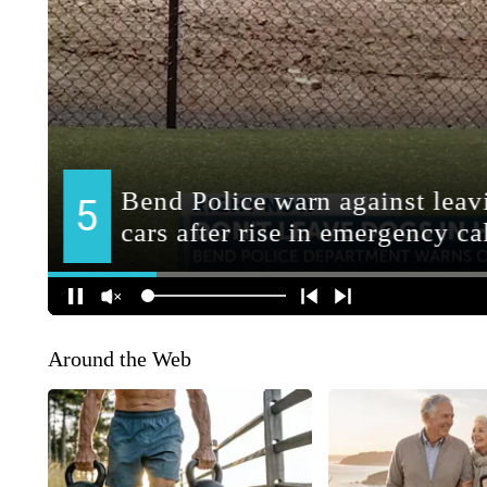
Around the Web