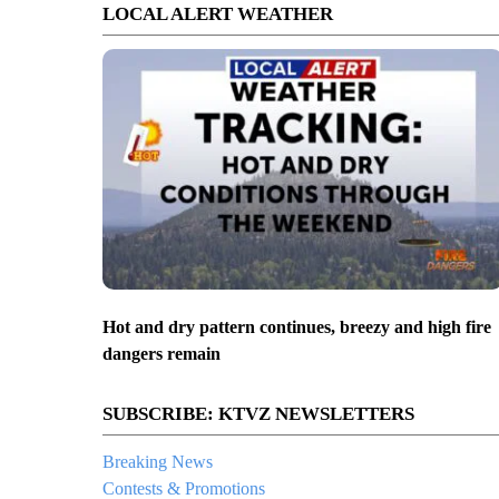
LOCAL ALERT WEATHER
Hot and dry pattern continues, breezy and high fire
dangers remain
SUBSCRIBE: KTVZ NEWSLETTERS
Breaking News
Contests & Promotions