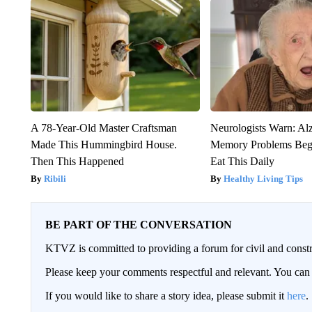
A 78-Year-Old Master Craftsman
Neurologists Warn: Al
Made This Hummingbird House.
Memory Problems Be
Then This Happened
Eat This Daily
Ribili
Healthy Living Tips
BE PART OF THE CONVERSATION
KTVZ is committed to providing a forum for civil and constr
Please keep your comments respectful and relevant. You c
If you would like to share a story idea, please submit it
here
.