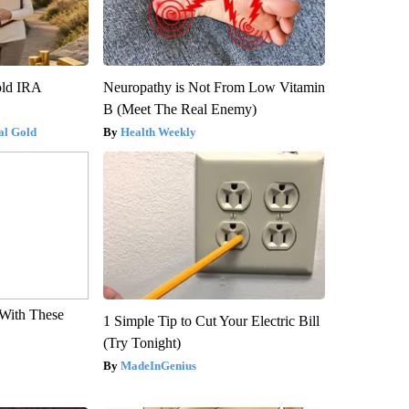
old IRA
Neuropathy is Not From Low Vitamin
B (Meet The Real Enemy)
al Gold
Health Weekly
With These
1 Simple Tip to Cut Your Electric Bill
(Try Tonight)
MadeInGenius