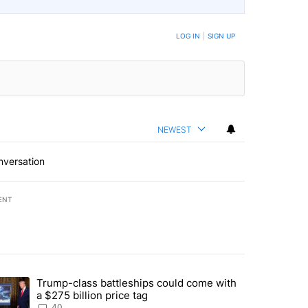
LOG IN
|
SIGN UP
NEWEST
nversation
ENT
st 7 days.
Trump-class battleships could come with
rning in Southern Deschutes County, Evacuation Orders Implemented"
trending article titled "Trump-class battleships could come with a $2
a $275 billion price tag
40