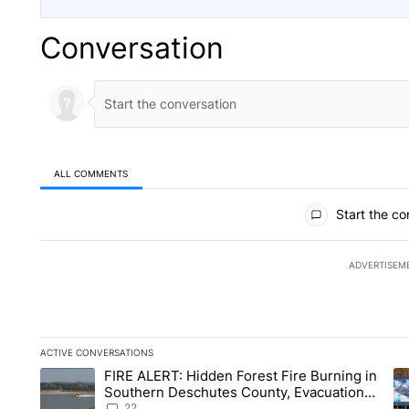
Conversation
ALL COMMENTS
All Comments
Start the co
ADVERTISEM
ACTIVE CONVERSATIONS
The following is a list of the most commented articles in the la
FIRE ALERT: Hidden Forest Fire Burning in
A trending article titled "FIRE ALERT: Hidden Forest Fire Bu
A 
Southern Deschutes County, Evacuation
Orders Implemented
22