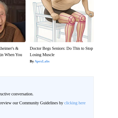
zheimer's &
Doctor Begs Seniors: Do This to Stop
gin When You
Losing Muscle
ApexLabs
uctive conversation.
an review our Community Guidelines by
clicking here