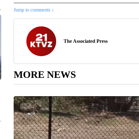
Jump to comments ↓
The Associated Press
MORE NEWS