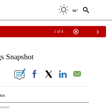
96°
1 of 4
 TO RECEIVE NOTIFICATIONS ABOUT NEW PAGES ON "AP NATIONAL BUSINESS".
gs Snapshot
ONS ABOUT NEW PAGES ON "".
Facebook
X
LinkedIn
Email
hot
llowers
P NATIONAL BUSINESS" TO RECEIVE NOTIFICATIONS ABOUT NEW PAGES ON "AP NAT