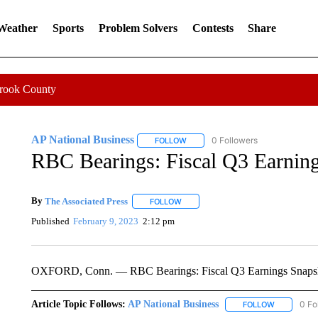
 Weather
Sports
Problem Solvers
Contests
Share
Crook County
AP National Business
0 Followers
FOLLOW
FOLLOW "AP NATIONAL BUSINESS"
RBC Bearings: Fiscal Q3 Earnin
By
The Associated Press
FOLLOW
FOLLOW "" TO RECEIVE NOTIFICATI
Published
February 9, 2023
2:12 pm
OXFORD, Conn. — RBC Bearings: Fiscal Q3 Earnings Snaps
Article Topic Follows:
AP National Business
0 Fo
FOLLOW
FOLLOW "A