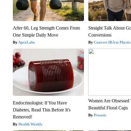
After 60, Leg Strength Comes From
Straight Talk About G
One Simple Daily Move
Conversions
ApexLabs
Convert IRA to Physic
Women Are Obsessed 
Endocrinologist: If You Have
Beautiful Floral Caps
Diabetes, Read This Before It's
Peoasis
Removed!
Health Weekly