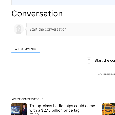
Conversation
ALL COMMENTS
All Comments
Start the co
ADVERTISEM
ACTIVE CONVERSATIONS
The following is a list of the most commented articles in the la
Trump-class battleships could come
A trending article titled "Trump-class battleships could come 
A trend
with a $275 billion price tag
20