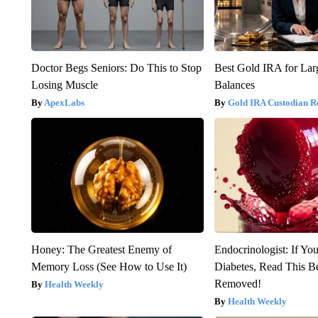
Doctor Begs Seniors: Do This to Stop
Best Gold IRA for La
Losing Muscle
Balances
ApexLabs
Gold IRA Custodian R
Honey: The Greatest Enemy of
Endocrinologist: If Yo
Memory Loss (See How to Use It)
Diabetes, Read This Be
Removed!
Health Weekly
Health Weekly