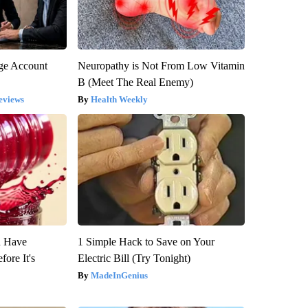
rge Account
Neuropathy is Not From Low Vitamin
B (Meet The Real Enemy)
eviews
Health Weekly
u Have
1 Simple Hack to Save on Your
fore It's
Electric Bill (Try Tonight)
MadeInGenius