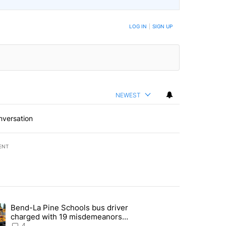
LOG IN
|
SIGN UP
NEWEST
nversation
ENT
st 7 days.
Bend-La Pine Schools bus driver
with a $275 billion price tag" with 20 comments.
ing article titled "Bend-La Pine Schools bus driver charged with 19 
charged with 19 misdemeanors
following April incident
4