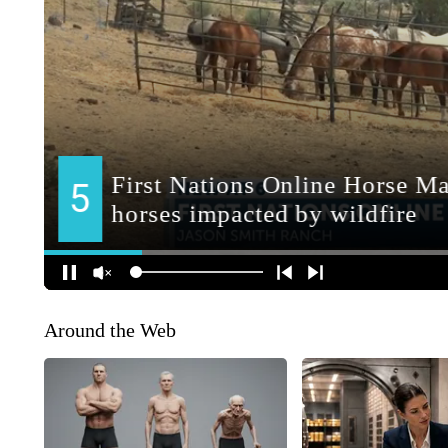
Around the Web