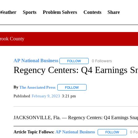
 Weather
Sports
Problem Solvers
Contests
Share
Crook County
AP National Business
0 Followers
FOLLOW
FOLLOW "AP NATIONAL BUSINESS"
Regency Centers: Q4 Earnings S
By
The Associated Press
FOLLOW
FOLLOW "" TO RECEIVE NOTIFICATI
Published
February 9, 2023
3:21 pm
JACKSONVILLE, Fla. — Regency Centers: Q4 Earnings Sna
Article Topic Follows:
AP National Business
0 Fo
FOLLOW
FOLLOW "A