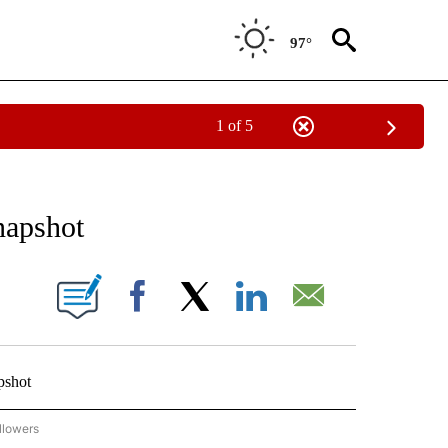
97°
1 of 5
 TO RECEIVE NOTIFICATIONS ABOUT NEW PAGES ON "AP NATIONAL BUSINESS".
napshot
ONS ABOUT NEW PAGES ON "".
Facebook
X
LinkedIn
Email
pshot
llowers
P NATIONAL BUSINESS" TO RECEIVE NOTIFICATIONS ABOUT NEW PAGES ON "AP NAT