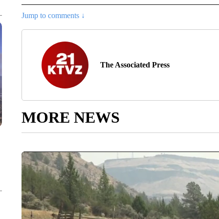
Jump to comments ↓
The Associated Press
MORE NEWS