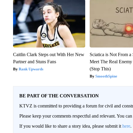
Caitlin Clark Steps out With Her New
Sciatica is Not From a
Partner and Stuns Fans
Meet The Real Enemy o
(Stop This)
Rank Upwards
SmoothSpine
BE PART OF THE CONVERSATION
KTVZ is committed to providing a forum for civil and constr
Please keep your comments respectful and relevant. You c
If you would like to share a story idea, please submit it
here
.