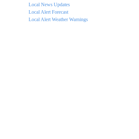
Local News Updates
Local Alert Forecast
Local Alert Weather Warnings