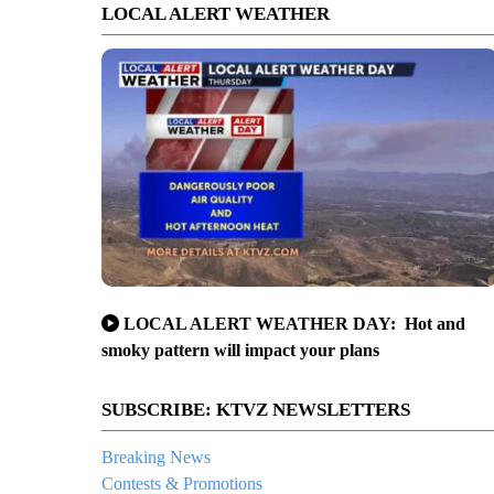
LOCAL ALERT WEATHER
LOCAL ALERT WEATHER DAY: Hot and
smoky pattern will impact your plans
SUBSCRIBE: KTVZ NEWSLETTERS
Breaking News
Contests & Promotions