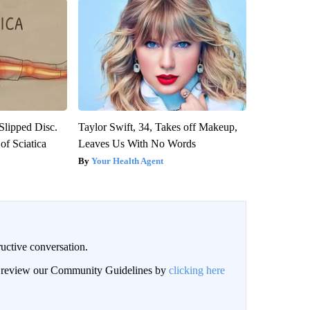
 Slipped Disc.
Taylor Swift, 34, Takes off Makeup,
f Sciatica
Leaves Us With No Words
Your Health Agent
uctive conversation.
an review our Community Guidelines by
clicking here