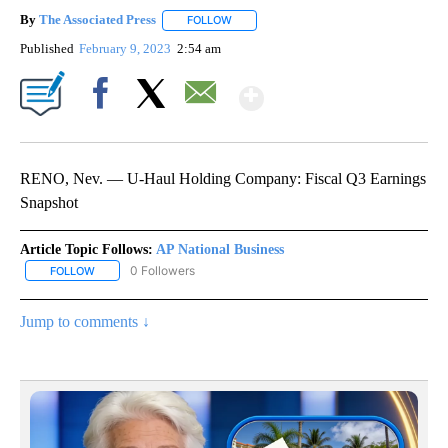
By
The Associated Press
FOLLOW
FOLLOW "" TO RECEIVE NOTIFICATIONS 
Published
February 9, 2023
2:54 am
Show More
Facebook
X
Email
RENO, Nev. — U-Haul Holding Company: Fiscal Q3 Earnings
Snapshot
Article Topic Follows:
AP National Business
0 Followers
FOLLOW
FOLLOW "AP NATIONAL BUSINESS" TO RECEIVE NOTIFICATIONS A
Jump to comments ↓