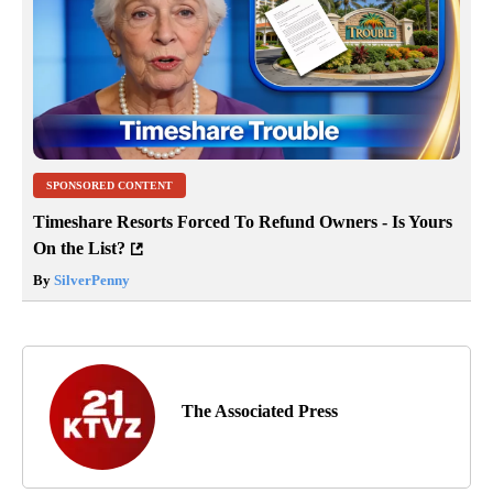
SPONSORED CONTENT
Timeshare Resorts Forced To Refund Owners - Is Yours
On the List?
By
SilverPenny
The Associated Press