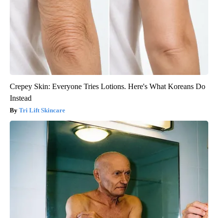
Crepey Skin: Everyone Tries Lotions. Here's What Koreans Do
Instead
Tri Lift Skincare