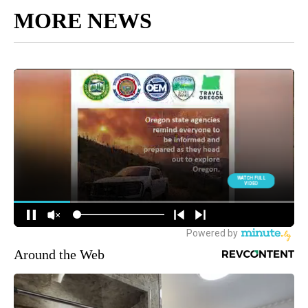
MORE NEWS
Around the Web