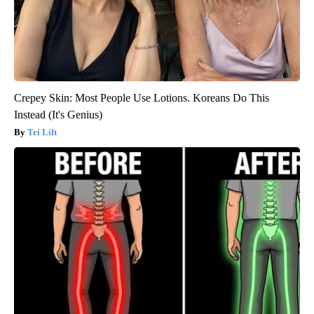
Crepey Skin: Most People Use Lotions. Koreans Do This
Instead (It's Genius)
Tri Lift