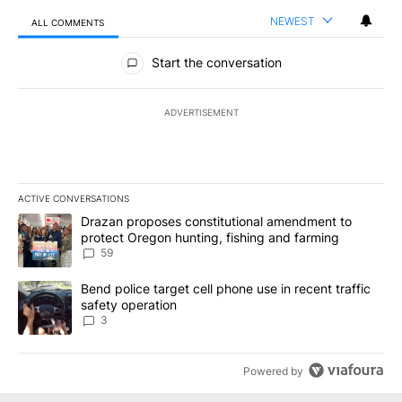
NEWEST
ALL COMMENTS
All Comments
Start the conversation
ADVERTISEMENT
ACTIVE CONVERSATIONS
The following is a list of the most commented articles in the last 7
A trending article titled "Drazan proposes constitutional amendm
Drazan proposes constitutional amendment to
protect Oregon hunting, fishing and farming
59
A trending article titled "Bend police target cell phone use in rec
Bend police target cell phone use in recent traffic
safety operation
3
Powered by