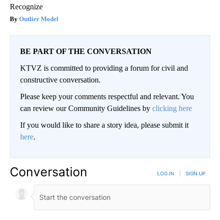
Recognize
Outlier Model
BE PART OF THE CONVERSATION
KTVZ is committed to providing a forum for civil and
constructive conversation.
Please keep your comments respectful and relevant. You
can review our Community Guidelines by
clicking here
If you would like to share a story idea, please submit it
here
.
Conversation
LOG IN
|
SIGN UP