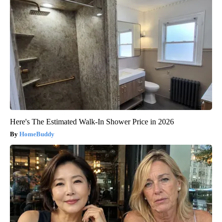
Here's The Estimated Walk-In Shower Price in 2026
HomeBuddy