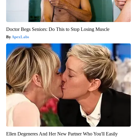
Doctor Begs Seniors: Do This to Stop Losing Muscle
ApexLabs
Ellen Degeneres And Her New Partner Who You'll Easily