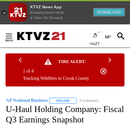
KTVZ News App
DOWNLOAD
Breaking News Alerts
& Video On Demand
Skip
to
68°
Content
FIRE ALERT:
1 of 4
Tracking Wildfires in Crook County
AP National Business
0 Followers
FOLLOW
FOLLOW "AP NATIONAL BUSINESS" TO 
U-Haul Holding Company: Fiscal
Q3 Earnings Snapshot