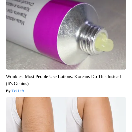
Wrinkles: Most People Use Lotions. Koreans Do This Instead
(It's Genius)
Tri Lift