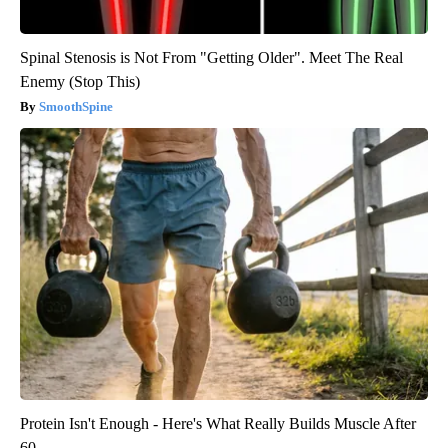
Spinal Stenosis is Not From "Getting Older". Meet The Real
Enemy (Stop This)
SmoothSpine
Protein Isn't Enough - Here's What Really Builds Muscle After
60