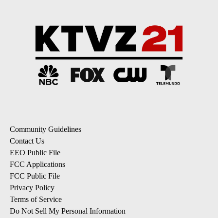
Community Guidelines
Contact Us
EEO Public File
FCC Applications
FCC Public File
Privacy Policy
Terms of Service
Do Not Sell My Personal Information