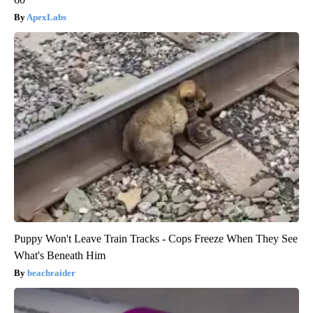
ApexLabs
Puppy Won't Leave Train Tracks - Cops Freeze When They See
What's Beneath Him
beachraider