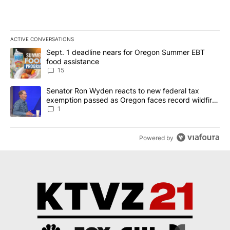
ACTIVE CONVERSATIONS
The following is a list of the most commented articles in the last 7
A trending article titled "Sept. 1 deadline nears for Oregon Sum
Sept. 1 deadline nears for Oregon Summer EBT
food assistance
15
A trending article titled "Senator Ron Wyden reacts to new fede
Senator Ron Wyden reacts to new federal tax
exemption passed as Oregon faces record wildfire
season
1
Powered by