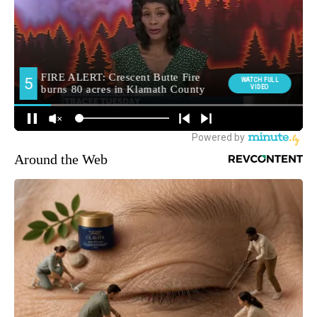
Around the Web