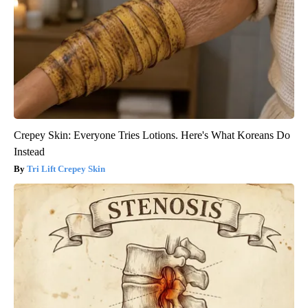
Crepey Skin: Everyone Tries Lotions. Here's What Koreans Do
Instead
Tri Lift Crepey Skin