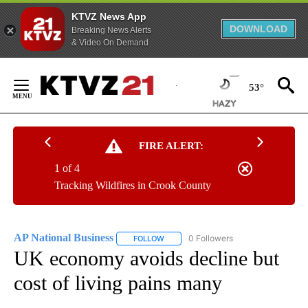
KTVZ News App
DOWNLOAD
Breaking News Alerts
& Video On Demand
Skip
to
53°
Content
FIRE ALERT:
1 of 4
Tracking Wildfires in Crook County
AP National Business
0 Followers
FOLLOW
FOLLOW "AP NATIONAL BUSINESS" TO 
UK economy avoids decline but
cost of living pains many