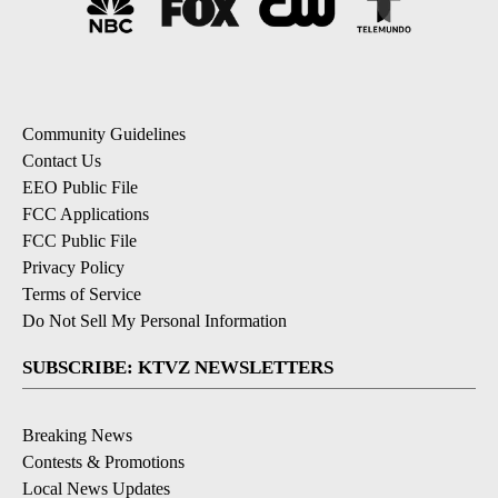
Community Guidelines
Contact Us
EEO Public File
FCC Applications
FCC Public File
Privacy Policy
Terms of Service
Do Not Sell My Personal Information
SUBSCRIBE: KTVZ NEWSLETTERS
Breaking News
Contests & Promotions
Local News Updates