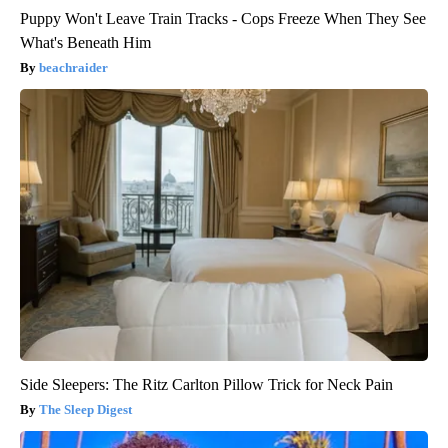
Puppy Won't Leave Train Tracks - Cops Freeze When They See
What's Beneath Him
beachraider
Side Sleepers: The Ritz Carlton Pillow Trick for Neck Pain
The Sleep Digest