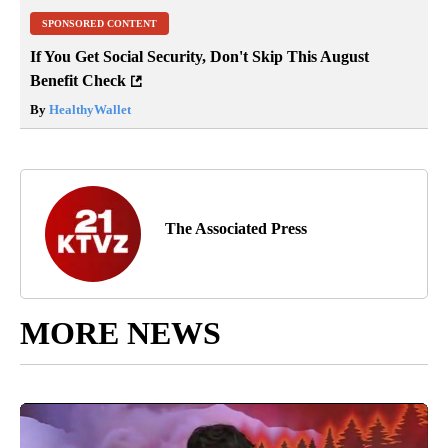
SPONSORED CONTENT
If You Get Social Security, Don't Skip This August
Benefit Check
By
HealthyWallet
The Associated Press
MORE NEWS