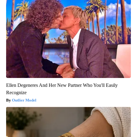
Ellen Degeneres And Her New Partner Who You'll Easily
Recognize
Outlier Model