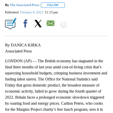
By
The Associated Press
FOLLOW
FOLLOW "" TO RECEIVE NOTIFICATIONS 
Published
February 9, 2023
11:15 pm
Show More
Facebook
X
Email
By DANICA KIRKA
Associated Press
LONDON (AP) — The British economy has stagnated in the
final three months of last year amid cost-of-living crisis that’s
squeezing household budgets, crimping business investment and
fueling labor unrest. The Office for National Statistics said
Friday that gross domestic product, the broadest measure of
economic activity, failed to grow during the fourth quarter of
2022. Britain faces a prolonged economic slowdown triggered
by soaring food and energy prices. Carlton Peters, who cooks
for the Margins Project charity’s free lunch program, sees it in