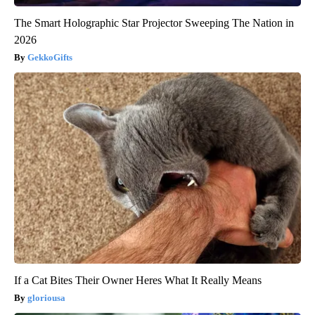
The Smart Holographic Star Projector Sweeping The Nation in
2026
GekkoGifts
If a Cat Bites Their Owner Heres What It Really Means
gloriousa