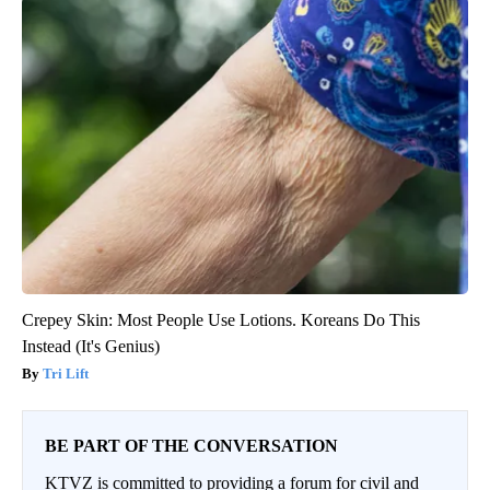
Crepey Skin: Most People Use Lotions. Koreans Do This
Instead (It's Genius)
Tri Lift
BE PART OF THE CONVERSATION
KTVZ is committed to providing a forum for civil and