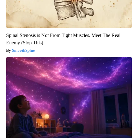
Spinal Stenosis is Not From Tight Muscles. Meet The Real
Enemy (Stop This)
SmoothSpine