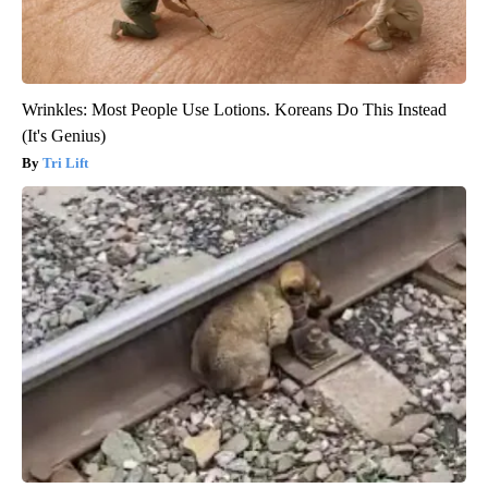
Wrinkles: Most People Use Lotions. Koreans Do This Instead
(It's Genius)
Tri Lift