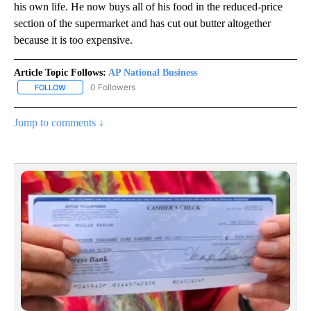
his own life. He now buys all of his food in the reduced-price
section of the supermarket and has cut out butter altogether
because it is too expensive.
Article Topic Follows:
AP National Business
0 Followers
FOLLOW
FOLLOW "AP NATIONAL BUSINESS" TO RECEIVE NOTIFICATIONS A
Jump to comments ↓