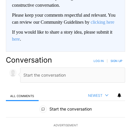
constructive conversation.
Please keep your comments respectful and relevant. You
can review our Community Guidelines by
clicking here
If you would like to share a story idea, please submit it
here
.
Conversation
LOG IN
|
SIGN UP
NEWEST
ALL COMMENTS
All Comments
Start the conversation
ADVERTISEMENT