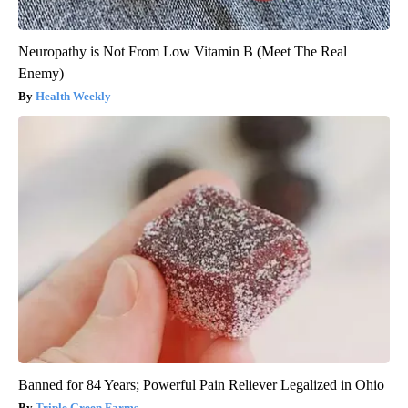
Neuropathy is Not From Low Vitamin B (Meet The Real
Enemy)
Health Weekly
Banned for 84 Years; Powerful Pain Reliever Legalized in Ohio
Triple Green Farms