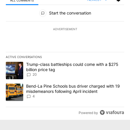
ALL COMMENTS
All Comments
Start the conversation
ADVERTISEMENT
ACTIVE CONVERSATIONS
The following is a list of the most commented articles in the last 7
A trending article titled "Trump-class battleships could come wit
Trump-class battleships could come with a $275
billion price tag
20
A trending article titled "Bend-La Pine Schools bus driver charg
Bend-La Pine Schools bus driver charged with 19
misdemeanors following April incident
4
Powered by