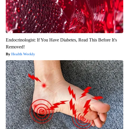
Endocrinologist: If You Have Diabetes, Read This Before It's
Removed!
Health Weekly