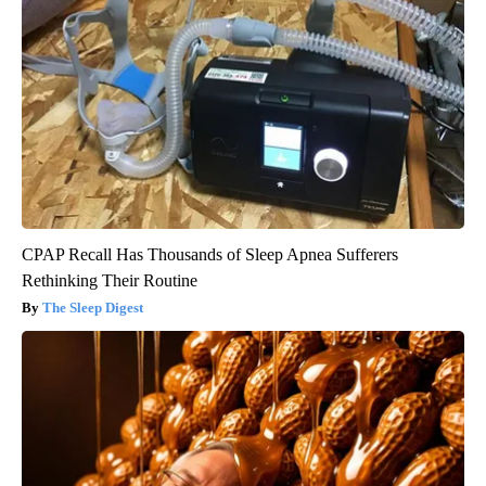
CPAP Recall Has Thousands of Sleep Apnea Sufferers
Rethinking Their Routine
The Sleep Digest