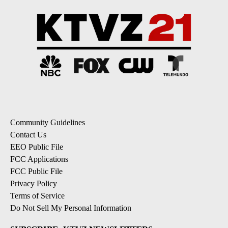
Community Guidelines
Contact Us
EEO Public File
FCC Applications
FCC Public File
Privacy Policy
Terms of Service
Do Not Sell My Personal Information