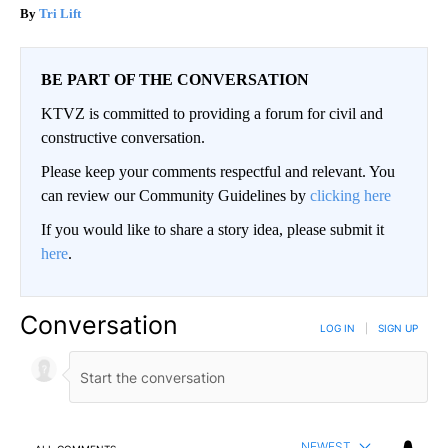
Tri Lift
BE PART OF THE CONVERSATION
KTVZ is committed to providing a forum for civil and
constructive conversation.
Please keep your comments respectful and relevant. You
can review our Community Guidelines by
clicking here
If you would like to share a story idea, please submit it
here
.
Conversation
LOG IN
|
SIGN UP
NEWEST