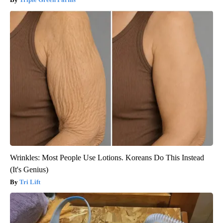
Wrinkles: Most People Use Lotions. Koreans Do This Instead
(It's Genius)
Tri Lift