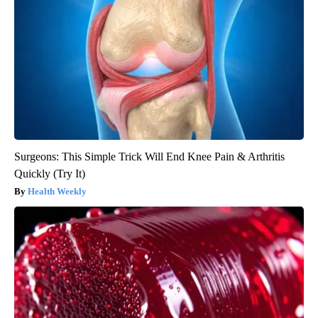
Surgeons: This Simple Trick Will End Knee Pain & Arthritis
Quickly (Try It)
Health Weekly