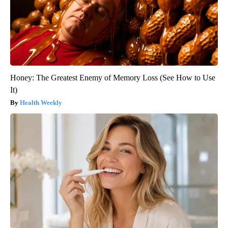
Honey: The Greatest Enemy of Memory Loss (See How to Use
It)
Health Weekly