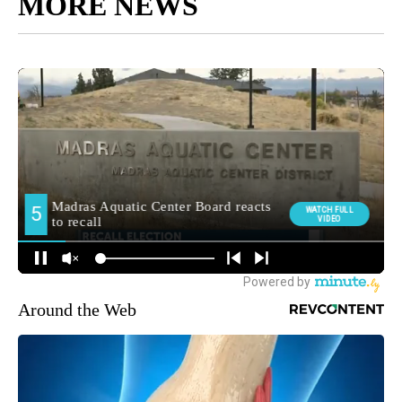
MORE NEWS
Around the Web