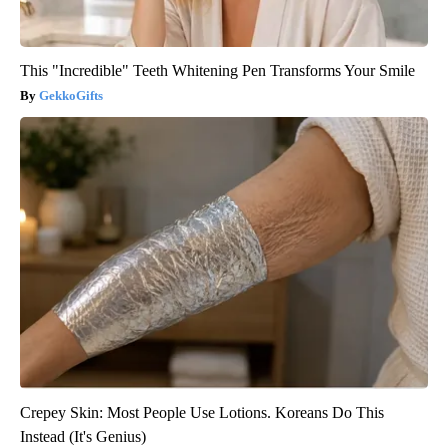
This "Incredible" Teeth Whitening Pen Transforms Your Smile
GekkoGifts
Crepey Skin: Most People Use Lotions. Koreans Do This
Instead (It's Genius)