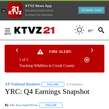
KTVZ News App
DOWNLOAD
Breaking News Alerts
& Video On Demand
Skip
to
97°
Content
FIRE ALERT:
1 of 5
Tracking Wildfires in Crook County
AP National Business
0 Followers
FOLLOW
FOLLOW "AP NATIONAL BUSINESS" TO 
YRC: Q4 Earnings Snapshot
By
The Associated Press
FOLLOW
FOLLOW "" TO RECEIVE NOTIFICATIONS 