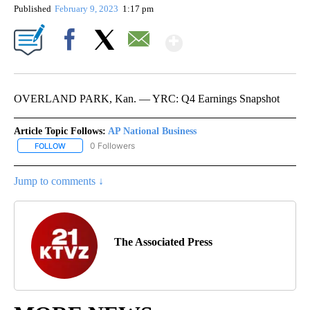
Published
February 9, 2023
1:17 pm
Show More
Facebook
X
Email
OVERLAND PARK, Kan. — YRC: Q4 Earnings Snapshot
Article Topic Follows:
AP National Business
0 Followers
FOLLOW
FOLLOW "AP NATIONAL BUSINESS" TO RECEIVE NOTIFICATIONS A
Jump to comments ↓
The Associated Press