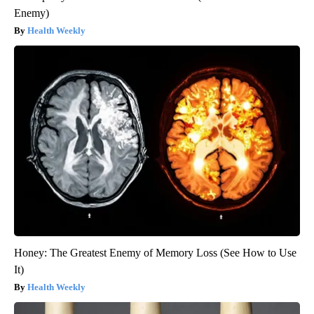
Enemy)
Health Weekly
Honey: The Greatest Enemy of Memory Loss (See How to Use
It)
Health Weekly