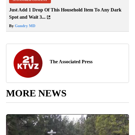
Just Add 1 Drop Of This Household Item To Any Dark
Spot and Wait 3...
By
Gundry MD
The Associated Press
MORE NEWS