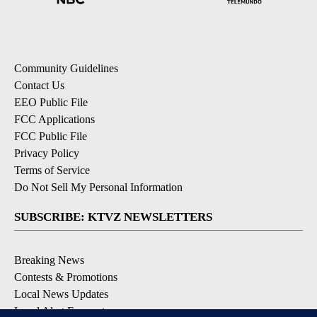
Community Guidelines
Contact Us
EEO Public File
FCC Applications
FCC Public File
Privacy Policy
Terms of Service
Do Not Sell My Personal Information
SUBSCRIBE: KTVZ NEWSLETTERS
Breaking News
Contests & Promotions
Local News Updates
Local Alert Forecast