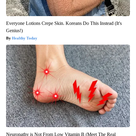
Everyone Lotions Crepe Skin. Koreans Do This Instead (It's
Genius!)
Healthy Today
Neuropathy is Not From Low Vitamin B (Meet The Real