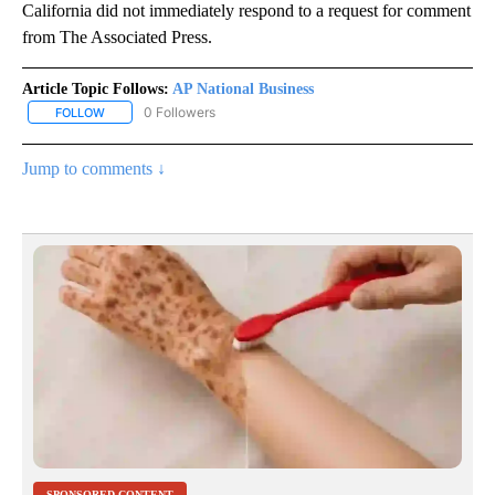
California did not immediately respond to a request for comment
from The Associated Press.
Article Topic Follows:
AP National Business
0 Followers
FOLLOW
FOLLOW "AP NATIONAL BUSINESS" TO RECEIVE NOTIFICATIONS A
Jump to comments ↓
SPONSORED CONTENT