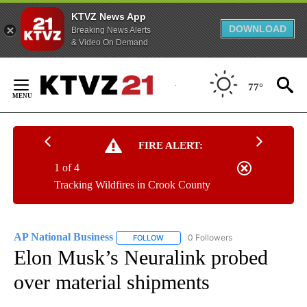
KTVZ News App
DOWNLOAD
Breaking News Alerts
& Video On Demand
Skip
to
77°
Content
FIRE ALERT:
1 of 4
Tracking Wildfires in Crook County
AP National Business
0 Followers
FOLLOW
FOLLOW "AP NATIONAL BUSINESS" TO 
Elon Musk’s Neuralink probed
over material shipments