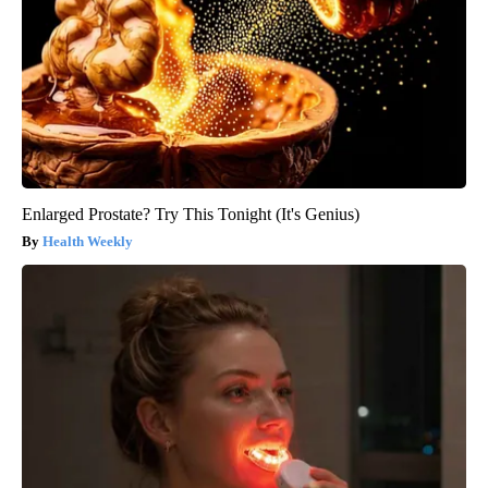
Enlarged Prostate? Try This Tonight (It's Genius)
Health Weekly