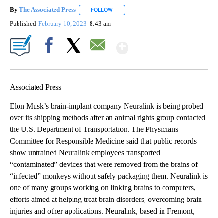
By
The Associated Press
FOLLOW
FOLLOW "" TO RECEIVE NOTIFICATIONS 
Published
February 10, 2023
8:43 am
Show More
Facebook
X
Email
Associated Press
Elon Musk’s brain-implant company Neuralink is being probed
over its shipping methods after an animal rights group contacted
the U.S. Department of Transportation. The Physicians
Committee for Responsible Medicine said that public records
show untrained Neuralink employees transported
“contaminated” devices that were removed from the brains of
“infected” monkeys without safely packaging them. Neuralink is
one of many groups working on linking brains to computers,
efforts aimed at helping treat brain disorders, overcoming brain
injuries and other applications. Neuralink, based in Fremont,