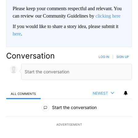
Please keep your comments respectful and relevant. You
can review our Community Guidelines by
clicking here
If you would like to share a story idea, please submit it
here
.
Conversation
LOG IN
|
SIGN UP
NEWEST
ALL COMMENTS
All Comments
Start the conversation
ADVERTISEMENT