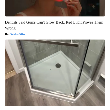
Dentists Said Gums Can't Grow Back. Red Light Proves Them
Wrong
GekkoGifts