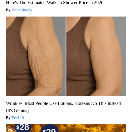
Here's The Estimated Walk-In Shower Price in 2026
HomeBuddy
Wrinkles: Most People Use Lotions. Koreans Do This Instead
(It's Genius)
Tri Lift