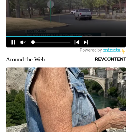
Around the Web