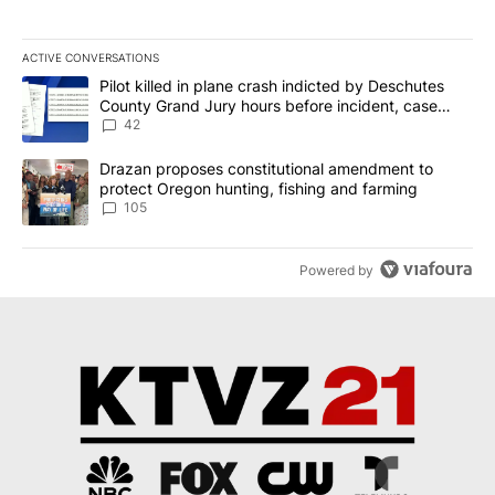
ACTIVE CONVERSATIONS
The following is a list of the most commented articles in the last 7
A trending article titled "Pilot killed in plane crash indicted b
Pilot killed in plane crash indicted by Deschutes
County Grand Jury hours before incident, case
dismissed following death
42
A trending article titled "Drazan proposes constitutional amendm
Drazan proposes constitutional amendment to
protect Oregon hunting, fishing and farming
105
Powered by