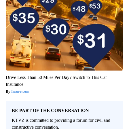
Drive Less Than 50 Miles Per Day? Switch to This Car
Insurance
Insure.com
BE PART OF THE CONVERSATION
KTVZ is committed to providing a forum for civil and
constructive conversation.