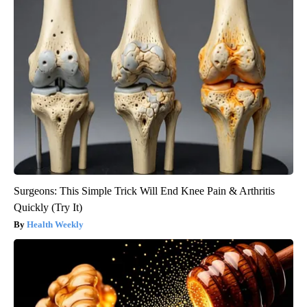
Surgeons: This Simple Trick Will End Knee Pain & Arthritis
Quickly (Try It)
Health Weekly