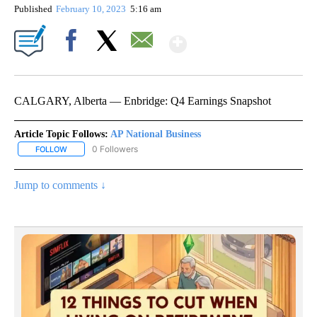
Published
February 10, 2023
5:16 am
Show More
Facebook
X
Email
CALGARY, Alberta — Enbridge: Q4 Earnings Snapshot
Article Topic Follows:
AP National Business
0 Followers
FOLLOW
FOLLOW "AP NATIONAL BUSINESS" TO RECEIVE NOTIFICATIONS A
Jump to comments ↓