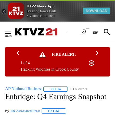
KTVZ News App
DOWNLOAD
Breaking News Alerts
& Video On Demand
Skip
to
60°
Content
FIRE ALERT:
1 of 4
Tracking Wildfires in Crook County
AP National Business
0 Followers
FOLLOW
FOLLOW "AP NATIONAL BUSINESS" TO 
Enbridge: Q4 Earnings Snapshot
By
The Associated Press
FOLLOW
FOLLOW "" TO RECEIVE NOTIFICATIONS 