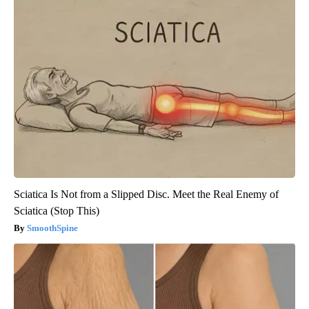
Sciatica Is Not from a Slipped Disc. Meet the Real Enemy of
Sciatica (Stop This)
SmoothSpine