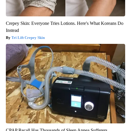
Crepey Skin: Everyone Tries Lotions. Here's What Koreans Do
Instead
Tri Lift Crepey Skin
CPAP Recall Has Thousands of Sleep Apnea Sufferers