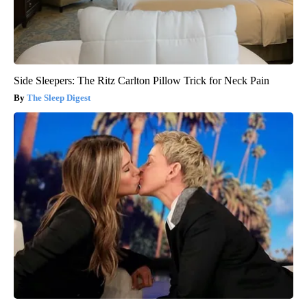
Side Sleepers: The Ritz Carlton Pillow Trick for Neck Pain
The Sleep Digest