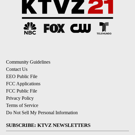
Community Guidelines
Contact Us
EEO Public File
FCC Applications
FCC Public File
Privacy Policy
Terms of Service
Do Not Sell My Personal Information
SUBSCRIBE: KTVZ NEWSLETTERS