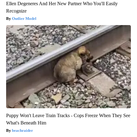
Ellen Degeneres And Her New Partner Who You'll Easily
Recognize
Outlier Model
Puppy Won't Leave Train Tracks - Cops Freeze When They See
What's Beneath Him
beachraider