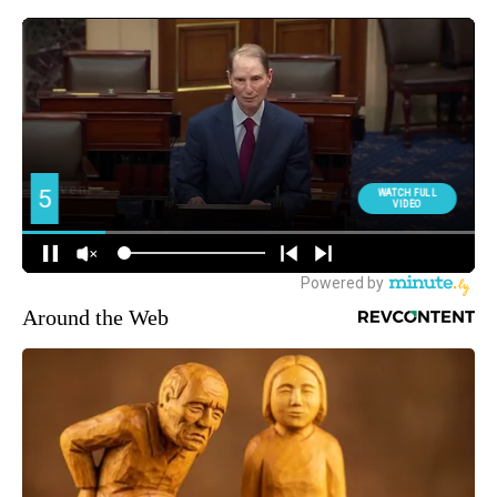
Around the Web