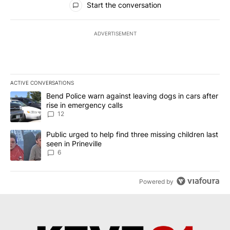
Start the conversation
ADVERTISEMENT
ACTIVE CONVERSATIONS
The following is a list of the most commented articles in the last 7
A trending article titled "Bend Police warn against leaving dogs i
Bend Police warn against leaving dogs in cars after
rise in emergency calls
12
A trending article titled "Public urged to help find three missing c
Public urged to help find three missing children last
seen in Prineville
6
Powered by