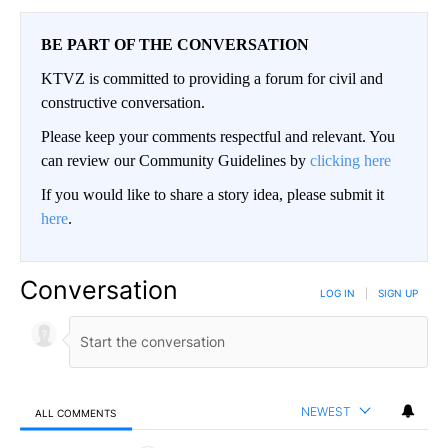
BE PART OF THE CONVERSATION
KTVZ is committed to providing a forum for civil and
constructive conversation.
Please keep your comments respectful and relevant. You
can review our Community Guidelines by
clicking here
If you would like to share a story idea, please submit it
here
.
Conversation
LOG IN
|
SIGN UP
NEWEST
ALL COMMENTS
All Comments