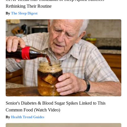
Rethinking Their Routine
The Sleep Digest
Senior's Diabetes & Blood Sugar Spikes Linked to This
Common Food (Watch Video)
Health Trend Guides