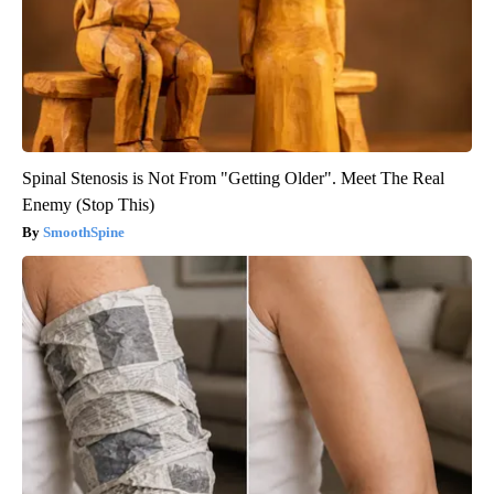
Spinal Stenosis is Not From "Getting Older". Meet The Real
Enemy (Stop This)
SmoothSpine