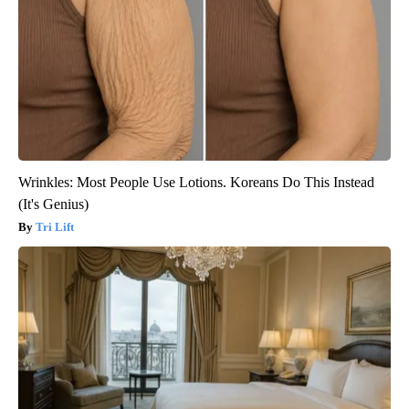
Wrinkles: Most People Use Lotions. Koreans Do This Instead
(It's Genius)
Tri Lift