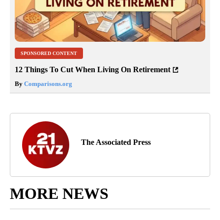
SPONSORED CONTENT
12 Things To Cut When Living On Retirement
By
Comparisons.org
The Associated Press
MORE NEWS