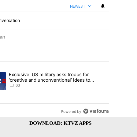
NEWEST
nversation
ENT
st 7 days.
Exclusive: US military asks troops for
endment to protect Oregon hunting, fishing and farming" with 57 com
ding article titled "Exclusive: US military asks troops for ‘creative 
‘creative and unconventional’ ideas to
punish Iran
63
Powered by
DOWNLOAD: KTVZ APPS