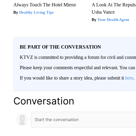
Always Touch The Hotel Mirror
A Look At The Repul
Usha Vance
Healthy Living Tips
Your Health Agent
BE PART OF THE CONVERSATION
KTVZ is committed to providing a forum for civil and constr
Please keep your comments respectful and relevant. You c
If you would like to share a story idea, please submit it
here
.
Conversation