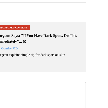
SPONSORED CONTENT
urgeon Says: "If You Have Dark Spots, Do This
mediately"...
y
Gundry MD
rgeon explains simple tip for dark spots on skin