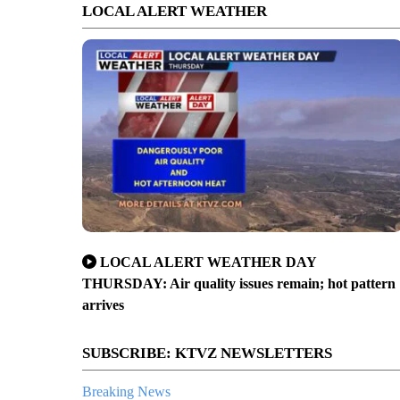
LOCAL ALERT WEATHER
LOCAL ALERT WEATHER DAY
THURSDAY: Air quality issues remain; hot pattern
arrives
SUBSCRIBE: KTVZ NEWSLETTERS
Breaking News