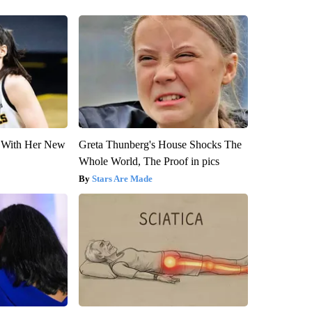
ut With Her New
Greta Thunberg's House Shocks The
Whole World, The Proof in pics
Stars Are Made