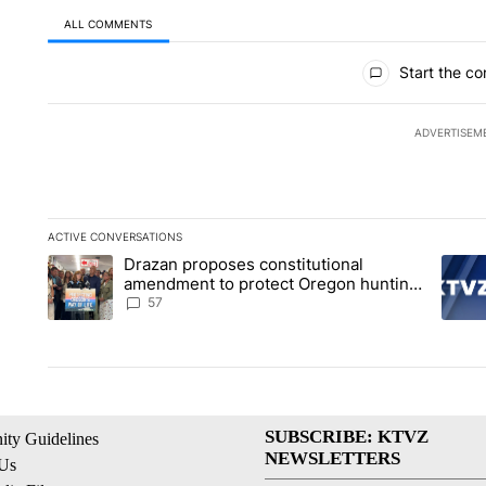
ALL COMMENTS
All Comments
Start the co
ADVERTISEM
ACTIVE CONVERSATIONS
The following is a list of the most commented articles in the la
Drazan proposes constitutional
A trending article titled "Drazan proposes constitutional am
A tren
amendment to protect Oregon hunting,
fishing and farming
57
SUBSCRIBE: KTVZ
ty Guidelines
NEWSLETTERS
 Us