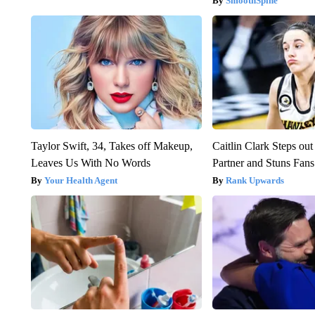
SmoothSpine
Taylor Swift, 34, Takes off Makeup,
Caitlin Clark Steps o
Leaves Us With No Words
Partner and Stuns Fans
Your Health Agent
Rank Upwards