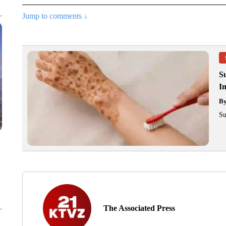
Jump to comments ↓
S
Im
B
Su
The Associated Press