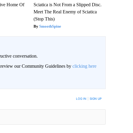
sive Home Of
Sciatica is Not From a Slipped Disc.
Meet The Real Enemy of Sciatica
(Stop This)
SmoothSpine
uctive conversation.
an review our Community Guidelines by
clicking here
LOG IN
|
SIGN UP