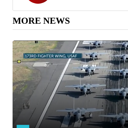
MORE NEWS