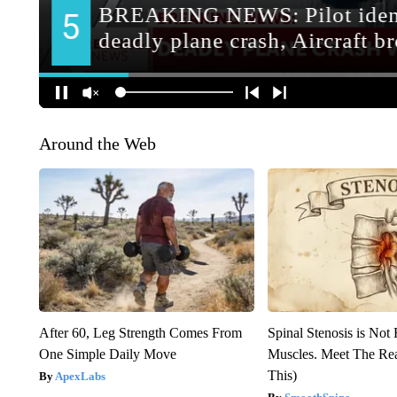
Around the Web
After 60, Leg Strength Comes From
Spinal Stenosis is Not
One Simple Daily Move
Muscles. Meet The Re
This)
ApexLabs