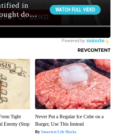
 From Tight
Never Put a Regular Ice Cube on a
al Enemy (Stop
Burger, Use This Instead
Smartest Life Hacks