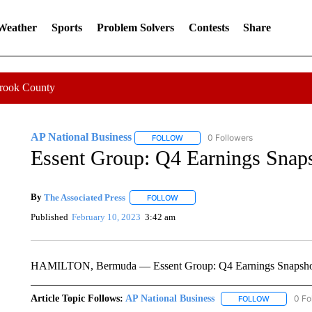
 Weather
Sports
Problem Solvers
Contests
Share
Crook County
AP National Business
0 Followers
FOLLOW
FOLLOW "AP NATIONAL BUSINESS"
Essent Group: Q4 Earnings Snap
By
The Associated Press
FOLLOW
FOLLOW "" TO RECEIVE NOTIFICATI
Published
February 10, 2023
3:42 am
HAMILTON, Bermuda — Essent Group: Q4 Earnings Snapsh
Article Topic Follows:
AP National Business
0 Fo
FOLLOW
FOLLOW "A