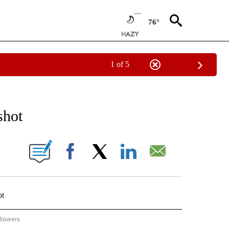
76°
1 of 5
 TO RECEIVE NOTIFICATIONS ABOUT NEW PAGES ON "AP NATIONAL BUSINESS".
shot
ONS ABOUT NEW PAGES ON "".
Facebook
X
LinkedIn
Email
ot
llowers
P NATIONAL BUSINESS" TO RECEIVE NOTIFICATIONS ABOUT NEW PAGES ON "AP NAT