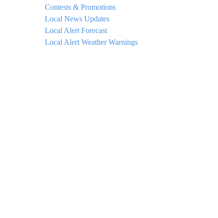
Contests & Promotions
Local News Updates
Local Alert Forecast
Local Alert Weather Warnings