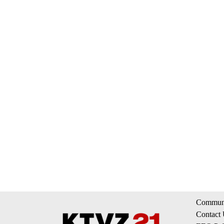
Communi
Contact