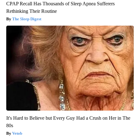
CPAP Recall Has Thousands of Sleep Apnea Sufferers
Rethinking Their Routine
The Sleep Digest
It's Hard to Believe but Every Guy Had a Crush on Her in The
80s
Vetob