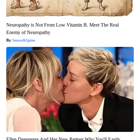
Neuropathy is Not From Low Vitamin B. Meet The Real
Enemy of Neuropathy
SmoothSpine
Ellen Degeneres And Her New Partner Who You'll Easily