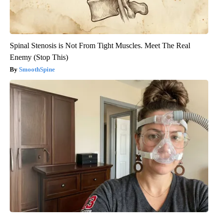
Spinal Stenosis is Not From Tight Muscles. Meet The Real
Enemy (Stop This)
SmoothSpine