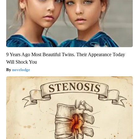
9 Years Ago Most Beautiful Twins. Their Appearance Today
Will Shock You
novelodge