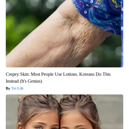
Crepey Skin: Most People Use Lotions. Koreans Do This
Instead (It's Genius)
Tri Lift