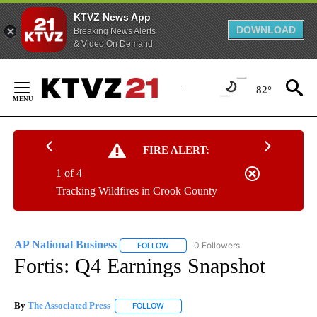
KTVZ News App
DOWNLOAD
Breaking News Alerts
& Video On Demand
Skip
to
82°
Content
FIRE ALERT:
1 of 4
Tracking Wildfires in Crook County
AP National Business
0 Followers
FOLLOW
FOLLOW "AP NATIONAL BUSINESS" TO 
Fortis: Q4 Earnings Snapshot
By
The Associated Press
FOLLOW
FOLLOW "" TO RECEIVE NOTIFICATIONS 