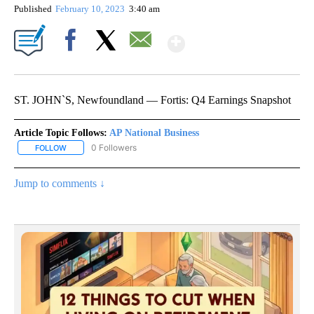
Published
February 10, 2023
3:40 am
Show More
Facebook
X
Email
ST. JOHN`S, Newfoundland — Fortis: Q4 Earnings Snapshot
Article Topic Follows:
AP National Business
0 Followers
FOLLOW
FOLLOW "AP NATIONAL BUSINESS" TO RECEIVE NOTIFICATIONS A
Jump to comments ↓