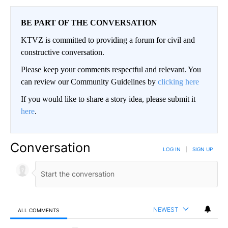
BE PART OF THE CONVERSATION
KTVZ is committed to providing a forum for civil and
constructive conversation.
Please keep your comments respectful and relevant. You
can review our Community Guidelines by
clicking here
If you would like to share a story idea, please submit it
here
.
Conversation
LOG IN
|
SIGN UP
NEWEST
ALL COMMENTS
All Comments