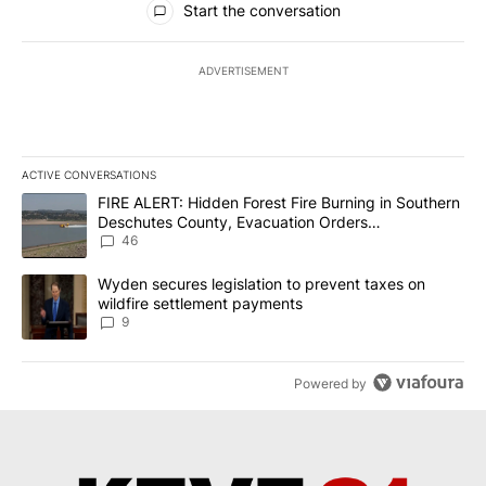
Start the conversation
ADVERTISEMENT
ACTIVE CONVERSATIONS
The following is a list of the most commented articles in the last 7
A trending article titled "FIRE ALERT: Hidden Forest Fire Burni
FIRE ALERT: Hidden Forest Fire Burning in Southern
Deschutes County, Evacuation Orders
Implemented
46
A trending article titled "Wyden secures legislation to prevent t
Wyden secures legislation to prevent taxes on
wildfire settlement payments
9
Powered by