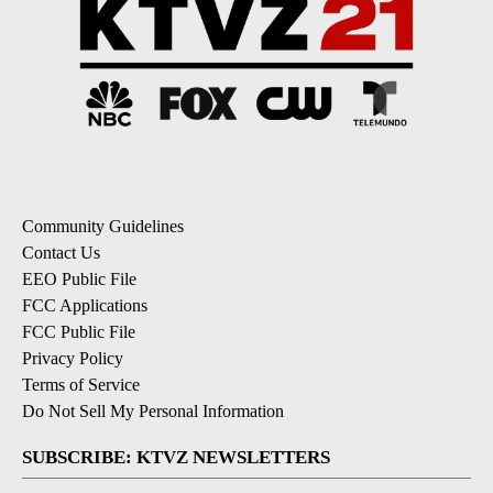
Community Guidelines
Contact Us
EEO Public File
FCC Applications
FCC Public File
Privacy Policy
Terms of Service
Do Not Sell My Personal Information
SUBSCRIBE: KTVZ NEWSLETTERS