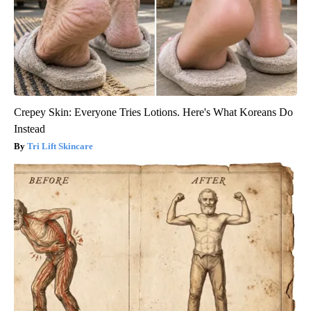
Crepey Skin: Everyone Tries Lotions. Here's What Koreans Do
Instead
Tri Lift Skincare