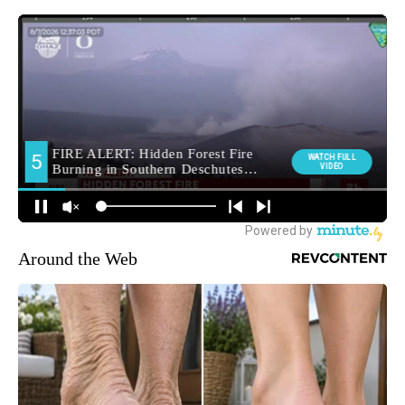
Around the Web