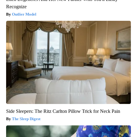
Recognize
Outlier Model
Side Sleepers: The Ritz Carlton Pillow Trick for Neck Pain
The Sleep Digest