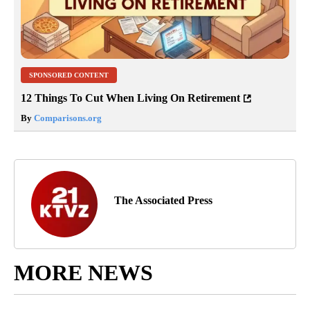
SPONSORED CONTENT
12 Things To Cut When Living On Retirement
By
Comparisons.org
The Associated Press
MORE NEWS