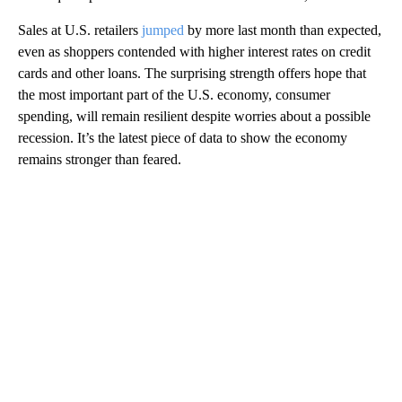
Sales at U.S. retailers
jumped
by more last month than expected,
even as shoppers contended with higher interest rates on credit
cards and other loans. The surprising strength offers hope that
the most important part of the U.S. economy, consumer
spending, will remain resilient despite worries about a possible
recession. It’s the latest piece of data to show the economy
remains stronger than feared.