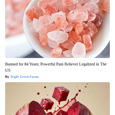
Banned for 84 Years; Powerful Pain Reliever Legalized in The
US
Triple Green Farms