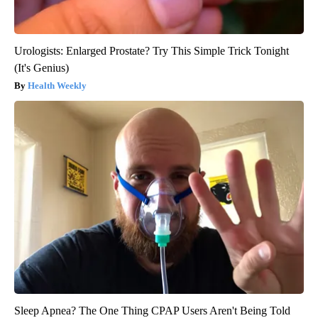
Urologists: Enlarged Prostate? Try This Simple Trick Tonight
(It's Genius)
Health Weekly
Sleep Apnea? The One Thing CPAP Users Aren't Being Told