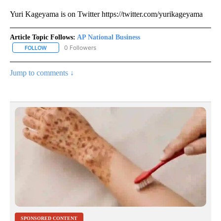
Yuri Kageyama is on Twitter https://twitter.com/yurikageyama
Article Topic Follows:
AP National Business
0 Followers
FOLLOW
FOLLOW "AP NATIONAL BUSINESS" TO RECEIVE NOTIFICATIONS A
Jump to comments ↓
SPONSORED CONTENT