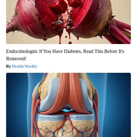
Endocrinologist: If You Have Diabetes, Read This Before It's
Removed!
Health Weekly