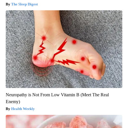
The Sleep Digest
Neuropathy is Not From Low Vitamin B (Meet The Real
Enemy)
Health Weekly