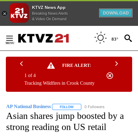
KTVZ News App
DOWNLOAD
Breaking News Alerts
& Video On Demand
Skip
to
83°
Content
FIRE ALERT:
1 of 4
Tracking Wildfires in Crook County
AP National Business
0 Followers
FOLLOW
FOLLOW "AP NATIONAL BUSINESS" TO 
Asian shares jump boosted by a
strong reading on US retail