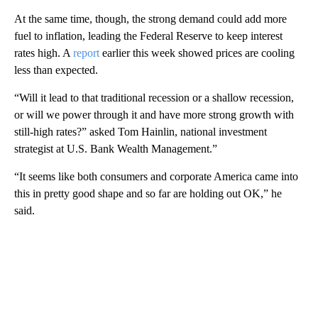
At the same time, though, the strong demand could add more
fuel to inflation, leading the Federal Reserve to keep interest
rates high. A
report
earlier this week showed prices are cooling
less than expected.
“Will it lead to that traditional recession or a shallow recession,
or will we power through it and have more strong growth with
still-high rates?” asked Tom Hainlin, national investment
strategist at U.S. Bank Wealth Management.”
“It seems like both consumers and corporate America came into
this in pretty good shape and so far are holding out OK,” he
said.