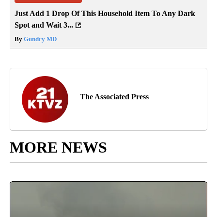
Just Add 1 Drop Of This Household Item To Any Dark
Spot and Wait 3...
By
Gundry MD
The Associated Press
MORE NEWS