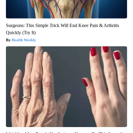
Surgeons: This Simple Trick Will End Knee Pain & Arthritis
Quickly (Try It)
Health Weekly