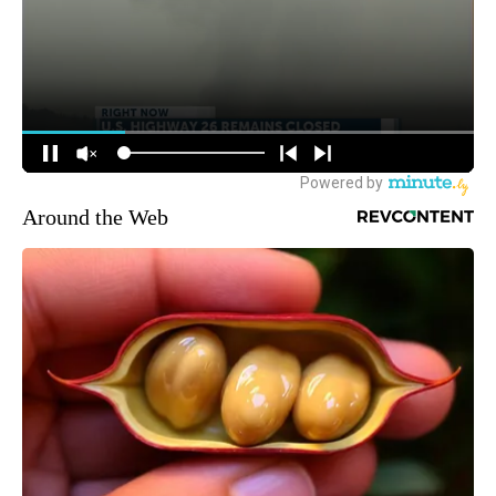
Around the Web