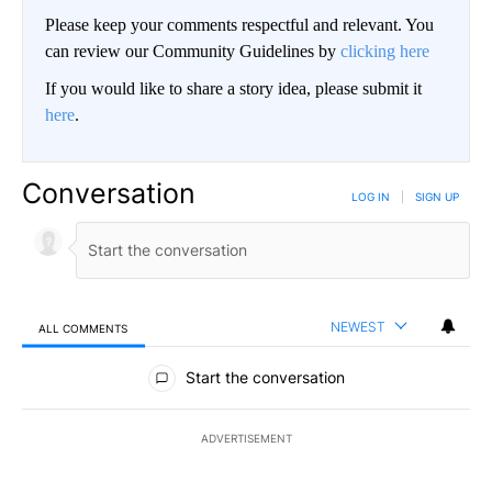
Please keep your comments respectful and relevant. You
can review our Community Guidelines by
clicking here
If you would like to share a story idea, please submit it
here
.
Conversation
LOG IN
|
SIGN UP
NEWEST
ALL COMMENTS
All Comments
Start the conversation
ADVERTISEMENT