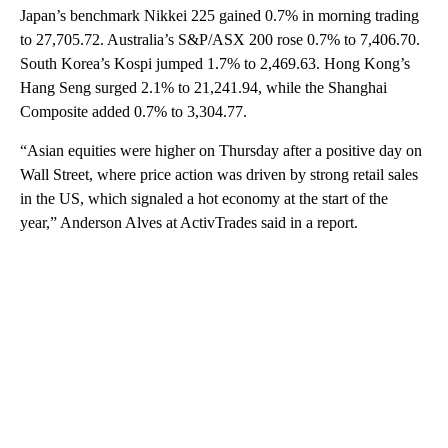
Japan’s benchmark Nikkei 225 gained 0.7% in morning trading
to 27,705.72. Australia’s S&P/ASX 200 rose 0.7% to 7,406.70.
South Korea’s Kospi jumped 1.7% to 2,469.63. Hong Kong’s
Hang Seng surged 2.1% to 21,241.94, while the Shanghai
Composite added 0.7% to 3,304.77.
“Asian equities were higher on Thursday after a positive day on
Wall Street, where price action was driven by strong retail sales
in the US, which signaled a hot economy at the start of the
year,” Anderson Alves at ActivTrades said in a report.
A
D
V
E
R
TI
S
E
M
E
N
T