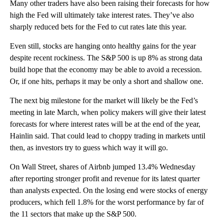
Many other traders have also been raising their forecasts for how
high the Fed will ultimately take interest rates. They’ve also
sharply reduced bets for the Fed to cut rates late this year.
Even still, stocks are hanging onto healthy gains for the year
despite recent rockiness. The S&P 500 is up 8% as strong data
build hope that the economy may be able to avoid a recession.
Or, if one hits, perhaps it may be only a short and shallow one.
The next big milestone for the market will likely be the Fed’s
meeting in late March, when policy makers will give their latest
forecasts for where interest rates will be at the end of the year,
Hainlin said. That could lead to choppy trading in markets until
then, as investors try to guess which way it will go.
On Wall Street, shares of Airbnb jumped 13.4% Wednesday
after reporting stronger profit and revenue for its latest quarter
than analysts expected. On the losing end were stocks of energy
producers, which fell 1.8% for the worst performance by far of
the 11 sectors that make up the S&P 500.