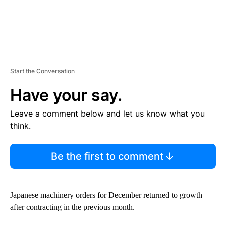
Start the Conversation
Have your say.
Leave a comment below and let us know what you
think.
Be the first to comment
Japanese machinery orders for December returned to growth
after contracting in the previous month.