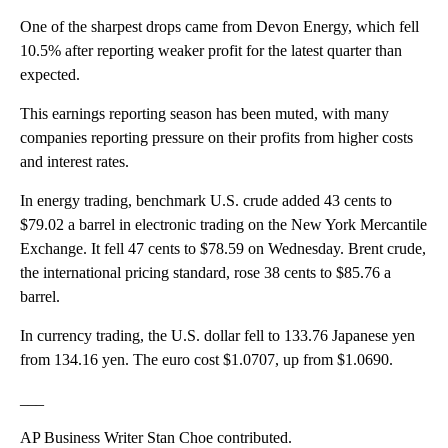
One of the sharpest drops came from Devon Energy, which fell
10.5% after reporting weaker profit for the latest quarter than
expected.
This earnings reporting season has been muted, with many
companies reporting pressure on their profits from higher costs
and interest rates.
In energy trading, benchmark U.S. crude added 43 cents to
$79.02 a barrel in electronic trading on the New York Mercantile
Exchange. It fell 47 cents to $78.59 on Wednesday. Brent crude,
the international pricing standard, rose 38 cents to $85.76 a
barrel.
In currency trading, the U.S. dollar fell to 133.76 Japanese yen
from 134.16 yen. The euro cost $1.0707, up from $1.0690.
___
AP Business Writer Stan Choe contributed.