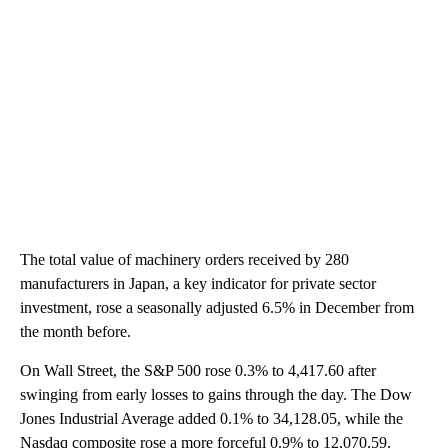
The total value of machinery orders received by 280
manufacturers in Japan, a key indicator for private sector
investment, rose a seasonally adjusted 6.5% in December from
the month before.
On Wall Street, the S&P 500 rose 0.3% to 4,417.60 after
swinging from early losses to gains through the day. The Dow
Jones Industrial Average added 0.1% to 34,128.05, while the
Nasdaq composite rose a more forceful 0.9% to 12,070.59.