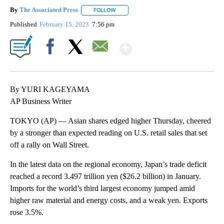
By
The Associated Press
FOLLOW
FOLLOW "" TO RECEIVE NOTIFICATIONS 
Published
February 15, 2023
7:56 pm
Show More
Facebook
X
Email
By YURI KAGEYAMA
AP Business Writer
TOKYO (AP) — Asian shares edged higher Thursday, cheered
by a stronger than expected reading on U.S. retail sales that set
off a rally on Wall Street.
In the latest data on the regional economy, Japan’s trade deficit
reached a record 3.497 trillion yen ($26.2 billion) in January.
Imports for the world’s third largest economy jumped amid
higher raw material and energy costs, and a weak yen. Exports
rose 3.5%.