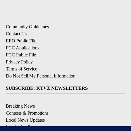
Community Guidelines
Contact Us
EEO Public File
FCC Applications
FCC Public File
Privacy Policy
Terms of Service
Do Not Sell My Personal Information
SUBSCRIBE: KTVZ NEWSLETTERS
Breaking News
Contests & Promotions
Local News Updates
Local Alert Forecast