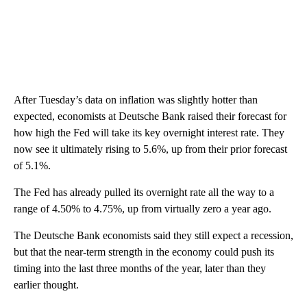
After Tuesday’s data on inflation was slightly hotter than
expected, economists at Deutsche Bank raised their forecast for
how high the Fed will take its key overnight interest rate. They
now see it ultimately rising to 5.6%, up from their prior forecast
of 5.1%.
The Fed has already pulled its overnight rate all the way to a
range of 4.50% to 4.75%, up from virtually zero a year ago.
The Deutsche Bank economists said they still expect a recession,
but that the near-term strength in the economy could push its
timing into the last three months of the year, later than they
earlier thought.