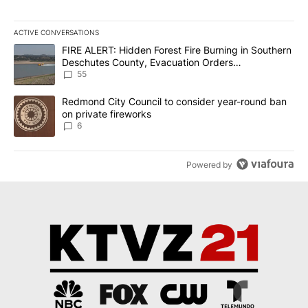
ACTIVE CONVERSATIONS
The following is a list of the most commented articles in the last 7
A trending article titled "FIRE ALERT: Hidden Forest Fire Burni
FIRE ALERT: Hidden Forest Fire Burning in Southern
Deschutes County, Evacuation Orders
Implemented
55
A trending article titled "Redmond City Council to consider year
Redmond City Council to consider year-round ban
on private fireworks
6
Powered by