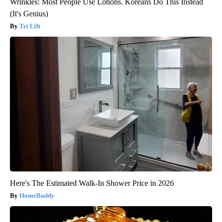
Wrinkles: Most People Use Lotions. Koreans Do This Instead
(It's Genius)
Tri Lift
Here's The Estimated Walk-In Shower Price in 2026
HomeBuddy