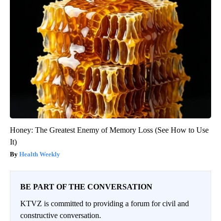
Honey: The Greatest Enemy of Memory Loss (See How to Use
It)
Health Weekly
BE PART OF THE CONVERSATION
KTVZ is committed to providing a forum for civil and
constructive conversation.