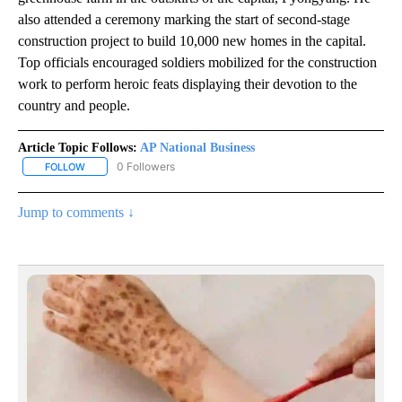
also attended a ceremony marking the start of second-stage
construction project to build 10,000 new homes in the capital.
Top officials encouraged soldiers mobilized for the construction
work to perform heroic feats displaying their devotion to the
country and people.
Article Topic Follows:
AP National Business
0 Followers
FOLLOW
FOLLOW "AP NATIONAL BUSINESS" TO RECEIVE NOTIFICATIONS A
Jump to comments ↓