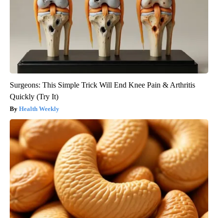
Surgeons: This Simple Trick Will End Knee Pain & Arthritis
Quickly (Try It)
Health Weekly