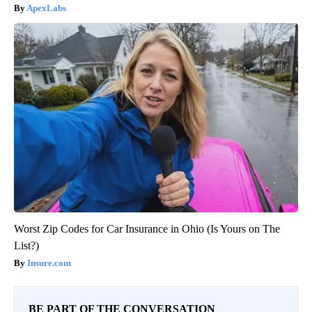
ApexLabs
Worst Zip Codes for Car Insurance in Ohio (Is Yours on The
List?)
Insure.com
BE PART OF THE CONVERSATION