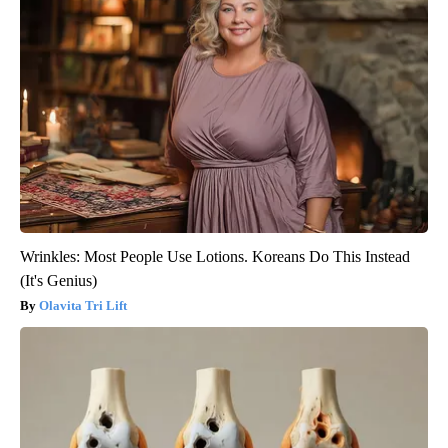
Wrinkles: Most People Use Lotions. Koreans Do This Instead
(It's Genius)
Olavita Tri Lift