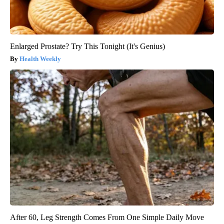
Enlarged Prostate? Try This Tonight (It's Genius)
Health Weekly
After 60, Leg Strength Comes From One Simple Daily Move