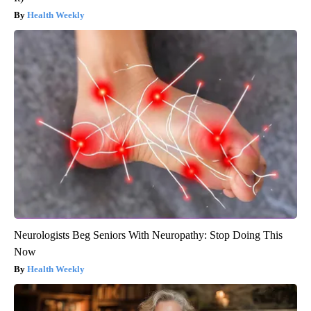
Health Weekly
Neurologists Beg Seniors With Neuropathy: Stop Doing This
Now
Health Weekly