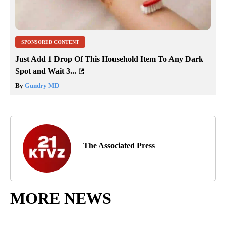
SPONSORED CONTENT
Just Add 1 Drop Of This Household Item To Any Dark
Spot and Wait 3...
By
Gundry MD
The Associated Press
MORE NEWS