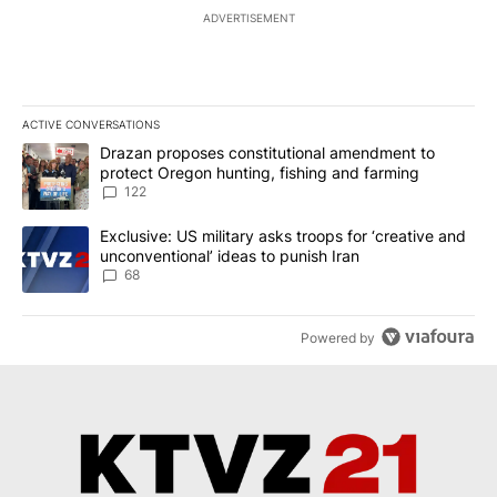
ADVERTISEMENT
ACTIVE CONVERSATIONS
The following is a list of the most commented articles in the last 7
A trending article titled "Drazan proposes constitutional amendm
Drazan proposes constitutional amendment to
protect Oregon hunting, fishing and farming
122
A trending article titled "Exclusive: US military asks troops for ‘
Exclusive: US military asks troops for ‘creative and
unconventional’ ideas to punish Iran
68
Powered by