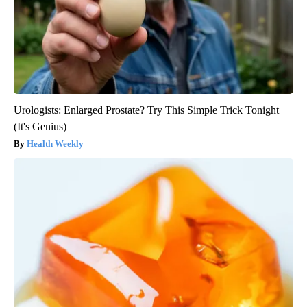
Urologists: Enlarged Prostate? Try This Simple Trick Tonight
(It's Genius)
Health Weekly