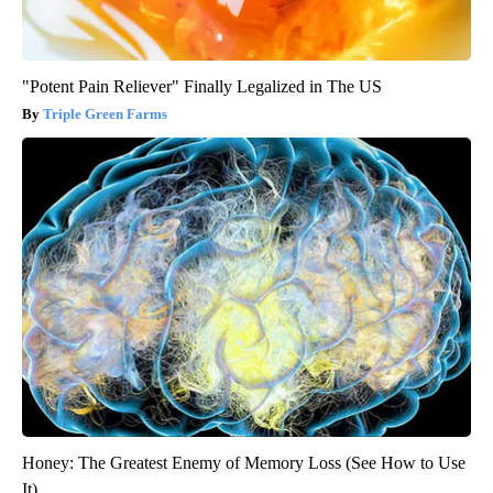
"Potent Pain Reliever" Finally Legalized in The US
Triple Green Farms
Honey: The Greatest Enemy of Memory Loss (See How to Use
It)