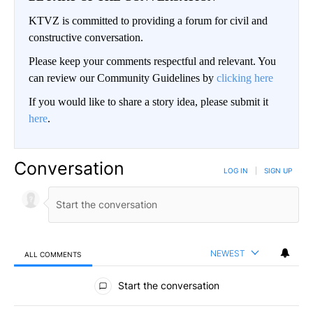
KTVZ is committed to providing a forum for civil and
constructive conversation.
Please keep your comments respectful and relevant. You
can review our Community Guidelines by
clicking here
If you would like to share a story idea, please submit it
here
.
Conversation
LOG IN
|
SIGN UP
NEWEST
ALL COMMENTS
All Comments
Start the conversation