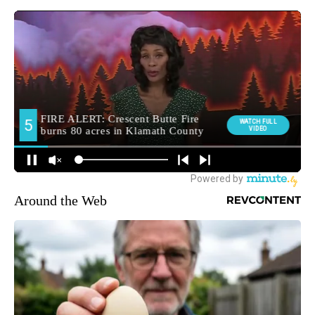
Around the Web