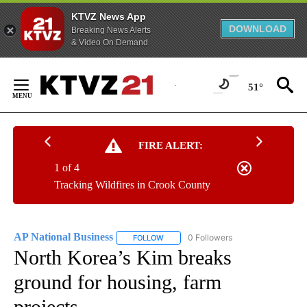
KTVZ News App
DOWNLOAD
Breaking News Alerts
& Video On Demand
Skip
to
51°
Content
FIRE ALERT:
1 of 4
Tracking Wildfires in Crook County
AP National Business
0 Followers
FOLLOW
FOLLOW "AP NATIONAL BUSINESS" TO 
North Korea’s Kim breaks
ground for housing, farm
projects