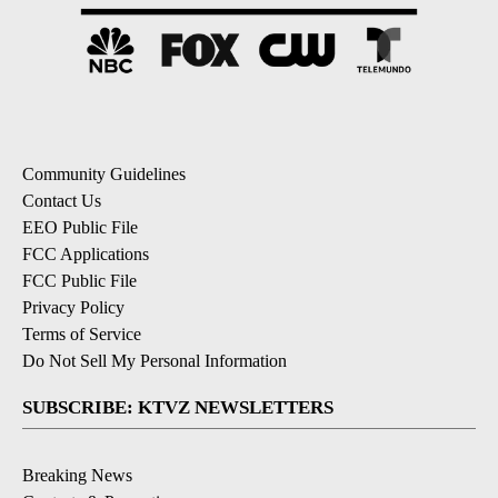
Community Guidelines
Contact Us
EEO Public File
FCC Applications
FCC Public File
Privacy Policy
Terms of Service
Do Not Sell My Personal Information
SUBSCRIBE: KTVZ NEWSLETTERS
Breaking News