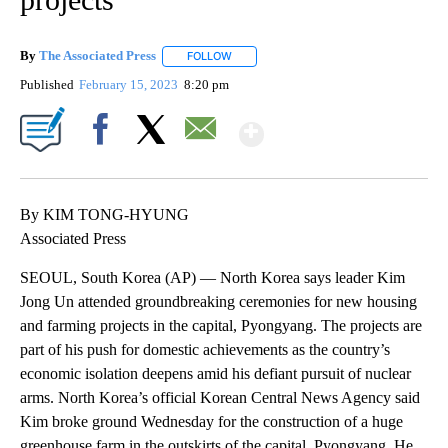
By
The Associated Press
FOLLOW
FOLLOW "" TO RECEIVE NOTIFICATIONS 
Published
February 15, 2023
8:20 pm
Show More
Facebook
X
Email
By KIM TONG-HYUNG
Associated Press
SEOUL, South Korea (AP) — North Korea says leader Kim
Jong Un attended groundbreaking ceremonies for new housing
and farming projects in the capital, Pyongyang. The projects are
part of his push for domestic achievements as the country’s
economic isolation deepens amid his defiant pursuit of nuclear
arms. North Korea’s official Korean Central News Agency said
Kim broke ground Wednesday for the construction of a huge
greenhouse farm in the outskirts of the capital, Pyongyang. He