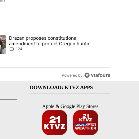
ENT
st 7 days.
Drazan proposes constitutional
plan, saying no withdrawal until Hamas disarms" with 5 comments.
ding article titled "Drazan proposes constitutional amendment to pr
amendment to protect Oregon hunting,
fishing and farming
124
Powered by
DOWNLOAD: KTVZ APPS
Apple & Google Play Stores