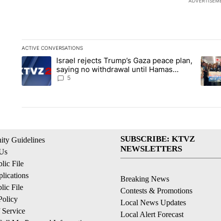
ADVERTISEM
ACTIVE CONVERSATIONS
The following is a list of the most commented articles in the la
Israel rejects Trump’s Gaza peace plan,
A trending article titled "Israel rejects Trump’s Gaza peace 
A tren
saying no withdrawal until Hamas
disarms
5
SUBSCRIBE: KTVZ
ty Guidelines
NEWSLETTERS
 Us
ic File
lications
Breaking News
ic File
Contests & Promotions
Policy
Local News Updates
 Service
Local Alert Forecast