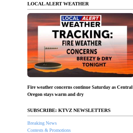
LOCAL ALERT WEATHER
Fire weather concerns continue Saturday as Central
Oregon stays warm and dry
SUBSCRIBE: KTVZ NEWSLETTERS
Breaking News
Contests & Promotions