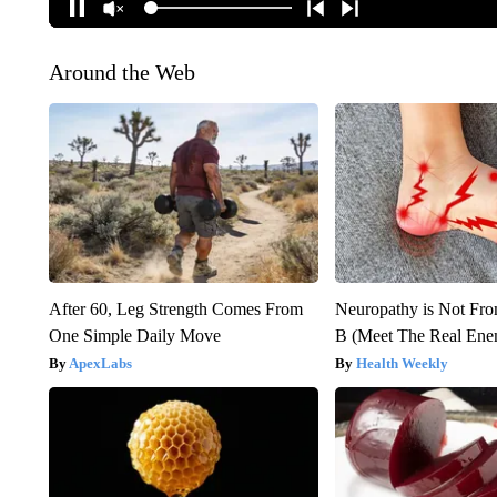
Around the Web
After 60, Leg Strength Comes From
Neuropathy is Not Fr
One Simple Daily Move
B (Meet The Real En
ApexLabs
Health Weekly