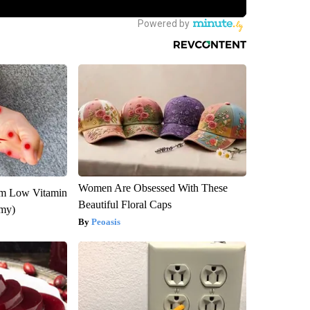
Women Are Obsessed With These
om Low Vitamin
Beautiful Floral Caps
emy)
Peoasis