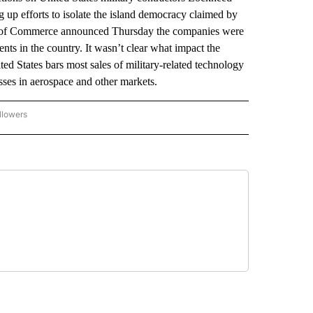
up efforts to isolate the island democracy claimed by
stry of Commerce announced Thursday the companies were
ts in the country. It wasn’t clear what impact the
d States bars most sales of military-related technology
esses in aerospace and other markets.
llowers
P NATIONAL BUSINESS" TO RECEIVE NOTIFICATIONS ABOUT NEW PAGES ON "AP NAT