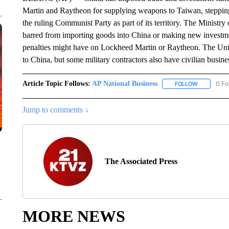
Martin and Raytheon for supplying weapons to Taiwan, stepping 
the ruling Communist Party as part of its territory. The Mini
barred from importing goods into China or making new investmen
penalties might have on Lockheed Martin or Raytheon. The Unite
to China, but some military contractors also have civilian busin
Article Topic Follows:
AP National Business
0 Fo
FOLLOW
FOLLOW "A
Jump to comments ↓
The Associated Press
MORE NEWS