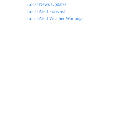
Local News Updates
Local Alert Forecast
Local Alert Weather Warnings