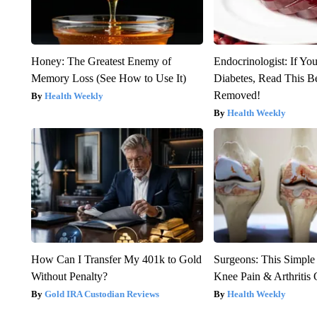
Honey: The Greatest Enemy of
Endocrinologist: If Yo
Memory Loss (See How to Use It)
Diabetes, Read This Be
Removed!
Health Weekly
Health Weekly
How Can I Transfer My 401k to Gold
Surgeons: This Simple
Without Penalty?
Knee Pain & Arthritis 
Gold IRA Custodian Reviews
Health Weekly