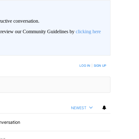
uctive conversation.
an review our Community Guidelines by
clicking here
LOG IN
|
SIGN UP
NEWEST
nversation