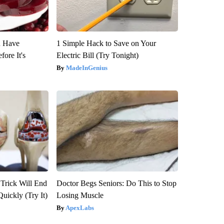
u Have
1 Simple Hack to Save on Your
fore It's
Electric Bill (Try Tonight)
MadeInGenius
 Trick Will End
Doctor Begs Seniors: Do This to Stop
Quickly (Try It)
Losing Muscle
ApexLabs