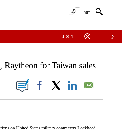
50°
1 of 4
 TO RECEIVE NOTIFICATIONS ABOUT NEW PAGES ON "AP NATIONAL BUSINESS".
, Raytheon for Taiwan sales
ONS ABOUT NEW PAGES ON "".
Facebook
X
LinkedIn
Email
ons on United States military contractors Lockheed