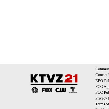
Communi
Contact
EEO Publ
FCC App
FCC Publ
Privacy 
Terms of