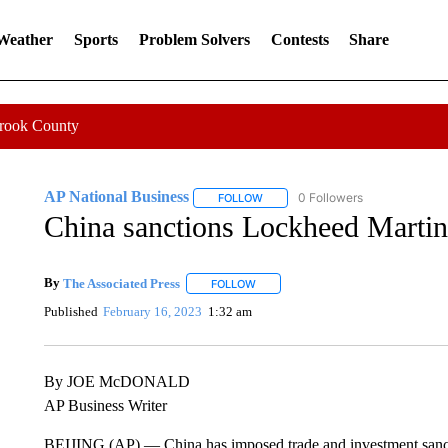
 Weather
Sports
Problem Solvers
Contests
Share
Crook County
AP National Business
0 Followers
FOLLOW
FOLLOW "AP NATIONAL BUSINESS"
China sanctions Lockheed Martin
By
The Associated Press
FOLLOW
FOLLOW "" TO RECEIVE NOTIFICATI
Published
February 16, 2023
1:32 am
By JOE McDONALD
AP Business Writer
BEIJING (AP) — China has imposed trade and investment sancti