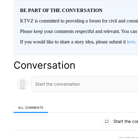
BE PART OF THE CONVERSATION
KTVZ is committed to providing a forum for civil and constr
Please keep your comments respectful and relevant. You c
If you would like to share a story idea, please submit it
here
.
Conversation
ALL COMMENTS
All Comments
Start the co