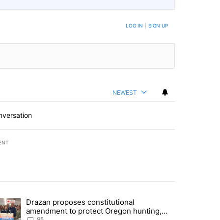
LOG IN
|
SIGN UP
NEWEST
nversation
ENT
st 7 days.
Drazan proposes constitutional
lane crash indicted by Deschutes Grand Jury hours before incident" wi
trending article titled "Drazan proposes constitutional amendment t
amendment to protect Oregon hunting,
fishing and farming
95