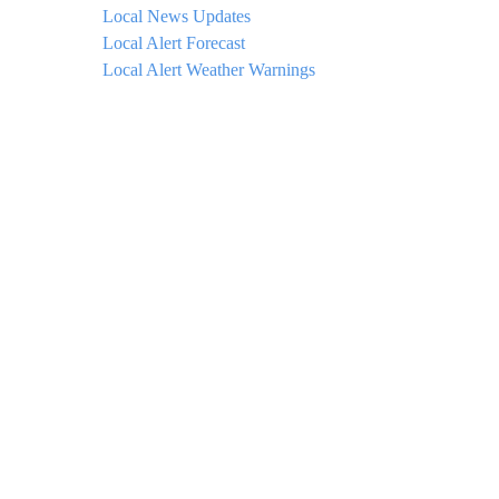
Local News Updates
Local Alert Forecast
Local Alert Weather Warnings