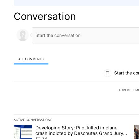
Conversation
ALL COMMENTS
All Comments
Start the co
ADVERTISEM
ACTIVE CONVERSATIONS
The following is a list of the most commented articles in the la
Developing Story: Pilot killed in plane
A trending article titled "Developing Story: Pilot killed in p
A 
crash indicted by Deschutes Grand Jury
hours before incident
34