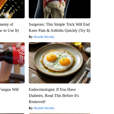
Enemy of
Surgeons: This Simple Trick Will End
 to Use It)
Knee Pain & Arthritis Quickly (Try It)
Health Weekly
Fungus Will
Endocrinologist: If You Have
Diabetes, Read This Before It's
Removed!
Health Weekly