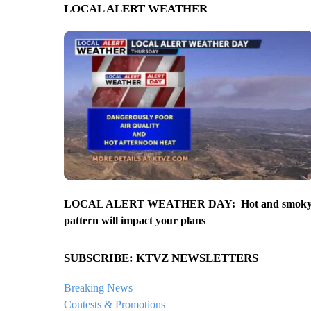
LOCAL ALERT WEATHER
LOCAL ALERT WEATHER DAY: Hot and smok
pattern will impact your plans
SUBSCRIBE: KTVZ NEWSLETTERS
Breaking News
Contests & Promotions