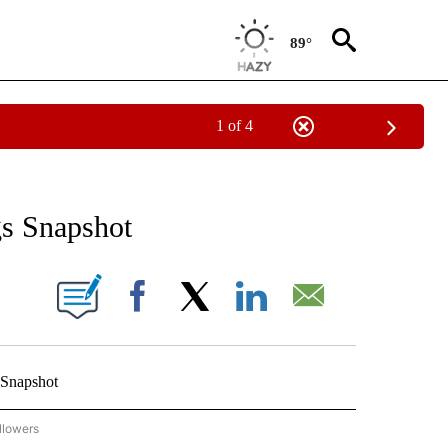
89°
1 of 4
 TO RECEIVE NOTIFICATIONS ABOUT NEW PAGES ON "AP NATIONAL BUSINESS".
gs Snapshot
ONS ABOUT NEW PAGES ON "".
Facebook
X
LinkedIn
Email
 Snapshot
llowers
P NATIONAL BUSINESS" TO RECEIVE NOTIFICATIONS ABOUT NEW PAGES ON "AP NAT