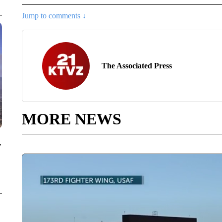
Jump to comments ↓
The Associated Press
MORE NEWS
y