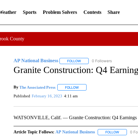
 Weather
Sports
Problem Solvers
Contests
Share
Crook County
AP National Business
0 Followers
FOLLOW
FOLLOW "AP NATIONAL BUSINESS"
Granite Construction: Q4 Earnin
By
The Associated Press
FOLLOW
FOLLOW "" TO RECEIVE NOTIFICATI
Published
February 16, 2023
4:11 am
WATSONVILLE, Calif. — Granite Construction: Q4 Earnings
Article Topic Follows:
AP National Business
0 Fo
FOLLOW
FOLLOW "A