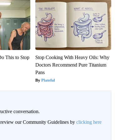
Do This to Stop
Stop Cooking With Heavy Oils: Why
Doctors Recommend Pure Titanium
Pans
Plateful
uctive conversation.
an review our Community Guidelines by
clicking here