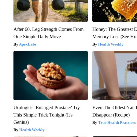
After 60, Leg Strength Comes From
Honey: The Greatest 
One Simple Daily Move
Memory Loss (See How
ApexLabs
Health Weekly
Urologists: Enlarged Prostate? Try
Even The Oldest Nail 
This Simple Trick Tonight (It's
Disappear (Recipe)
Genius)
True Health Practices
Health Weekly