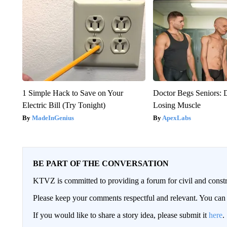
1 Simple Hack to Save on Your
Doctor Begs Seniors: 
Electric Bill (Try Tonight)
Losing Muscle
MadeInGenius
ApexLabs
BE PART OF THE CONVERSATION
KTVZ is committed to providing a forum for civil and constr
Please keep your comments respectful and relevant. You c
If you would like to share a story idea, please submit it
here
.