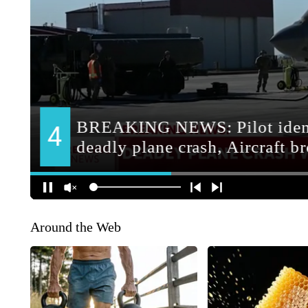
Around the Web