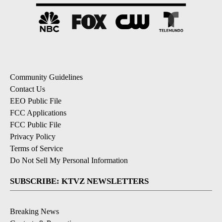
Community Guidelines
Contact Us
EEO Public File
FCC Applications
FCC Public File
Privacy Policy
Terms of Service
Do Not Sell My Personal Information
SUBSCRIBE: KTVZ NEWSLETTERS
Breaking News