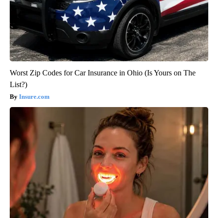
Worst Zip Codes for Car Insurance in Ohio (Is Yours on The
List?)
Insure.com