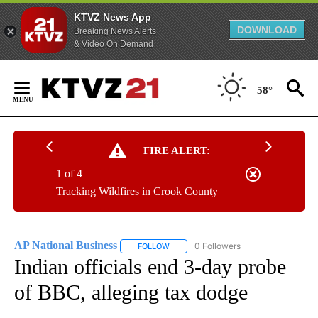
KTVZ News App
DOWNLOAD
Breaking News Alerts
& Video On Demand
Skip
to
58°
Content
FIRE ALERT:
1 of 4
Tracking Wildfires in Crook County
AP National Business
0 Followers
FOLLOW
FOLLOW "AP NATIONAL BUSINESS" TO 
Indian officials end 3-day probe
of BBC, alleging tax dodge