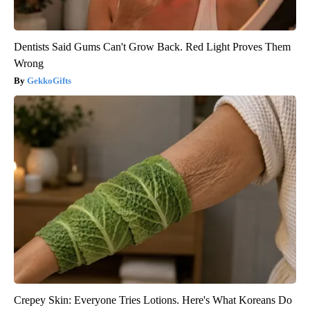
Dentists Said Gums Can't Grow Back. Red Light Proves Them
Wrong
GekkoGifts
Crepey Skin: Everyone Tries Lotions. Here's What Koreans Do