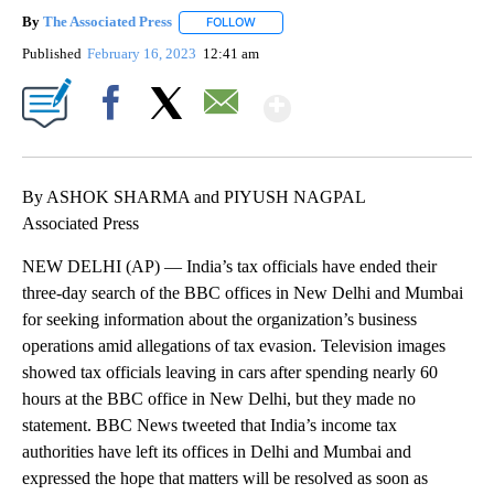
By
The Associated Press
FOLLOW
FOLLOW "" TO RECEIVE NOTIFICATIONS 
Published
February 16, 2023
12:41 am
Show More
Facebook
X
Email
By ASHOK SHARMA and PIYUSH NAGPAL
Associated Press
NEW DELHI (AP) — India’s tax officials have ended their
three-day search of the BBC offices in New Delhi and Mumbai
for seeking information about the organization’s business
operations amid allegations of tax evasion. Television images
showed tax officials leaving in cars after spending nearly 60
hours at the BBC office in New Delhi, but they made no
statement. BBC News tweeted that India’s income tax
authorities have left its offices in Delhi and Mumbai and
expressed the hope that matters will be resolved as soon as