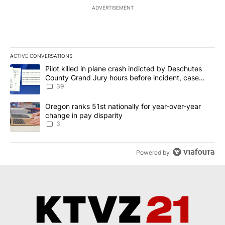
ADVERTISEMENT
ACTIVE CONVERSATIONS
The following is a list of the most commented articles in the last 7
A trending article titled "Pilot killed in plane crash indicted b
Pilot killed in plane crash indicted by Deschutes
County Grand Jury hours before incident, case
dismissed following death
39
A trending article titled "Oregon ranks 51st nationally for year-
Oregon ranks 51st nationally for year-over-year
change in pay disparity
3
Powered by