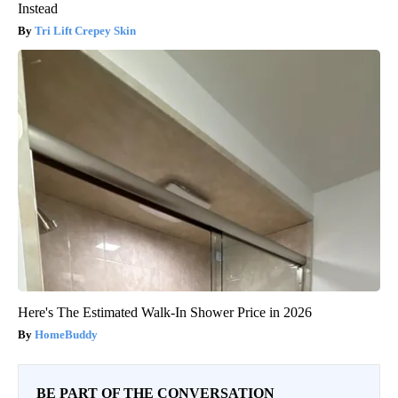
Instead
Tri Lift Crepey Skin
Here's The Estimated Walk-In Shower Price in 2026
HomeBuddy
BE PART OF THE CONVERSATION