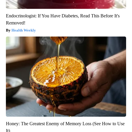
Endocrinologist: If You Have Diabetes, Read This Before It's
Removed!
Health Weekly
Honey: The Greatest Enemy of Memory Loss (See How to Use
It)