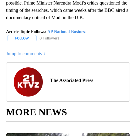
possible. Prime Minister Narendra Modi’s critics questioned the
timing of the searches, which came weeks after the BBC aired a
documentary critical of Modi in the U.K.
Article Topic Follows:
AP National Business
0 Followers
FOLLOW
FOLLOW "AP NATIONAL BUSINESS" TO RECEIVE NOTIFICATIONS A
Jump to comments ↓
The Associated Press
MORE NEWS