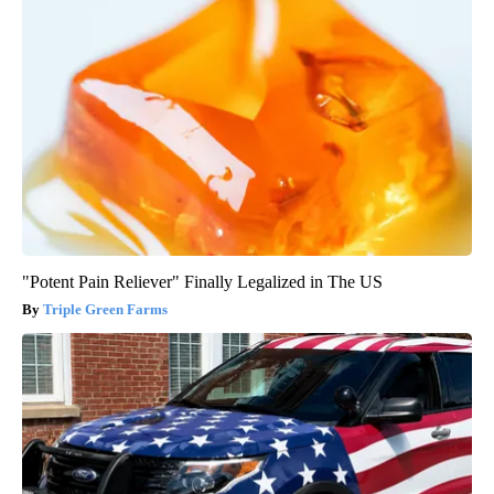
"Potent Pain Reliever" Finally Legalized in The US
Triple Green Farms