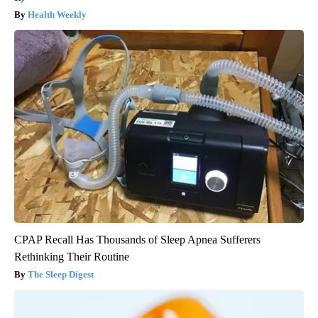
Health Weekly
CPAP Recall Has Thousands of Sleep Apnea Sufferers
Rethinking Their Routine
The Sleep Digest