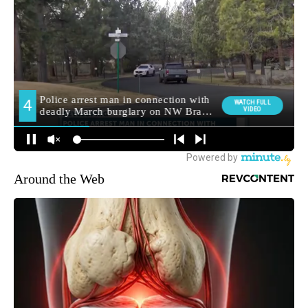
Around the Web