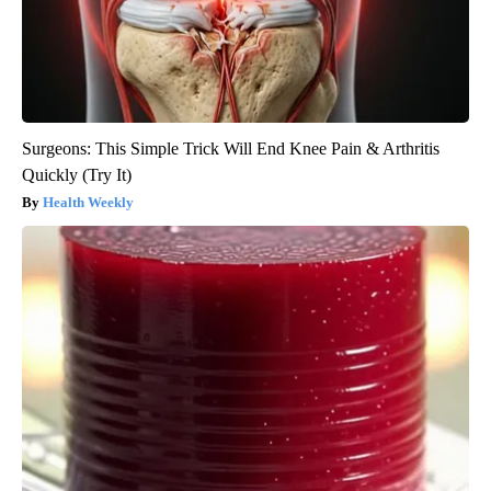
Surgeons: This Simple Trick Will End Knee Pain & Arthritis
Quickly (Try It)
Health Weekly