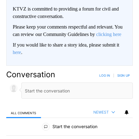
KTVZ is committed to providing a forum for civil and
constructive conversation.
Please keep your comments respectful and relevant. You
can review our Community Guidelines by
clicking here
If you would like to share a story idea, please submit it
here
.
Conversation
LOG IN
|
SIGN UP
NEWEST
ALL COMMENTS
All Comments
Start the conversation