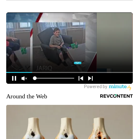
Around the Web