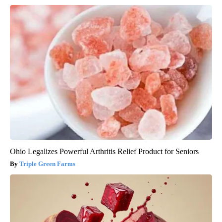
Ohio Legalizes Powerful Arthritis Relief Product for Seniors
Triple Green Farms