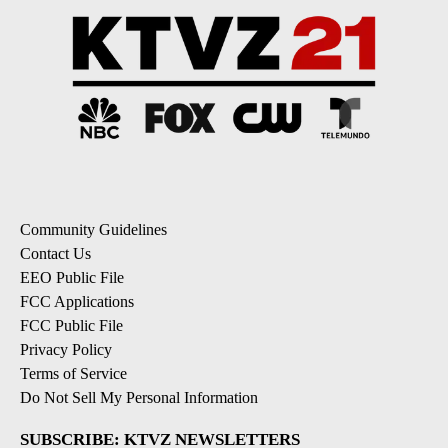
Community Guidelines
Contact Us
EEO Public File
FCC Applications
FCC Public File
Privacy Policy
Terms of Service
Do Not Sell My Personal Information
SUBSCRIBE: KTVZ NEWSLETTERS