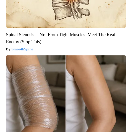
Spinal Stenosis is Not From Tight Muscles. Meet The Real
Enemy (Stop This)
SmoothSpine