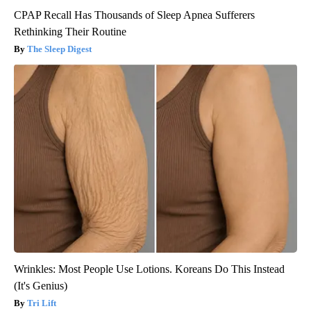
CPAP Recall Has Thousands of Sleep Apnea Sufferers
Rethinking Their Routine
The Sleep Digest
Wrinkles: Most People Use Lotions. Koreans Do This Instead
(It's Genius)
Tri Lift