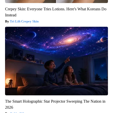
Crepey Skin: Everyone Tries Lotions. Here's What Koreans Do
Instead
Tri Lift Crepey Skin
The Smart Holographic Star Projector Sweeping The Nation in
2026