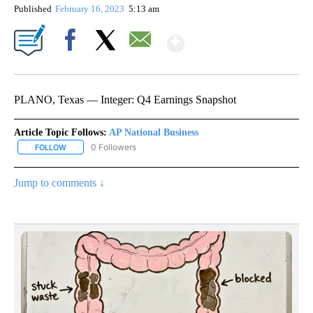
Published
February 16, 2023
5:13 am
Show More
Facebook
X
Email
PLANO, Texas — Integer: Q4 Earnings Snapshot
Article Topic Follows:
AP National Business
0 Followers
FOLLOW
FOLLOW "AP NATIONAL BUSINESS" TO RECEIVE NOTIFICATIONS A
Jump to comments ↓