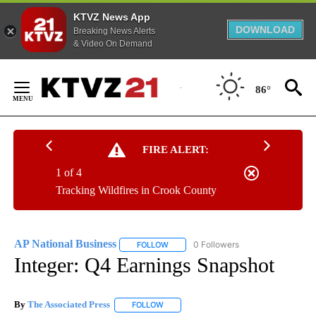
KTVZ News App
DOWNLOAD
Breaking News Alerts
& Video On Demand
Skip
to
86°
Content
FIRE ALERT:
1 of 4
Tracking Wildfires in Crook County
AP National Business
0 Followers
FOLLOW
FOLLOW "AP NATIONAL BUSINESS" TO 
Integer: Q4 Earnings Snapshot
By
The Associated Press
FOLLOW
FOLLOW "" TO RECEIVE NOTIFICATIONS 