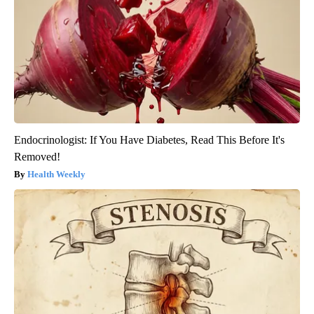
Endocrinologist: If You Have Diabetes, Read This Before It's
Removed!
Health Weekly