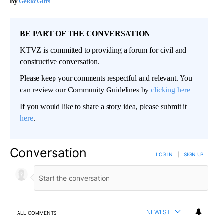
GekkoGifts
BE PART OF THE CONVERSATION
KTVZ is committed to providing a forum for civil and
constructive conversation.
Please keep your comments respectful and relevant. You
can review our Community Guidelines by
clicking here
If you would like to share a story idea, please submit it
here
.
Conversation
LOG IN
|
SIGN UP
NEWEST
ALL COMMENTS