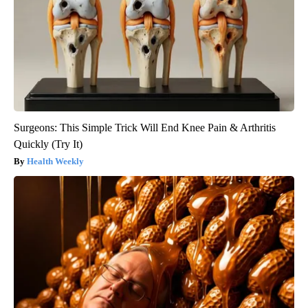
Surgeons: This Simple Trick Will End Knee Pain & Arthritis
Quickly (Try It)
Health Weekly