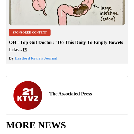
SPONSORED CONTENT
OH - Top Gut Doctor: "Do This Daily To Empty Bowels
Like...
By
Hartford Review Journal
The Associated Press
MORE NEWS