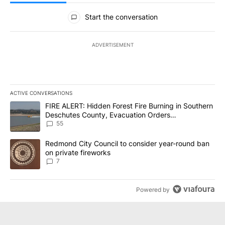
All Comments
Start the conversation
ADVERTISEMENT
ACTIVE CONVERSATIONS
The following is a list of the most commented articles in the last 7
A trending article titled "FIRE ALERT: Hidden Forest Fire Burni
FIRE ALERT: Hidden Forest Fire Burning in Southern
Deschutes County, Evacuation Orders
Implemented
55
A trending article titled "Redmond City Council to consider year
Redmond City Council to consider year-round ban
on private fireworks
7
Powered by