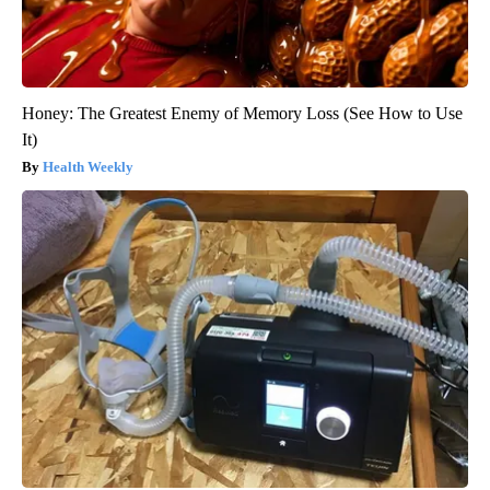
Honey: The Greatest Enemy of Memory Loss (See How to Use
It)
Health Weekly