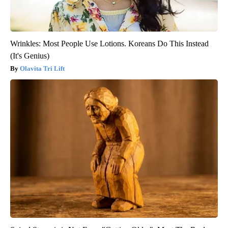
Wrinkles: Most People Use Lotions. Koreans Do This Instead
(It's Genius)
Olavita Tri Lift