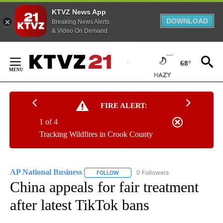
KTVZ News App
DOWNLOAD
Breaking News Alerts
& Video On Demand
Skip
to
68°
Content
FIRE ALERT:
1 of 4
Tracking Wildfires in Crook County
AP National Business
0 Followers
FOLLOW
FOLLOW "AP NATIONAL BUSINESS" TO 
China appeals for fair treatment
after latest TikTok bans