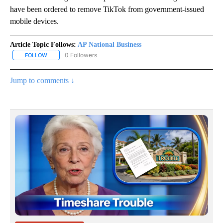
have been ordered to remove TikTok from government-issued
mobile devices.
Article Topic Follows:
AP National Business
0 Followers
FOLLOW
FOLLOW "AP NATIONAL BUSINESS" TO RECEIVE NOTIFICATIONS A
Jump to comments ↓