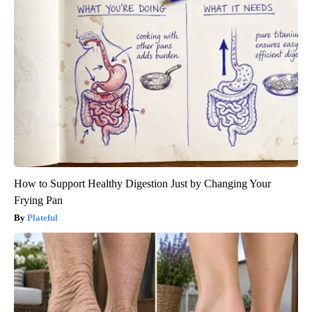
How to Support Healthy Digestion Just by Changing Your
Frying Pan
Plateful