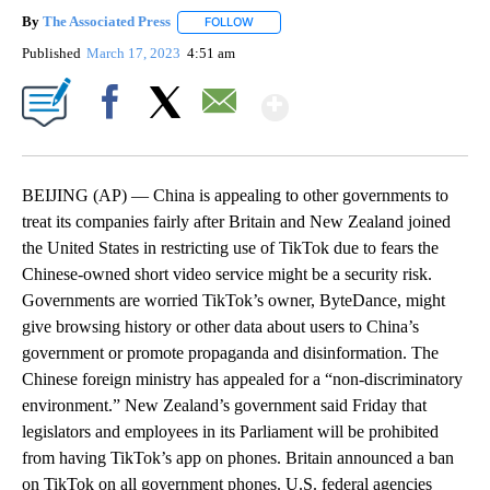
By
The Associated Press
FOLLOW
FOLLOW "" TO RECEIVE NOTIFICATIONS 
Published
March 17, 2023
4:51 am
Show More
Facebook
X
Email
BEIJING (AP) — China is appealing to other governments to
treat its companies fairly after Britain and New Zealand joined
the United States in restricting use of TikTok due to fears the
Chinese-owned short video service might be a security risk.
Governments are worried TikTok’s owner, ByteDance, might
give browsing history or other data about users to China’s
government or promote propaganda and disinformation. The
Chinese foreign ministry has appealed for a “non-discriminatory
environment.” New Zealand’s government said Friday that
legislators and employees in its Parliament will be prohibited
from having TikTok’s app on phones. Britain announced a ban
on TikTok on all government phones. U.S. federal agencies