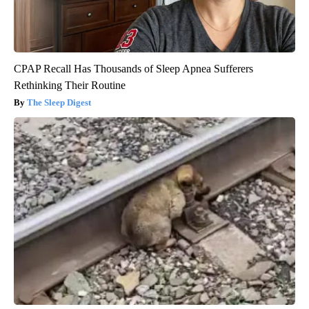
CPAP Recall Has Thousands of Sleep Apnea Sufferers
Rethinking Their Routine
The Sleep Digest