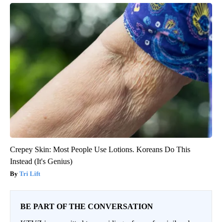
Crepey Skin: Most People Use Lotions. Koreans Do This
Instead (It's Genius)
Tri Lift
BE PART OF THE CONVERSATION