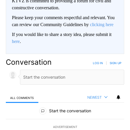
KTVZ is committed to providing a forum for civil and
constructive conversation.
Please keep your comments respectful and relevant. You
can review our Community Guidelines by
clicking here
If you would like to share a story idea, please submit it
here
.
Conversation
LOG IN
|
SIGN UP
NEWEST
ALL COMMENTS
All Comments
Start the conversation
ADVERTISEMENT