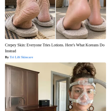
Crepey Skin: Everyone Tries Lotions. Here's What Koreans Do
Instead
Tri Lift Skincare