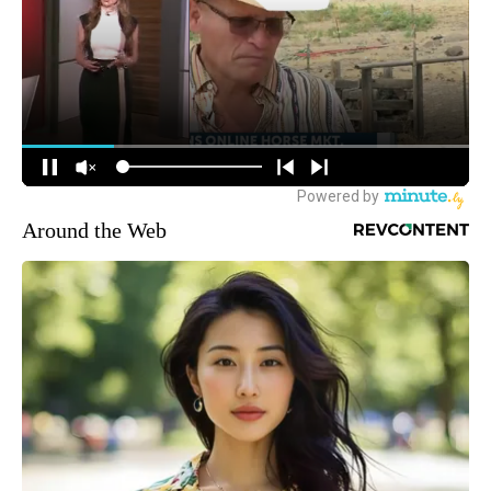
Around the Web