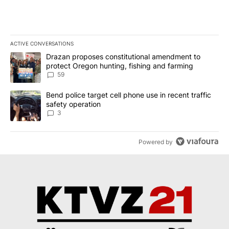
ACTIVE CONVERSATIONS
The following is a list of the most commented articles in the last 7
A trending article titled "Drazan proposes constitutional amendm
Drazan proposes constitutional amendment to
protect Oregon hunting, fishing and farming
59
A trending article titled "Bend police target cell phone use in rec
Bend police target cell phone use in recent traffic
safety operation
3
Powered by