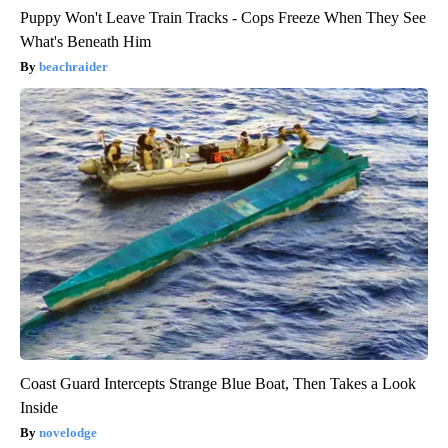
Puppy Won't Leave Train Tracks - Cops Freeze When They See
What's Beneath Him
beachraider
Coast Guard Intercepts Strange Blue Boat, Then Takes a Look
Inside
novelodge