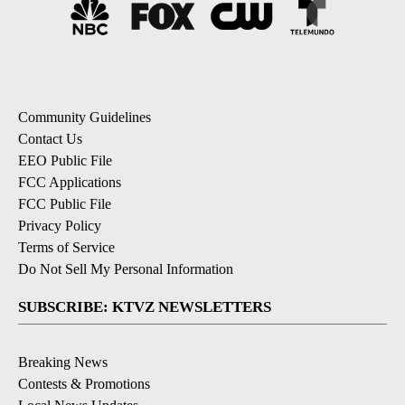
Community Guidelines
Contact Us
EEO Public File
FCC Applications
FCC Public File
Privacy Policy
Terms of Service
Do Not Sell My Personal Information
SUBSCRIBE: KTVZ NEWSLETTERS
Breaking News
Contests & Promotions