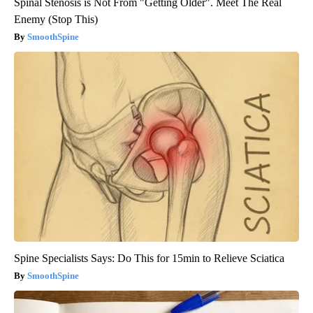
Spinal Stenosis is Not From "Getting Older". Meet The Real
Enemy (Stop This)
SmoothSpine
Spine Specialists Says: Do This for 15min to Relieve Sciatica
SmoothSpine