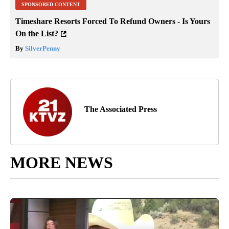
SPONSORED CONTENT
Timeshare Resorts Forced To Refund Owners - Is Yours
On the List?
By
SilverPenny
The Associated Press
MORE NEWS